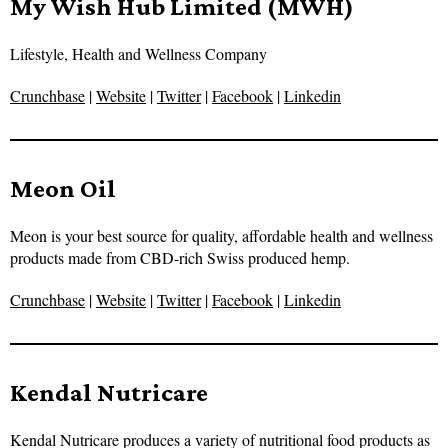
My Wish Hub Limited (MWH)
Lifestyle, Health and Wellness Company
Crunchbase
|
Website
|
Twitter
|
Facebook
|
Linkedin
Meon Oil
Meon is your best source for quality, affordable health and wellness
products made from CBD-rich Swiss produced hemp.
Crunchbase
|
Website
|
Twitter
|
Facebook
|
Linkedin
Kendal Nutricare
Kendal Nutricare produces a variety of nutritional food products as