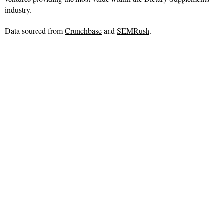
industry.
Data sourced from
Crunchbase
and
SEMRush
.