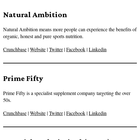
Natural Ambition
Natural Ambition means more people can experience the benefits of
organic, honest and pure sports nutrition.
Crunchbase
|
Website
|
Twitter
|
Facebook
|
Linkedin
Prime Fifty
Prime Fifty is a specialist supplement company targeting the over
50s.
Crunchbase
|
Website
|
Twitter
|
Facebook
|
Linkedin