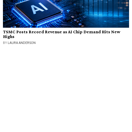
TSMC Posts Record Revenue as AI Chip Demand Hits New
Highs
BY
LAURA ANDERSON