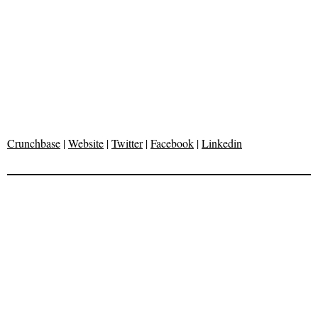
Crunchbase
|
Website
|
Twitter
|
Facebook
|
Linkedin