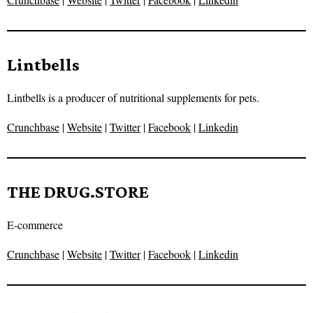
Lintbells
Lintbells is a producer of nutritional supplements for pets.
Crunchbase
|
Website
|
Twitter
|
Facebook
|
Linkedin
THE DRUG.STORE
E-commerce
Crunchbase
|
Website
|
Twitter
|
Facebook
|
Linkedin