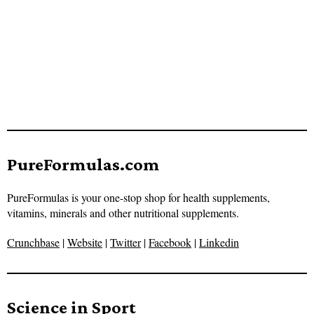
PureFormulas.com
PureFormulas is your one-stop shop for health supplements,
vitamins, minerals and other nutritional supplements.
Crunchbase
|
Website
|
Twitter
|
Facebook
|
Linkedin
Science in Sport