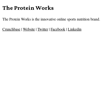
The Protein Works
The Protein Works is the innovative online sports nutrition brand.
Crunchbase
|
Website
|
Twitter
|
Facebook
|
Linkedin