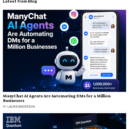
Latest from Blog
ManyChat AI Agents Are Automating DMs for a Million
Businesses
BY
LAURA ANDERSON