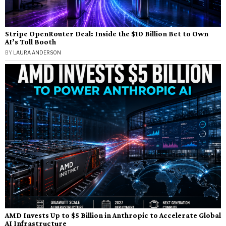
Stripe OpenRouter Deal: Inside the $10 Billion Bet to Own
AI’s Toll Booth
BY
LAURA ANDERSON
AMD Invests Up to $5 Billion in Anthropic to Accelerate Global
AI Infrastructure