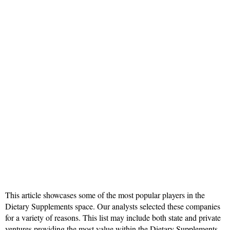
This article showcases some of the most popular players in the
Dietary Supplements space. Our analysts selected these companies
for a variety of reasons. This list may include both state and private
ventures providing the most value within the Dietary Supplements