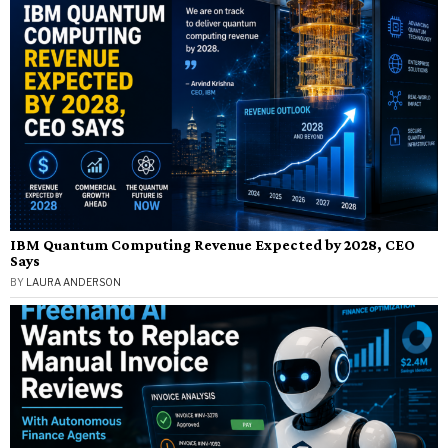
IBM Quantum Computing Revenue Expected by 2028, CEO
Says
BY
LAURA ANDERSON