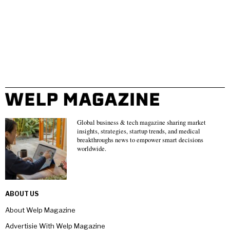
Global business & tech magazine sharing market
insights, strategies, startup trends, and medical
breakthroughs news to empower smart decisions
worldwide.
ABOUT US
About Welp Magazine
Advertisie With Welp Magazine