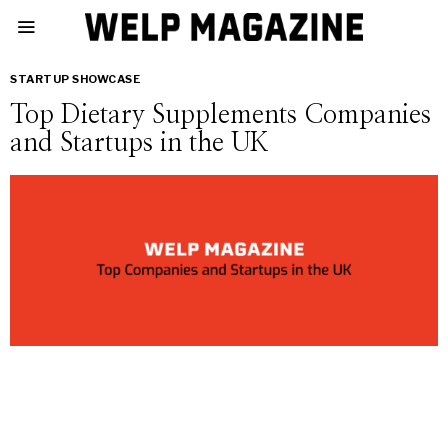
STARTUP SHOWCASE
Top Dietary Supplements Companies
and Startups in the UK