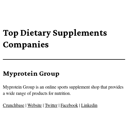
Top Dietary Supplements
Companies
Myprotein Group
Myprotein Group is an online sports supplement shop that provides
a wide range of products for nutrition.
Crunchbase
|
Website
|
Twitter
|
Facebook
|
Linkedin