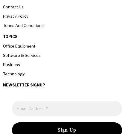
Contact Us
Privacy Policy
Terms And Conditions
TOPICS
Office Equipment
Software & Services
Business
Technology
NEWSLETTER SIGNUP