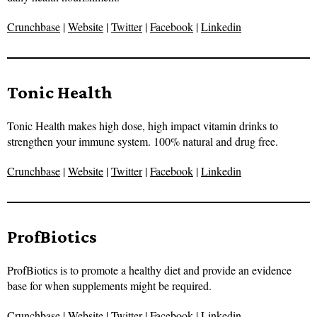
Crunchbase
|
Website
|
Twitter
|
Facebook
|
Linkedin
Tonic Health
Tonic Health makes high dose, high impact vitamin drinks to
strengthen your immune system. 100% natural and drug free.
Crunchbase
|
Website
|
Twitter
|
Facebook
|
Linkedin
ProfBiotics
ProfBiotics is to promote a healthy diet and provide an evidence
base for when supplements might be required.
Crunchbase
|
Website
|
Twitter
|
Facebook
|
Linkedin