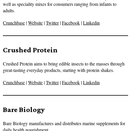
well as speciality mixes for consumers ranging from infants to
adults.
Crunchbase
|
Website
|
Twitter
|
Facebook
|
Linkedin
Crushed Protein
Crushed Protein aims to bring edible insects to the masses through
great-tasting everyday products, starting with protein shakes.
Crunchbase
|
Website
|
Twitter
|
Facebook
|
Linkedin
Bare Biology
Bare Biology manufactures and distributes marine supplements for
daily health nourishment.