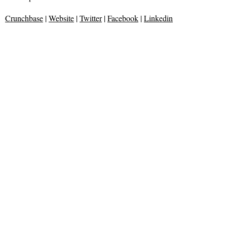
Crunchbase
|
Website
|
Twitter
|
Facebook
|
Linkedin