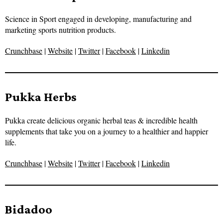
Science in Sport engaged in developing, manufacturing and
marketing sports nutrition products.
Crunchbase
|
Website
|
Twitter
|
Facebook
|
Linkedin
Pukka Herbs
Pukka create delicious organic herbal teas & incredible health
supplements that take you on a journey to a healthier and happier
life.
Crunchbase
|
Website
|
Twitter
|
Facebook
|
Linkedin
Bidadoo