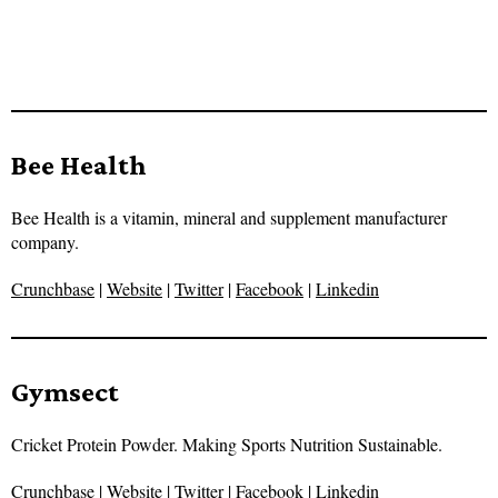
Bee Health
Bee Health is a vitamin, mineral and supplement manufacturer
company.
Crunchbase
|
Website
|
Twitter
|
Facebook
|
Linkedin
Gymsect
Cricket Protein Powder. Making Sports Nutrition Sustainable.
Crunchbase
|
Website
|
Twitter
|
Facebook
|
Linkedin