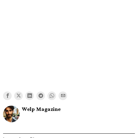
Welp Magazine