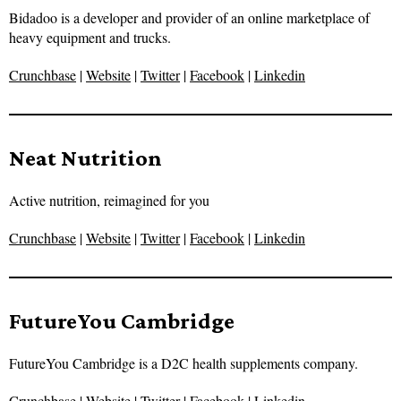
Bidadoo is a developer and provider of an online marketplace of
heavy equipment and trucks.
Crunchbase
|
Website
|
Twitter
|
Facebook
|
Linkedin
Neat Nutrition
Active nutrition, reimagined for you
Crunchbase
|
Website
|
Twitter
|
Facebook
|
Linkedin
FutureYou Cambridge
FutureYou Cambridge is a D2C health supplements company.
Crunchbase
|
Website
|
Twitter
|
Facebook
|
Linkedin