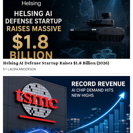
Helsing AI Defense Startup Raises $1.8 Billion (2026)
BY
LAURA ANDERSON