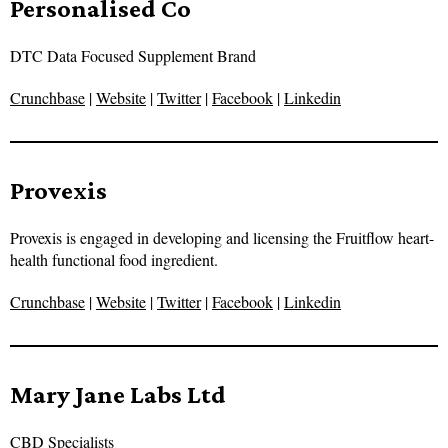
Personalised Co
DTC Data Focused Supplement Brand
Crunchbase
|
Website
|
Twitter
|
Facebook
|
Linkedin
Provexis
Provexis is engaged in developing and licensing the Fruitflow heart-
health functional food ingredient.
Crunchbase
|
Website
|
Twitter
|
Facebook
|
Linkedin
Mary Jane Labs Ltd
CBD Specialists