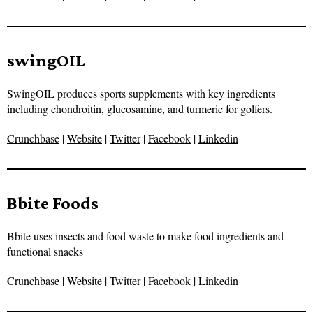
swingOIL
SwingOIL produces sports supplements with key ingredients
including chondroitin, glucosamine, and turmeric for golfers.
Crunchbase
|
Website
|
Twitter
|
Facebook
|
Linkedin
Bbite Foods
Bbite uses insects and food waste to make food ingredients and
functional snacks
Crunchbase
|
Website
|
Twitter
|
Facebook
|
Linkedin