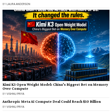
BY
LAURA ANDERSON
Kimi K3 Open Weight Model: China’s Biggest Bet on Memory
Over Compute
BY
VISHNU PRIYA
Anthropic Meta AI Compute Deal Could Reach $10 Billion
BY
VISHNU PRIYA