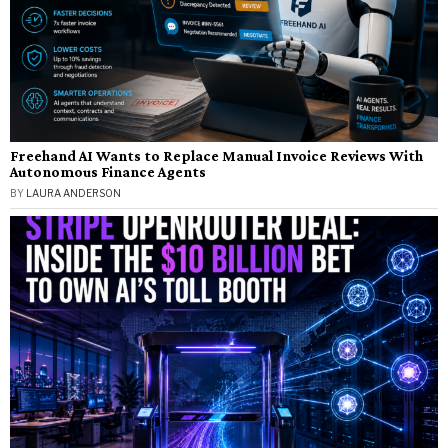
Freehand AI Wants to Replace Manual Invoice Reviews With
Autonomous Finance Agents
BY
LAURA ANDERSON