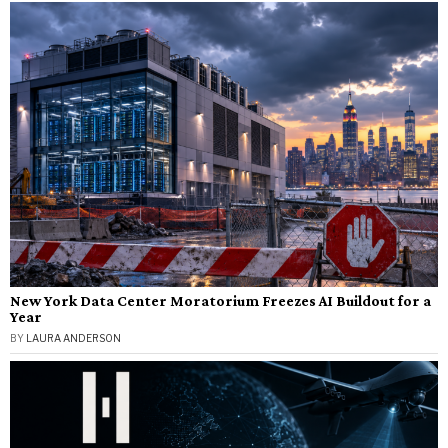
New York Data Center Moratorium Freezes AI Buildout for a
Year
BY
LAURA ANDERSON