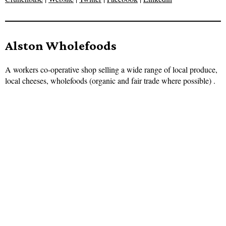
Alston Wholefoods
A workers co-operative shop selling a wide range of local produce,
local cheeses, wholefoods (organic and fair trade where possible) .