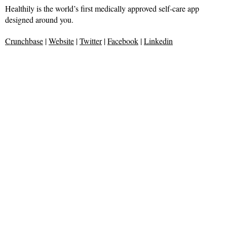
Healthily is the world’s first medically approved self-care app
designed around you.
Crunchbase
|
Website
|
Twitter
|
Facebook
|
Linkedin