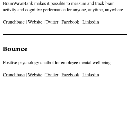
BrainWaveBank makes it possible to measure and track brain
activity and cognitive performance for anyone, anytime, anywhere.
Crunchbase
|
Website
|
Twitter
|
Facebook
|
Linkedin
Bounce
Positive psychology chatbot for employee mental wellbeing
Crunchbase
|
Website
|
Twitter
|
Facebook
|
Linkedin