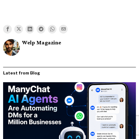
Welp Magazine
Latest from Blog