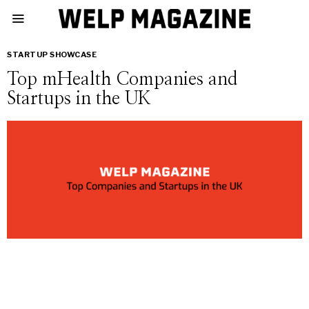
STARTUP SHOWCASE
Top mHealth Companies and
Startups in the UK