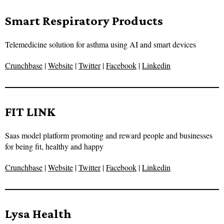
Smart Respiratory Products
Telemedicine solution for asthma using AI and smart devices
Crunchbase
|
Website
|
Twitter
|
Facebook
|
Linkedin
FIT LINK
Saas model platform promoting and reward people and businesses
for being fit, healthy and happy
Crunchbase
|
Website
|
Twitter
|
Facebook
|
Linkedin
Lysa Health