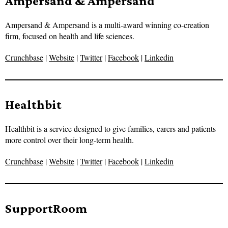
Ampersand & Ampersand
Ampersand & Ampersand is a multi-award winning co-creation
firm, focused on health and life sciences.
Crunchbase
|
Website
|
Twitter
|
Facebook
|
Linkedin
Healthbit
Healthbit is a service designed to give families, carers and patients
more control over their long-term health.
Crunchbase
|
Website
|
Twitter
|
Facebook
|
Linkedin
SupportRoom