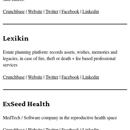
Crunchbase
|
Website
|
Twitter
|
Facebook
|
Linkedin
Lexikin
Estate planning platform: records assets, wishes, memories and
legacies, in case of fire, theft or death + fee based professional
services
Crunchbase
|
Website
|
Twitter
|
Facebook
|
Linkedin
ExSeed Health
MedTech / Software company in the reproductive health space
Crunchbase
|
Website
|
Twitter
|
Facebook
|
Linkedin