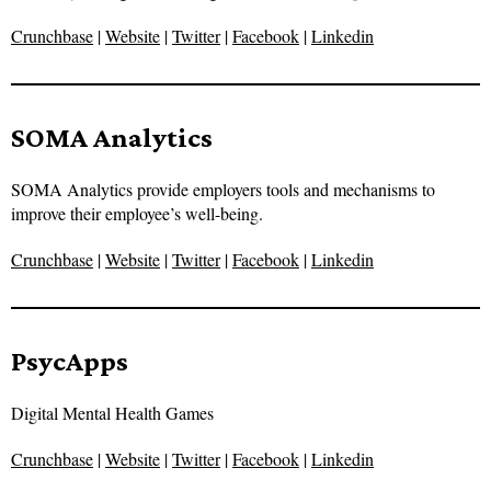
Crunchbase
|
Website
|
Twitter
|
Facebook
|
Linkedin
SOMA Analytics
SOMA Analytics provide employers tools and mechanisms to
improve their employee’s well-being.
Crunchbase
|
Website
|
Twitter
|
Facebook
|
Linkedin
PsycApps
Digital Mental Health Games
Crunchbase
|
Website
|
Twitter
|
Facebook
|
Linkedin