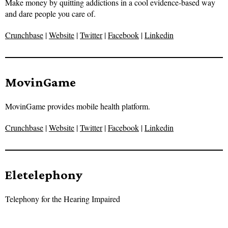
Make money by quitting addictions in a cool evidence-based way
and dare people you care of.
Crunchbase
|
Website
|
Twitter
|
Facebook
|
Linkedin
MovinGame
MovinGame provides mobile health platform.
Crunchbase
|
Website
|
Twitter
|
Facebook
|
Linkedin
Eletelephony
Telephony for the Hearing Impaired