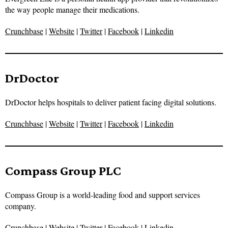
the way people manage their medications.
Crunchbase
|
Website
|
Twitter
|
Facebook
|
Linkedin
DrDoctor
DrDoctor helps hospitals to deliver patient facing digital solutions.
Crunchbase
|
Website
|
Twitter
|
Facebook
|
Linkedin
Compass Group PLC
Compass Group is a world-leading food and support services
company.
Crunchbase
|
Website
|
Twitter
|
Facebook
|
Linkedin