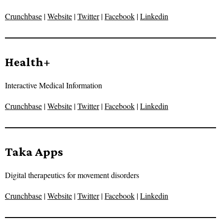
Crunchbase
|
Website
|
Twitter
|
Facebook
|
Linkedin
Health+
Interactive Medical Information
Crunchbase
|
Website
|
Twitter
|
Facebook
|
Linkedin
Taka Apps
Digital therapeutics for movement disorders
Crunchbase
|
Website
|
Twitter
|
Facebook
|
Linkedin