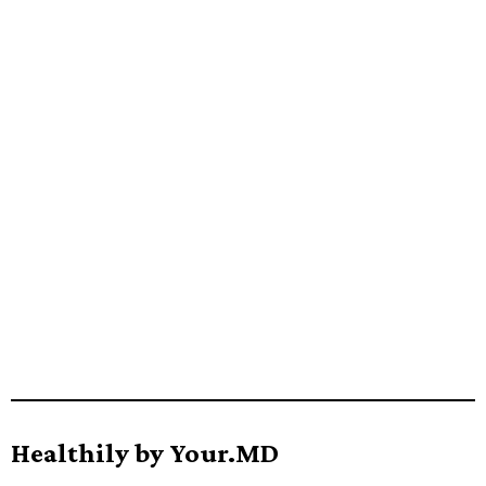
Healthily by Your.MD