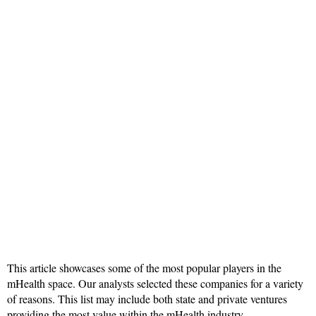
This article showcases some of the most popular players in the
mHealth space. Our analysts selected these companies for a variety
of reasons. This list may include both state and private ventures
providing the most value within the mHealth industry.