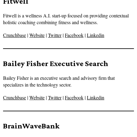
Fitwell
Fitwell is a wellness A.I. start-up focused on providing contextual
holistic coaching combining fitness and wellness.
Crunchbase
|
Website
|
Twitter
|
Facebook
|
Linkedin
Bailey Fisher Executive Search
Bailey Fisher is an executive search and advisory firm that
specializes in the technology sector.
Crunchbase
|
Website
|
Twitter
|
Facebook
|
Linkedin
BrainWaveBank