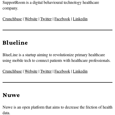
SupportRoom is a digital behavioural technology healthcare
company.
Crunchbase
|
Website
|
Twitter
|
Facebook
|
Linkedin
Blueline
BlueLine is a startup aiming to revolutionize primary healthcare
using mobile tech to connect patients with healthcare professionals.
Crunchbase
|
Website
|
Twitter
|
Facebook
|
Linkedin
Nuwe
Nuwe is an open platform that aims to decrease the friction of health
data.