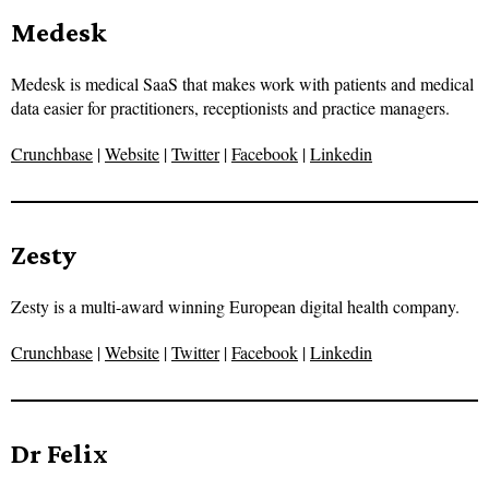
Medesk
Medesk is medical SaaS that makes work with patients and medical
data easier for practitioners, receptionists and practice managers.
Crunchbase
|
Website
|
Twitter
|
Facebook
|
Linkedin
Zesty
Zesty is a multi-award winning European digital health company.
Crunchbase
|
Website
|
Twitter
|
Facebook
|
Linkedin
Dr Felix