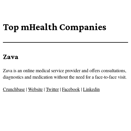
Top mHealth Companies
Zava
Zava is an online medical service provider and offers consultations,
diagnostics and medication without the need for a face-to-face visit.
Crunchbase
|
Website
|
Twitter
|
Facebook
|
Linkedin