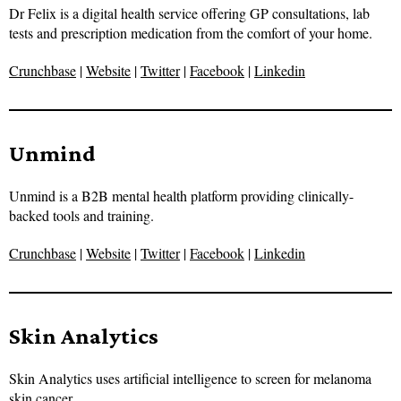
Dr Felix is a digital health service offering GP consultations, lab
tests and prescription medication from the comfort of your home.
Crunchbase
|
Website
|
Twitter
|
Facebook
|
Linkedin
Unmind
Unmind is a B2B mental health platform providing clinically-
backed tools and training.
Crunchbase
|
Website
|
Twitter
|
Facebook
|
Linkedin
Skin Analytics
Skin Analytics uses artificial intelligence to screen for melanoma
skin cancer.