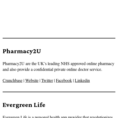
Pharmacy2U
Pharmacy2U are the UK’s leading NHS approved online pharmacy
and also provide a confidential private online doctor service.
Crunchbase
|
Website
|
Twitter
|
Facebook
|
Linkedin
Evergreen Life
Evergreen Life is a personal health app provider that revolutionizes