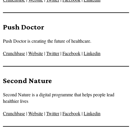
Push Doctor
Push Doctor is creating the future of healthcare.
Crunchbase
|
Website
|
Twitter
|
Facebook
|
Linkedin
Second Nature
Second Nature is a digital programme that helps people lead
healthier lives
Crunchbase
|
Website
|
Twitter
|
Facebook
|
Linkedin