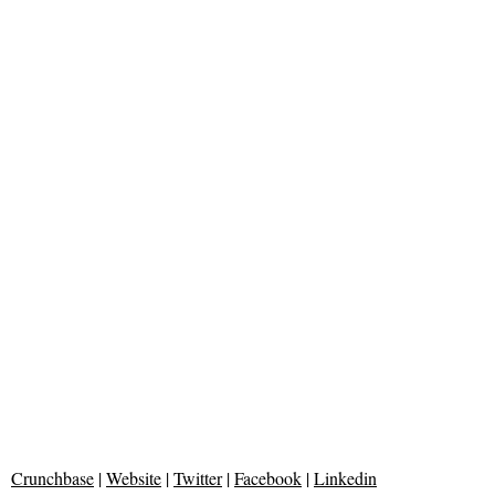
Crunchbase
|
Website
|
Twitter
|
Facebook
|
Linkedin