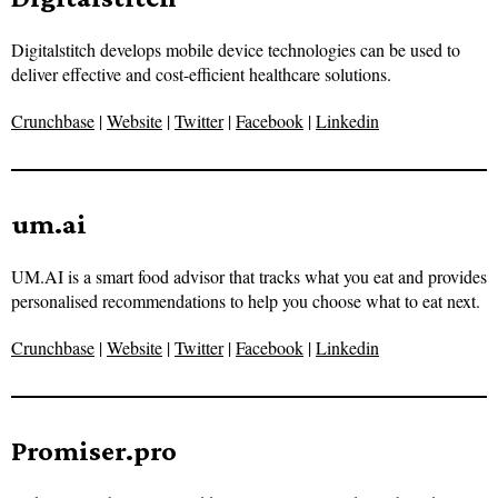
Digitalstitch develops mobile device technologies can be used to
deliver effective and cost-efficient healthcare solutions.
Crunchbase
|
Website
|
Twitter
|
Facebook
|
Linkedin
um.ai
UM.AI is a smart food advisor that tracks what you eat and provides
personalised recommendations to help you choose what to eat next.
Crunchbase
|
Website
|
Twitter
|
Facebook
|
Linkedin
Promiser.pro