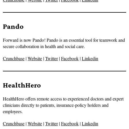
Pando
Forward is now Pando! Pando is an essential tool for teamwork and
secure collaboration in health and social care.
Crunchbase
|
Website
|
Twitter
|
Facebook
|
Linkedin
HealthHero
HealthHero offers remote access to experienced doctors and expert
clinicians directly to patients, insurance-policy holders and
employees.
Crunchbase
|
Website
|
Twitter
|
Facebook
|
Linkedin