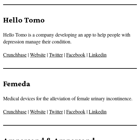
Hello Tomo
Hello Tomo is a company developing an app to help people with
depression manage their condition.
Crunchbase
|
Website
|
Twitter
|
Facebook
|
Linkedin
Femeda
Medical devices for the alleviation of female urinary incontinence.
Crunchbase
|
Website
|
Twitter
|
Facebook
|
Linkedin