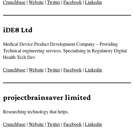
Crunchbase
|
Website
|
Twitter
|
Facebook
|
Linkedin
iDE8 Ltd
Medical Device Product Development Company – Providing
Technical engineering services. Specialising in Regulatory Digital
Health Tech Dev
Crunchbase
|
Website
|
Twitter
|
Facebook
|
Linkedin
projectbrainsaver limited
Researching technology that helps.
Crunchbase
|
Website
|
Twitter
|
Facebook
|
Linkedin