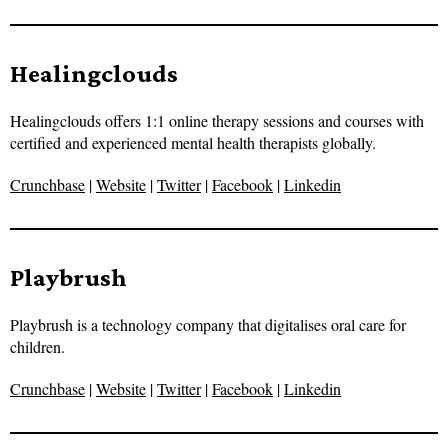
Healingclouds
Healingclouds offers 1:1 online therapy sessions and courses with
certified and experienced mental health therapists globally.
Crunchbase
|
Website
|
Twitter
|
Facebook
|
Linkedin
Playbrush
Playbrush is a technology company that digitalises oral care for
children.
Crunchbase
|
Website
|
Twitter
|
Facebook
|
Linkedin