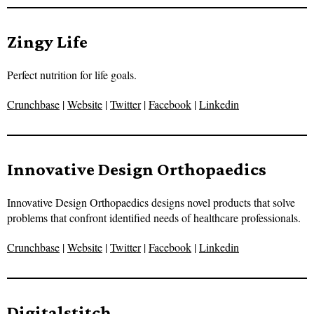
Zingy Life
Perfect nutrition for life goals.
Crunchbase
|
Website
|
Twitter
|
Facebook
|
Linkedin
Innovative Design Orthopaedics
Innovative Design Orthopaedics designs novel products that solve
problems that confront identified needs of healthcare professionals.
Crunchbase
|
Website
|
Twitter
|
Facebook
|
Linkedin
Digitalstitch