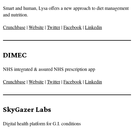
Smart and human, Lysa offers a new approach to diet management
and nutrition.
Crunchbase
|
Website
|
Twitter
|
Facebook
|
Linkedin
DIMEC
NHS integrated & assured NHS prescription app
Crunchbase
|
Website
|
Twitter
|
Facebook
|
Linkedin
SkyGazer Labs
Digital health platform for G.I. conditions