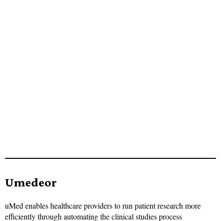
Umedeor
uMed enables healthcare providers to run patient research more
efficiently through automating the clinical studies process