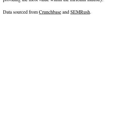
Data sourced from
Crunchbase
and
SEMRush
.