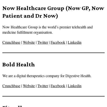
Now Healthcare Group (Now GP, Now
Patient and Dr Now)
Now Healthcare Group is the world’s premier telehealth and
medicine fulfillment organisation.
Crunchbase
|
Website
|
Twitter
|
Facebook
|
Linkedin
Bold Health
We are a digital therapeutics company for Digestive Health.
Crunchbase
|
Website
|
Twitter
|
Facebook
|
Linkedin