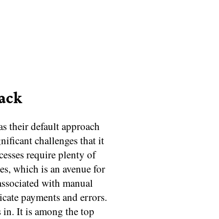
Back
s their default approach
nificant challenges that it
esses require plenty of
es, which is an avenue for
associated with manual
cate payments and errors.
in. It is among the top