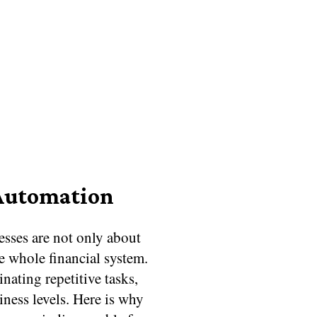
 Automation
sses are not only about
e whole financial system.
nating repetitive tasks,
siness levels. Here is why