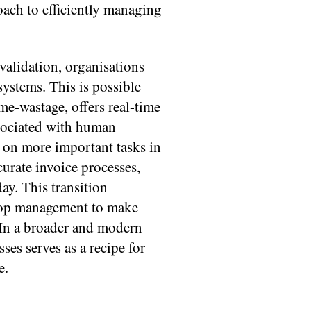
oach to efficiently managing
alidation, organisations
ystems. This is possible
me-wastage, offers real-time
ssociated with human
s on more important tasks in
urate invoice processes,
day. This transition
 top management to make
 In a broader and modern
es serves as a recipe for
e.