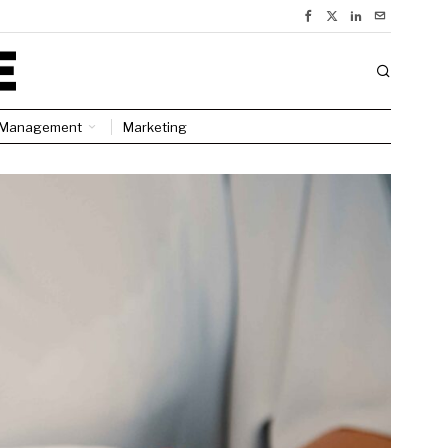
Management
Marketing