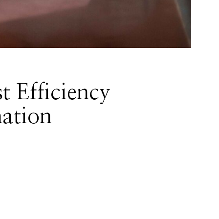
t Efficiency
ation