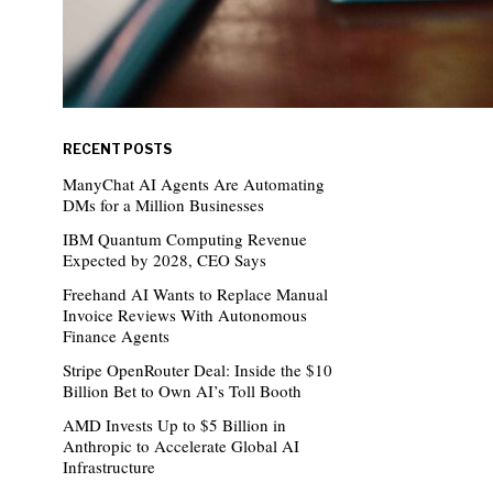
RECENT POSTS
ManyChat AI Agents Are Automating
DMs for a Million Businesses
IBM Quantum Computing Revenue
Expected by 2028, CEO Says
Freehand AI Wants to Replace Manual
Invoice Reviews With Autonomous
Finance Agents
Stripe OpenRouter Deal: Inside the $10
Billion Bet to Own AI’s Toll Booth
AMD Invests Up to $5 Billion in
Anthropic to Accelerate Global AI
Infrastructure