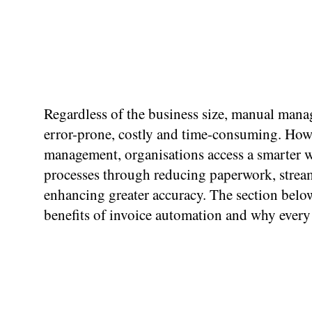
Regardless of the business size, manual mana
error-prone, costly and time-consuming. Howe
management, organisations access a smarter wa
processes through reducing paperwork, strea
enhancing greater accuracy. The section belo
benefits of invoice automation and why every 