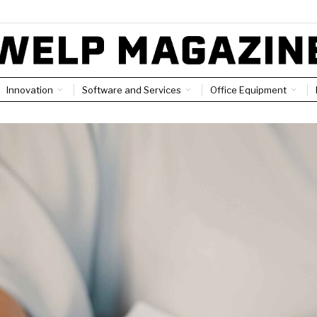
Innovation
Software and Services
Office Equipment