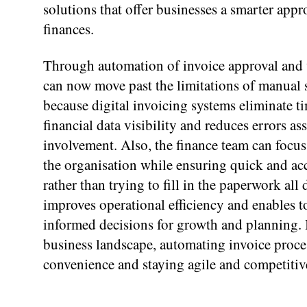
solutions that offer businesses a smarter appr
finances.
Through automation of invoice approval and v
can now move past the limitations of manual s
because digital invoicing systems eliminate ti
financial data visibility and reduces errors a
involvement. Also, the finance team can focu
the organisation while ensuring quick and acc
rather than trying to fill in the paperwork all 
improves operational efficiency and enables
informed decisions for growth and planning.
business landscape, automating invoice process
convenience and staying agile and competitiv