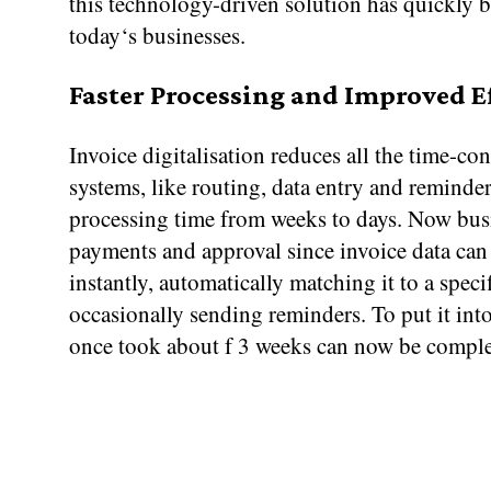
this technology-driven solution has quickly 
today‘s businesses.
Faster Processing and Improved E
Invoice digitalisation reduces all the time-c
systems, like routing, data entry and reminder
processing time from weeks to days. Now bus
payments and approval since invoice data can
instantly, automatically matching it to a spec
occasionally sending reminders. To put it into
once took about f 3 weeks can now be comple