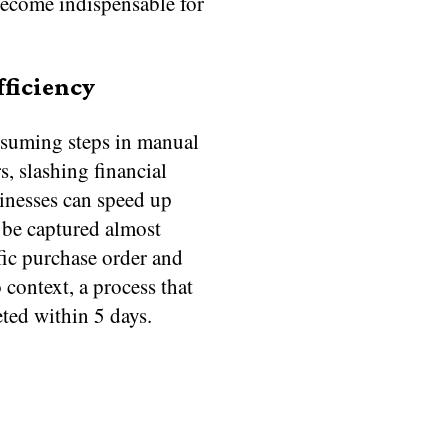
become indispensable for
fficiency
onsuming steps in manual
s, slashing financial
inesses can speed up
 be captured almost
ific purchase order and
 context, a process that
ted within 5 days.