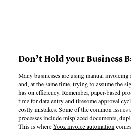
Don’t Hold your Business 
Many businesses are using manual invoicing a
and, at the same time, trying to assume the sig
has on efficiency. Remember, paper-based proc
time for data entry and tiresome approval cycl
costly mistakes. Some of the common issues 
processes include misplaced documents, dupli
This is where
Yooz invoice automation
comes 