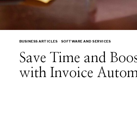
BUSINESS ARTICLES
·
SOFTWARE AND SERVICES
Save Time and Boos
with Invoice Autom