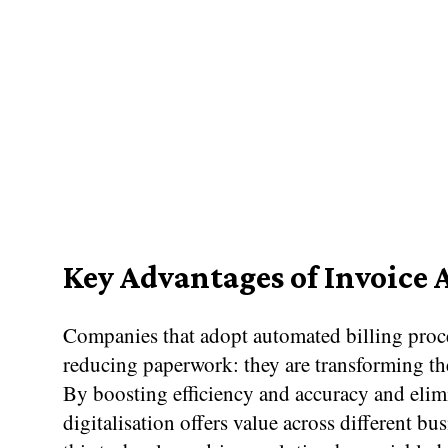
Key Advantages of Invoice
Companies that adopt automated billing proce
reducing paperwork: they are transforming th
By boosting efficiency and accuracy and elimi
digitalisation offers value across different bu