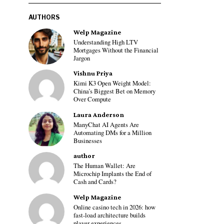
AUTHORS
Welp Magazine
Understanding High LTV
Mortgages Without the Financial
Jargon
Vishnu Priya
Kimi K3 Open Weight Model:
China’s Biggest Bet on Memory
Over Compute
Laura Anderson
ManyChat AI Agents Are
Automating DMs for a Million
Businesses
author
The Human Wallet: Are
Microchip Implants the End of
Cash and Cards?
Welp Magazine
Online casino tech in 2026: how
fast-load architecture builds
player experiences