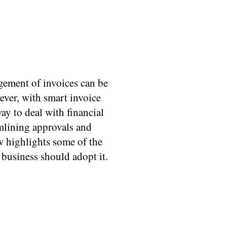
gement of invoices can be
ver, with smart invoice
y to deal with financial
mlining approvals and
w highlights some of the
business should adopt it.