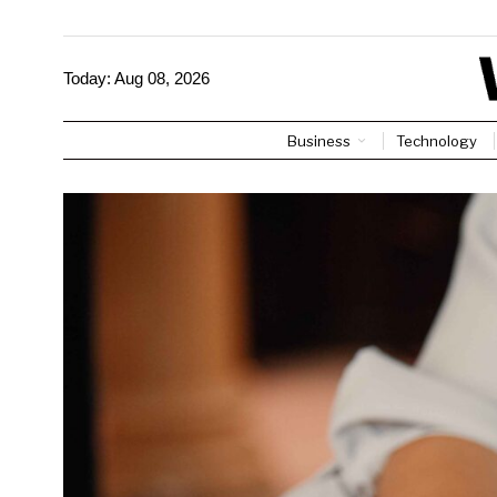
Today:
Aug 08, 2026
Business
Technology