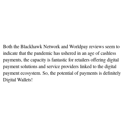
Both the Blackhawk Network and Worldpay reviews seem to
indicate that the pandemic has ushered in an age of cashless
payments, the capacity is fantastic for retailers offering digital
payment solutions and service providers linked to the digital
payment ecosystem. So, the potential of payments is definitely
Digital Wallets!