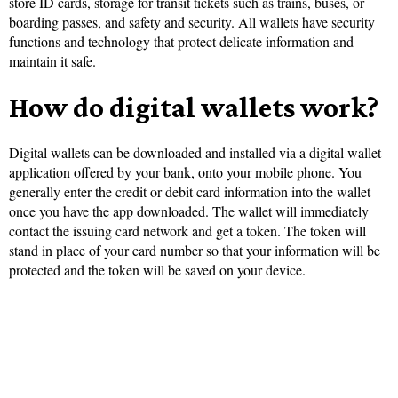
store ID cards, storage for transit tickets such as trains, buses, or
boarding passes, and safety and security. All wallets have security
functions and technology that protect delicate information and
maintain it safe.
How do digital wallets work?
Digital wallets can be downloaded and installed via a digital wallet
application offered by your bank, onto your mobile phone. You
generally enter the credit or debit card information into the wallet
once you have the app downloaded. The wallet will immediately
contact the issuing card network and get a token. The token will
stand in place of your card number so that your information will be
protected and the token will be saved on your device.