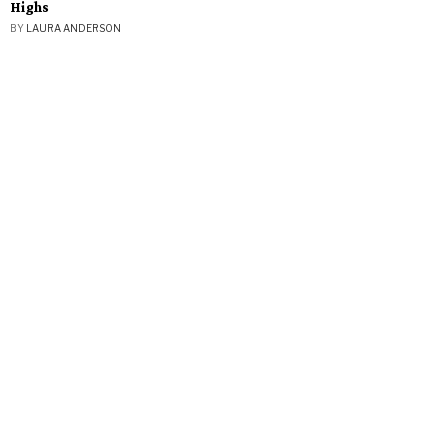
Highs
BY
LAURA ANDERSON