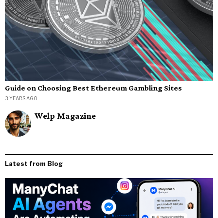
Guide on Choosing Best Ethereum Gambling Sites
3 YEARS AGO
Welp Magazine
Latest from Blog