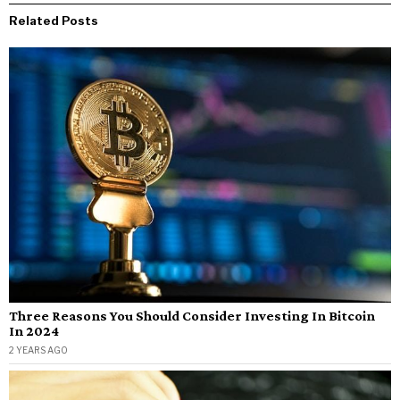
Related Posts
Three Reasons You Should Consider Investing In Bitcoin
In 2024
2 YEARS AGO