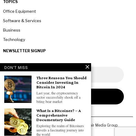
TOPICS
Office Equipment
Software & Services
Business
Technology
NEWSLETTER SIGNUP
DON'T MISS
Three Reasons You Should
Consider Investing In
Bitcoin In 2024
Last year, the cryptocurrency
sector successfully shook off a
biting bear market
What Is a Bitcoiner? – A
Comprehensive
Documentary Guide
Copyright © 2026 All rights reserved. Owned by
Fair Media Group
.
Exploring the realm of Bitcoiners
unveils a fascinating journey into
the world