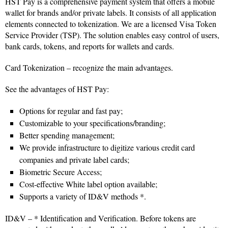
HST Pay is a comprehensive payment system that offers a mobile
wallet for brands and/or private labels. It consists of all application
elements connected to tokenization. We are a licensed Visa Token
Service Provider (TSP). The solution enables easy control of users,
bank cards, tokens, and reports for wallets and cards.
Card Tokenization – recognize the main advantages.
See the advantages of HST Pay:
Options for regular and fast pay;
Customizable to your specifications/branding;
Better spending management;
We provide infrastructure to digitize various credit card
companies and private label cards;
Biometric Secure Access;
Cost-effective White label option available;
Supports a variety of ID&V methods *.
ID&V – * Identification and Verification. Before tokens are