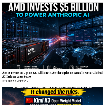
AMD Invests Up to $5 Billion in Anthropic to Accelerate Global
AI Infrastructure
BY
LAURA ANDERSON