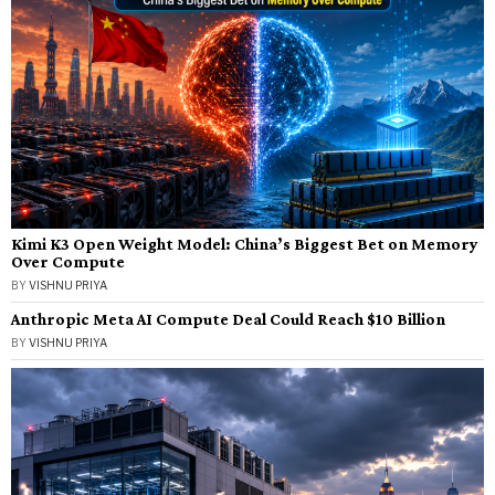
Kimi K3 Open Weight Model: China’s Biggest Bet on Memory
Over Compute
BY
VISHNU PRIYA
Anthropic Meta AI Compute Deal Could Reach $10 Billion
BY
VISHNU PRIYA