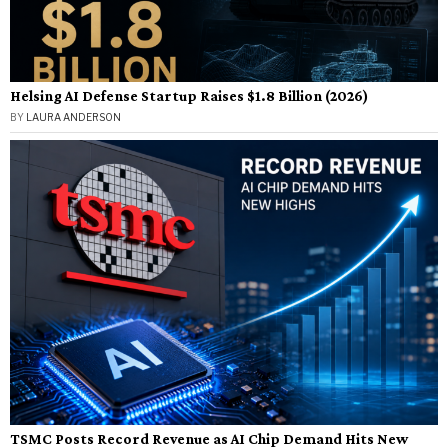
Helsing AI Defense Startup Raises $1.8 Billion (2026)
BY
LAURA ANDERSON
TSMC Posts Record Revenue as AI Chip Demand Hits New