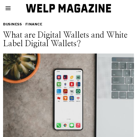
BUSINESS
·
FINANCE
What are Digital Wallets and White
Label Digital Wallets?