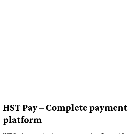
HST Pay – Complete payment
platform