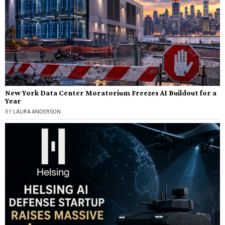
New York Data Center Moratorium Freezes AI Buildout for a
Year
BY
LAURA ANDERSON