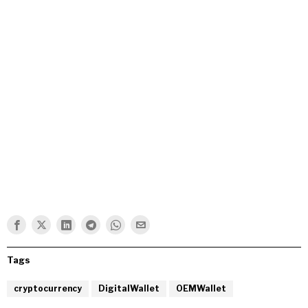
Tags
cryptocurrency
DigitalWallet
OEMWallet