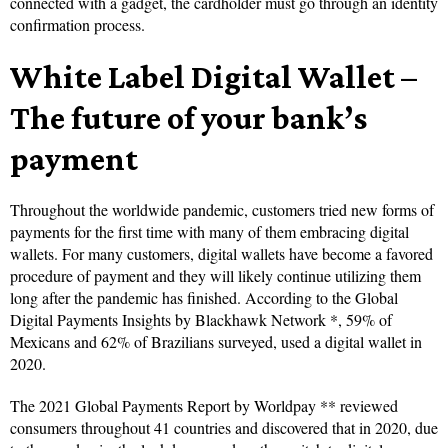
connected with a gadget, the cardholder must go through an identity
confirmation process.
White Label Digital Wallet –
The future of your bank’s
payment
Throughout the worldwide pandemic, customers tried new forms of
payments for the first time with many of them embracing digital
wallets. For many customers, digital wallets have become a favored
procedure of payment and they will likely continue utilizing them
long after the pandemic has finished. According to the Global
Digital Payments Insights by Blackhawk Network *, 59% of
Mexicans and 62% of Brazilians surveyed, used a digital wallet in
2020.
The 2021 Global Payments Report by Worldpay ** reviewed
consumers throughout 41 countries and discovered that in 2020, due