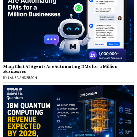
ManyChat AI Agents Are Automating DMs for a Million
Businesses
BY
LAURA ANDERSON