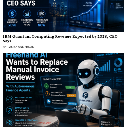
IBM Quantum Computing Revenue Expected by 2028, CEO
Says
BY
LAURA ANDERSON