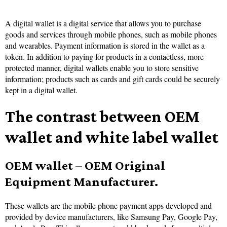
A digital wallet is a digital service that allows you to purchase
goods and services through mobile phones, such as mobile phones
and wearables. Payment information is stored in the wallet as a
token. In addition to paying for products in a contactless, more
protected manner, digital wallets enable you to store sensitive
information; products such as cards and gift cards could be securely
kept in a digital wallet.
The contrast between OEM
wallet and white label wallet
OEM wallet – OEM Original
Equipment Manufacturer.
These wallets are the mobile phone payment apps developed and
provided by device manufacturers, like Samsung Pay, Google Pay,