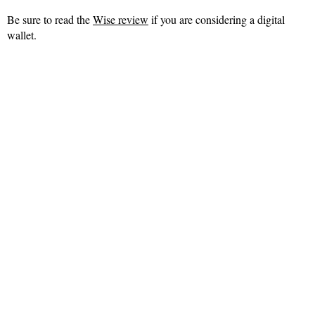
Be sure to read the
Wise review
if you are considering a digital
wallet.