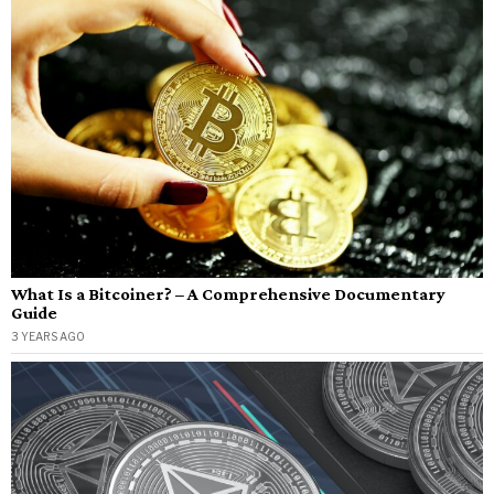
What Is a Bitcoiner? – A Comprehensive Documentary
Guide
3 YEARS AGO