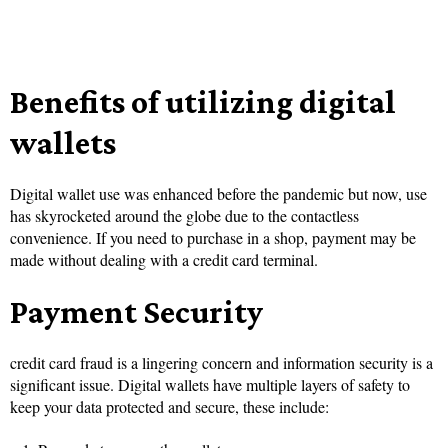
Benefits of utilizing digital
wallets
Digital wallet use was enhanced before the pandemic but now, use
has skyrocketed around the globe due to the contactless
convenience. If you need to purchase in a shop, payment may be
made without dealing with a credit card terminal.
Payment Security
credit card fraud is a lingering concern and information security is a
significant issue. Digital wallets have multiple layers of safety to
keep your data protected and secure, these include: