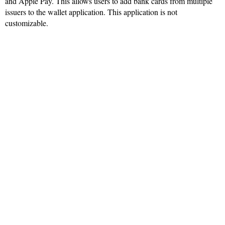
and Apple Pay. This allows users to add bank cards from multiple
issuers to the wallet application. This application is not
customizable.