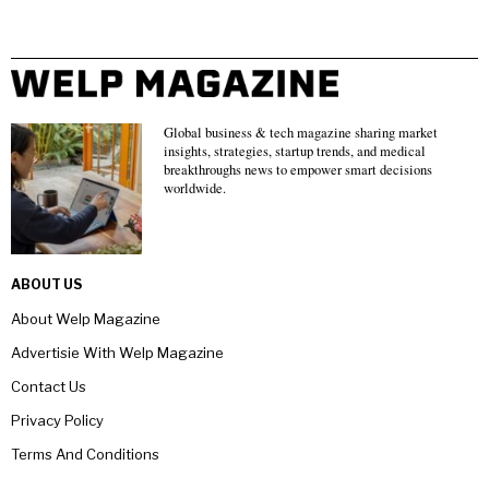
Global business & tech magazine sharing market
insights, strategies, startup trends, and medical
breakthroughs news to empower smart decisions
worldwide.
ABOUT US
About Welp Magazine
Advertisie With Welp Magazine
Contact Us
Privacy Policy
Terms And Conditions