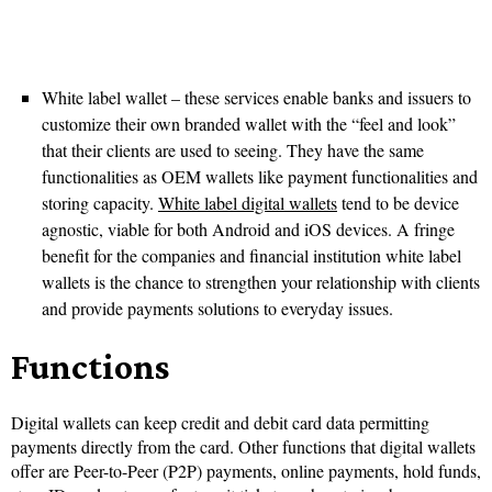
White label wallet – these services enable banks and issuers to
customize their own branded wallet with the “feel and look”
that their clients are used to seeing. They have the same
functionalities as OEM wallets like payment functionalities and
storing capacity.
White label digital wallets
tend to be device
agnostic, viable for both Android and iOS devices. A fringe
benefit for the companies and financial institution white label
wallets is the chance to strengthen your relationship with clients
and provide payments solutions to everyday issues.
Functions
Digital wallets can keep credit and debit card data permitting
payments directly from the card. Other functions that digital wallets
offer are Peer-to-Peer (P2P) payments, online payments, hold funds,