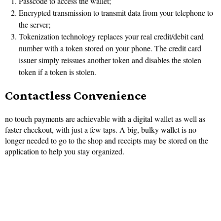
Passcode to access the wallet;
Encrypted transmission to transmit data from your telephone to
the server;
Tokenization technology replaces your real credit/debit card
number with a token stored on your phone. The credit card
issuer simply reissues another token and disables the stolen
token if a token is stolen.
Contactless Convenience
no touch payments are achievable with a digital wallet as well as
faster checkout, with just a few taps. A big, bulky wallet is no
longer needed to go to the shop and receipts may be stored on the
application to help you stay organized.