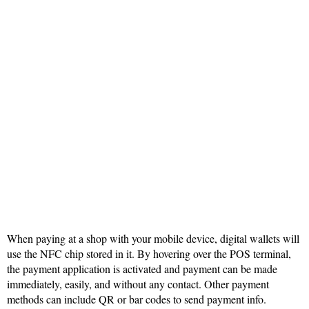
When paying at a shop with your mobile device, digital wallets will
use the NFC chip stored in it. By hovering over the POS terminal,
the payment application is activated and payment can be made
immediately, easily, and without any contact. Other payment
methods can include QR or bar codes to send payment info.