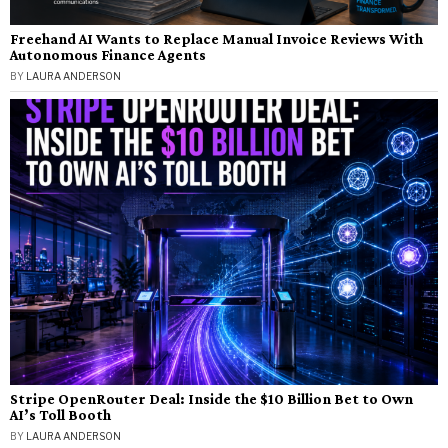
Freehand AI Wants to Replace Manual Invoice Reviews With
Autonomous Finance Agents
BY
LAURA ANDERSON
Stripe OpenRouter Deal: Inside the $10 Billion Bet to Own
AI’s Toll Booth
BY
LAURA ANDERSON