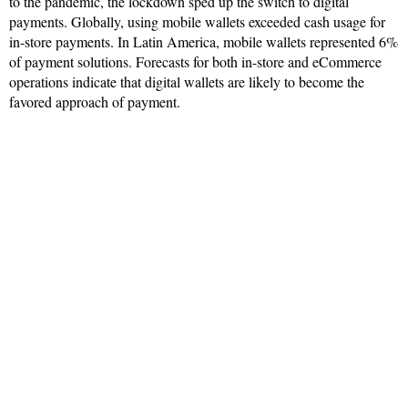
to the pandemic, the lockdown sped up the switch to digital
payments. Globally, using mobile wallets exceeded cash usage for
in-store payments. In Latin America, mobile wallets represented 6%
of payment solutions. Forecasts for both in-store and eCommerce
operations indicate that digital wallets are likely to become the
favored approach of payment.