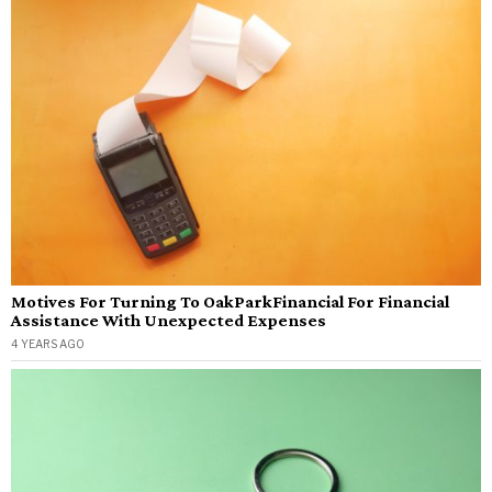
Motives For Turning To OakParkFinancial For Financial
Assistance With Unexpected Expenses
4 YEARS AGO