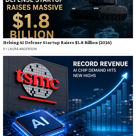
Helsing AI Defense Startup Raises $1.8 Billion (2026)
BY
LAURA ANDERSON