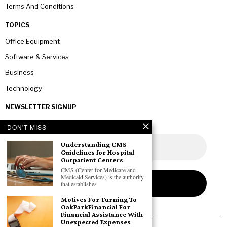
Terms And Conditions
TOPICS
Office Equipment
Software & Services
Business
Technology
NEWSLETTER SIGNUP
DON'T MISS
Understanding CMS
Guidelines for Hospital
Outpatient Centers
CMS (Center for Medicare and
Medicaid Services) is the authority
that establishes
Motives For Turning To
OakParkFinancial For
Financial Assistance With
Unexpected Expenses