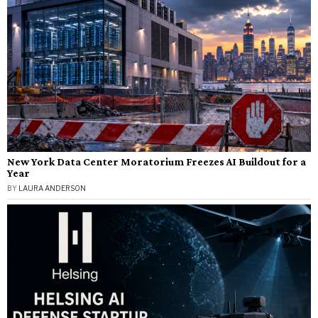
New York Data Center Moratorium Freezes AI Buildout for a
Year
BY
LAURA ANDERSON