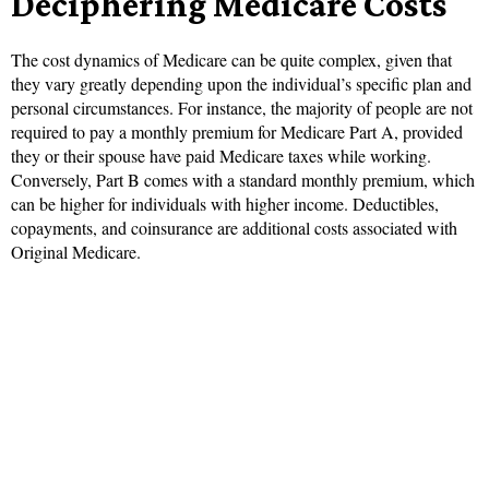
Deciphering Medicare Costs
The cost dynamics of Medicare can be quite complex, given that
they vary greatly depending upon the individual’s specific plan and
personal circumstances. For instance, the majority of people are not
required to pay a monthly premium for Medicare Part A, provided
they or their spouse have paid Medicare taxes while working.
Conversely, Part B comes with a standard monthly premium, which
can be higher for individuals with higher income. Deductibles,
copayments, and coinsurance are additional costs associated with
Original Medicare.