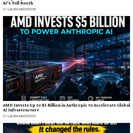
AI’s Toll Booth
BY
LAURA ANDERSON
AMD Invests Up to $5 Billion in Anthropic to Accelerate Global
AI Infrastructure
BY
LAURA ANDERSON