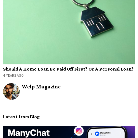
Should A Home Loan Be Paid Off First? Or A Personal Loan?
4 YEARS AGO
Welp Magazine
Latest from Blog