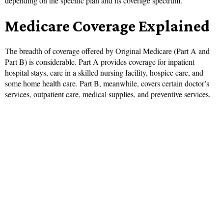
depending on the specific plan and its coverage spectrum.
Medicare Coverage Explained
The breadth of coverage offered by Original Medicare (Part A and
Part B) is considerable. Part A provides coverage for inpatient
hospital stays, care in a skilled nursing facility, hospice care, and
some home health care. Part B, meanwhile, covers certain doctor’s
services, outpatient care, medical supplies, and preventive services.