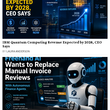
IBM Quantum Computing Revenue Expected by 2028, CEO
Says
BY
LAURA ANDERSON