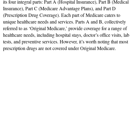
its four integral parts: Part A (Hospital Insurance), Part B (Medical
Insurance), Part C (Medicare Advantage Plans), and Part D
(Prescription Drug Coverage). Each part of Medicare caters to
unique healthcare needs and services. Parts A and B, collectively
referred to as ‘Original Medicare,’ provide coverage for a range of
healthcare needs, including hospital stays, doctor’s office visits, lab
tests, and preventive services. However, it’s worth noting that most
prescription drugs are not covered under Original Medicare.