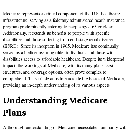
Medicare represents a critical component of the U.S. healthcare
infrastructure, serving as a federally administered health insurance
program predominantly catering to people aged 65 or older.
Additionally, it extends its benefits to people with specific
disabilities and those suffering from end-stage renal disease
(
ESRD
). Since its inception in 1965, Medicare has continually
served as a lifeline, assuring older individuals and those with
disabilities access to affordable healthcare. Despite its widespread
impact, the workings of Medicare, with its many plans, cost
structures, and coverage options, often prove complex to
comprehend. This article aims to elucidate the basics of Medicare,
providing an in-depth understanding of its various aspects.
Understanding Medicare
Plans
A thorough understanding of Medicare necessitates familiarity with