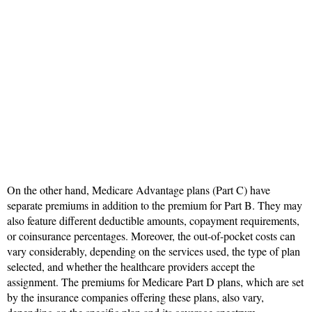
On the other hand, Medicare Advantage plans (Part C) have
separate premiums in addition to the premium for Part B. They may
also feature different deductible amounts, copayment requirements,
or coinsurance percentages. Moreover, the out-of-pocket costs can
vary considerably, depending on the services used, the type of plan
selected, and whether the healthcare providers accept the
assignment. The premiums for Medicare Part D plans, which are set
by the insurance companies offering these plans, also vary,