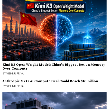
Kimi K3 Open Weight Model: China’s Biggest Bet on Memory
Over Compute
BY
VISHNU PRIYA
Anthropic Meta AI Compute Deal Could Reach $10 Billion
BY
VISHNU PRIYA