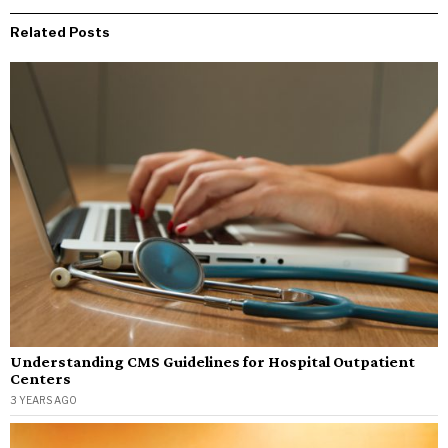
Related Posts
Understanding CMS Guidelines for Hospital Outpatient
Centers
3 YEARS AGO