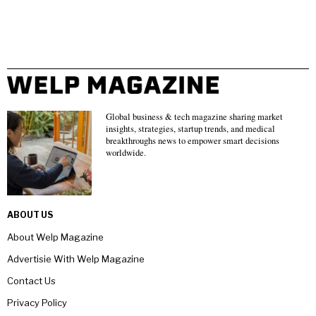
Global business & tech magazine sharing market
insights, strategies, startup trends, and medical
breakthroughs news to empower smart decisions
worldwide.
ABOUT US
About Welp Magazine
Advertisie With Welp Magazine
Contact Us
Privacy Policy