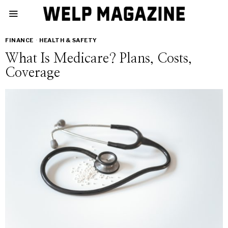
FINANCE
·
HEALTH & SAFETY
What Is Medicare? Plans, Costs,
Coverage