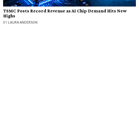
TSMC Posts Record Revenue as AI Chip Demand Hits New
Highs
BY
LAURA ANDERSON