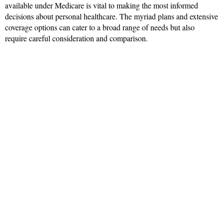
available under Medicare is vital to making the most informed
decisions about personal healthcare. The myriad plans and extensive
coverage options can cater to a broad range of needs but also
require careful consideration and comparison.