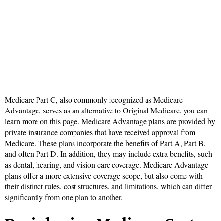
Medicare Part C, also commonly recognized as Medicare
Advantage, serves as an alternative to Original Medicare, you can
learn more on this
page
. Medicare Advantage plans are provided by
private insurance companies that have received approval from
Medicare. These plans incorporate the benefits of Part A, Part B,
and often Part D. In addition, they may include extra benefits, such
as dental, hearing, and vision care coverage. Medicare Advantage
plans offer a more extensive coverage scope, but also come with
their distinct rules, cost structures, and limitations, which can differ
significantly from one plan to another.