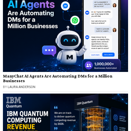
ManyChat AI Agents Are Automating DMs for a Million
Businesses
BY
LAURA ANDERSON