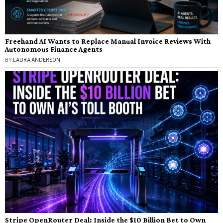
Freehand AI Wants to Replace Manual Invoice Reviews With
Autonomous Finance Agents
BY
LAURA ANDERSON
Stripe OpenRouter Deal: Inside the $10 Billion Bet to Own