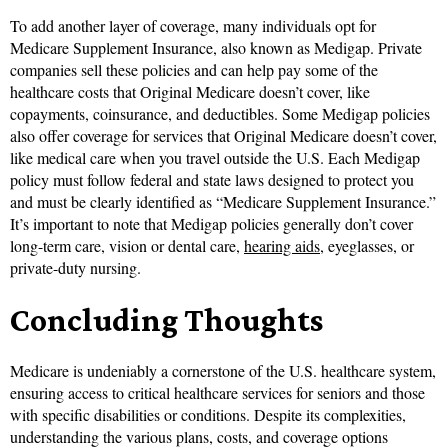
To add another layer of coverage, many individuals opt for
Medicare Supplement Insurance, also known as Medigap. Private
companies sell these policies and can help pay some of the
healthcare costs that Original Medicare doesn’t cover, like
copayments, coinsurance, and deductibles. Some Medigap policies
also offer coverage for services that Original Medicare doesn’t cover,
like medical care when you travel outside the U.S. Each Medigap
policy must follow federal and state laws designed to protect you
and must be clearly identified as “Medicare Supplement Insurance.”
It’s important to note that Medigap policies generally don’t cover
long-term care, vision or dental care,
hearing aids
, eyeglasses, or
private-duty nursing.
Concluding Thoughts
Medicare is undeniably a cornerstone of the U.S. healthcare system,
ensuring access to critical healthcare services for seniors and those
with specific disabilities or conditions. Despite its complexities,
understanding the various plans, costs, and coverage options