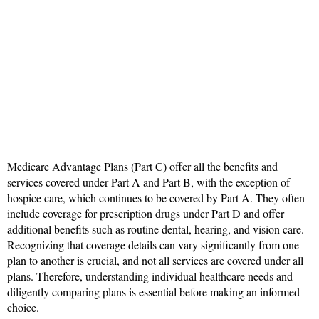
Medicare Advantage Plans (Part C) offer all the benefits and
services covered under Part A and Part B, with the exception of
hospice care, which continues to be covered by Part A. They often
include coverage for prescription drugs under Part D and offer
additional benefits such as routine dental, hearing, and vision care.
Recognizing that coverage details can vary significantly from one
plan to another is crucial, and not all services are covered under all
plans. Therefore, understanding individual healthcare needs and
diligently comparing plans is essential before making an informed
choice.