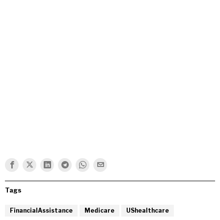
Tags
FinancialAssistance
Medicare
UShealthcare