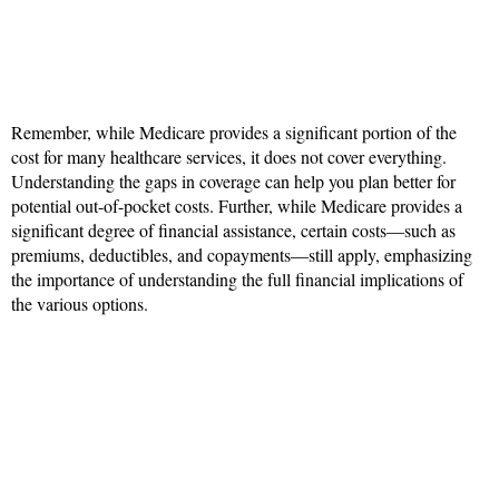
Remember, while Medicare provides a significant portion of the
cost for many healthcare services, it does not cover everything.
Understanding the gaps in coverage can help you plan better for
potential out-of-pocket costs. Further, while Medicare provides a
significant degree of financial assistance, certain costs—such as
premiums, deductibles, and copayments—still apply, emphasizing
the importance of understanding the full financial implications of
the various options.