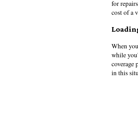
for repair
cost of a 
Loadin
When you’
while you
coverage 
in this sit