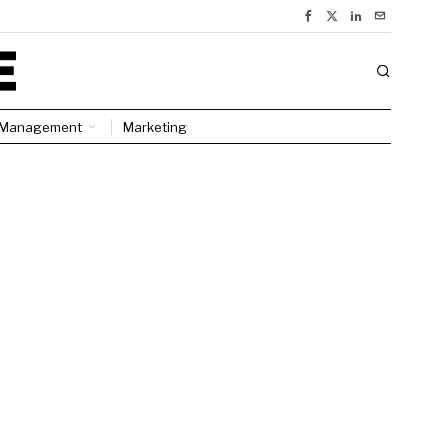
Management
Marketing