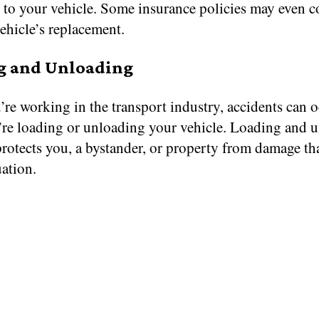
s to your vehicle. Some insurance policies may even c
vehicle’s replacement.
g and Unloading
re working in the transport industry, accidents can 
’re loading or unloading your vehicle. Loading and 
protects you, a bystander, or property from damage th
uation.