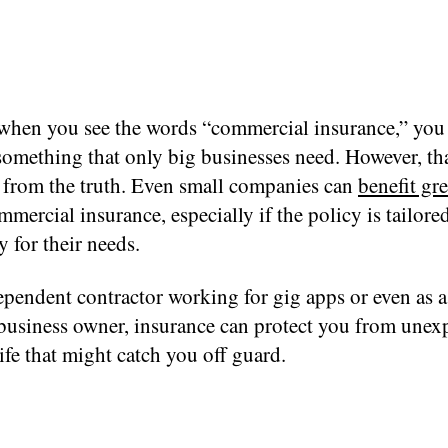
when you see the words “commercial insurance,” you
 something that only big businesses need. However, th
r from the truth. Even small companies can
benefit gre
mercial insurance, especially if the policy is tailore
y for their needs.
pendent contractor working for gig apps or even as a
 business owner, insurance can protect you from unex
life that might catch you off guard.