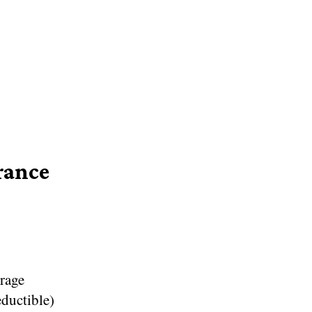
rance
erage
eductible)