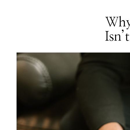
Why
Isn’