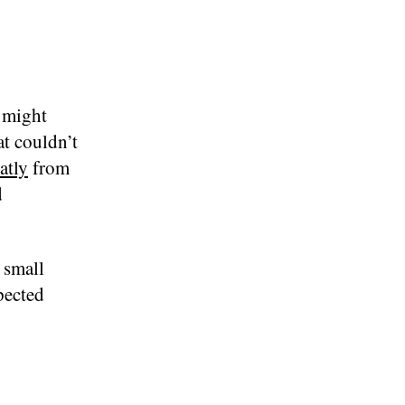
 might
at couldn’t
atly
from
d
 small
pected