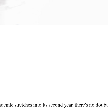
demic stretches into its second year, there’s no doubt