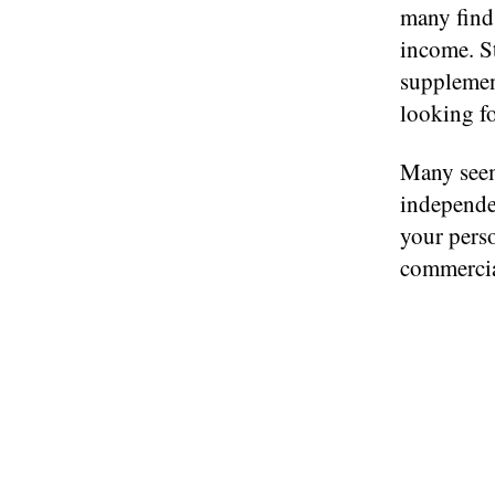
many find 
income. S
supplement
looking fo
Many seem 
independen
your perso
commercia