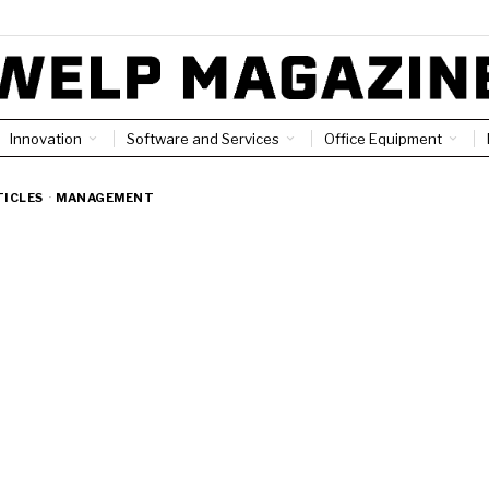
Innovation
Software and Services
Office Equipment
TICLES
·
MANAGEMENT