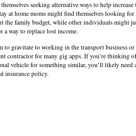
themselves seeking alternative ways to help increase 
tay at home moms might find themselves looking for 
 the family budget, while other individuals might ju
r a way to replace lost income.
to gravitate to working in the transport business or 
t contractor for many gig apps. If you’re thinking o
nal vehicle for something similar, you’ll likely need 
l insurance policy.