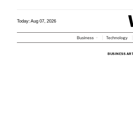
Today:
Aug 07, 2026
Business
Technology
BUSINESS AR