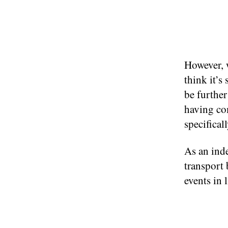
However, 
think it’s
be furthe
having com
specificall
As an inde
transport
events in 