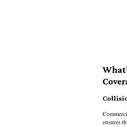
What’
Cover
Collisi
Commercia
ensures th