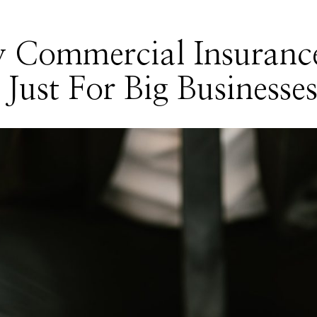
 Commercial Insuranc
t Just For Big Businesse