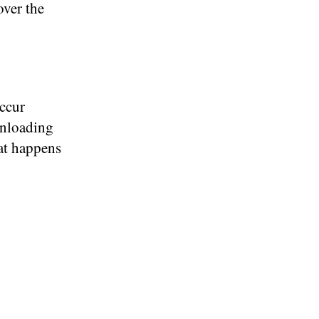
over the
occur
unloading
at happens