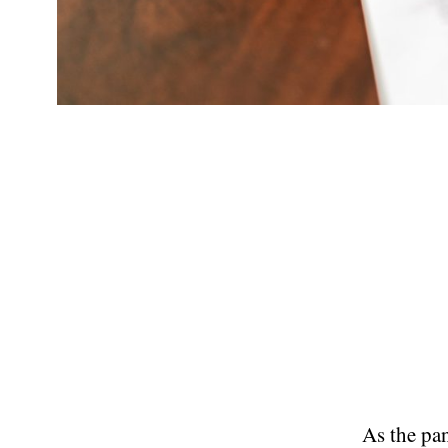
As the pan