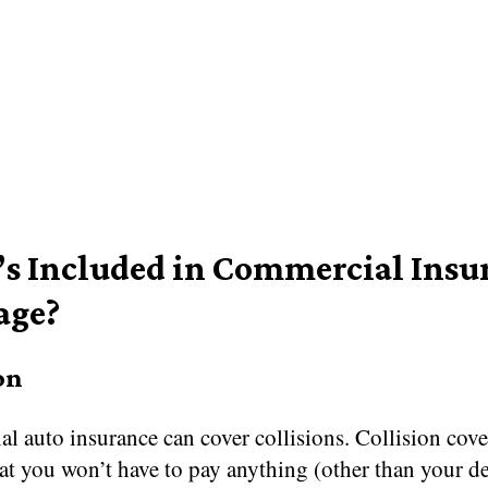
s Included in Commercial Insu
age?
on
l auto insurance can cover collisions. Collision cov
at you won’t have to pay anything (other than your d