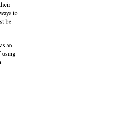
their
ways to
st be
as an
f using
a