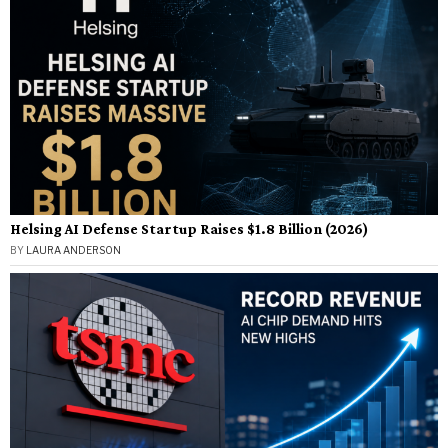
Helsing AI Defense Startup Raises $1.8 Billion (2026)
BY
LAURA ANDERSON