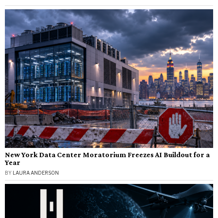
New York Data Center Moratorium Freezes AI Buildout for a
Year
BY
LAURA ANDERSON