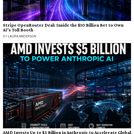
Stripe OpenRouter Deal: Inside the $10 Billion Bet to Own
AI’s Toll Booth
BY
LAURA ANDERSON
AMD Invests Up to $5 Billion in Anthropic to Accelerate Global