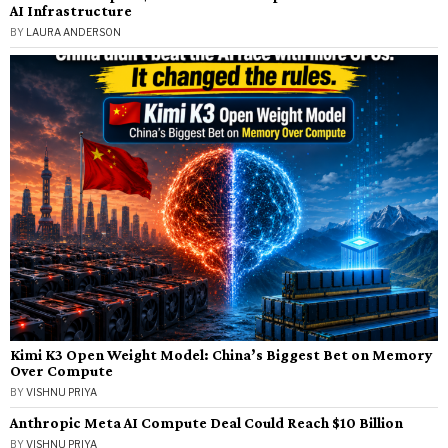
AI Infrastructure
BY
LAURA ANDERSON
Kimi K3 Open Weight Model: China’s Biggest Bet on Memory
Over Compute
BY
VISHNU PRIYA
Anthropic Meta AI Compute Deal Could Reach $10 Billion
BY
VISHNU PRIYA