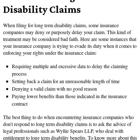
Disability Claims
When filing for long term disability claims, some insurance
companies may deny or purposely delay your claim. This kind of
treatment may be considered bad faith. Here are some instances that
your insurance company is trying to evade its duty when it comes to
enforcing your rights under the insurance claim:
Requiring multiple and excessive data to delay the claiming
process
Setting back a claim for an unreasonable length of time
Denying a valid claim with no good reason
Paying lower benefits than those indicated in the insurance
contract
The best thing to do when encountering insurance companies who
don’t respond to long term disability claims is to ask the advice of
legal professionals such as Wyllie Spears LLP, who deal with
entitlement to long term disability benefits. To know more about this