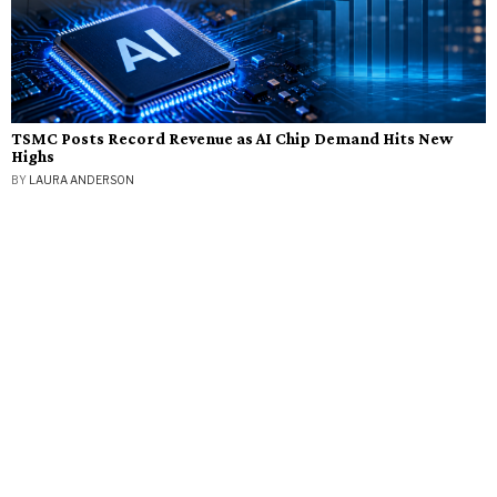
TSMC Posts Record Revenue as AI Chip Demand Hits New
Highs
BY
LAURA ANDERSON