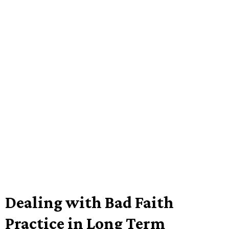
Dealing with Bad Faith
Practice in Long Term