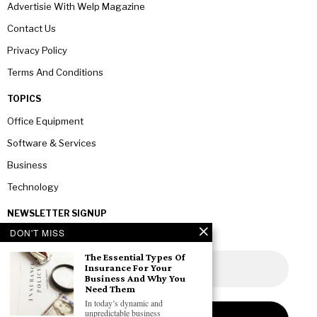
Advertisie With Welp Magazine
Contact Us
Privacy Policy
Terms And Conditions
TOPICS
Office Equipment
Software & Services
Business
Technology
NEWSLETTER SIGNUP
DON'T MISS
The Essential Types Of
Insurance For Your
Business And Why You
Need Them
In today’s dynamic and
unpredictable business