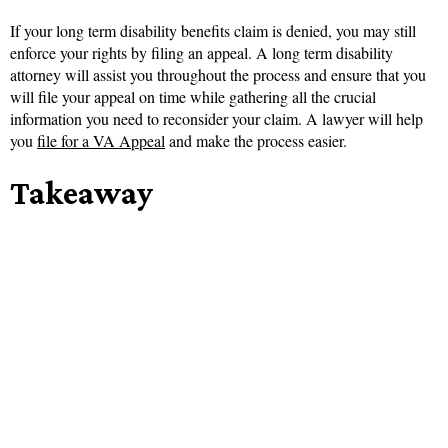
If your long term disability benefits claim is denied, you may still
enforce your rights by filing an appeal. A long term disability
attorney will assist you throughout the process and ensure that you
will file your appeal on time while gathering all the crucial
information you need to reconsider your claim. A lawyer will help
you
file for a VA Appeal
and make the process easier.
Takeaway