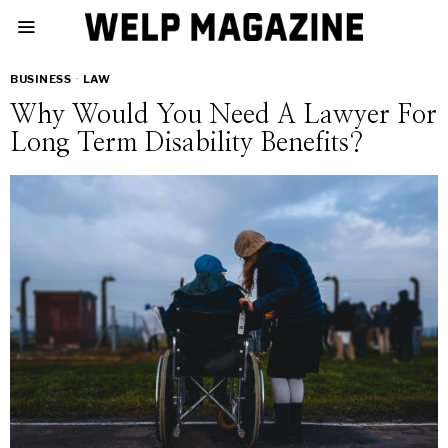
BUSINESS
·
LAW
Why Would You Need A Lawyer For
Long Term Disability Benefits?