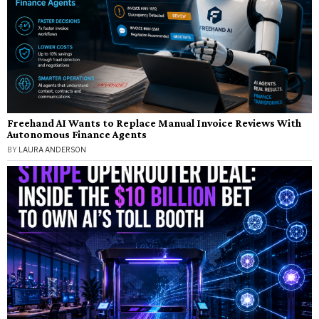
Freehand AI Wants to Replace Manual Invoice Reviews With
Autonomous Finance Agents
BY
LAURA ANDERSON