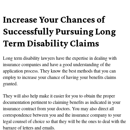
Increase Your Chances of
Successfully Pursuing Long
Term Disability Claims
Long term disability lawyers have the expertise in dealing with
insurance companies and have a good understanding of the
application process. They know the best methods that you can
employ to increase your chance of having your benefits claims
granted.
They will also help make it easier for you to obtain the proper
documentation pertinent to claiming benefits as indicated in your
insurance contract from your doctors. You may also direct all
correspondence between you and the insurance company to your
legal counsel of choice so that they will be the ones to deal with the
barrage of letters and emails.