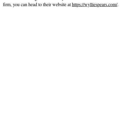
firm, you can head to their website at
https://wylliespears.com/
.