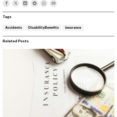
Tags
Accidents
DisabilityBenefits
insurance
Related Posts