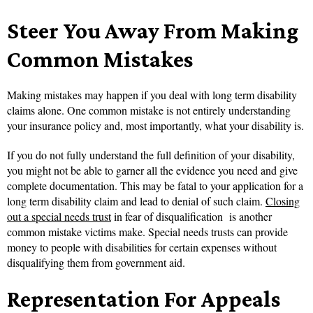
Steer You Away From Making
Common Mistakes
Making mistakes may happen if you deal with long term disability
claims alone. One common mistake is not entirely understanding
your insurance policy and, most importantly, what your disability is.
If you do not fully understand the full definition of your disability,
you might not be able to garner all the evidence you need and give
complete documentation. This may be fatal to your application for a
long term disability claim and lead to denial of such claim.
Closing
out a special needs trust
in fear of disqualification is another
common mistake victims make. Special needs trusts can provide
money to people with disabilities for certain expenses without
disqualifying them from government aid.
Representation For Appeals