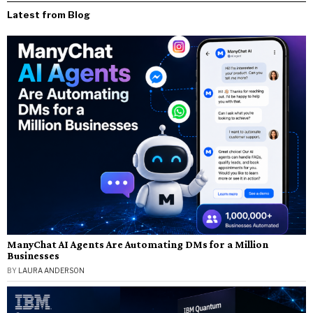
Latest from Blog
ManyChat AI Agents Are Automating DMs for a Million
Businesses
BY
LAURA ANDERSON