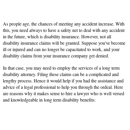
As people age, the chances of meeting any accident increase. With
this, you need always to have a safety net to deal with any accident
in the future, which is disability insurance. However, not all
disability insurance claims will be granted. Suppose you’ve become
ill or injured and can no longer be capacitated to work, and your
disability claims from your insurance company get denied.
In that case, you may need to employ the services of a long term
disability attorney. Filing these claims can be a complicated and
lengthy process. Hence it would help if you had the assistance and
advice of a legal professional to help you through the ordeal. Here
are reasons why it makes sense to hire a lawyer who is well versed
and knowledgeable in long term disability benefits: