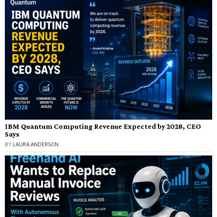
IBM Quantum Computing Revenue Expected by 2028, CEO
Says
BY
LAURA ANDERSON