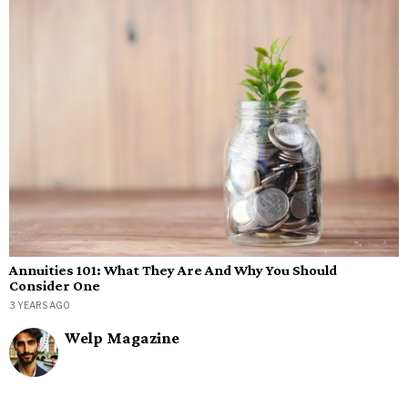
Annuities 101: What They Are And Why You Should
Consider One
3 YEARS AGO
Welp Magazine