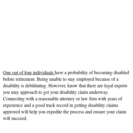
One out of four individuals
have a probability of becoming disabled
before retirement. Being unable to stay employed because of a
disability is debilitating. However, know that there are legal experts
you may approach to get your disability claim underway.
Connecting with a reasonable attorney or law firm with years of
experience and a good track record in getting disability claims
approved will help you expedite the process and ensure your claim
will succeed.