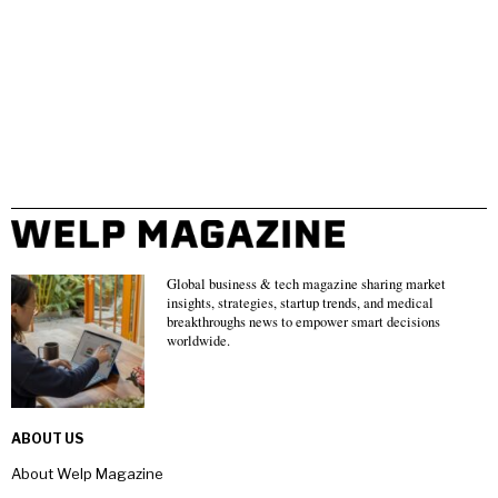
Global business & tech magazine sharing market
insights, strategies, startup trends, and medical
breakthroughs news to empower smart decisions
worldwide.
ABOUT US
About Welp Magazine