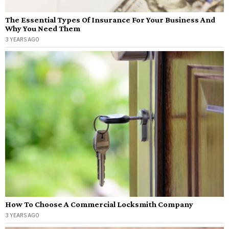
The Essential Types Of Insurance For Your Business And
Why You Need Them
3 YEARS AGO
How To Choose A Commercial Locksmith Company
3 YEARS AGO