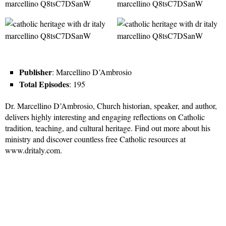
Publisher
: Marcellino D’Ambrosio
Total Episodes
: 195
Dr. Marcellino D’Ambrosio, Church historian, speaker, and author,
delivers highly interesting and engaging reflections on Catholic
tradition, teaching, and cultural heritage. Find out more about his
ministry and discover countless free Catholic resources at
www.dritaly.com.