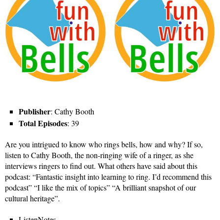
Publisher
: Cathy Booth
Total Episodes
: 39
Are you intrigued to know who rings bells, how and why? If so,
listen to Cathy Booth, the non-ringing wife of a ringer, as she
interviews ringers to find out. What others have said about this
podcast: “Fantastic insight into learning to ring. I’d recommend this
podcast” “I like the mix of topics” “A brilliant snapshot of our
cultural heritage”.
ListenNotes