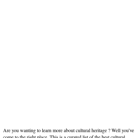
Are you wanting to learn more about cultural heritage ? Well you’ve
come to the right place. This is a curated list of the best cultural