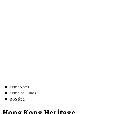
ListenNotes
Listen on iTunes
RSS feed
Hong Kong Heritage