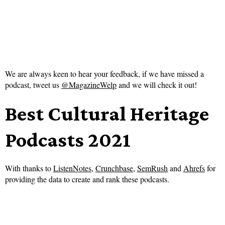
We are always keen to hear your feedback, if we have missed a
podcast, tweet us
@MagazineWelp
and we will check it out!
Best Cultural Heritage
Podcasts 2021
With thanks to
ListenNotes
,
Crunchbase
,
SemRush
and
Ahrefs
for
providing the data to create and rank these podcasts.