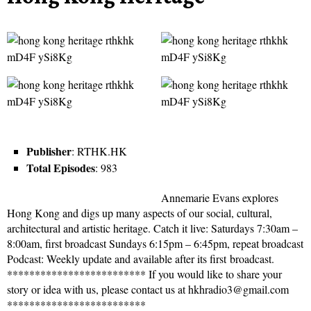
Publisher
: RTHK.HK
Total Episodes
: 983
Annemarie Evans explores
Hong Kong and digs up many aspects of our social, cultural,
architectural and artistic heritage. Catch it live: Saturdays 7:30am –
8:00am, first broadcast Sundays 6:15pm – 6:45pm, repeat broadcast
Podcast: Weekly update and available after its first broadcast.
************************* If you would like to share your
story or idea with us, please contact us at hkhradio3@gmail.com
*************************