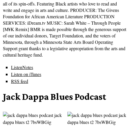
all of its spin-offs. Featuring Black artists who love to read and
write and engage in arts and culture. PRODUCER: The Givens
Foundation for African American Literature PRODUCTION
SERVICES: iDream.tv MUSIC: Sarah White – Through People
[M¥K Remix] BMR is made possible through the generous support
of our individual donors, Target Foundation, and the voters of
Minnesota, through a Minnesota State Arts Board Operating
Support grant thanks to a legislative appropriation from the arts and
cultural heritage fund.
ListenNotes
Listen on iTunes
RSS feed
Jack Dappa Blues Podcast