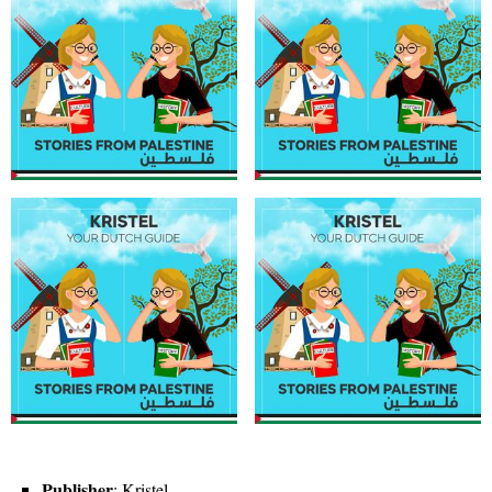
Publisher
: Kristel