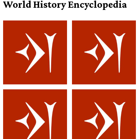
World History Encyclopedia