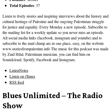
Total Episodes
: 37
Listen to lively stories and inspiring interviews about the history and
cultural heritage of Palestine and the ongoing Palestinian struggle
for justice and equality. Every Monday a new episode. Subscribe to
the mailing list for a weekly update so you never miss an episode.
All social media links (facebook, instagram and youtube) and to
subscribe to the mail chimp are in one place, easy, on the website
www.storiesfrompalestine.info The music for this podcast was made
by Zaid Hilal, Palestinian musician, you can find him on
Soundcloud, Spotify, Facebook and Instagram.
ListenNotes
Listen on iTunes
RSS feed
Blues Unlimited – The Radio
Show