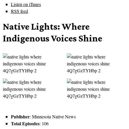
Listen on iTunes
RSS feed
Native Lights: Where
Indigenous Voices Shine
Publisher
: Minnesota Native News
Total Episodes
: 106