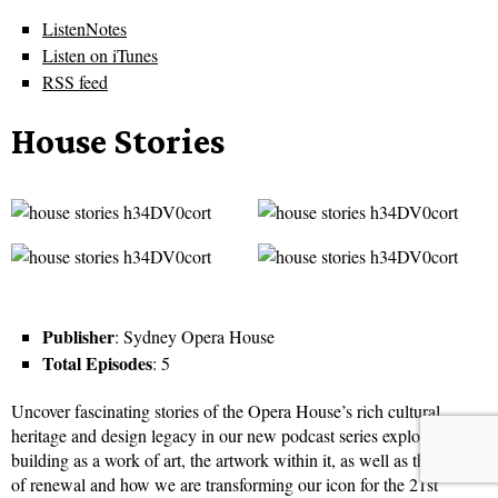
ListenNotes
Listen on iTunes
RSS feed
House Stories
Publisher
: Sydney Opera House
Total Episodes
: 5
Uncover fascinating stories of the Opera House’s rich cultural
heritage and design legacy in our new podcast series exploring the
building as a work of art, the artwork within it, as well as the decade
of renewal and how we are transforming our icon for the 21st