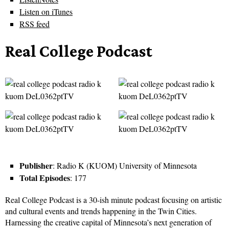
Listen on iTunes
RSS feed
Real College Podcast
Publisher
: Radio K (KUOM) University of Minnesota
Total Episodes
: 177
Real College Podcast is a 30-ish minute podcast focusing on artistic
and cultural events and trends happening in the Twin Cities.
Harnessing the creative capital of Minnesota’s next generation of