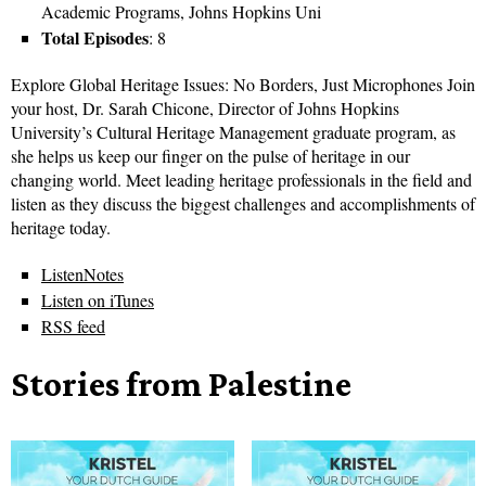
Academic Programs, Johns Hopkins Uni
Total Episodes
: 8
Explore Global Heritage Issues: No Borders, Just Microphones Join
your host, Dr. Sarah Chicone, Director of Johns Hopkins
University’s Cultural Heritage Management graduate program, as
she helps us keep our finger on the pulse of heritage in our
changing world. Meet leading heritage professionals in the field and
listen as they discuss the biggest challenges and accomplishments of
heritage today.
ListenNotes
Listen on iTunes
RSS feed
Stories from Palestine