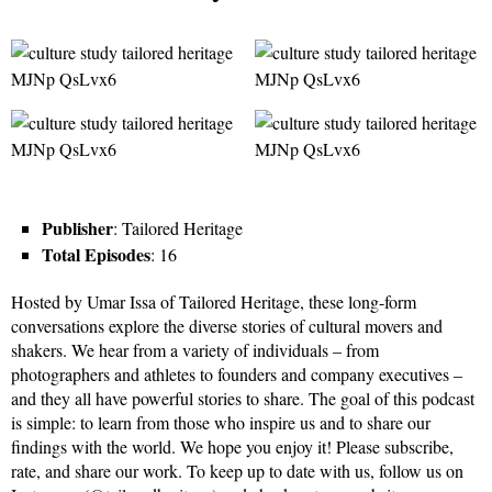
Publisher
: Tailored Heritage
Total Episodes
: 16
Hosted by Umar Issa of Tailored Heritage, these long-form
conversations explore the diverse stories of cultural movers and
shakers. We hear from a variety of individuals – from
photographers and athletes to founders and company executives –
and they all have powerful stories to share. The goal of this podcast
is simple: to learn from those who inspire us and to share our
findings with the world. We hope you enjoy it! Please subscribe,
rate, and share our work. To keep up to date with us, follow us on