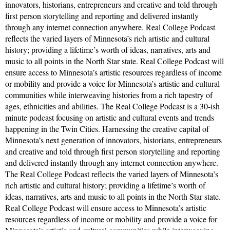
innovators, historians, entrepreneurs and creative and told through
first person storytelling and reporting and delivered instantly
through any internet connection anywhere. Real College Podcast
reflects the varied layers of Minnesota’s rich artistic and cultural
history; providing a lifetime’s worth of ideas, narratives, arts and
music to all points in the North Star state. Real College Podcast will
ensure access to Minnesota’s artistic resources regardless of income
or mobility and provide a voice for Minnesota’s artistic and cultural
communities while interweaving histories from a rich tapestry of
ages, ethnicities and abilities. The Real College Podcast is a 30-ish
minute podcast focusing on artistic and cultural events and trends
happening in the Twin Cities. Harnessing the creative capital of
Minnesota’s next generation of innovators, historians, entrepreneurs
and creative and told through first person storytelling and reporting
and delivered instantly through any internet connection anywhere.
The Real College Podcast reflects the varied layers of Minnesota’s
rich artistic and cultural history; providing a lifetime’s worth of
ideas, narratives, arts and music to all points in the North Star state.
Real College Podcast will ensure access to Minnesota’s artistic
resources regardless of income or mobility and provide a voice for