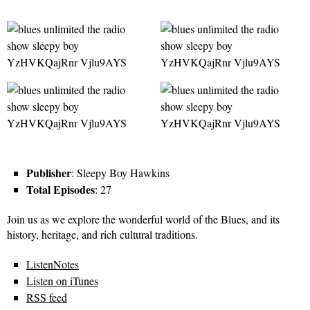
Publisher
: Sleepy Boy Hawkins
Total Episodes
: 27
Join us as we explore the wonderful world of the Blues, and its
history, heritage, and rich cultural traditions.
ListenNotes
Listen on iTunes
RSS feed