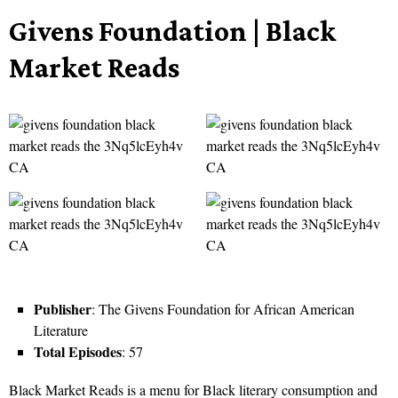
Givens Foundation | Black
Market Reads
Publisher
: The Givens Foundation for African American
Literature
Total Episodes
: 57
Black Market Reads is a menu for Black literary consumption and