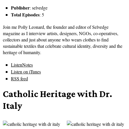
Publisher
: selvedge
Total Episodes
: 5
Join me Polly Leonard, the founder and editor of Selvedge
magazine as I interview artists, designers, NGOs, co-operatives,
collectors and just about anyone who wears clothes to find
sustainable textiles that celebrate cultural identity, diversity and the
heritage of humanity.
ListenNotes
Listen on iTunes
RSS feed
Catholic Heritage with Dr.
Italy