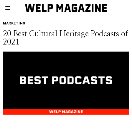
MARKETING
20 Best Cultural Heritage Podcasts of
2021