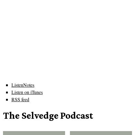
ListenNotes
Listen on iTunes
RSS feed
The Selvedge Podcast