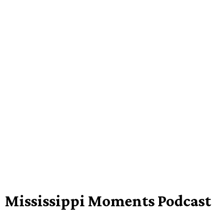
Mississippi Moments Podcast