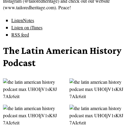
Instagram (@tailoredheritage) and check out our website
(www.tailoredheritage.com). Peace!
ListenNotes
Listen on iTunes
RSS feed
The Latin American History
Podcast