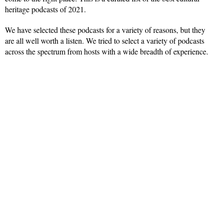
heritage podcasts of 2021.
We have selected these podcasts for a variety of reasons, but they
are all well worth a listen. We tried to select a variety of podcasts
across the spectrum from hosts with a wide breadth of experience.