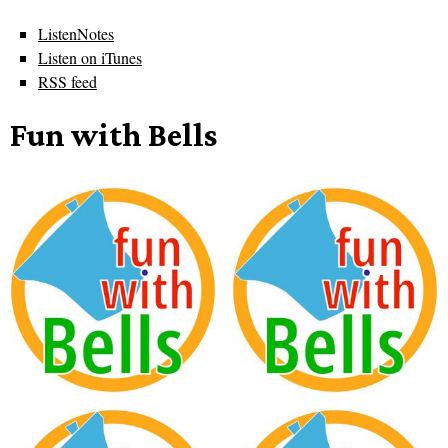
ListenNotes
Listen on iTunes
RSS feed
Fun with Bells