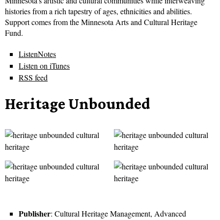
Minnesota’s artistic and cultural communities while interweaving
histories from a rich tapestry of ages, ethnicities and abilities.
Support comes from the Minnesota Arts and Cultural Heritage
Fund.
ListenNotes
Listen on iTunes
RSS feed
Heritage Unbounded
Publisher
: Cultural Heritage Management, Advanced