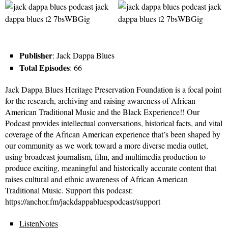
Publisher
: Jack Dappa Blues
Total Episodes
: 66
Jack Dappa Blues Heritage Preservation Foundation is a focal point
for the research, archiving and raising awareness of African
American Traditional Music and the Black Experience!! Our
Podcast provides intellectual conversations, historical facts, and vital
coverage of the African American experience that’s been shaped by
our community as we work toward a more diverse media outlet,
using broadcast journalism, film, and multimedia production to
produce exciting, meaningful and historically accurate content that
raises cultural and ethnic awareness of African American
Traditional Music. Support this podcast:
https://anchor.fm/jackdappabluespodcast/support
ListenNotes