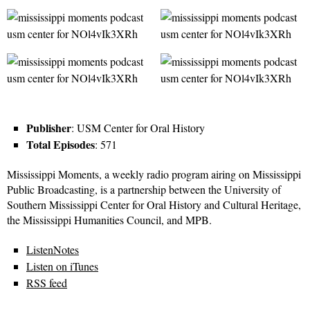
Publisher
: USM Center for Oral History
Total Episodes
: 571
Mississippi Moments, a weekly radio program airing on Mississippi
Public Broadcasting, is a partnership between the University of
Southern Mississippi Center for Oral History and Cultural Heritage,
the Mississippi Humanities Council, and MPB.
ListenNotes
Listen on iTunes
RSS feed