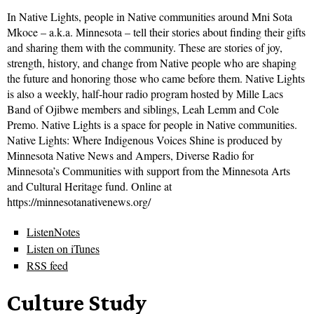
In Native Lights, people in Native communities around Mni Sota
Mkoce – a.k.a. Minnesota – tell their stories about finding their gifts
and sharing them with the community. These are stories of joy,
strength, history, and change from Native people who are shaping
the future and honoring those who came before them. Native Lights
is also a weekly, half-hour radio program hosted by Mille Lacs
Band of Ojibwe members and siblings, Leah Lemm and Cole
Premo. Native Lights is a space for people in Native communities.
Native Lights: Where Indigenous Voices Shine is produced by
Minnesota Native News and Ampers, Diverse Radio for
Minnesota’s Communities with support from the Minnesota Arts
and Cultural Heritage fund. Online at
https://minnesotanativenews.org/
ListenNotes
Listen on iTunes
RSS feed
Culture Study