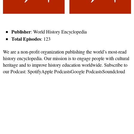
Publisher
: World History Encyclopedia
Total Episodes
: 123
We are a non-profit organization publishing the world’s most-read
history encyclopedia. Our mission is to engage people with cultural
heritage and to improve history education worldwide. Subscribe to
our Podcast: SpotifyApple PodcastsGoogle PodcastsSoundcloud