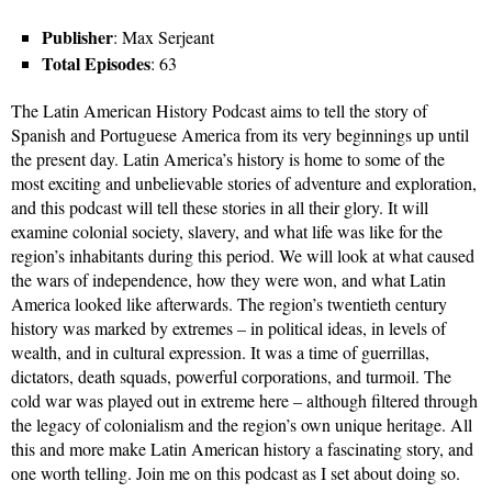
Publisher
: Max Serjeant
Total Episodes
: 63
The Latin American History Podcast aims to tell the story of
Spanish and Portuguese America from its very beginnings up until
the present day. Latin America’s history is home to some of the
most exciting and unbelievable stories of adventure and exploration,
and this podcast will tell these stories in all their glory. It will
examine colonial society, slavery, and what life was like for the
region’s inhabitants during this period. We will look at what caused
the wars of independence, how they were won, and what Latin
America looked like afterwards. The region’s twentieth century
history was marked by extremes – in political ideas, in levels of
wealth, and in cultural expression. It was a time of guerrillas,
dictators, death squads, powerful corporations, and turmoil. The
cold war was played out in extreme here – although filtered through
the legacy of colonialism and the region’s own unique heritage. All
this and more make Latin American history a fascinating story, and
one worth telling. Join me on this podcast as I set about doing so.