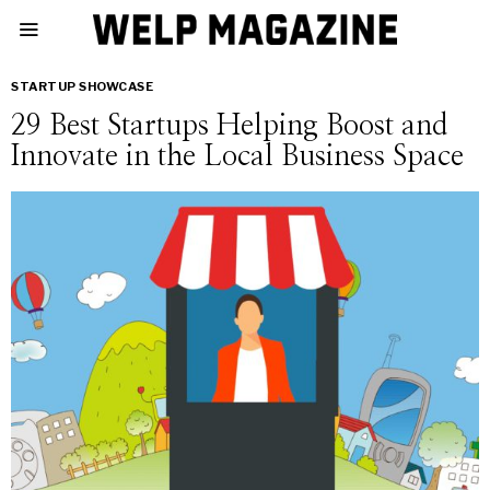
STARTUP SHOWCASE
29 Best Startups Helping Boost and
Innovate in the Local Business Space