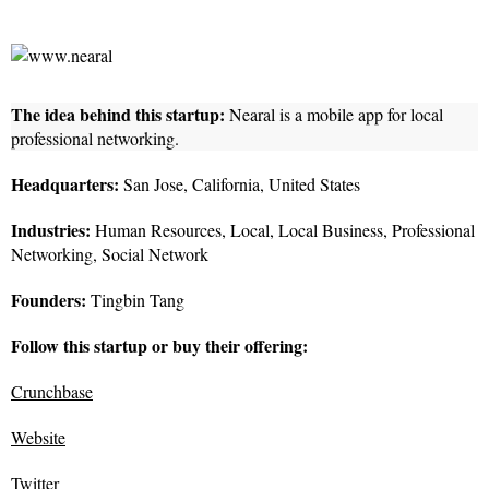
The idea behind this startup:
Nearal is a mobile app for local
professional networking.
Headquarters:
San Jose, California, United States
Industries:
Human Resources, Local, Local Business, Professional
Networking, Social Network
Founders:
Tingbin Tang
Follow this startup or buy their offering:
Crunchbase
Website
Twitter