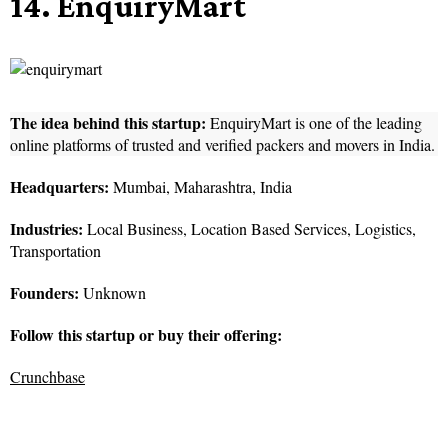
14. EnquiryMart
The idea behind this startup:
EnquiryMart is one of the leading
online platforms of trusted and verified packers and movers in India.
Headquarters:
Mumbai, Maharashtra, India
Industries:
Local Business, Location Based Services, Logistics,
Transportation
Founders:
Unknown
Follow this startup or buy their offering:
Crunchbase