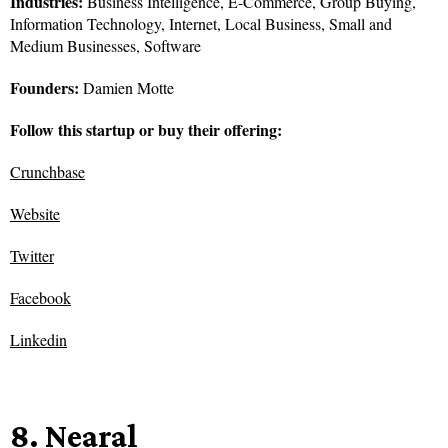
Industries:
Business Intelligence, E-Commerce, Group Buying,
Information Technology, Internet, Local Business, Small and
Medium Businesses, Software
Founders:
Damien Motte
Follow this startup or buy their offering:
Crunchbase
Website
Twitter
Facebook
Linkedin
8. Nearal