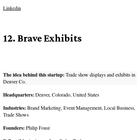
Linkedin
12. Brave Exhibits
The idea behind this startup:
Trade show displays and exhibits in
Denver Co.
Headquarters:
Denver, Colorado, United States
Industries:
Brand Marketing, Event Management, Local Business,
Trade Shows
Founders:
Philip Foust