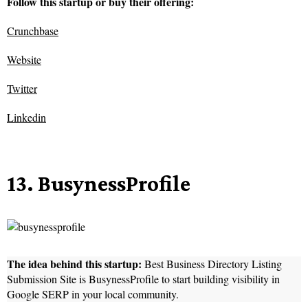
Follow this startup or buy their offering:
Crunchbase
Website
Twitter
Linkedin
13. BusynessProfile
The idea behind this startup:
Best Business Directory Listing
Submission Site is BusynessProfile to start building visibility in
Google SERP in your local community.