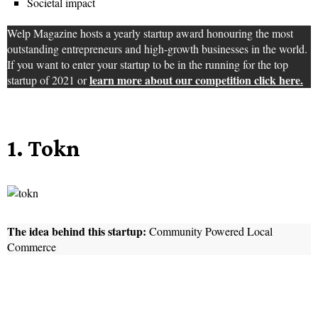
Societal impact
Welp Magazine hosts a yearly startup award honouring the most
outstanding entrepreneurs and high-growth businesses in the world.
If you want to enter your startup to be in the running for the top
learn more about our competition click here.
startup of 2021 or
1. Tokn
The idea behind this startup:
Community Powered Local
Commerce