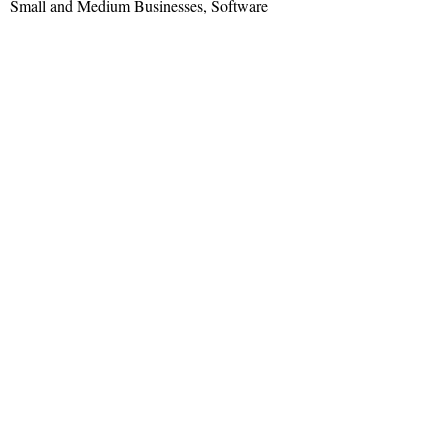
Small and Medium Businesses, Software