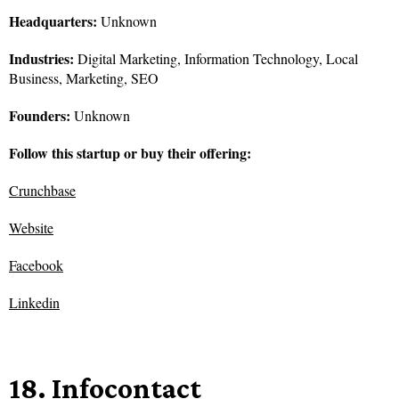
Headquarters:
Unknown
Industries:
Digital Marketing, Information Technology, Local
Business, Marketing, SEO
Founders:
Unknown
Follow this startup or buy their offering:
Crunchbase
Website
Facebook
Linkedin
18. Infocontact