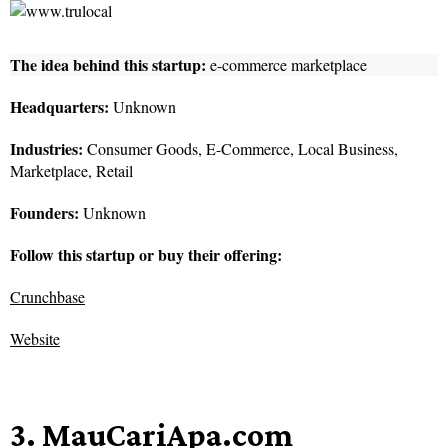
The idea behind this startup:
e-commerce marketplace
Headquarters:
Unknown
Industries:
Consumer Goods, E-Commerce, Local Business,
Marketplace, Retail
Founders:
Unknown
Follow this startup or buy their offering:
Crunchbase
Website
3. MauCariApa.com