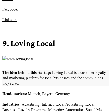
Facebook
Linkedin
9. Loving Local
The idea behind this startup:
Loving Local is a customer loyalty
and marketing platform for local businesses and the communities
they serve.
Headquarters:
Munich, Bayern, Germany
Industries:
Advertising, Internet, Local Advertising, Local
Business, Loyalty Programs, Marketing Automation, Social Media