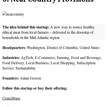
The idea behind this startup:
A new way to source healthy,
ethical meat from local farmers – delivered to the doorstep of
households in the Mid-Atlantic region
Headquarters:
Washington, District of Columbia, United States
Industries:
AgTech, E-Commerce, Farming, Food and Beverage,
Food Delivery, Local Business, Local Shopping, Subscription
Service, Sustainability
Founders:
Adam Gerson
Follow this startup or buy their offering:
Crunchbase