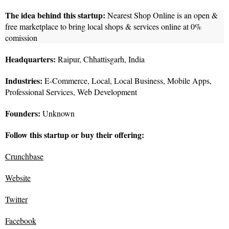
The idea behind this startup:
Nearest Shop Online is an open &
free marketplace to bring local shops & services online at 0%
comission
Headquarters:
Raipur, Chhattisgarh, India
Industries:
E-Commerce, Local, Local Business, Mobile Apps,
Professional Services, Web Development
Founders:
Unknown
Follow this startup or buy their offering:
Crunchbase
Website
Twitter
Facebook