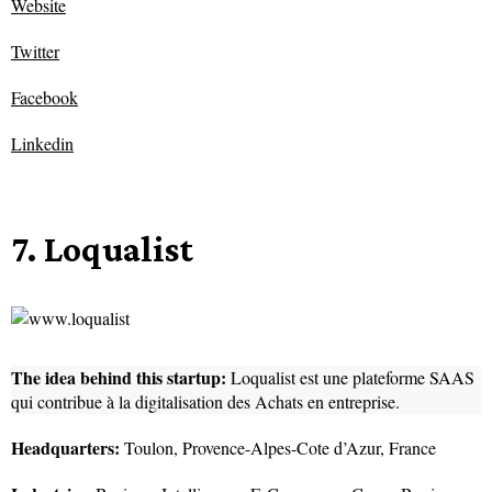
Website
Twitter
Facebook
Linkedin
7. Loqualist
The idea behind this startup:
Loqualist est une plateforme SAAS
qui contribue à la digitalisation des Achats en entreprise.
Headquarters:
Toulon, Provence-Alpes-Cote d’Azur, France