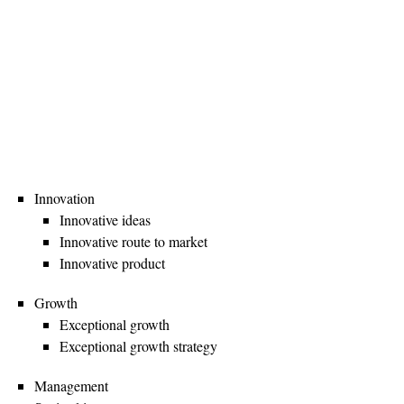
Innovation
Innovative ideas
Innovative route to market
Innovative product
Growth
Exceptional growth
Exceptional growth strategy
Management