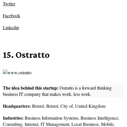
Twitter
Facebook
Linkedin
15. Ostratto
The idea behind this startup:
Ostratto is a forward thinking
business IT company that makes work, less work.
Headquarters:
Bristol, Bristol, City of, United Kingdom
Industries:
Business Information Systems, Business Intelligence,
Consulting, Internet, IT Management, Local Business, Mobile,