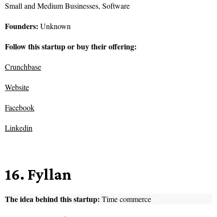
Small and Medium Businesses, Software
Founders:
Unknown
Follow this startup or buy their offering:
Crunchbase
Website
Facebook
Linkedin
16. Fyllan
The idea behind this startup:
Time commerce