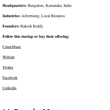
Headquarters:
Bangalore, Karnataka, India
Industries:
Advertising, Local Business
Founders:
Rakesh Reddy
Follow this startup or buy their offering:
Crunchbase
Website
Twitter
Facebook
Linkedin