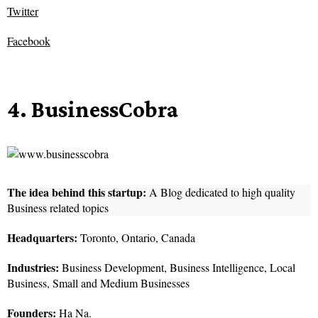
Twitter
Facebook
4. BusinessCobra
The idea behind this startup:
A Blog dedicated to high quality
Business related topics
Headquarters:
Toronto, Ontario, Canada
Industries:
Business Development, Business Intelligence, Local
Business, Small and Medium Businesses
Founders:
Ha Na.