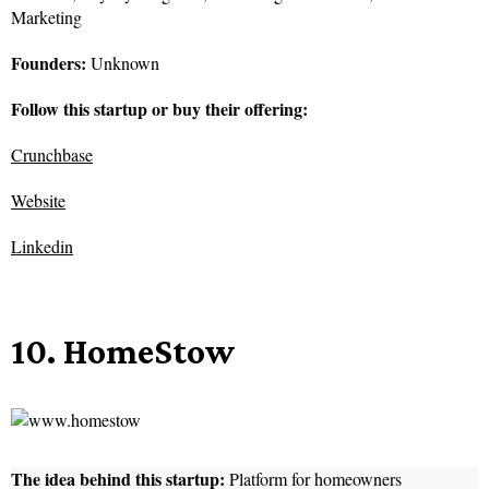
Marketing
Founders:
Unknown
Follow this startup or buy their offering:
Crunchbase
Website
Linkedin
10. HomeStow
The idea behind this startup:
Platform for homeowners