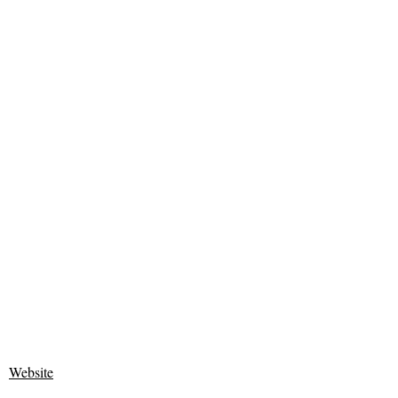
Website