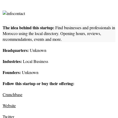
The idea behind this startup:
Find businesses and professionals in
Morocco using the local directory. Opening hours, reviews,
recommendations, events and more.
Headquarters:
Unknown
Industries:
Local Business
Founders:
Unknown
Follow this startup or buy their offering:
Crunchbase
Website
Twitter