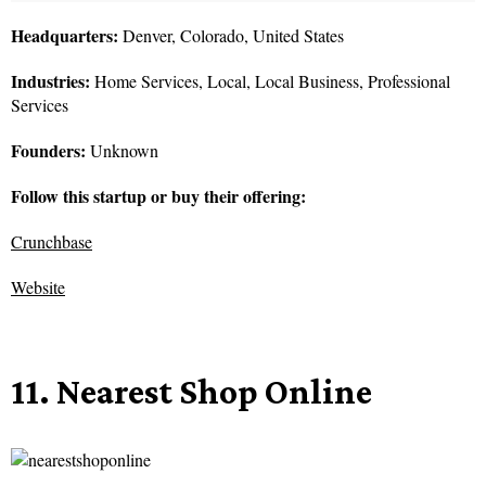
Headquarters:
Denver, Colorado, United States
Industries:
Home Services, Local, Local Business, Professional
Services
Founders:
Unknown
Follow this startup or buy their offering:
Crunchbase
Website
11. Nearest Shop Online