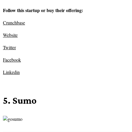
Follow this startup or buy their offering:
Crunchbase
Website
Twitter
Facebook
Linkedin
5. Sumo