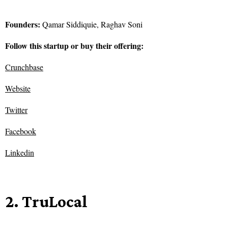
Founders:
Qamar Siddiquie, Raghav Soni
Follow this startup or buy their offering:
Crunchbase
Website
Twitter
Facebook
Linkedin
2. TruLocal