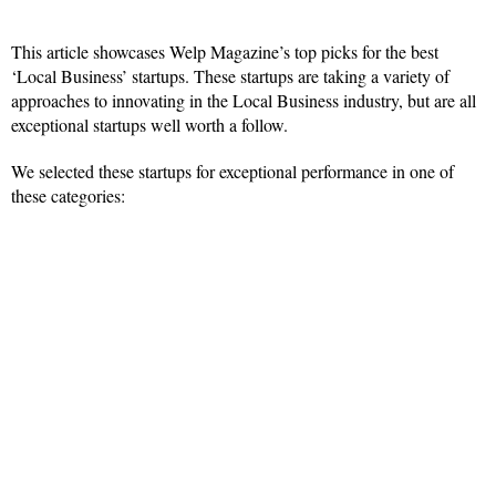
This article showcases Welp Magazine’s top picks for the best
‘Local Business’ startups. These startups are taking a variety of
approaches to innovating in the Local Business industry, but are all
exceptional startups well worth a follow.
We selected these startups for exceptional performance in one of
these categories: