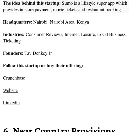
The idea behind this startup:
Sumo is a lifestyle super app which
provides in-store payment, movie tickets and restaurant booking
Headquarters:
Nairobi, Nairobi Area, Kenya
Industries:
Consumer Reviews, Internet, Leisure, Local Business,
Ticketing
Founders:
Tav Denkey Jr
Follow this startup or buy their offering:
Crunchbase
Website
Linkedin
6. Near Country Provisions