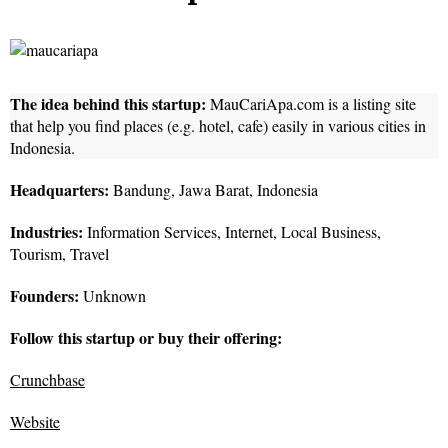
The idea behind this startup:
MauCariApa.com is a listing site
that help you find places (e.g. hotel, cafe) easily in various cities in
Indonesia.
Headquarters:
Bandung, Jawa Barat, Indonesia
Industries:
Information Services, Internet, Local Business,
Tourism, Travel
Founders:
Unknown
Follow this startup or buy their offering:
Crunchbase
Website