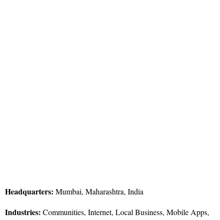
Headquarters:
Mumbai, Maharashtra, India
Industries:
Communities, Internet, Local Business, Mobile Apps,