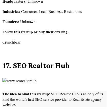
Headquarters:
Unknown
Industries:
Consumer, Local Business, Restaurants
Founders:
Unknown
Follow this startup or buy their offering:
Crunchbase
17. SEO Realtor Hub
The idea behind this startup:
SEO Realtor Hub is an only of its
kind the world’s first SEO service provider to Real Estate agency
websites.