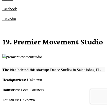
Facebook
Linkedin
19. Premier Movement Studio
The idea behind this startup:
Dance Studios in Saint Johns, FL
Headquarters:
Unknown
Industries:
Local Business
Founders:
Unknown