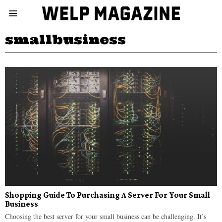
smallbusiness
Shopping Guide To Purchasing A Server For Your Small
Business
Choosing the best server for your small business can be challenging. It’s