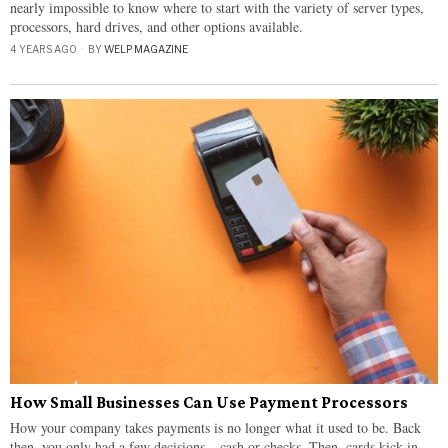
nearly impossible to know where to start with the variety of server types,
processors, hard drives, and other options available.
4 YEARS AGO
BY
WELP MAGAZINE
How Small Businesses Can Use Payment Processors
How your company takes payments is no longer what it used to be. Back
then, you only had a few decisions – cash or checks. Then, cards kick in –