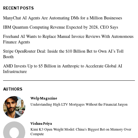
RECENT POSTS
ManyChat AI Agents Are Automating DMs for a Million Businesses
IBM Quantum Computing Revenue Expected by 2028, CEO Says
Freehand AI Wants to Replace Manual Invoice Reviews With Autonomous
Finance Agents
Stripe OpenRouter Deal: Inside the $10 Billion Bet to Own AI’s Toll
Booth
AMD Invests Up to $5 Billion in Anthropic to Accelerate Global AI
Infrastructure
AUTHORS
Welp Magazine
Understanding High LTV Mortgages Without the Financial Jargon
Vishnu Priya
Kimi K3 Open Weight Model: China’s Biggest Bet on Memory Over
Compute