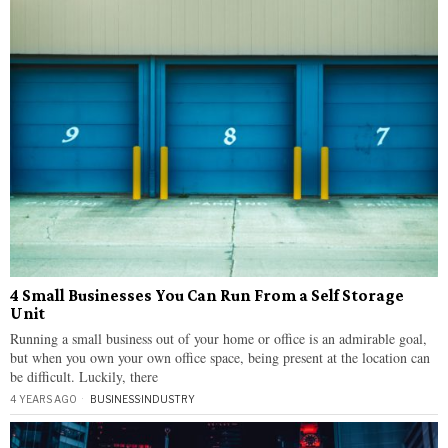
4 Small Businesses You Can Run From a Self Storage
Unit
Running a small business out of your home or office is an admirable goal,
but when you own your own office space, being present at the location can
be difficult. Luckily, there
4 YEARS AGO
BUSINESS
·
INDUSTRY