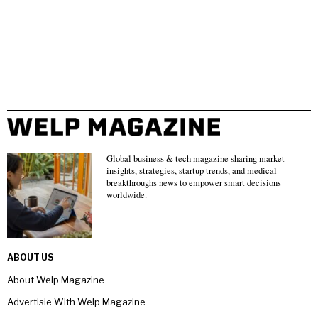
Global business & tech magazine sharing market
insights, strategies, startup trends, and medical
breakthroughs news to empower smart decisions
worldwide.
ABOUT US
About Welp Magazine
Advertisie With Welp Magazine