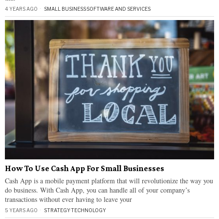
4 YEARS AGO
SMALL BUSINESS
·
SOFTWARE AND SERVICES
How To Use Cash App For Small Businesses
Cash App is a mobile payment platform that will revolutionize the way you
do business. With Cash App, you can handle all of your company’s
transactions without ever having to leave your
5 YEARS AGO
STRATEGY
·
TECHNOLOGY