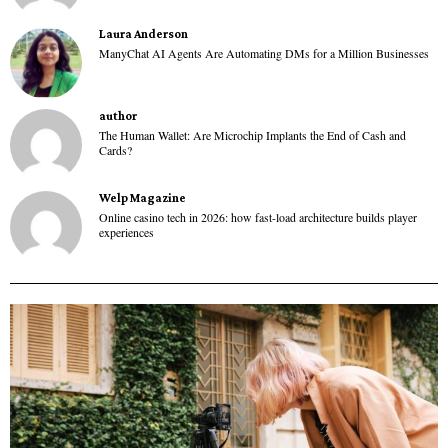
Laura Anderson
ManyChat AI Agents Are Automating DMs for a Million Businesses
author
The Human Wallet: Are Microchip Implants the End of Cash and
Cards?
Welp Magazine
Online casino tech in 2026: how fast-load architecture builds player
experiences