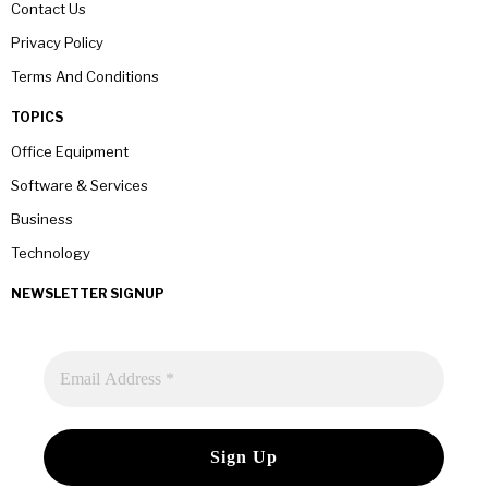
Contact Us
Privacy Policy
Terms And Conditions
TOPICS
Office Equipment
Software & Services
Business
Technology
NEWSLETTER SIGNUP