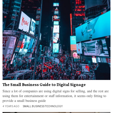
The Small Business Guide to Digital Signage
Since a lot of companies are using digital signs for selling, and the rest are
using them for entertainment or staff information, it seems only fitting to
provide a small business guide
4 YEARS AGO
SMALL BUSINESS
·
TECHNOLOGY