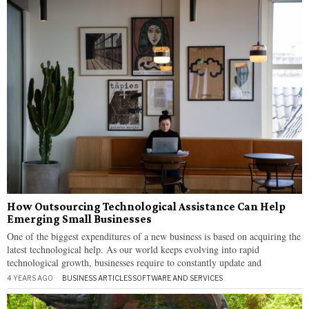
How Outsourcing Technological Assistance Can Help
Emerging Small Businesses
One of the biggest expenditures of a new business is based on acquiring the
latest technological help. As our world keeps evolving into rapid
technological growth, businesses require to constantly update and
4 YEARS AGO
BUSINESS ARTICLES
·
SOFTWARE AND SERVICES