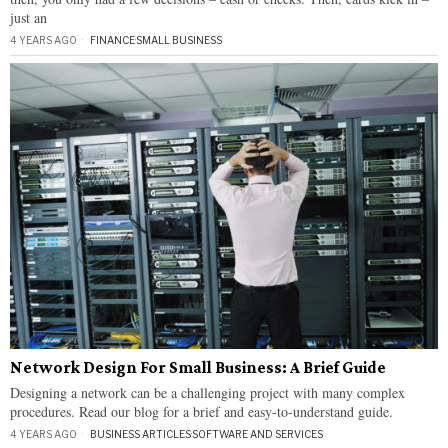
just an
4 YEARS AGO
FINANCE
·
SMALL BUSINESS
Network Design For Small Business: A Brief Guide
Designing a network can be a challenging project with many complex
procedures. Read our blog for a brief and easy-to-understand guide.
4 YEARS AGO
BUSINESS ARTICLES
·
SOFTWARE AND SERVICES