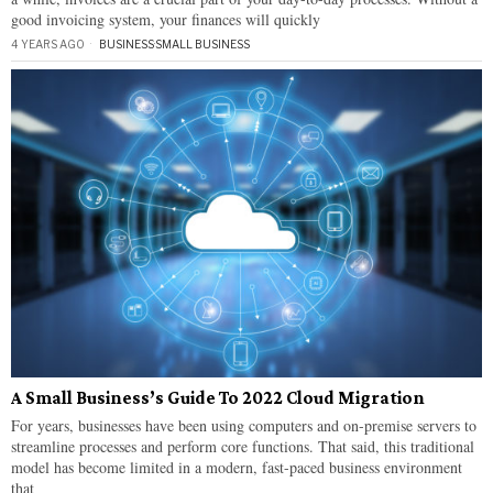
good invoicing system, your finances will quickly
4 YEARS AGO
BUSINESS
·
SMALL BUSINESS
A Small Business’s Guide To 2022 Cloud Migration
For years, businesses have been using computers and on-premise servers to
streamline processes and perform core functions. That said, this traditional
model has become limited in a modern, fast-paced business environment
that