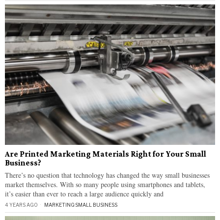
Are Printed Marketing Materials Right for Your Small
Business?
There’s no question that technology has changed the way small businesses
market themselves. With so many people using smartphones and tablets,
it’s easier than ever to reach a large audience quickly and
4 YEARS AGO
MARKETING
·
SMALL BUSINESS