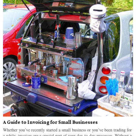
A Guide to Invoicing for Small Businesses
Whether you’ve recently started a small business or you’ve been trading for
a while, invoices are a crucial part of your day-to-day processes. Without a