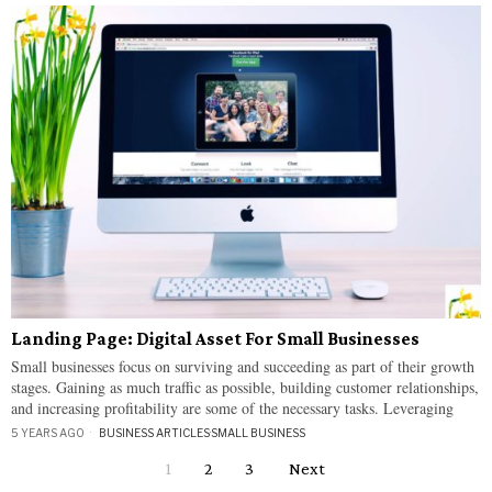
Landing Page: Digital Asset For Small Businesses
Small businesses focus on surviving and succeeding as part of their growth
stages. Gaining as much traffic as possible, building customer relationships,
and increasing profitability are some of the necessary tasks. Leveraging
5 YEARS AGO
BUSINESS ARTICLES
·
SMALL BUSINESS
1
2
3
Next