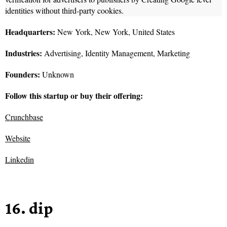
identities without third-party cookies.
Headquarters:
New York, New York, United States
Industries:
Advertising, Identity Management, Marketing
Founders:
Unknown
Follow this startup or buy their offering:
Crunchbase
Website
Linkedin
16. dip