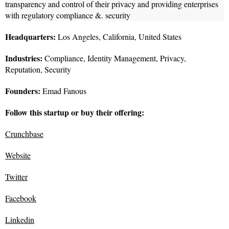
transparency and control of their privacy and providing enterprises
with regulatory compliance &. security
Headquarters:
Los Angeles, California, United States
Industries:
Compliance, Identity Management, Privacy,
Reputation, Security
Founders:
Emad Fanous
Follow this startup or buy their offering:
Crunchbase
Website
Twitter
Facebook
Linkedin