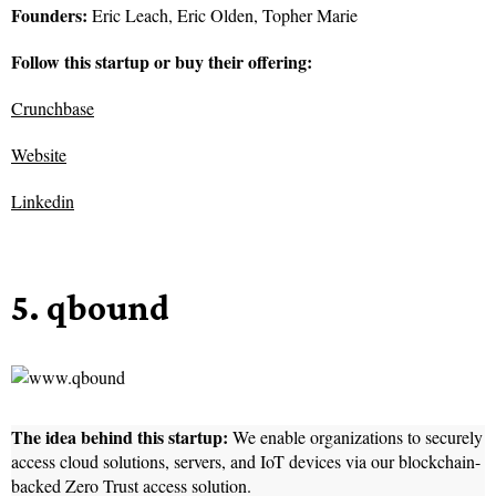
Founders:
Eric Leach, Eric Olden, Topher Marie
Follow this startup or buy their offering:
Crunchbase
Website
Linkedin
5. qbound
The idea behind this startup:
We enable organizations to securely
access cloud solutions, servers, and IoT devices via our blockchain-
backed Zero Trust access solution.