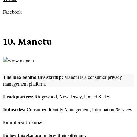
Facebook
10. Manetu
The idea behind this startup:
Manetu is a consumer privacy
management platform.
Headquarters:
Ridgewood, New Jersey, United States
Industries:
Consumer, Identity Management, Information Services
Founders:
Unknown
Follow this startup or buy their offering: