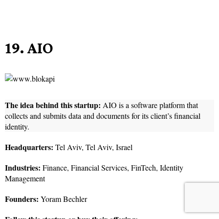
19. AIO
The idea behind this startup:
AIO is a software platform that
collects and submits data and documents for its client’s financial
identity.
Headquarters:
Tel Aviv, Tel Aviv, Israel
Industries:
Finance, Financial Services, FinTech, Identity
Management
Founders:
Yoram Bechler