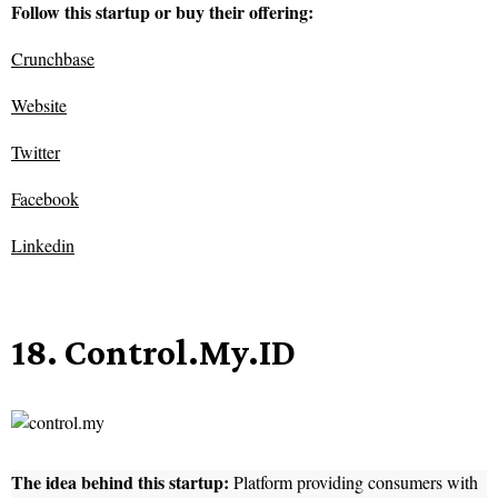
Follow this startup or buy their offering:
Crunchbase
Website
Twitter
Facebook
Linkedin
18. Control.My.ID
The idea behind this startup:
Platform providing consumers with