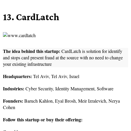
13. CardLatch
The idea behind this startup:
CardLatch is solution for identify
and stops card present fraud at the source with no need to change
your existing infrastructure
Headquarters:
Tel Aviv, Tel Aviv, Israel
Industries:
Cyber Security, Identity Management, Software
Founders:
Baruch Kahlon, Eyal Brosh, Meir Izralevich, Nerya
Cohen
Follow this startup or buy their offering: