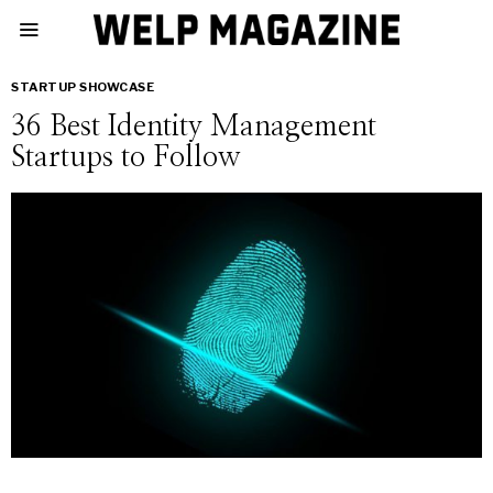
STARTUP SHOWCASE
36 Best Identity Management
Startups to Follow