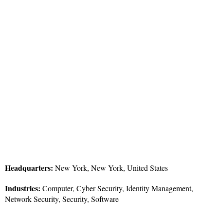
Headquarters:
New York, New York, United States
Industries:
Computer, Cyber Security, Identity Management,
Network Security, Security, Software