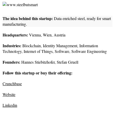
The idea behind this startup:
Data enriched steel, ready for smart
manufacturing.
Headquarters:
Vienna, Wien, Austria
Industries:
Blockchain, Identity Management, Information
Technology, Internet of Things, Software, Software Engineering
Founders:
Hannes Stiebitzhofer, Stefan Gruell
Follow this startup or buy their offering:
Crunchbase
Website
Linkedin