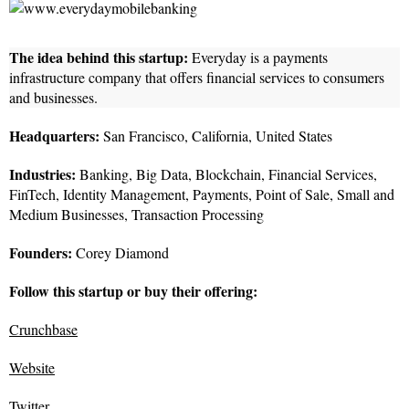
The idea behind this startup:
Everyday is a payments
infrastructure company that offers financial services to consumers
and businesses.
Headquarters:
San Francisco, California, United States
Industries:
Banking, Big Data, Blockchain, Financial Services,
FinTech, Identity Management, Payments, Point of Sale, Small and
Medium Businesses, Transaction Processing
Founders:
Corey Diamond
Follow this startup or buy their offering:
Crunchbase
Website
Twitter