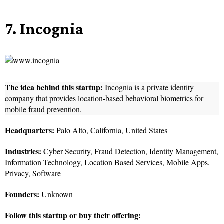
7. Incognia
The idea behind this startup:
Incognia is a private identity
company that provides location-based behavioral biometrics for
mobile fraud prevention.
Headquarters:
Palo Alto, California, United States
Industries:
Cyber Security, Fraud Detection, Identity Management,
Information Technology, Location Based Services, Mobile Apps,
Privacy, Software
Founders:
Unknown
Follow this startup or buy their offering: