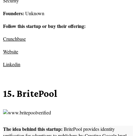
Security
Founders:
Unknown
Follow this startup or buy their offering:
Crunchbase
Website
Linkedin
15. BritePool
The idea behind this startup:
BritePool provides identity
verification for advertisers to publishers by Creating Google level