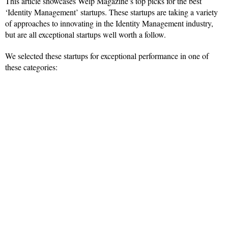
This article showcases Welp Magazine’s top picks for the best
‘Identity Management’ startups. These startups are taking a variety
of approaches to innovating in the Identity Management industry,
but are all exceptional startups well worth a follow.
We selected these startups for exceptional performance in one of
these categories: