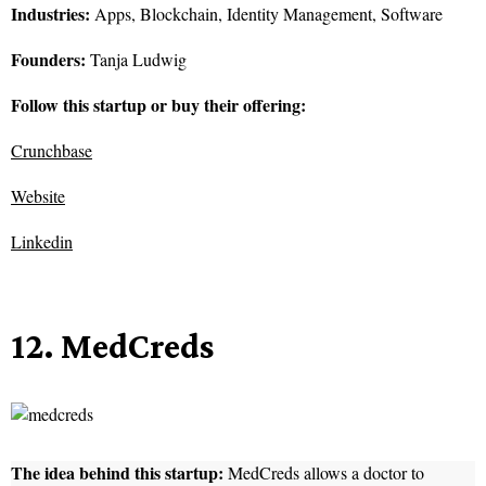
Industries:
Apps, Blockchain, Identity Management, Software
Founders:
Tanja Ludwig
Follow this startup or buy their offering:
Crunchbase
Website
Linkedin
12. MedCreds
The idea behind this startup:
MedCreds allows a doctor to