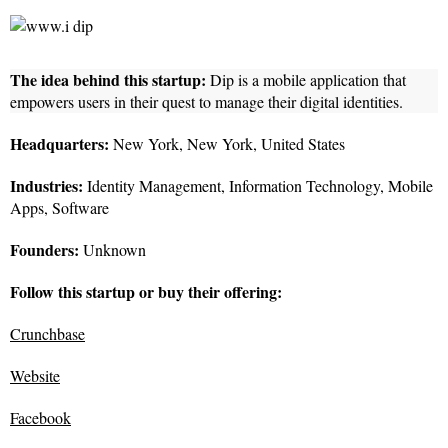
The idea behind this startup:
Dip is a mobile application that
empowers users in their quest to manage their digital identities.
Headquarters:
New York, New York, United States
Industries:
Identity Management, Information Technology, Mobile
Apps, Software
Founders:
Unknown
Follow this startup or buy their offering:
Crunchbase
Website
Facebook