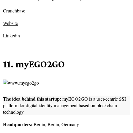
Crunchbase
Website
Linkedin
11. myEGO2GO
The idea behind this startup:
myEGO2GO is a user-centric SSI
platform for digital identity management based on blockchain
technology
Headquarters:
Berlin, Berlin, Germany