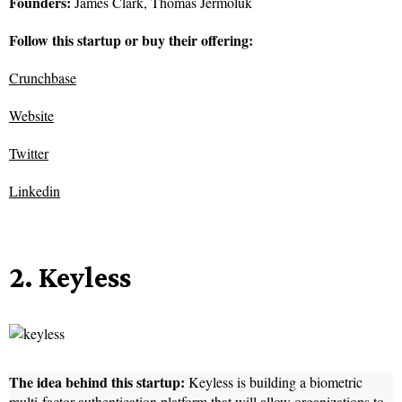
Founders:
James Clark, Thomas Jermoluk
Follow this startup or buy their offering:
Crunchbase
Website
Twitter
Linkedin
2. Keyless
The idea behind this startup:
Keyless is building a biometric
multi-factor authentication platform that will allow organizations to