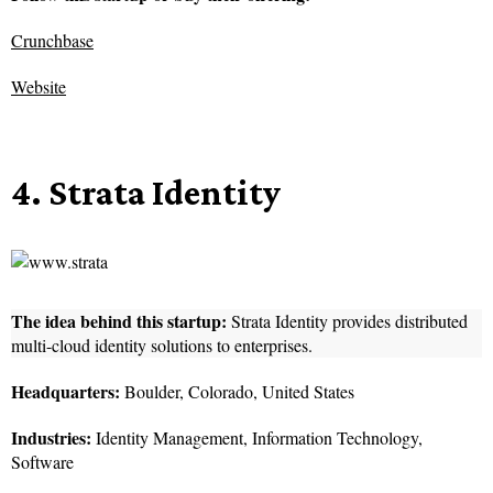
Crunchbase
Website
4. Strata Identity
The idea behind this startup:
Strata Identity provides distributed
multi-cloud identity solutions to enterprises.
Headquarters:
Boulder, Colorado, United States
Industries:
Identity Management, Information Technology,
Software