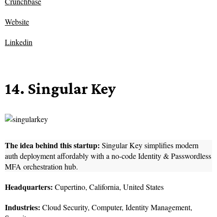
Crunchbase
Website
Linkedin
14. Singular Key
The idea behind this startup:
Singular Key simplifies modern
auth deployment affordably with a no-code Identity & Passwordless
MFA orchestration hub.
Headquarters:
Cupertino, California, United States
Industries:
Cloud Security, Computer, Identity Management,