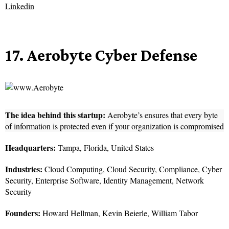
Linkedin
17. Aerobyte Cyber Defense
The idea behind this startup:
Aerobyte’s ensures that every byte
of information is protected even if your organization is compromised
Headquarters:
Tampa, Florida, United States
Industries:
Cloud Computing, Cloud Security, Compliance, Cyber
Security, Enterprise Software, Identity Management, Network
Security
Founders:
Howard Hellman, Kevin Beierle, William Tabor