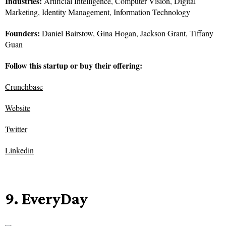
Industries:
Artificial Intelligence, Computer Vision, Digital
Marketing, Identity Management, Information Technology
Founders:
Daniel Bairstow, Gina Hogan, Jackson Grant, Tiffany
Guan
Follow this startup or buy their offering:
Crunchbase
Website
Twitter
Linkedin
9. EveryDay