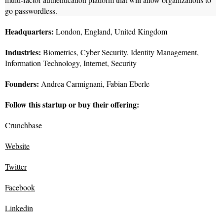
go passwordless.
Headquarters:
London, England, United Kingdom
Industries:
Biometrics, Cyber Security, Identity Management,
Information Technology, Internet, Security
Founders:
Andrea Carmignani, Fabian Eberle
Follow this startup or buy their offering:
Crunchbase
Website
Twitter
Facebook
Linkedin