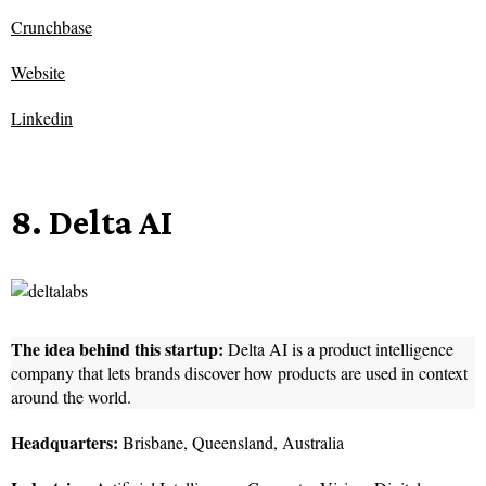
Crunchbase
Website
Linkedin
8. Delta AI
The idea behind this startup:
Delta AI is a product intelligence
company that lets brands discover how products are used in context
around the world.
Headquarters:
Brisbane, Queensland, Australia