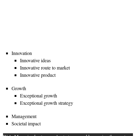
Innovation
Innovative ideas
Innovative route to market
Innovative product
Growth
Exceptional growth
Exceptional growth strategy
Management
Societal impact