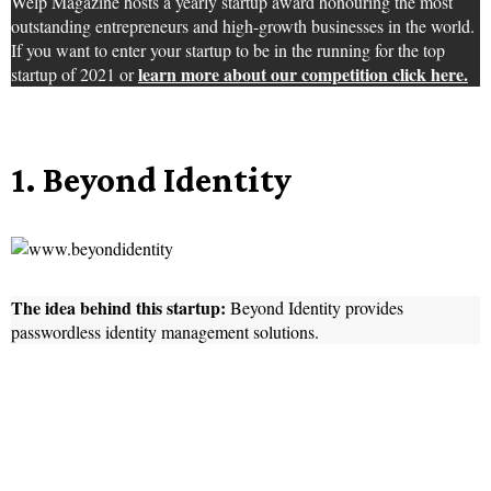
Welp Magazine hosts a yearly startup award honouring the most
outstanding entrepreneurs and high-growth businesses in the world.
If you want to enter your startup to be in the running for the top
learn more about our competition click here.
startup of 2021 or
1. Beyond Identity
The idea behind this startup:
Beyond Identity provides
passwordless identity management solutions.