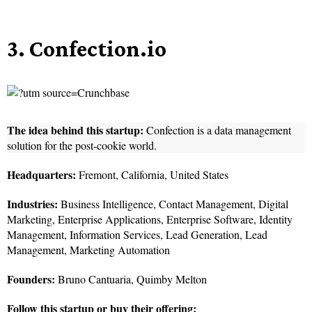
3. Confection.io
The idea behind this startup:
Confection is a data management
solution for the post-cookie world.
Headquarters:
Fremont, California, United States
Industries:
Business Intelligence, Contact Management, Digital
Marketing, Enterprise Applications, Enterprise Software, Identity
Management, Information Services, Lead Generation, Lead
Management, Marketing Automation
Founders:
Bruno Cantuaria, Quimby Melton
Follow this startup or buy their offering: