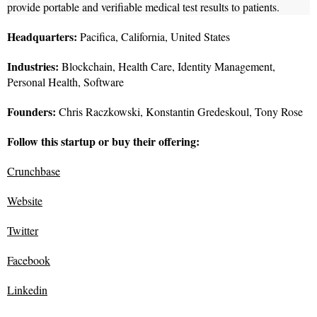
provide portable and verifiable medical test results to patients.
Headquarters:
Pacifica, California, United States
Industries:
Blockchain, Health Care, Identity Management,
Personal Health, Software
Founders:
Chris Raczkowski, Konstantin Gredeskoul, Tony Rose
Follow this startup or buy their offering:
Crunchbase
Website
Twitter
Facebook
Linkedin