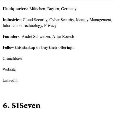
Headquarters:
München, Bayern, Germany
Industries:
Cloud Security, Cyber Security, Identity Management,
Information Technology, Privacy
Founders:
André Schweizer, Artur Roesch
Follow this startup or buy their offering:
Crunchbase
Website
Linkedin
6. S1Seven