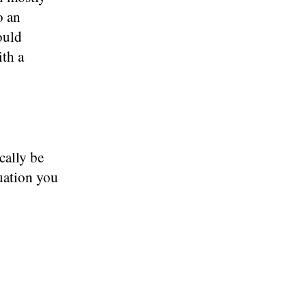
o an
ould
ith a
cally be
uation you