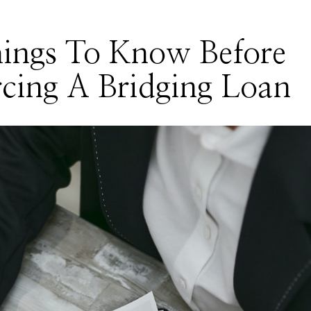
hings To Know Before
cing A Bridging Loan