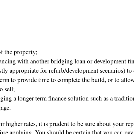
of the property;
ancing with another bridging loan or development fin
stly appropriate for refurb/development scenarios) to
term to provide time to complete the build, or to all
o sell;
ging a longer term finance solution such as a traditio
age.
ir higher rates, it is prudent to be sure about your r
fore applying. You should be certain that you can pay