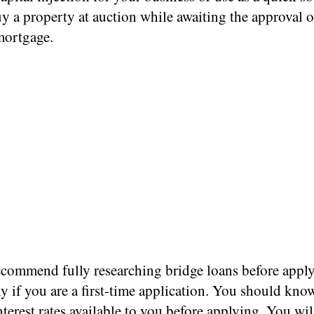
y a property at auction while awaiting the approval o
mortgage.
ecommend fully researching bridge loans before apply
ly if you are a first-time application. You should kno
nterest rates
available to you before applying. You wil