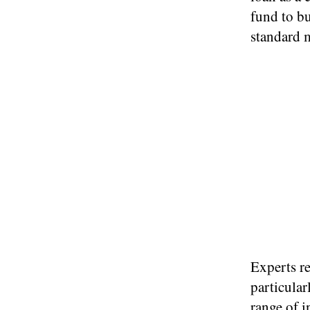
fund to bu
standard 
Experts r
particular
range of
i