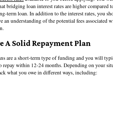
hat bridging loan interest rates are higher compared t
ng-term loan. In addition to the interest rates, you sh
e an understanding of the potential fees associated w
n.
e A Solid Repayment Plan
ns are a short-term type of funding and you will typi
to repay within 12-24 months. Depending on your sit
ck what you owe in different ways, including: