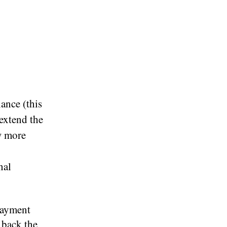
ance (this
 extend the
ow more
nal
epayment
 back the