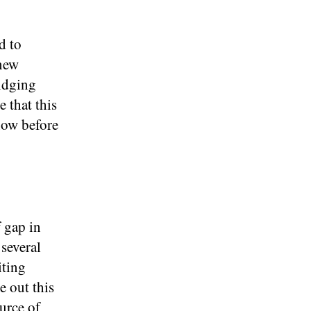
d to
 new
ridging
 that this
know before
f gap in
several
iting
e out this
ource of