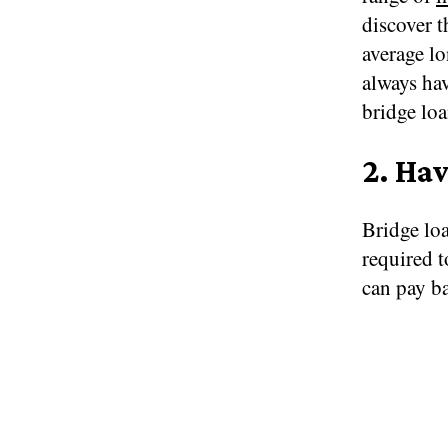
discover t
average lo
always hav
bridge loa
2.
Hav
Bridge loa
required 
can pay ba