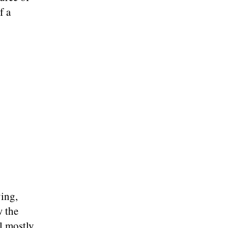
f a
ing,
w the
l mostly