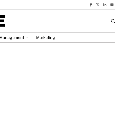
Management
Marketing