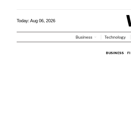
Today:
Aug 06, 2026
Business
Technology
BUSINESS
·
F