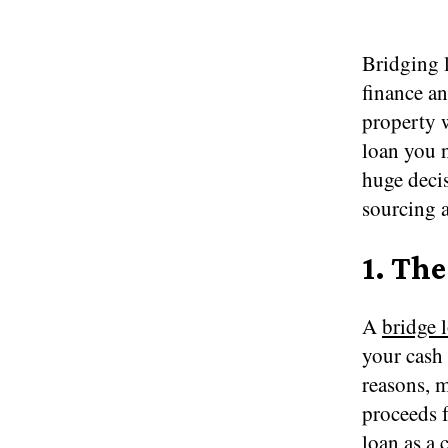
Bridging l
finance an
property w
loan you n
huge decis
sourcing a
1.
The
A
bridge 
your cash 
reasons, 
proceeds f
loan as a 