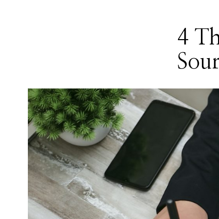
4 T
Sour