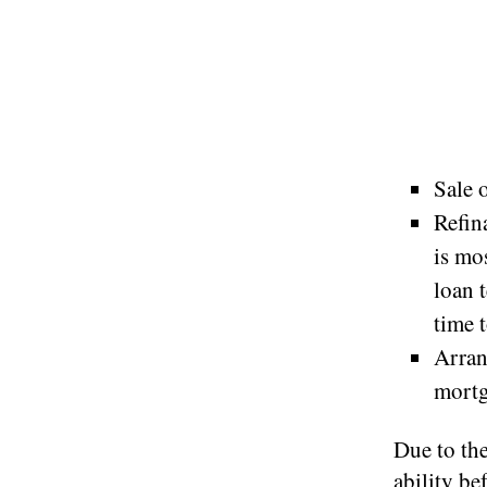
Sale 
Refin
is mo
loan 
time t
Arran
mortg
Due to the
ability be