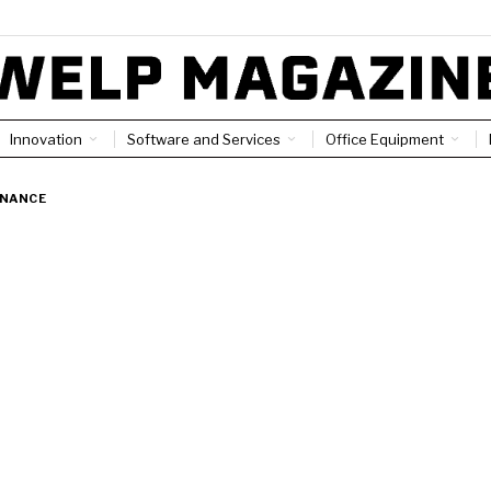
Innovation
Software and Services
Office Equipment
INANCE