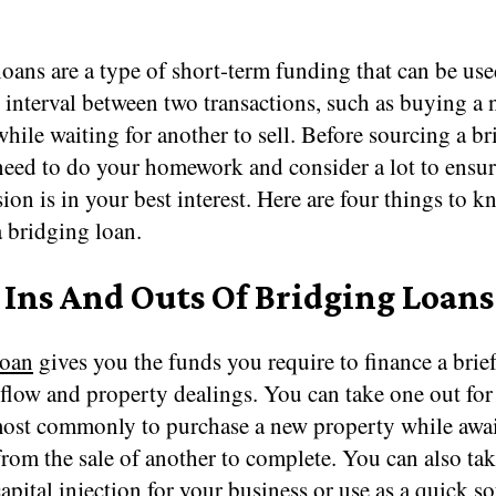
oans are a type of short-term funding that can be use
 interval between two transactions, such as buying a
hile waiting for another to sell. Before sourcing a b
eed to do your homework and consider a lot to ensure
ion is in your best interest. Here are four things to 
 bridging loan.
 Ins And Outs Of Bridging Loans
loan
gives you the funds you require to finance a brie
flow and property dealings. You can take one out for 
most commonly to purchase a new property while awa
rom the sale of another to complete. You can also tak
capital injection for your business or use as a quick s