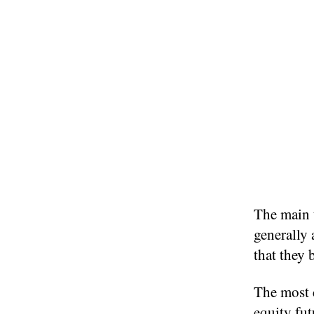
The main 
generally 
that they 
The most 
equity fut