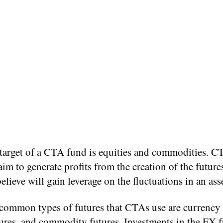
target of a CTA fund is equities and commodities. C
aim to generate profits from the creation of the future
believe will gain leverage on the fluctuations in an asse
common types of futures that CTAs use are currency 
ures, and commodity futures. Investments in the FX f