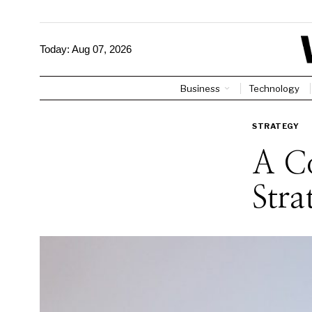
Today:
Aug 07, 2026
Business
Technology
STRATEGY
A C
Stra