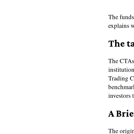
The funds
explains 
The ta
The CTAs t
instituti
Trading C
benchmark
investors 
A Brie
The origin