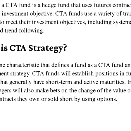
 a CTA fund is a hedge fund that uses futures contrac
s investment objective. CTA funds use a variety of tr
 to meet their investment objectives, including system
d trend following.
is CTA Strategy?
ne characteristic that defines a fund as a CTA fund an
ment strategy. CTA funds will establish positions in f
that generally have short-term and active maturities. I
ers will also make bets on the change of the value o
ntracts they own or sold short by using options.