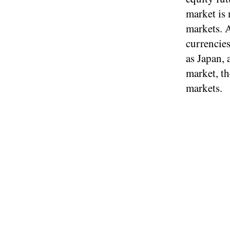
market is
markets. A
currencie
as Japan, 
market, th
markets.