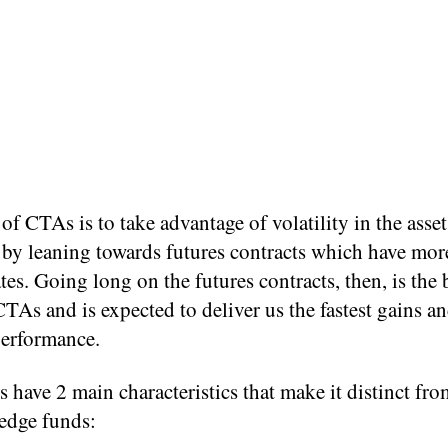
of CTAs is to take advantage of volatility in the asset
 by leaning towards futures contracts which have more
ates. Going long on the futures contracts, then, is the
CTAs and is expected to deliver us the fastest gains an
performance.
have 2 main characteristics that make it distinct fro
hedge funds: