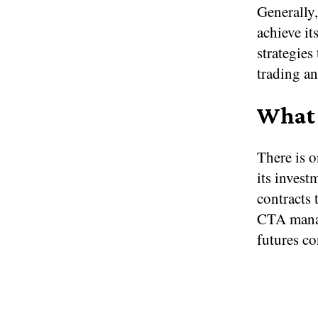
Generally,
achieve it
strategies
trading an
What 
There is o
its invest
contracts 
CTA manag
futures co