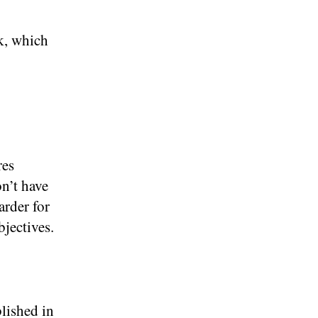
k, which
res
n’t have
arder for
bjectives.
lished in