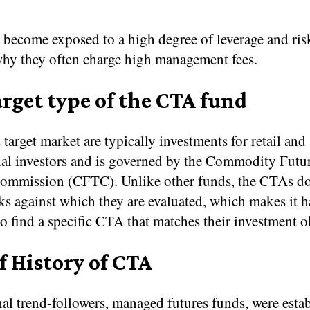
 become exposed to a high degree of leverage and ris
why they often charge high management fees.
rget type of the CTA fund
arget market are typically investments for retail and
onal investors and is governed by the Commodity Futu
ommission (CFTC). Unlike other funds, the CTAs do
s against which they are evaluated, which makes it h
to find a specific CTA that matches their investment o
f History of CTA
al trend-followers, managed futures funds, were estab