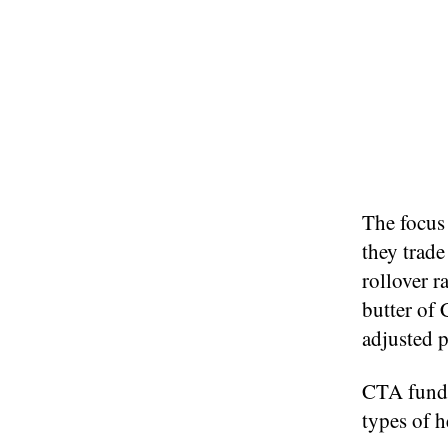
The focus 
they trade
rollover r
butter of 
adjusted 
CTA funds 
types of 