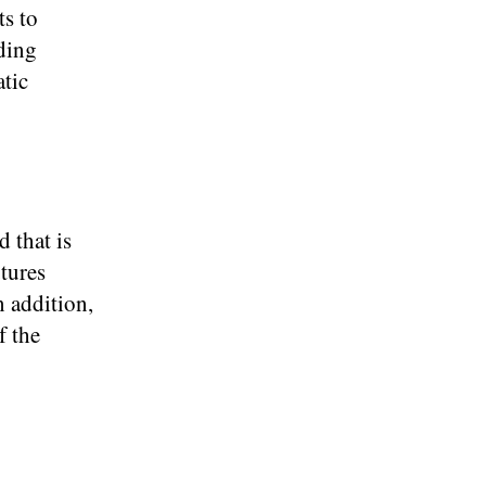
ts to
ading
atic
d that is
utures
n addition,
f the