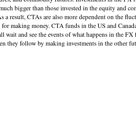
 much bigger than those invested in the equity and c
s a result, CTAs are also more dependent on the fluc
s for making money. CTA funds in the US and Canada,
all wait and see the events of what happens in the FX 
en they follow by making investments in the other fu