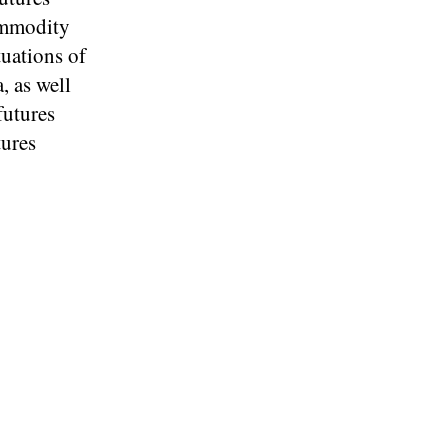
ommodity
tuations of
 as well
futures
tures