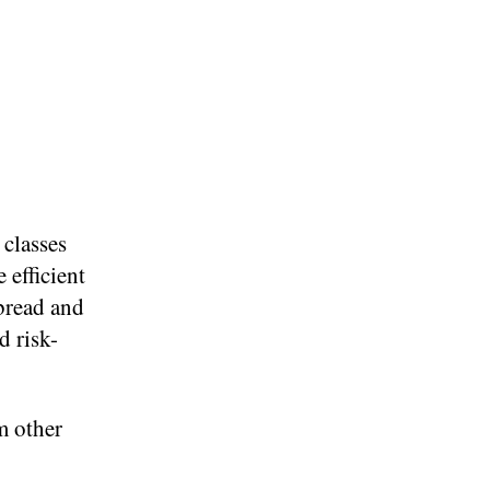
 classes
 efficient
 bread and
d risk-
m other