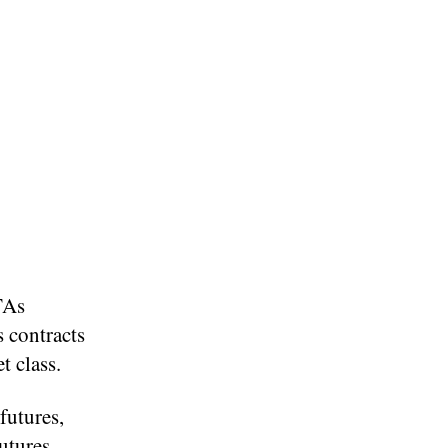
TAs
s contracts
t class.
futures,
utures