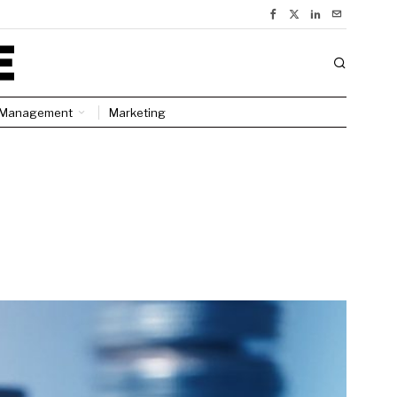
Management
Marketing