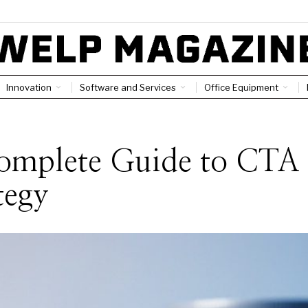
Innovation
Software and Services
Office Equipment
omplete Guide to CTA
tegy