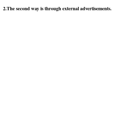
2.The second way is through external advertisements.