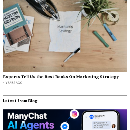
Experts Tell Us the Best Books On Marketing Strategy
4 YEARS AGO
Latest from Blog