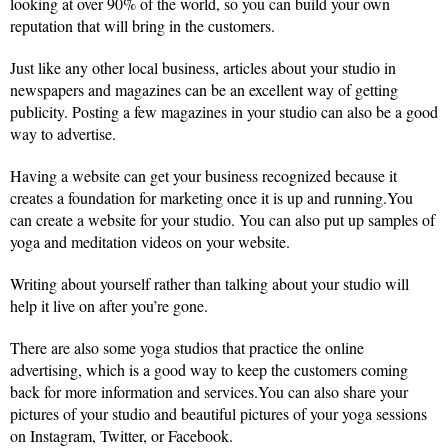
looking at over 90% of the world, so you can build your own
reputation that will bring in the customers.
Just like any other local business, articles about your studio in
newspapers and magazines can be an excellent way of getting
publicity. Posting a few magazines in your studio can also be a good
way to advertise.
Having a website can get your business recognized because it
creates a foundation for marketing once it is up and running.You
can create a website for your studio. You can also put up samples of
yoga and meditation videos on your website.
Writing about yourself rather than talking about your studio will
help it live on after you’re gone.
There are also some yoga studios that practice the online
advertising, which is a good way to keep the customers coming
back for more information and services.You can also share your
pictures of your studio and beautiful pictures of your yoga sessions
on Instagram, Twitter, or Facebook.