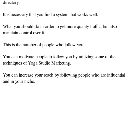
directory.
It is necessary that you find a system that works well.
What you should do in order to get more quality traffic, but also
maintain control over it.
This is the number of people who follow you.
You can motivate people to follow you by utilizing some of the
techniques of Yoga Studio Marketing.
You can increase your reach by following people who are influential
and in your niche.