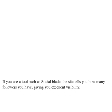
If you use a tool such as Social blade, the site tells you how many
followers you have, giving you excellent visibility.