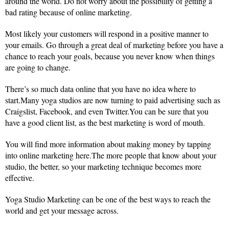
around the world. Do not worry about the possibility of getting a
bad rating because of online marketing.
Most likely your customers will respond in a positive manner to
your emails. Go through a great deal of marketing before you have a
chance to reach your goals, because you never know when things
are going to change.
There’s so much data online that you have no idea where to
start.Many yoga studios are now turning to paid advertising such as
Craigslist, Facebook, and even Twitter.You can be sure that you
have a good client list, as the best marketing is word of mouth.
You will find more information about making money by tapping
into online marketing here.The more people that know about your
studio, the better, so your marketing technique becomes more
effective.
Yoga Studio Marketing can be one of the best ways to reach the
world and get your message across.