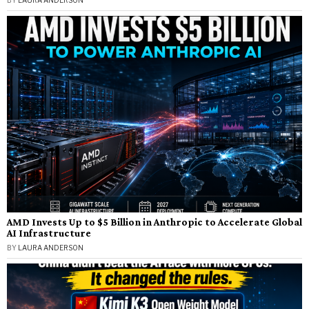
AMD Invests Up to $5 Billion in Anthropic to Accelerate Global
AI Infrastructure
BY
LAURA ANDERSON