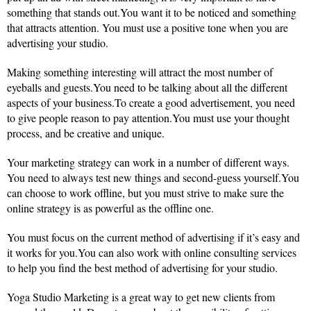
something that stands out.You want it to be noticed and something
that attracts attention. You must use a positive tone when you are
advertising your studio.
Making something interesting will attract the most number of
eyeballs and guests.You need to be talking about all the different
aspects of your business.To create a good advertisement, you need
to give people reason to pay attention.You must use your thought
process, and be creative and unique.
Your marketing strategy can work in a number of different ways.
You need to always test new things and second-guess yourself.You
can choose to work offline, but you must strive to make sure the
online strategy is as powerful as the offline one.
You must focus on the current method of advertising if it’s easy and
it works for you.You can also work with online consulting services
to help you find the best method of advertising for your studio.
Yoga Studio Marketing is a great way to get new clients from