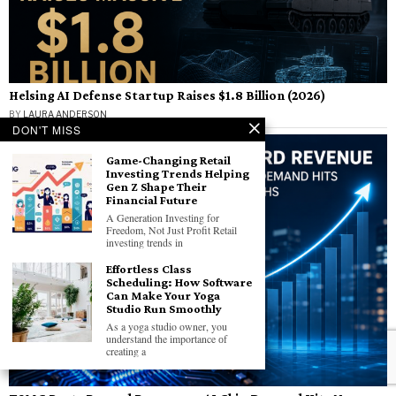
Helsing AI Defense Startup Raises $1.8 Billion (2026)
BY
LAURA ANDERSON
DON'T MISS
Game-Changing Retail
Investing Trends Helping
Gen Z Shape Their
Financial Future
A Generation Investing for
Freedom, Not Just Profit Retail
investing trends in
Effortless Class
Scheduling: How Software
Can Make Your Yoga
Studio Run Smoothly
As​ a yoga studio owner, you
understand the importance​ оf
creating​ a