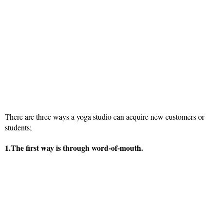
There are three ways a yoga studio can acquire new customers or
students;
1.The first way is through word-of-mouth.