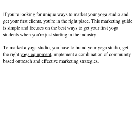
If you’re looking for unique ways to market your yoga studio and
get your first clients, you’re in the right place. This marketing guide
is simple and focuses on the best ways to get your first yoga
students when you’re just starting in the industry.
To market a yoga studio, you have to brand your yoga studio, get
the right
yoga equipment
, implement a combination of community-
based outreach and effective marketing strategies.