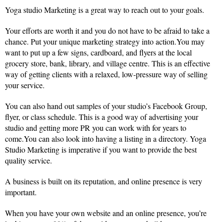
Yoga studio Marketing is a great way to reach out to your goals.
Your efforts are worth it and you do not have to be afraid to take a
chance. Put your unique marketing strategy into action.You may
want to put up a few signs, cardboard, and flyers at the local
grocery store, bank, library, and village centre. This is an effective
way of getting clients with a relaxed, low-pressure way of selling
your service.
You can also hand out samples of your studio’s Facebook Group,
flyer, or class schedule. This is a good way of advertising your
studio and getting more PR you can work with for years to
come.You can also look into having a listing in a directory. Yoga
Studio Marketing is imperative if you want to provide the best
quality service.
A business is built on its reputation, and online presence is very
important.
When you have your own website and an online presence, you’re