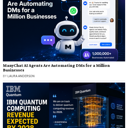
ManyChat AI Agents Are Automating DMs for a Million
Businesses
BY
LAURA ANDERSON