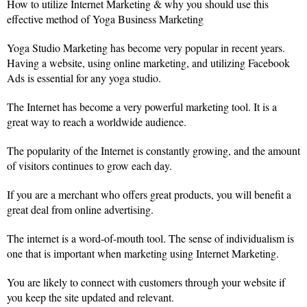
How to utilize Internet Marketing & why you should use this
effective method of Yoga Business Marketing
Yoga Studio Marketing has become very popular in recent years.
Having a website, using online marketing, and utilizing Facebook
Ads is essential for any yoga studio.
The Internet has become a very powerful marketing tool. It is a
great way to reach a worldwide audience.
The popularity of the Internet is constantly growing, and the amount
of visitors continues to grow each day.
If you are a merchant who offers great products, you will benefit a
great deal from online advertising.
The internet is a word-of-mouth tool. The sense of individualism is
one that is important when marketing using Internet Marketing.
You are likely to connect with customers through your website if
you keep the site updated and relevant.