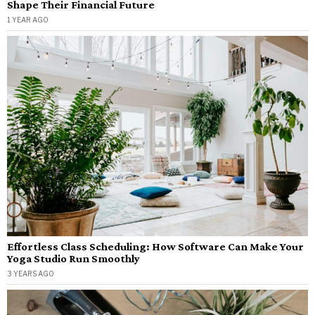
Shape Their Financial Future
1 YEAR AGO
Effortless Class Scheduling: How Software Can Make Your
Yoga Studio Run Smoothly
3 YEARS AGO