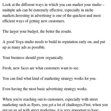
Look at the different ways in which you can market your studio –
multiple ads can be extremely effective, especially in niche
markets.Investing in advertising is one of the quickest and most
efficient ways of getting new customers.
The larger your budget, the better the results.
A good Yoga studio needs to build its reputation early on, and put
up as many ads as possible.
Your business should grow organically.
Fresh, new faces are what customers want to see.
You can find what kind of marketing strategy works for you.
Even having the most basic advertising strategy works.
When you’re reaching out to customers, especially with street
marketing such as flyers, you get a lot of challenges.First, when you
put up an ad with street marketing, it is very important to have