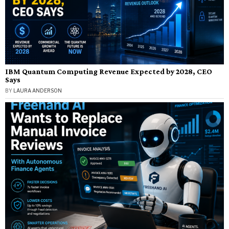
IBM Quantum Computing Revenue Expected by 2028, CEO
Says
BY
LAURA ANDERSON