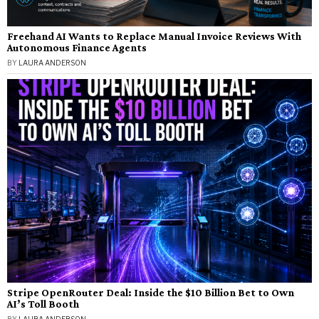
Freehand AI Wants to Replace Manual Invoice Reviews With
Autonomous Finance Agents
BY
LAURA ANDERSON
Stripe OpenRouter Deal: Inside the $10 Billion Bet to Own
AI’s Toll Booth
BY
LAURA ANDERSON