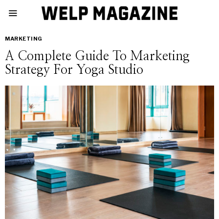
MARKETING
A Complete Guide To Marketing
Strategy For Yoga Studio