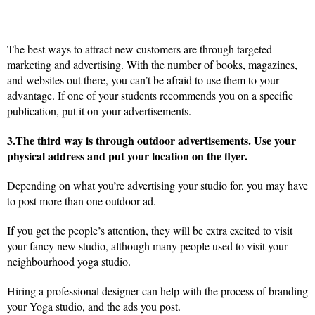
The best ways to attract new customers are through targeted
marketing and advertising. With the number of books, magazines,
and websites out there, you can’t be afraid to use them to your
advantage. If one of your students recommends you on a specific
publication, put it on your advertisements.
3.The third way is through outdoor advertisements. Use your
physical address and put your location on the flyer.
Depending on what you’re advertising your studio for, you may have
to post more than one outdoor ad.
If you get the people’s attention, they will be extra excited to visit
your fancy new studio, although many people used to visit your
neighbourhood yoga studio.
Hiring a professional designer can help with the process of branding
your Yoga studio, and the ads you post.