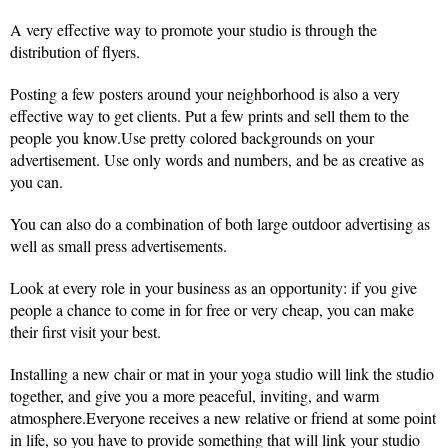
A very effective way to promote your studio is through the
distribution of flyers.
Posting a few posters around your neighborhood is also a very
effective way to get clients. Put a few prints and sell them to the
people you know.Use pretty colored backgrounds on your
advertisement. Use only words and numbers, and be as creative as
you can.
You can also do a combination of both large outdoor advertising as
well as small press advertisements.
Look at every role in your business as an opportunity: if you give
people a chance to come in for free or very cheap, you can make
their first visit your best.
Installing a new chair or mat in your yoga studio will link the studio
together, and give you a more peaceful, inviting, and warm
atmosphere.Everyone receives a new relative or friend at some point
in life, so you have to provide something that will link your studio