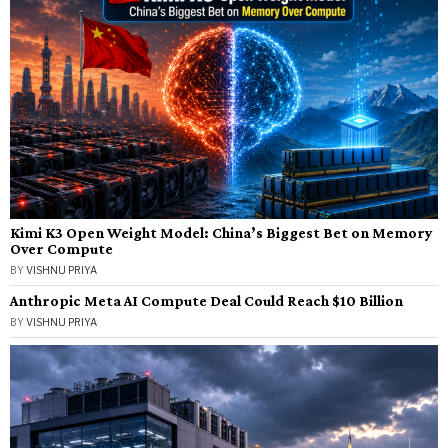
Kimi K3 Open Weight Model: China’s Biggest Bet on Memory
Over Compute
BY
VISHNU PRIYA
Anthropic Meta AI Compute Deal Could Reach $10 Billion
BY
VISHNU PRIYA