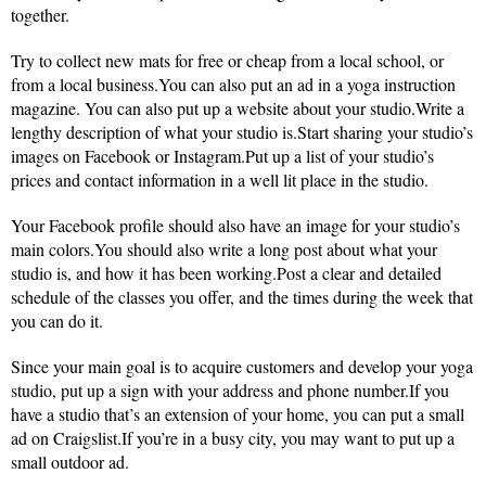
together.
Try to collect new mats for free or cheap from a local school, or
from a local business.You can also put an ad in a yoga instruction
magazine. You can also put up a website about your studio.Write a
lengthy description of what your studio is.Start sharing your studio’s
images on Facebook or Instagram.Put up a list of your studio’s
prices and contact information in a well lit place in the studio.
Your Facebook profile should also have an image for your studio’s
main colors.You should also write a long post about what your
studio is, and how it has been working.Post a clear and detailed
schedule of the classes you offer, and the times during the week that
you can do it.
Since your main goal is to acquire customers and develop your yoga
studio, put up a sign with your address and phone number.If you
have a studio that’s an extension of your home, you can put a small
ad on Craigslist.If you’re in a busy city, you may want to put up a
small outdoor ad.