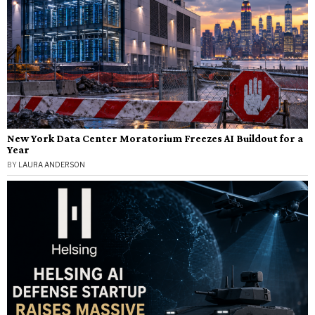
New York Data Center Moratorium Freezes AI Buildout for a
Year
BY
LAURA ANDERSON