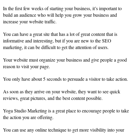
In the first few weeks of starting your business, it’s important to
build an audience who will help you grow your business and
increase your website traffic.
You can have a great site that has a lot of great content that is
informative and interesting, but if you are new to the SEO
marketing, it can be difficult to get the attention of users.
Your website must organize your business and give people a good
reason to visit your page.
You only have about 5 seconds to persuade a visitor to take action.
As soon as they arrive on your website, they want to see quick
reviews, great pictures, and the best content possible.
Yoga Studio Marketing is a great place to encourage people to take
the action you are offering.
You can use any online technique to get more visibility into your