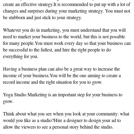
create an effective strategy.It is recommended to put up with a lot of
changes and surprises during your marketing strategy. You must not
be stubborn and just stick to your strategy.
Whatever you do in marketing, you must understand that you will
need to market your business to the world, but this is not possible
for many people.You must work every day so that your business can
be successful to the fullest, and hire the right people to do
everything for you.
Having a business plan can also be a great way to increase the
income of your business.You will be the one aiming to create a
record income and the right situation for you to grow.
Yoga Studio Marketing is an important step for your business to
grow.
Think about what you see when you look at your community: what
would you like as a studio?Hire a designer to design your ad to
allow the viewers to see a personal story behind the studio.