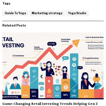
Tags
Guide To Yoga
Marketing strategy
Yoga Studio
Related Posts
Game-Changing Retail Investing Trends Helping Gen Z