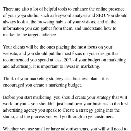
There are also a lot of helpful tools to enhance the online presence
of your yoga studio, such as keyword analysis and SEO.You should
always look at the browsing habits of your visitors, and all the
information you can gather from them, and understand how to
market to the target audience.
Your clients will be the ones placing the most focus on your
website, and you should put the most focus on your design.It is
recommended you spend at least 20% of your budget on marketing
and advertising. It is important to invest in marketing.
Think of your marketing strategy as a business plan – it is
encouraged you create a marketing budget.
Before you start marketing, you should create your strategy that will
work for you – you shouldn’t just hand over your business to the first
advertising agency you speak to.Create a strategy going into the
studio, and the process you will go through to get customers.
Whether you use small or large advertisements, you will still need to