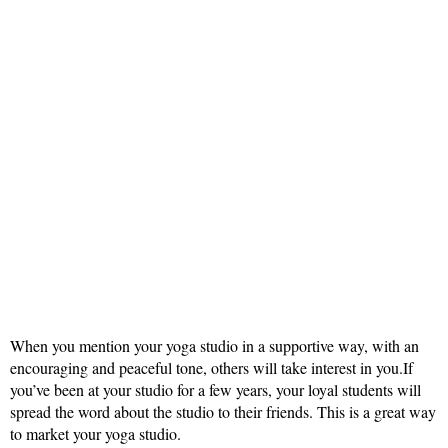
When you mention your yoga studio in a supportive way, with an
encouraging and peaceful tone, others will take interest in you.If
you’ve been at your studio for a few years, your loyal students will
spread the word about the studio to their friends. This is a great way
to market your yoga studio.