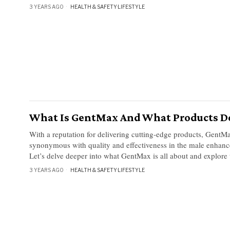
3 YEARS AGO
HEALTH & SAFETY
·
LIFESTYLE
What Is GentMax And What Products D
With a reputation for delivering cutting-edge products, Gent
synonymous with quality and effectiveness in the male enhanc
Let’s delve deeper into what GentMax is all about and explore 
3 YEARS AGO
HEALTH & SAFETY
·
LIFESTYLE