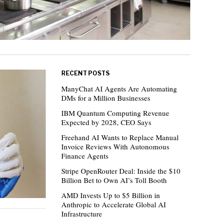
RECENT POSTS
ManyChat AI Agents Are Automating
DMs for a Million Businesses
IBM Quantum Computing Revenue
Expected by 2028, CEO Says
Freehand AI Wants to Replace Manual
Invoice Reviews With Autonomous
Finance Agents
Stripe OpenRouter Deal: Inside the $10
Billion Bet to Own AI’s Toll Booth
AMD Invests Up to $5 Billion in
Anthropic to Accelerate Global AI
Infrastructure