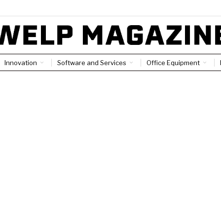
Innovation
Software and Services
Office Equipment