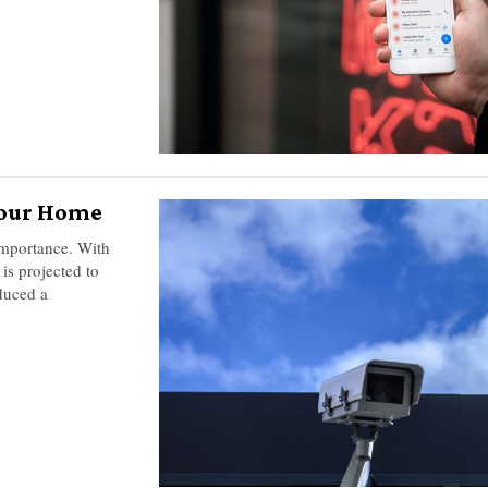
 Your Home
importance. With
is projected to
duced a