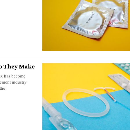
o They Make
Max has become
ement industry.
the