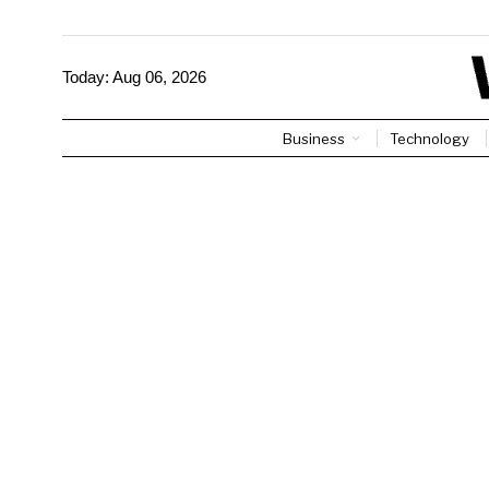
Today:
Aug 06, 2026
Business
Technology