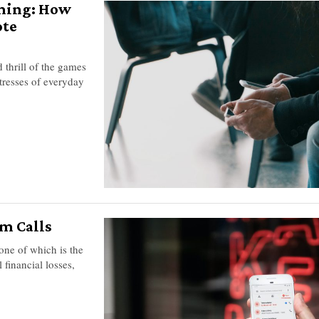
aming: How
ote
 thrill of the games
stresses of everyday
m Calls
 one of which is the
 financial losses,