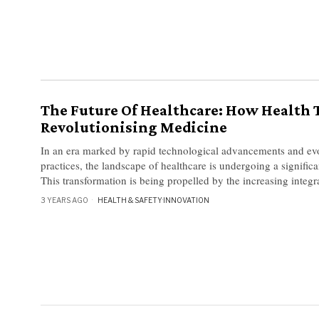
The Future Of Healthcare: How Health T
Revolutionising Medicine
In an era marked by rapid technological advancements and ev
practices, the landscape of healthcare is undergoing a significa
This transformation is being propelled by the increasing integra
3 YEARS AGO
HEALTH & SAFETY
·
INNOVATION