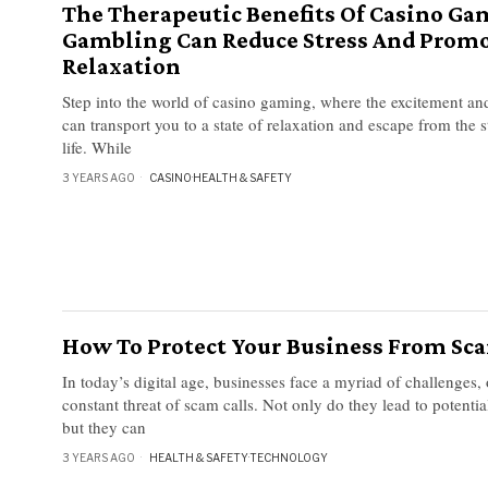
The Therapeutic Benefits Of Casino G
Gambling Can Reduce Stress And Prom
Relaxation
Step into the world of casino gaming, where the excitement and
can transport you to a state of relaxation and escape from the 
life. While
3 YEARS AGO
CASINO
·
HEALTH & SAFETY
How To Protect Your Business From Sca
In today’s digital age, businesses face a myriad of challenges,
constant threat of scam calls. Not only do they lead to potential
but they can
3 YEARS AGO
HEALTH & SAFETY
·
TECHNOLOGY