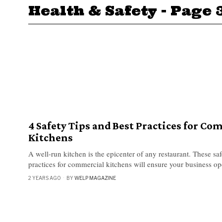
Health & Safety
- Page 
4 Safety Tips and Best Practices for Co
Kitchens
A well-run kitchen is the epicenter of any restaurant. These saf
practices for commercial kitchens will ensure your business op
2 YEARS AGO
BY
WELP MAGAZINE