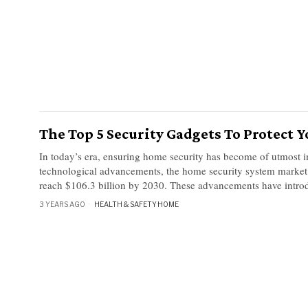
The Top 5 Security Gadgets To Protect
In today’s era, ensuring home security has become of utmost 
technological advancements, the home security system market 
reach $106.3 billion by 2030. These advancements have intro
3 YEARS AGO
HEALTH & SAFETY
·
HOME