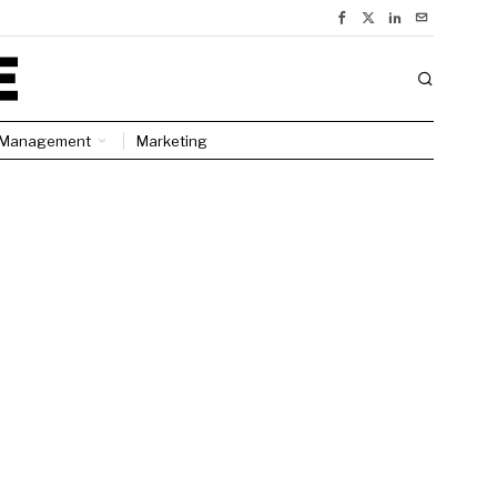
Management
Marketing