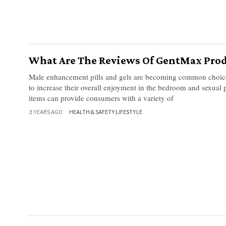
What Are The Reviews Of GentMax Prod
Male enhancement pills and gels are becoming common choice
to increase their overall enjoyment in the bedroom and sexual
items can provide consumers with a variety of
3 YEARS AGO
HEALTH & SAFETY
·
LIFESTYLE