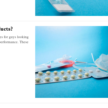
ucts?
s for guys looking
 performance. These