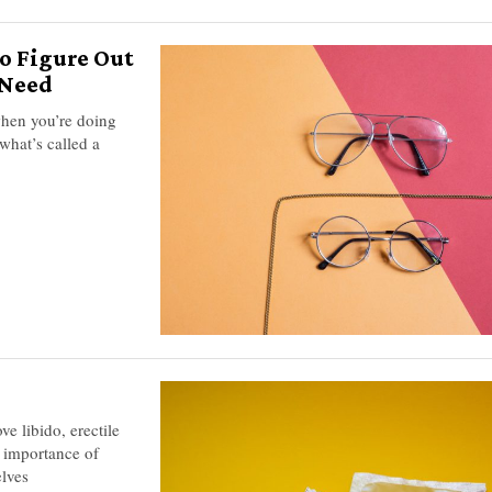
o Figure Out
 Need
 when you’re doing
what’s called a
e libido, erectile
e importance of
elves