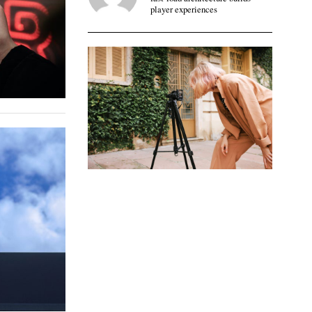
player experiences