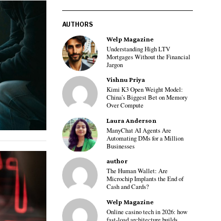
AUTHORS
Welp Magazine
Understanding High LTV
Mortgages Without the Financial
Jargon
Vishnu Priya
Kimi K3 Open Weight Model:
China’s Biggest Bet on Memory
Over Compute
Laura Anderson
ManyChat AI Agents Are
Automating DMs for a Million
Businesses
author
The Human Wallet: Are
Microchip Implants the End of
Cash and Cards?
Welp Magazine
Online casino tech in 2026: how
fast-load architecture builds