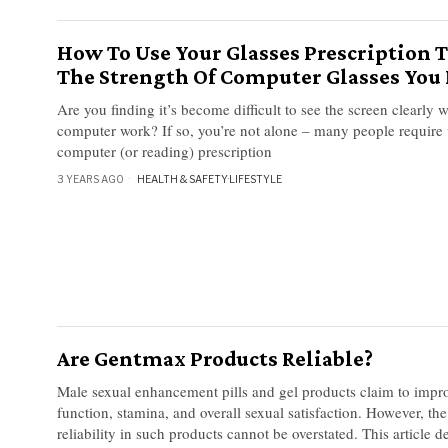
How To Use Your Glasses Prescription T
The Strength Of Computer Glasses You
Are you finding it’s become difficult to see the screen clearly
computer work? If so, you’re not alone – many people require 
computer (or reading) prescription
3 YEARS AGO
HEALTH & SAFETY
·
LIFESTYLE
Are Gentmax Products Reliable?
Male sexual enhancement pills and gel products claim to improv
function, stamina, and overall sexual satisfaction. However, th
reliability in such products cannot be overstated. This article d