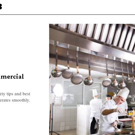
3
mmercial
ety tips and best
erates smoothly.