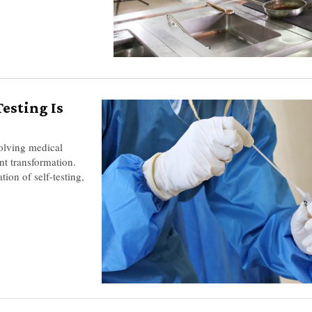
esting Is
olving medical
nt transformation.
tion of self-testing,