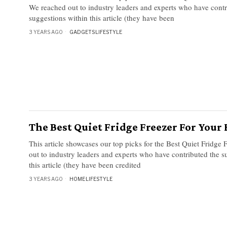
We reached out to industry leaders and experts who have contr
suggestions within this article (they have been
3 YEARS AGO
GADGETS
·
LIFESTYLE
The Best Quiet Fridge Freezer For You
This article showcases our top picks for the Best Quiet Fridge
out to industry leaders and experts who have contributed the s
this article (they have been credited
3 YEARS AGO
HOME
·
LIFESTYLE