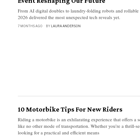
Event Reshaping Our Future
From AI digital doubles to laundry-folding robots and rollabl
2026 delivered the most unexpected tech reveals yet.
7 MONTHS AGO
BY
LAURA ANDERSON
10 Motorbike Tips For New Riders
Riding a motorbike is an exhilarating experience that offers a 
like no other mode of transportation. Whether you’re a thrill-s
looking for a practical and efficient means