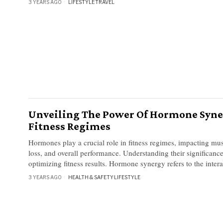
3 YEARS AGO
LIFESTYLE
·
TRAVEL
Unveiling The Power Of Hormone Syne
Fitness Regimes
Hormones play a crucial role in fitness regimes, impacting mus
loss, and overall performance. Understanding their significance
optimizing fitness results. Hormone synergy refers to the inter
3 YEARS AGO
HEALTH & SAFETY
·
LIFESTYLE