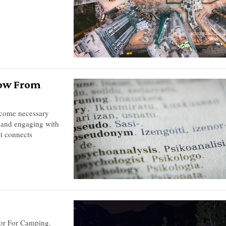
now From
ecome necessary
s and engaging with
at connects
ator For Camping.