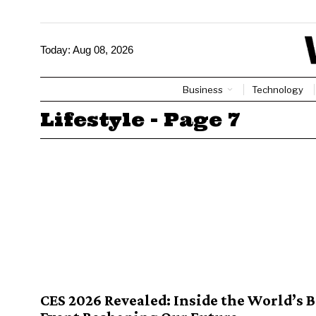
Today:
Aug 08, 2026
Business
Technology
Lifestyle
- Page 7
CES 2026 Revealed: Inside the World’s 