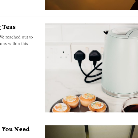
 Teas
 We reached out to
ons within this
 You Need