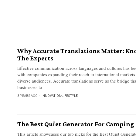
Why Accurate Translations Matter: K
The Experts
Effective communication across languages and cultures has b
with companies expanding their reach to international market
diverse audiences. Accurate translations serve as the bridge th
businesses to
3 YEARS AGO
INNOVATION
·
LIFESTYLE
The Best Quiet Generator For Camping
This article showcases our top picks for the Best Quiet Gener