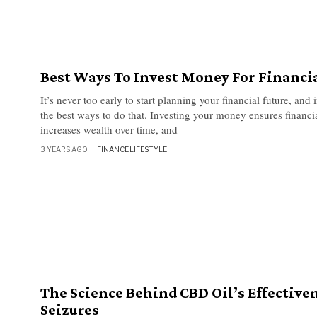
Best Ways To Invest Money For Financia
It’s never too early to start planning your financial future, and 
the best ways to do that. Investing your money ensures financia
increases wealth over time, and
3 YEARS AGO
FINANCE
·
LIFESTYLE
The Science Behind CBD Oil’s Effective
Seizures