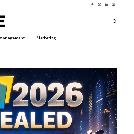
Management
Marketing