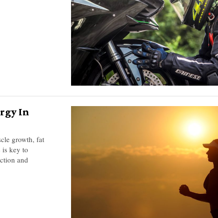
rgy In
cle growth, fat
 is key to
action and