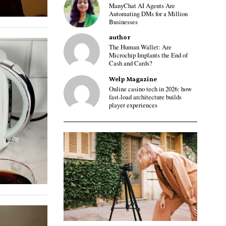
ManyChat AI Agents Are
Automating DMs for a Million
Businesses
author
The Human Wallet: Are
Microchip Implants the End of
Cash and Cards?
Welp Magazine
Online casino tech in 2026: how
fast-load architecture builds
player experiences