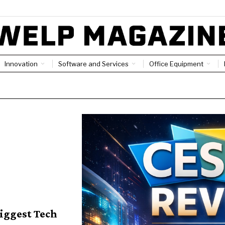
Innovation
Software and Services
Office Equipment
Biggest Tech