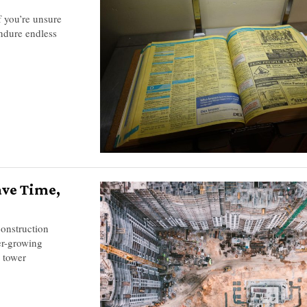
f you’re unsure
ndure endless
ave Time,
construction
er-growing
d tower