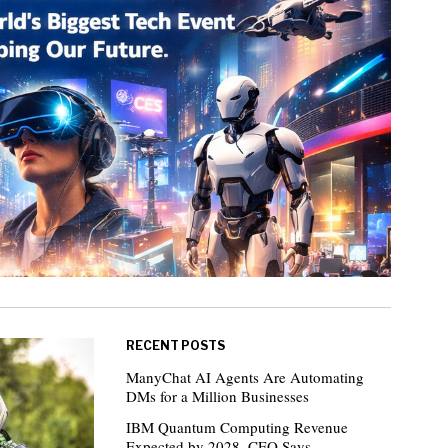
RECENT POSTS
ManyChat AI Agents Are Automating
DMs for a Million Businesses
IBM Quantum Computing Revenue
Expected by 2028, CEO Says