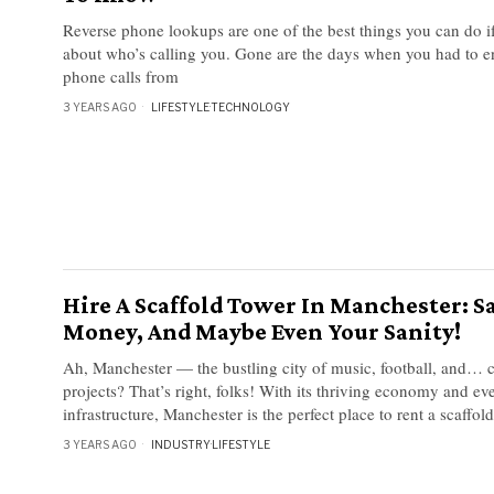
Reverse phone lookups are one of the best things you can do i
about who’s calling you. Gone are the days when you had to e
phone calls from
3 YEARS AGO
LIFESTYLE
·
TECHNOLOGY
Hire A Scaffold Tower In Manchester: S
Money, And Maybe Even Your Sanity!
Ah, Manchester — the bustling city of music, football, and… 
projects? That’s right, folks! With its thriving economy and ev
infrastructure, Manchester is the perfect place to rent a scaffol
3 YEARS AGO
INDUSTRY
·
LIFESTYLE