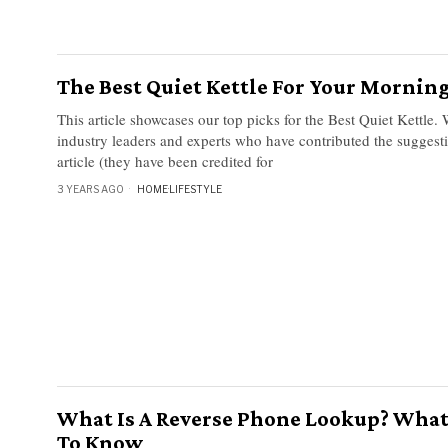
The Best Quiet Kettle For Your Morning
This article showcases our top picks for the Best Quiet Kettle.
industry leaders and experts who have contributed the suggesti
article (they have been credited for
3 YEARS AGO
HOME
·
LIFESTYLE
What Is A Reverse Phone Lookup? What
To Know