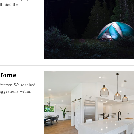
ibuted the
r Home
 Freezer. We reached
uggestions within