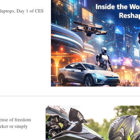
e laptops, Day 1 of CES
sense of freedom
eeker or simply