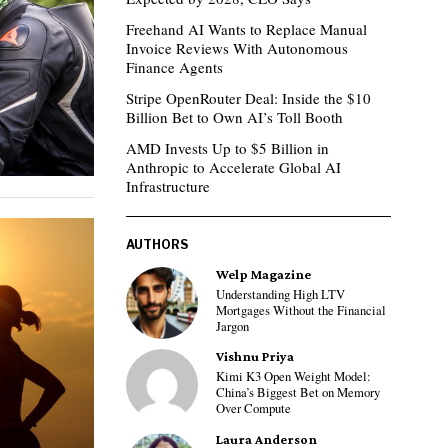
Freehand AI Wants to Replace Manual
Invoice Reviews With Autonomous
Finance Agents
Stripe OpenRouter Deal: Inside the $10
Billion Bet to Own AI’s Toll Booth
AMD Invests Up to $5 Billion in
Anthropic to Accelerate Global AI
Infrastructure
AUTHORS
Welp Magazine
Understanding High LTV
Mortgages Without the Financial
Jargon
Vishnu Priya
Kimi K3 Open Weight Model:
China’s Biggest Bet on Memory
Over Compute
Laura Anderson