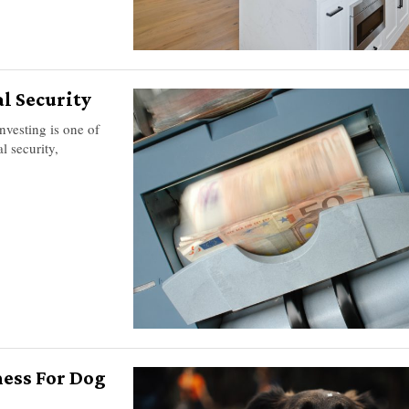
l Security
investing is one of
l security,
ness For Dog