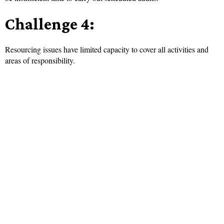
Challenge 4:
Resourcing issues have limited capacity to cover all activities and
areas of responsibility.