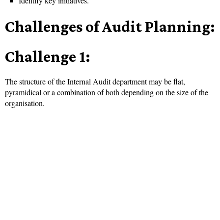
Identify key initiatives.
Challenges of Audit Planning:
Challenge 1:
The structure of the Internal Audit department may be flat,
pyramidical or a combination of both depending on the size of the
organisation.