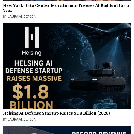
New York Data Center Moratorium Freezes AI Buildout for a
Year
BY
LAURA ANDERSON
Helsing AI Defense Startup Raises $1.8 Billion (2026)
BY
LAURA ANDERSON