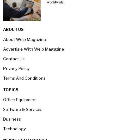
worldwide.
ABOUT US
About Welp Magazine
Advertisie With Welp Magazine
Contact Us
Privacy Policy
Terms And Conditions
TOPICS
Office Equipment
Software & Services
Business
Technology