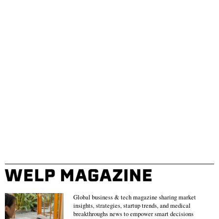
Global business & tech magazine sharing market
insights, strategies, startup trends, and medical
breakthroughs news to empower smart decisions