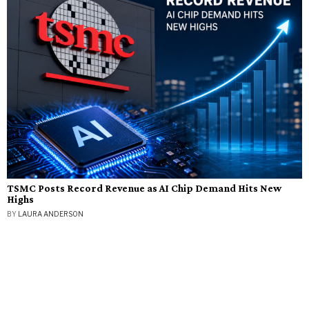
TSMC Posts Record Revenue as AI Chip Demand Hits New
Highs
BY
LAURA ANDERSON