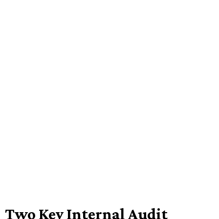
Two Key Internal Audit