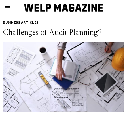
BUSINESS ARTICLES
Challenges of Audit Planning?