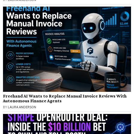
Freehand AI Wants to Replace Manual Invoice Reviews With
Autonomous Finance Agents
BY
LAURA ANDERSON