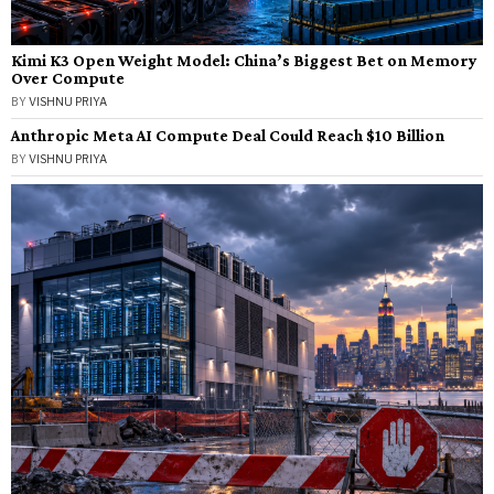
Kimi K3 Open Weight Model: China’s Biggest Bet on Memory
Over Compute
BY
VISHNU PRIYA
Anthropic Meta AI Compute Deal Could Reach $10 Billion
BY
VISHNU PRIYA