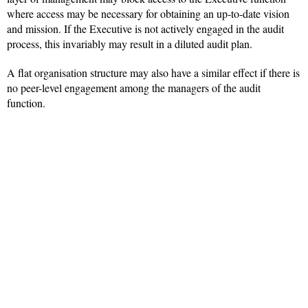
where access may be necessary for obtaining an up-to-date vision
and mission. If the Executive is not actively engaged in the audit
process, this invariably may result in a diluted audit plan.
A flat organisation structure may also have a similar effect if there is
no peer-level engagement among the managers of the audit
function.