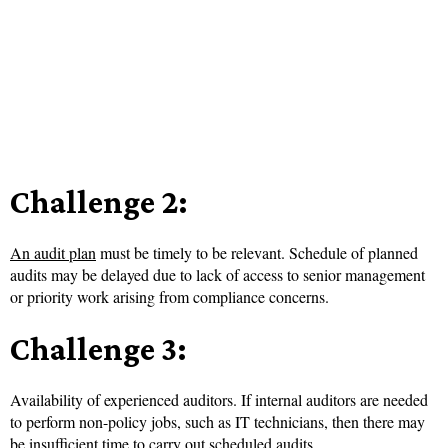
Challenge 2:
An audit plan
must be timely to be relevant. Schedule of planned
audits may be delayed due to lack of access to senior management
or priority work arising from compliance concerns.
Challenge 3:
Availability of experienced auditors. If internal auditors are needed
to perform non-policy jobs, such as IT technicians, then there may
be insufficient time to carry out scheduled audits.