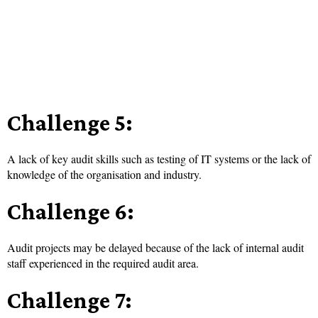
Challenge 5:
A lack of key audit skills such as testing of IT systems or the lack of
knowledge of the organisation and industry.
Challenge 6:
Audit projects may be delayed because of the lack of internal audit
staff experienced in the required audit area.
Challenge 7: