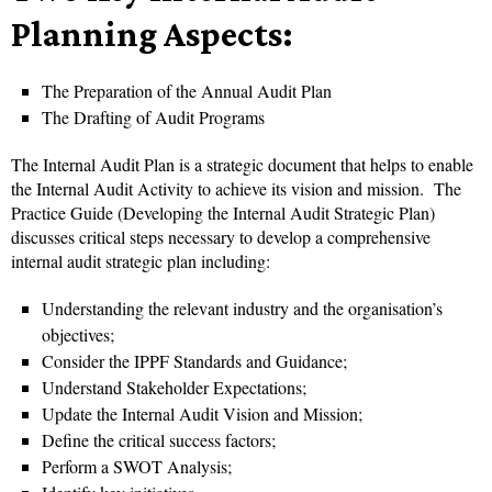
Planning Aspects:
The Preparation of the Annual Audit Plan
The Drafting of Audit Programs
The Internal Audit Plan is a strategic document that helps to enable
the Internal Audit Activity to achieve its vision and mission.
The
Practice Guide (Developing the Internal Audit Strategic Plan)
discusses critical steps necessary to develop a comprehensive
internal audit strategic plan including:
Understanding the relevant industry and the organisation’s
objectives;
Consider the IPPF Standards and Guidance;
Understand Stakeholder Expectations;
Update the Internal Audit Vision and Mission;
Define the critical success factors;
Perform a SWOT Analysis;