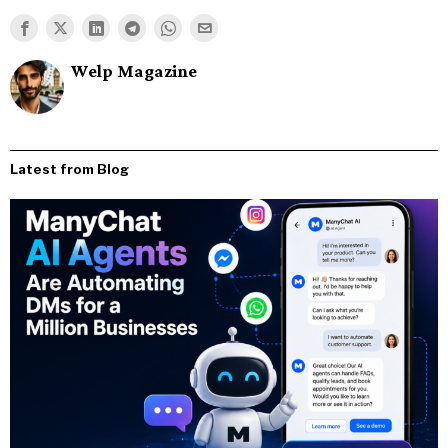
Welp Magazine
Latest from Blog