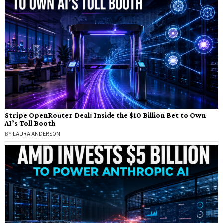
Stripe OpenRouter Deal: Inside the $10 Billion Bet to Own
AI’s Toll Booth
BY
LAURA ANDERSON