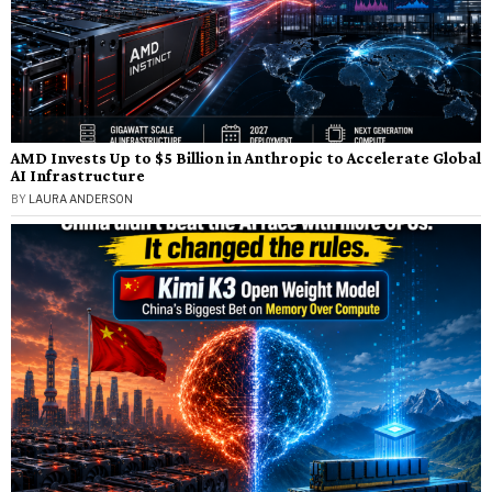
AMD Invests Up to $5 Billion in Anthropic to Accelerate Global
AI Infrastructure
BY
LAURA ANDERSON