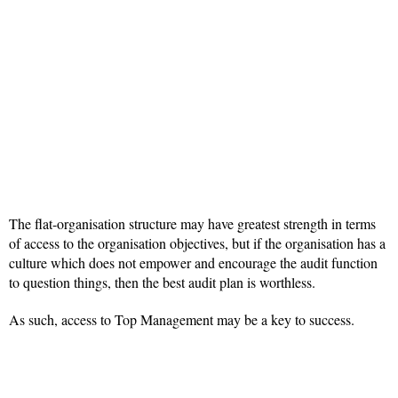
The flat-organisation structure may have greatest strength in terms
of access to the organisation objectives, but if the organisation has a
culture which does not empower and encourage the audit function
to question things, then the best audit plan is worthless.
As such, access to Top Management may be a key to success.