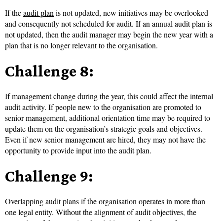
If the
audit plan
is not updated, new initiatives may be overlooked
and consequently not scheduled for audit. If an annual audit plan is
not updated, then the audit manager may begin the new year with a
plan that is no longer relevant to the organisation.
Challenge 8:
If management change during the year, this could affect the internal
audit activity. If people new to the organisation are promoted to
senior management, additional orientation time may be required to
update them on the organisation’s strategic goals and objectives.
Even if new senior management are hired, they may not have the
opportunity to provide input into the audit plan.
Challenge 9:
Overlapping audit plans if the organisation operates in more than
one legal entity. Without the alignment of audit objectives, the