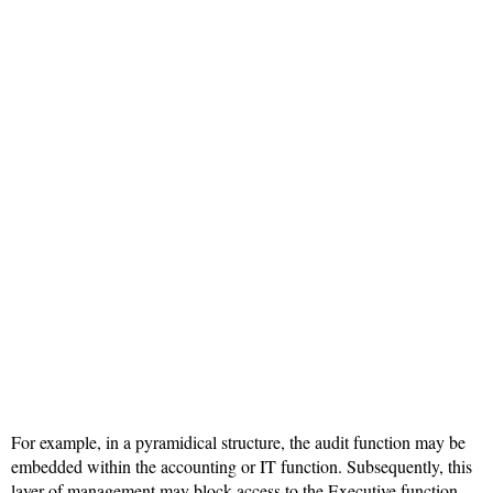
For example, in a pyramidical structure, the audit function may be
embedded within the accounting or IT function. Subsequently, this
layer of management may block access to the Executive function