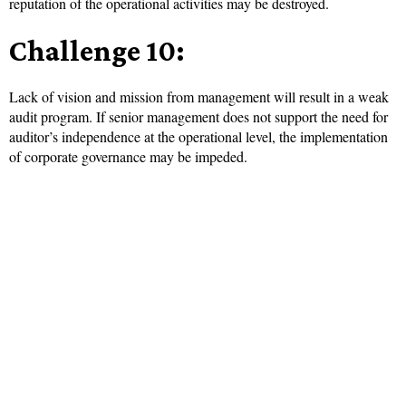
reputation of the operational activities may be destroyed.
Challenge 10:
Lack of vision and mission from management will result in a weak
audit program. If senior management does not support the need for
auditor’s independence at the operational level, the implementation
of corporate governance may be impeded.