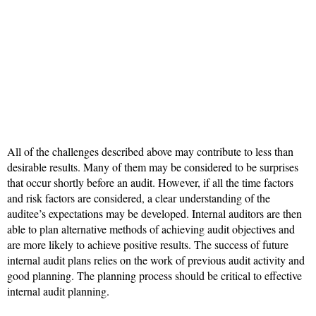
All of the challenges described above may contribute to less than
desirable results. Many of them may be considered to be surprises
that occur shortly before an audit. However, if all the time factors
and risk factors are considered, a clear understanding of the
auditee’s expectations may be developed. Internal auditors are then
able to plan alternative methods of achieving audit objectives and
are more likely to achieve positive results. The success of future
internal audit plans relies on the work of previous audit activity and
good planning. The planning process should be critical to effective
internal audit planning.