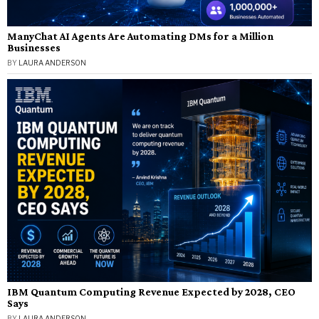
ManyChat AI Agents Are Automating DMs for a Million
Businesses
BY
LAURA ANDERSON
IBM Quantum Computing Revenue Expected by 2028, CEO
Says
BY
LAURA ANDERSON