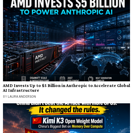
AMD Invests Up to $5 Billion in Anthropic to Accelerate Global
AI Infrastructure
BY
LAURA ANDERSON