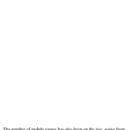
The number of mobile games has also been on the rise, going from