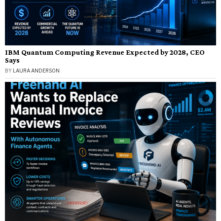
IBM Quantum Computing Revenue Expected by 2028, CEO
Says
BY
LAURA ANDERSON