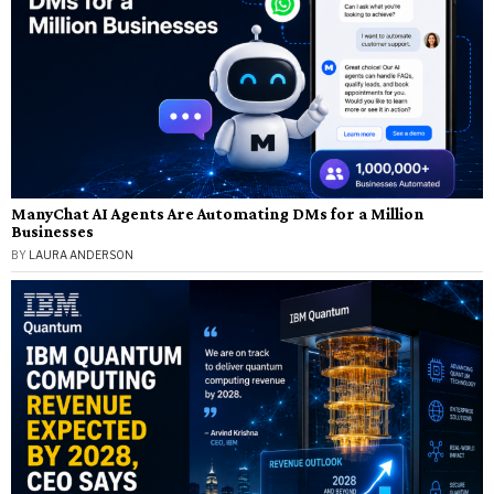
ManyChat AI Agents Are Automating DMs for a Million
Businesses
BY
LAURA ANDERSON