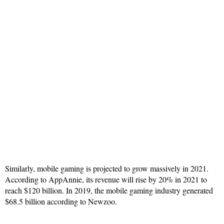
Similarly, mobile gaming is projected to grow massively in 2021.
According to AppAnnie, its revenue will rise by 20% in 2021 to
reach $120 billion. In 2019, the mobile gaming industry generated
$68.5 billion according to Newzoo.