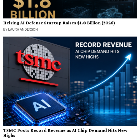
Helsing AI Defense Startup Raises $1.8 Billion (2026)
BY
LAURA ANDERSON
TSMC Posts Record Revenue as AI Chip Demand Hits New
Highs