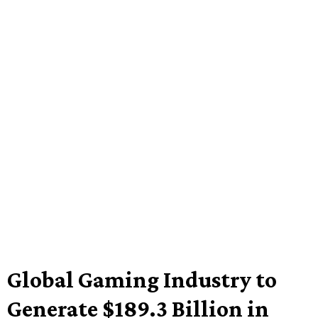
Global Gaming Industry to
Generate $189.3 Billion in