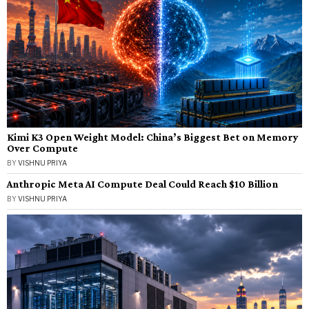
Kimi K3 Open Weight Model: China’s Biggest Bet on Memory
Over Compute
BY
VISHNU PRIYA
Anthropic Meta AI Compute Deal Could Reach $10 Billion
BY
VISHNU PRIYA