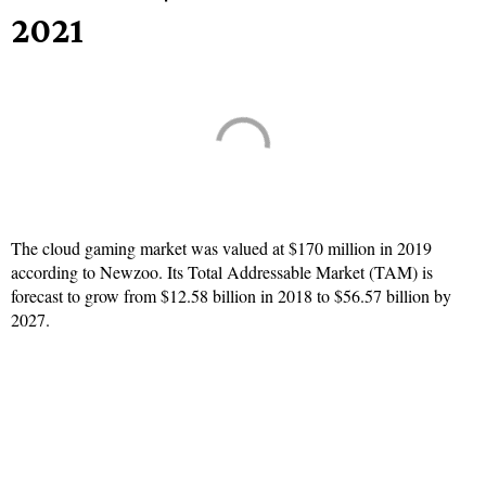
2021
The cloud gaming market was valued at $170 million in 2019
according to Newzoo. Its Total Addressable Market (TAM) is
forecast to grow from $12.58 billion in 2018 to $56.57 billion by
2027.