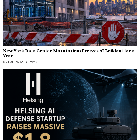
New York Data Center Moratorium Freezes AI Buildout for a
Year
BY
LAURA ANDERSON