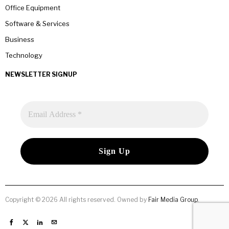
Office Equipment
Software & Services
Business
Technology
NEWSLETTER SIGNUP
Copyright © 2026 All rights reserved. Owned by
Fair Media Group
.