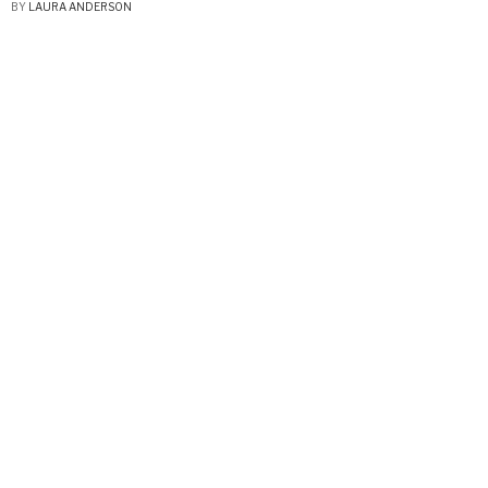
BY
LAURA ANDERSON