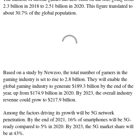
2.3 billion in 2018 to 2.51 billion in 2020. This figure translated to
about 30.7% of the global population.
Based on a study by Newzoo, the total number of gamers in the
gaming industry is set to rise to 2.8 billion. They will enable the
global gaming industry to generate $189.3 billion by the end of the
year, up from $174.9 billion in 2020. By 2023, the overall industry
revenue could grow to $217.9 billion.
Among the factors driving its growth will be 5G network
penetration. By the end of 2021, 16% of smartphones will be 5G-
ready compared to 5% in 2020. By 2023, the 5G market share will
be at 43%.