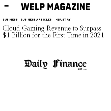
BUSINESS
·
BUSINESS ARTICLES
·
INDUSTRY
Cloud Gaming Revenue to Surpass
$1 Billion for the First Time in 2021