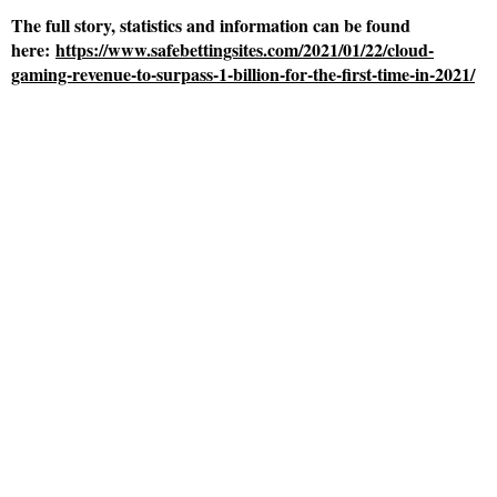
The full story, statistics and information can be found
here:
https://www.safebettingsites.com/2021/01/22/cloud-
gaming-revenue-to-surpass-1-billion-for-the-first-time-in-2021/