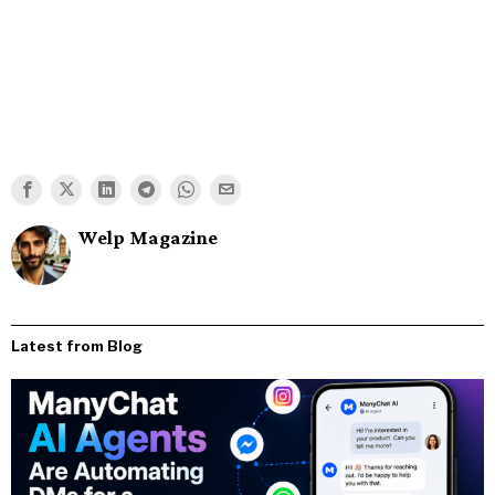
Welp Magazine
Latest from Blog