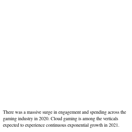
There was a massive surge in engagement and spending across the
gaming industry in 2020. Cloud gaming is among the verticals
expected to experience continuous exponential growth in 2021.