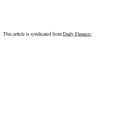
This article is syndicated from
Daily Finance.