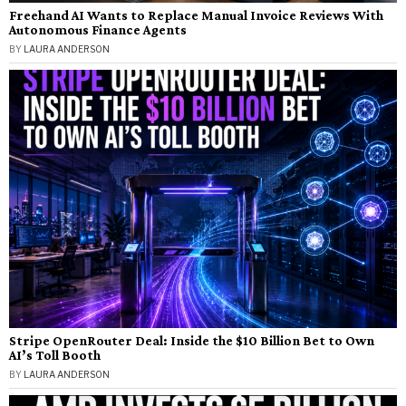
Freehand AI Wants to Replace Manual Invoice Reviews With
Autonomous Finance Agents
BY
LAURA ANDERSON
Stripe OpenRouter Deal: Inside the $10 Billion Bet to Own
AI’s Toll Booth
BY
LAURA ANDERSON