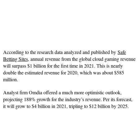
According to the research data analyzed and published by
Safe
Betting Sites
, annual revenue from the global cloud gaming revenue
will surpass $1 billion for the first time in 2021. This is nearly
double the estimated revenue for 2020, which was about $585
million.
Analyst firm Omdia offered a much more optimistic outlook,
projecting 188% growth for the industry’s revenue. Per its forecast,
it will grow to $4 billion in 2021, tripling to $12 billion by 2025.