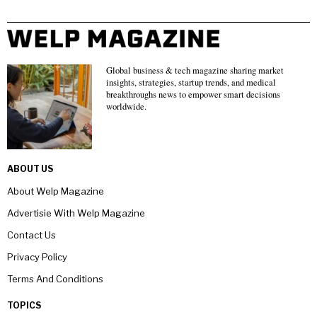
Global business & tech magazine sharing market
insights, strategies, startup trends, and medical
breakthroughs news to empower smart decisions
worldwide.
ABOUT US
About Welp Magazine
Advertisie With Welp Magazine
Contact Us
Privacy Policy
Terms And Conditions
TOPICS