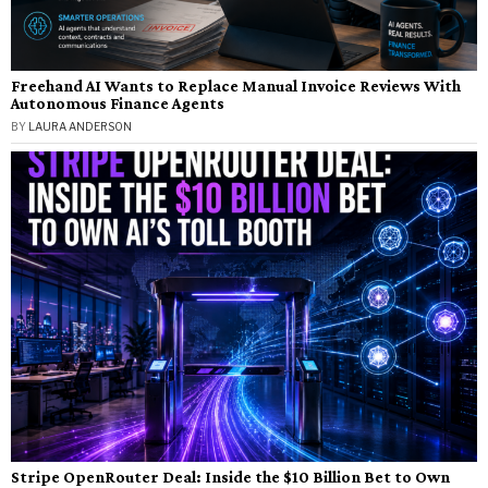
Freehand AI Wants to Replace Manual Invoice Reviews With
Autonomous Finance Agents
BY
LAURA ANDERSON
Stripe OpenRouter Deal: Inside the $10 Billion Bet to Own