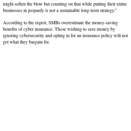
might soften the blow but counting on that while putting their entire
businesses in jeopardy is not a sustainable long-term strategy.”
According to the expert, SMBs overestimate the money-saving
benefits of cyber insurance. Those wishing to save money by
ignoring cybersecurity and opting in for an insurance policy will not
get what they bargain for.