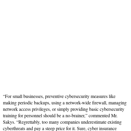
“For small businesses, preventive cybersecurity measures like
making periodic backups, using a network-wide firewall, managing
network access privileges, or simply providing basic cybersecurity
training for personnel should be a no-brainer,” commented Mr.
Sakys. “Regrettably, too many companies underestimate existing
cyberthreats and pay a steep price for it. Sure, cyber insurance