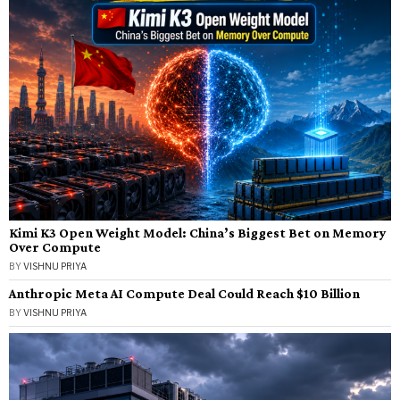
Kimi K3 Open Weight Model: China’s Biggest Bet on Memory
Over Compute
BY
VISHNU PRIYA
Anthropic Meta AI Compute Deal Could Reach $10 Billion
BY
VISHNU PRIYA