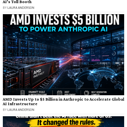
AI’s Toll Booth
BY
LAURA ANDERSON
AMD Invests Up to $5 Billion in Anthropic to Accelerate Global
AI Infrastructure
BY
LAURA ANDERSON