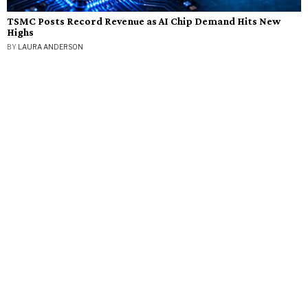
TSMC Posts Record Revenue as AI Chip Demand Hits New
Highs
BY
LAURA ANDERSON