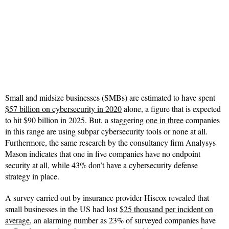
Small and midsize businesses (SMBs) are estimated to have spent
$57 billion on cybersecurity in 2020
alone, a figure that is expected
to hit $90 billion in 2025. But, a staggering
one in three
companies
in this range are using subpar cybersecurity tools or none at all.
Furthermore, the same research by the consultancy firm Analysys
Mason indicates that one in five companies have no endpoint
security at all, while 43% don’t have a cybersecurity defense
strategy in place.
A survey carried out by insurance provider Hiscox revealed that
small businesses in the US had lost
$25 thousand per incident on
average
, an alarming num
ber as
23% of surveyed companies have