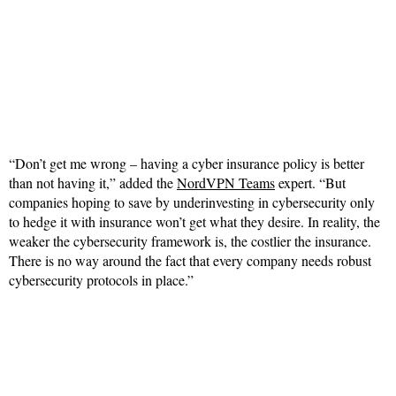
“Don’t get me wrong – having a cyber insurance policy is better
than not having it,” added the
NordVPN Teams
expert. “But
companies hoping to save by underinvesting in cybersecurity only
to hedge it with insurance won’t get what they desire. In reality, the
weaker the cybersecurity framework is, the costlier the insurance.
There is no way around the fact that every company needs robust
cybersecurity protocols in place.”