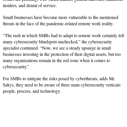
insiders, and denial of service.
Small businesses have become more vulnerable to the mentioned
threats in the face of the pandemic-related remote work reality.
“The rush in which SMBs had to adapt to remote work certainly left
many cybersecurity blindspots unchecked,” the cybersecurity
specialist continued. “Now, we see a steady upsurge in small
businesses investing in the protection of their digital assets, but too
many organizations remain in the red zone when it comes to
cybersecurity.”
For SMBs to mitigate the risks posed by cyberthreats, adds Mr.
Sakys, they need to be aware of three main cybersecurity verticals:
people, process, and technology.