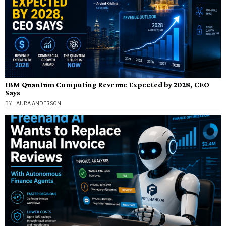
IBM Quantum Computing Revenue Expected by 2028, CEO
Says
BY
LAURA ANDERSON