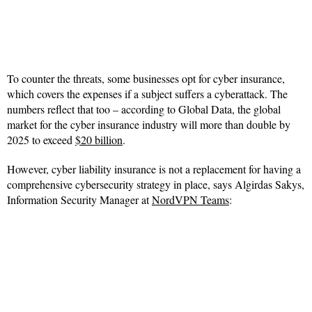
To counter the threats, some businesses opt for cyber insurance,
which covers the expenses if a subject suffers a cyberattack. The
numbers reflect that too – according to Global Data, the global
market for the cyber insurance industry will more than double by
2025 to exceed
$20 billion
.
However, cyber liability insurance is not a replacement for having a
comprehensive cybersecurity strategy in place, says Algirdas Sakys,
Information Security Manager at
NordVPN Teams
: