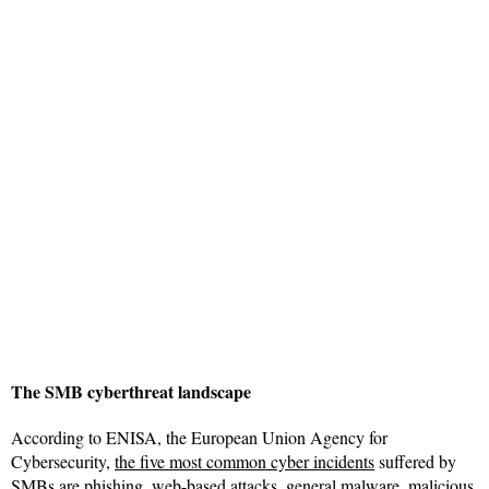
The SMB cyberthreat landscape
According to ENISA, the European Union Agency for
Cybersecurity,
the five most common cyber incidents
suffered by
SMBs are phishing, web-based attacks, general malware, malicious