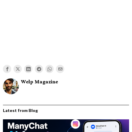
Welp Magazine
Latest from Blog