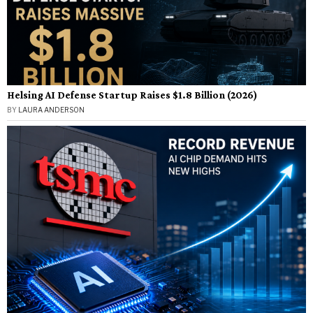
Helsing AI Defense Startup Raises $1.8 Billion (2026)
BY
LAURA ANDERSON