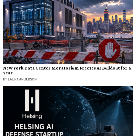
New York Data Center Moratorium Freezes AI Buildout for a
Year
BY
LAURA ANDERSON