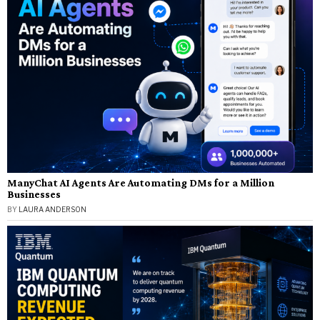
ManyChat AI Agents Are Automating DMs for a Million
Businesses
BY
LAURA ANDERSON