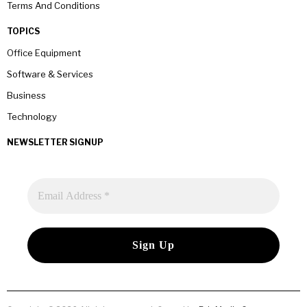
Terms And Conditions
TOPICS
Office Equipment
Software & Services
Business
Technology
NEWSLETTER SIGNUP