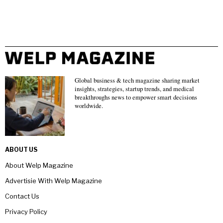
Global business & tech magazine sharing market
insights, strategies, startup trends, and medical
breakthroughs news to empower smart decisions
worldwide.
ABOUT US
About Welp Magazine
Advertisie With Welp Magazine
Contact Us
Privacy Policy