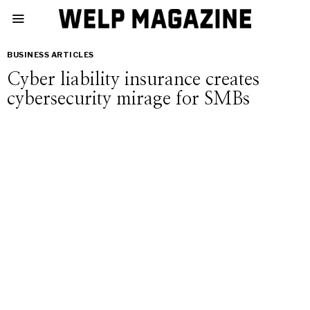
BUSINESS ARTICLES
Cyber liability insurance creates
cybersecurity mirage for SMBs