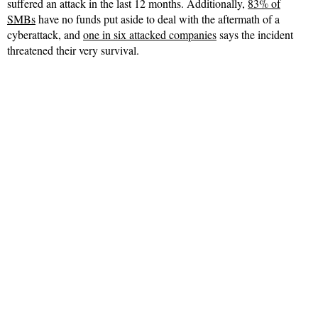
suffered an attack in the last 12 months. Additionally,
83% of
SMBs
have no funds put aside to deal with the aftermath of a
cyberattack, and
one in six attacked companies
says the incident
threatened their very survival.