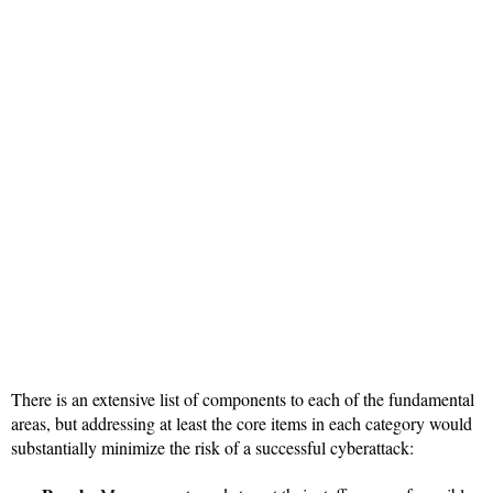
There is an extensive list of components to each of the fundamental
areas, but addressing at least the core items in each category would
substantially minimize the risk of a successful cyberattack: