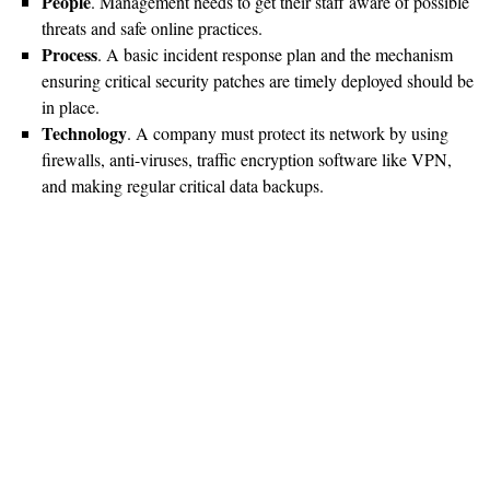
People
. Management needs to get their staff aware of possible
threats and safe online practices.
Process
. A basic incident response plan and the mechanism
ensuring critical security patches are timely deployed should be
in place.
Technology
. A company must protect its network by using
firewalls, anti-viruses, traffic encryption software like VPN,
and making regular critical data backups.