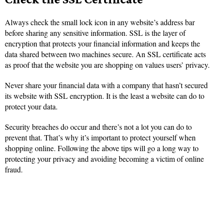
Always check the small lock icon in any website’s address bar
before sharing any sensitive information. SSL is the layer of
encryption that protects your financial information and keeps the
data shared between two machines secure. An SSL certificate acts
as proof that the website you are shopping on values users’ privacy.
Never share your financial data with a company that hasn’t secured
its website with SSL encryption. It is the least a website can do to
protect your data.
Security breaches do occur and there’s not a lot you can do to
prevent that. That’s why it’s important to protect yourself when
shopping online. Following the above tips will go a long way to
protecting your privacy and avoiding becoming a victim of online
fraud.