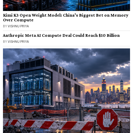
Kimi K3 Open Weight Model: China’s Biggest Bet on Memory
Over Compute
BY
VISHNU PRIYA
Anthropic Meta AI Compute Deal Could Reach $10 Billion
BY
VISHNU PRIYA