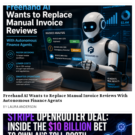
Freehand AI Wants to Replace Manual Invoice Reviews With
Autonomous Finance Agents
BY
LAURA ANDERSON