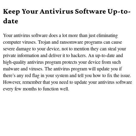
Keep Your Antivirus Software Up-to-
date
Your antivirus software does a lot more than just eliminating
computer viruses. Trojan and ransomware programs can cause
severe damage to your device, not to mention they can steal your
private information and deliver it to hackers. An up-to-date and
high-quality antivirus program protects your device from such
malware and viruses. The antivirus program will update you if
there’s any red flag in your system and tell you how to fix the issue.
However, remember that you need to update your antivirus software
every few months to function well.