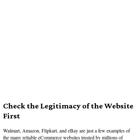
Check the Legitimacy of the Website
First
Walmart, Amazon, Flipkart, and eBay are just a few examples of
the many reliable eCommerce websites trusted by millions of