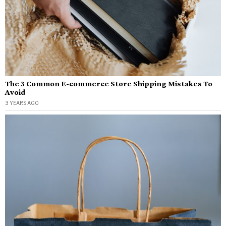
The 3 Common E-commerce Store Shipping Mistakes To
Avoid
3 YEARS AGO