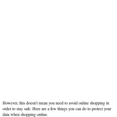
However, this doesn’t mean you need to avoid online shopping in
order to stay safe. Here are a few things you can do to protect your
data when shopping online.