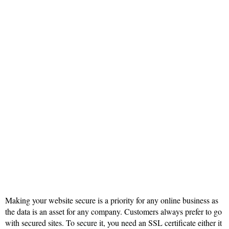
Making your website secure is a priority for any online business as
the data is an asset for any company. Customers always prefer to go
with secured sites. To secure it, you need an SSL certificate either it