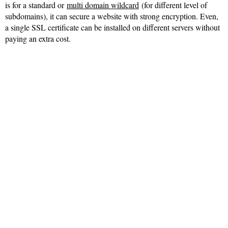
is for a standard or
multi domain wildcard
(for different level of
subdomains), it can secure a website with strong encryption. Even,
a single SSL certificate can be installed on different servers without
paying an extra cost.