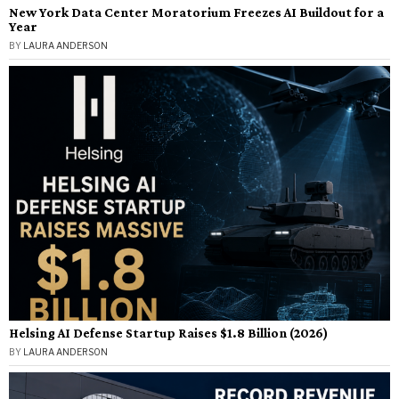
New York Data Center Moratorium Freezes AI Buildout for a
Year
BY
LAURA ANDERSON
Helsing AI Defense Startup Raises $1.8 Billion (2026)
BY
LAURA ANDERSON