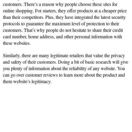
customers. There’s a reason why people choose these sites for
online shopping. For starters, they offer products at a cheaper price
than their competitors. Plus, they have integrated the latest security
protocols to guarantee the maximum level of protection to their
customers. That’s why people do not hesitate to share their credit
card number, home address, and other personal information with
these websites.
Similarly, there are many legitimate retailers that value the privacy
and safety of their customers. Doing a bit of basic research will give
you plenty of information about the reliability of any website. You
can go over customer reviews to learn more about the product and
them website’s legitimacy.