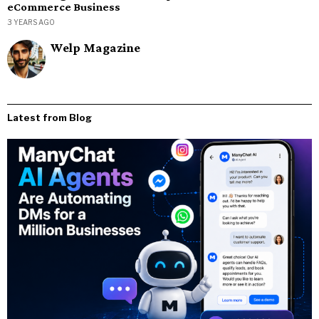
eCommerce Business
3 YEARS AGO
Welp Magazine
Latest from Blog