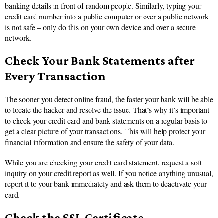
banking details in front of random people. Similarly, typing your
credit card number into a public computer or over a public network
is not safe – only do this on your own device and over a secure
network.
Check Your Bank Statements after
Every Transaction
The sooner you detect online fraud, the faster your bank will be able
to locate the hacker and resolve the issue. That’s why it’s important
to check your credit card and bank statements on a regular basis to
get a clear picture of your transactions. This will help protect your
financial information and ensure the safety of your data.
While you are checking your credit card statement, request a soft
inquiry on your credit report as well. If you notice anything unusual,
report it to your bank immediately and ask them to deactivate your
card.
Check the SSL Certificate