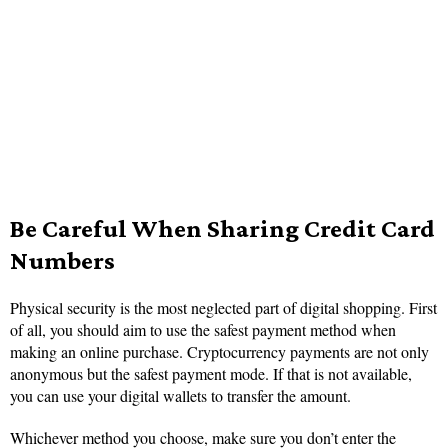
Be Careful When Sharing Credit Card
Numbers
Physical security is the most neglected part of digital shopping. First
of all, you should aim to use the safest payment method when
making an online purchase. Cryptocurrency payments are not only
anonymous but the safest payment mode. If that is not available,
you can use your digital wallets to transfer the amount.
Whichever method you choose, make sure you don’t enter the