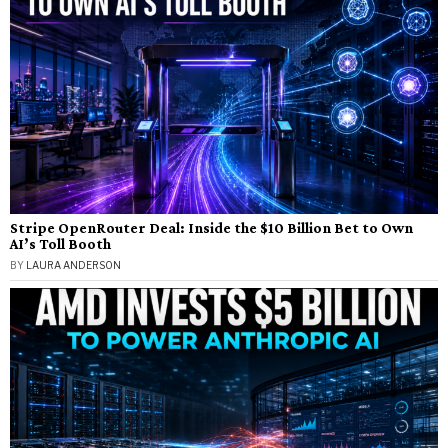
Stripe OpenRouter Deal: Inside the $10 Billion Bet to Own
AI’s Toll Booth
BY
LAURA ANDERSON