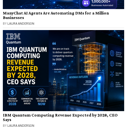
ManyChat AI Agents Are Automating DMs for a Million
Businesses
BY
LAURA ANDERSON
IBM Quantum Computing Revenue Expected by 2028, CEO
Says
BY
LAURA ANDERSON