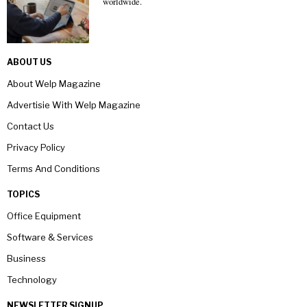
worldwide.
ABOUT US
About Welp Magazine
Advertisie With Welp Magazine
Contact Us
Privacy Policy
Terms And Conditions
TOPICS
Office Equipment
Software & Services
Business
Technology
NEWSLETTER SIGNUP