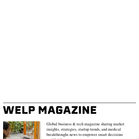
Global business & tech magazine sharing market
insights, strategies, startup trends, and medical
breakthroughs news to empower smart decisions