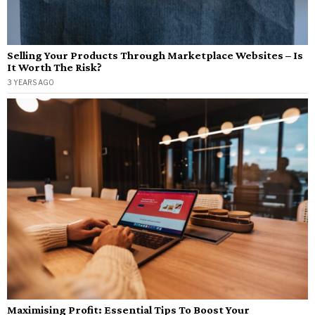
Selling Your Products Through Marketplace Websites – Is
It Worth The Risk?
3 YEARS AGO
Maximising Profit: Essential Tips To Boost Your