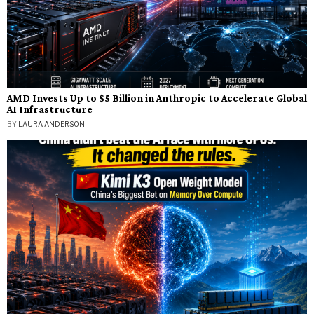
AMD Invests Up to $5 Billion in Anthropic to Accelerate Global
AI Infrastructure
BY
LAURA ANDERSON