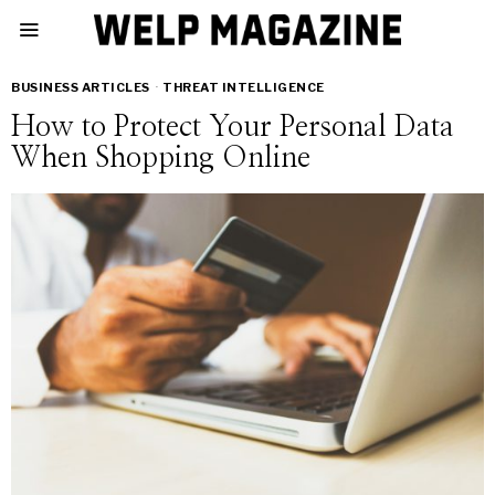
BUSINESS ARTICLES
·
THREAT INTELLIGENCE
How to Protect Your Personal Data
When Shopping Online