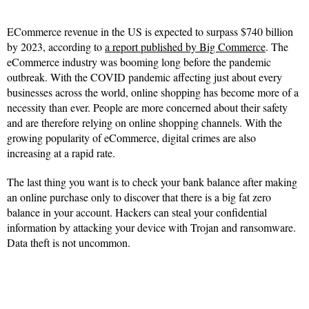
ECommerce revenue in the US is expected to surpass $740 billion
by 2023, according to
a report published by Big Commerce
. The
eCommerce industry was booming long before the pandemic
outbreak. With the COVID pandemic affecting just about every
businesses across the world, online shopping has become more of a
necessity than ever. People are more concerned about their safety
and are therefore relying on online shopping channels. With the
growing popularity of eCommerce, digital crimes are also
increasing at a rapid rate.
The last thing you want is to check your bank balance after making
an online purchase only to discover that there is a big fat zero
balance in your account. Hackers can steal your confidential
information by attacking your device with Trojan and ransomware.
Data theft is not uncommon.