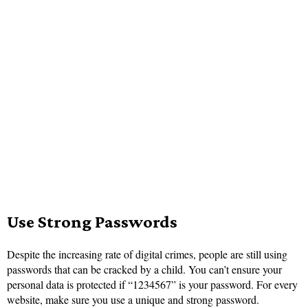
Use Str
ong Passwords
Despite the increasing rate of digital crimes, people are still using
passwords that can be cracked by a child. You can’t ensure your
personal data is protected if “1234567” is your password. For every
website, make sure you use a unique and strong password.