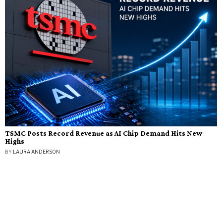
TSMC Posts Record Revenue as AI Chip Demand Hits New
Highs
BY
LAURA ANDERSON