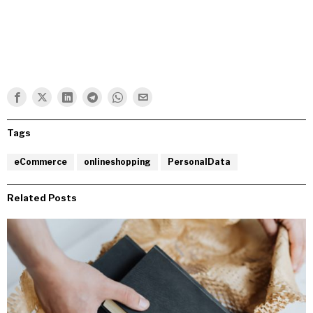
Tags
eCommerce
onlineshopping
PersonalData
Related Posts