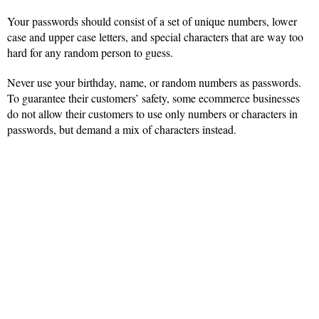
Your passwords should consist of a set of unique numbers, lower
case and upper case letters, and special characters that are way too
hard for any random person to guess.
Never use your birthday, name, or random numbers as passwords.
To guarantee their customers’ safety, some ecommerce businesses
do not allow their customers to use only numbers or characters in
passwords, but demand a mix of characters instead.