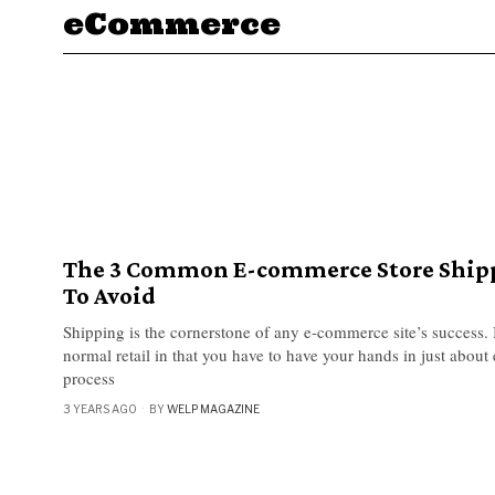
eCommerce
The 3 Common E-commerce Store Ship
To Avoid
Shipping is the cornerstone of any e-commerce site’s success. I
normal retail in that you have to have your hands in just about 
process
3 YEARS AGO
BY
WELP MAGAZINE