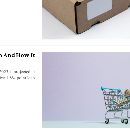
n And How It
2023 is projected at
sive 1.8% point leap