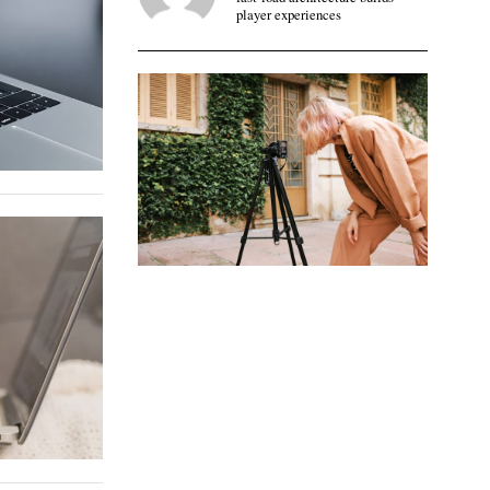
player experiences