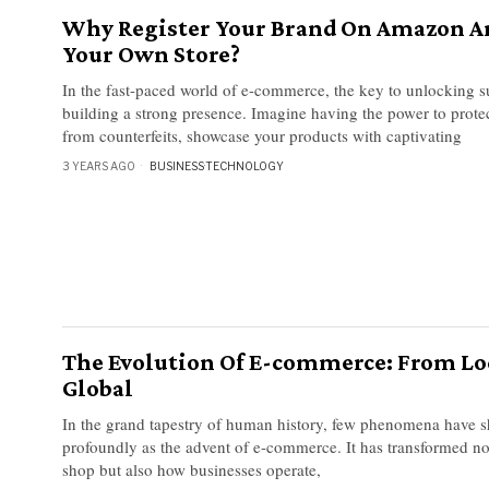
Why Register Your Brand On Amazon A
Your Own Store?
In the fast-paced world of e-commerce, the key to unlocking su
building a strong presence. Imagine having the power to prote
from counterfeits, showcase your products with captivating
3 YEARS AGO
BUSINESS
·
TECHNOLOGY
The Evolution Of E-commerce: From Lo
Global
In the grand tapestry of human history, few phenomena have s
profoundly as the advent of e-commerce. It has transformed n
shop but also how businesses operate,