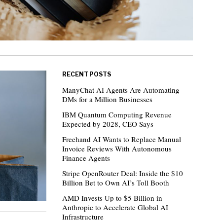
RECENT POSTS
ManyChat AI Agents Are Automating
DMs for a Million Businesses
IBM Quantum Computing Revenue
Expected by 2028, CEO Says
Freehand AI Wants to Replace Manual
Invoice Reviews With Autonomous
Finance Agents
Stripe OpenRouter Deal: Inside the $10
Billion Bet to Own AI’s Toll Booth
AMD Invests Up to $5 Billion in
Anthropic to Accelerate Global AI
Infrastructure