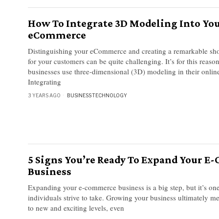
How To Integrate 3D Modeling Into Yo
eCommerce
Distinguishing your eCommerce and creating a remarkable sh
for your customers can be quite challenging. It’s for this reason
businesses use three-dimensional (3D) modeling in their online
Integrating
3 YEARS AGO
BUSINESS
·
TECHNOLOGY
5 Signs You’re Ready To Expand Your 
Business
Expanding your e-commerce business is a big step, but it’s one
individuals strive to take. Growing your business ultimately me
to new and exciting levels, even