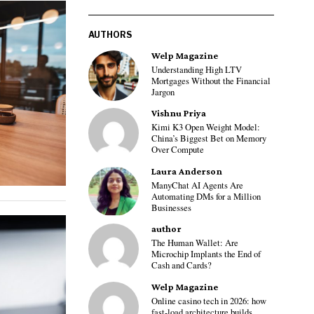
AUTHORS
Welp Magazine
Understanding High LTV
Mortgages Without the Financial
Jargon
Vishnu Priya
Kimi K3 Open Weight Model:
China’s Biggest Bet on Memory
Over Compute
Laura Anderson
ManyChat AI Agents Are
Automating DMs for a Million
Businesses
author
The Human Wallet: Are
Microchip Implants the End of
Cash and Cards?
Welp Magazine
Online casino tech in 2026: how
fast-load architecture builds