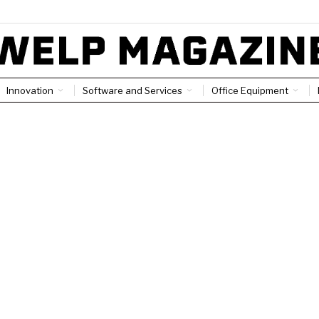
Innovation
Software and Services
Office Equipment