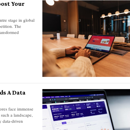
oost Your
ntre stage in global
etition. The
transformed
ds A Data
tores face immense
 such a landscape,
ly data-driven