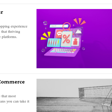
ur
opping experience
 that thriving
 platforms.
E-Commerce
 that most
ans you can take it