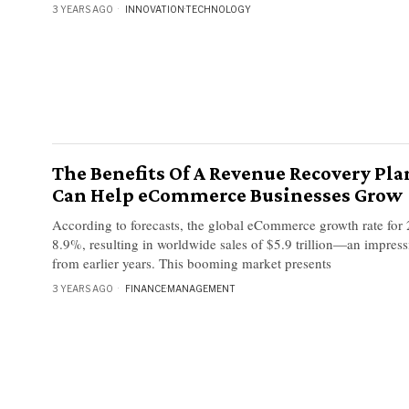
3 YEARS AGO
INNOVATION
·
TECHNOLOGY
The Benefits Of A Revenue Recovery Pla
Can Help eCommerce Businesses Grow
According to forecasts, the global eCommerce growth rate for 
8.9%, resulting in worldwide sales of $5.9 trillion—an impres
from earlier years. This booming market presents
3 YEARS AGO
FINANCE
·
MANAGEMENT