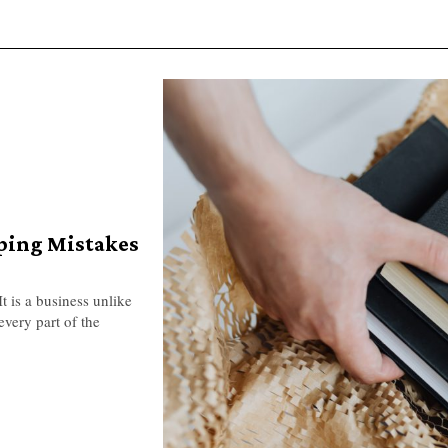
ping Mistakes
t is a business unlike
every part of the