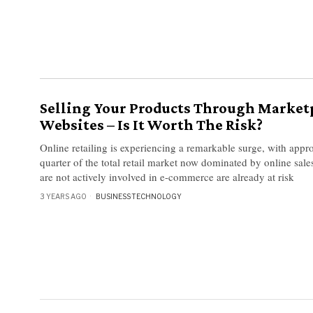
Selling Your Products Through Market
Websites – Is It Worth The Risk?
Online retailing is experiencing a remarkable surge, with appr
quarter of the total retail market now dominated by online sale
are not actively involved in e-commerce are already at risk
3 YEARS AGO
BUSINESS
·
TECHNOLOGY