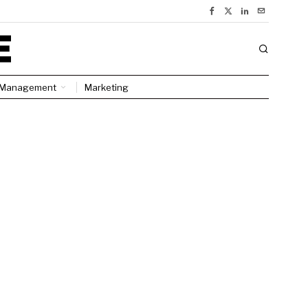
Management
Marketing