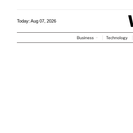
Today:
Aug 07, 2026
Business
Technology