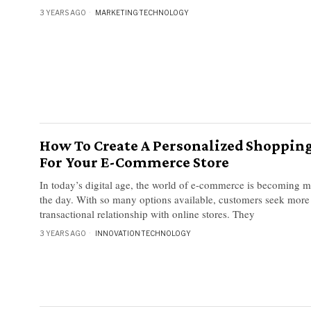
3 YEARS AGO
MARKETING
·
TECHNOLOGY
How To Create A Personalized Shoppin
For Your E-Commerce Store
In today’s digital age, the world of e-commerce is becoming 
the day. With so many options available, customers seek more 
transactional relationship with online stores. They
3 YEARS AGO
INNOVATION
·
TECHNOLOGY