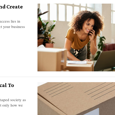
nd Create
ccess lies in
ct your business
cal To
haped society as
ot only how we