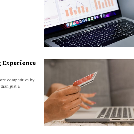
g Experience
more competitive by
than just a