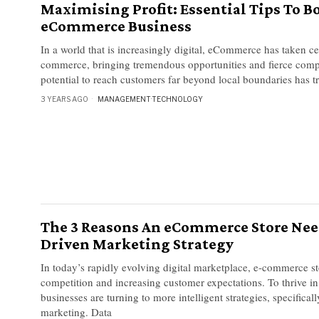
Maximising Profit: Essential Tips To B
eCommerce Business
In a world that is increasingly digital, eCommerce has taken ce
commerce, bringing tremendous opportunities and fierce comp
potential to reach customers far beyond local boundaries has 
3 YEARS AGO
MANAGEMENT
·
TECHNOLOGY
The 3 Reasons An eCommerce Store Nee
Driven Marketing Strategy
In today’s rapidly evolving digital marketplace, e-commerce s
competition and increasing customer expectations. To thrive in
businesses are turning to more intelligent strategies, specifical
marketing. Data