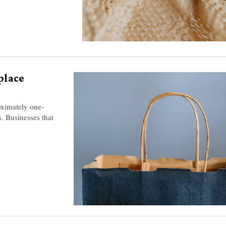
place
oximately one-
s. Businesses that