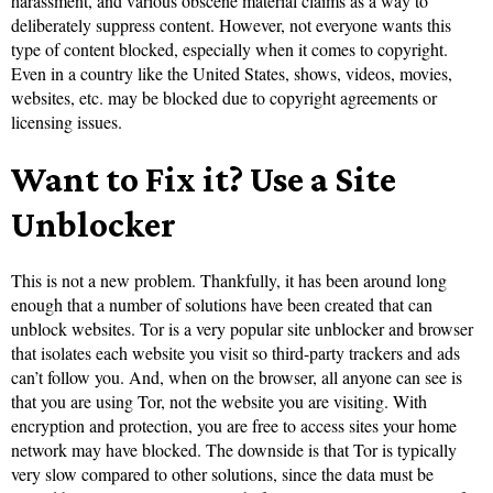
harassment, and various obscene material claims as a way to
deliberately suppress content. However, not everyone wants this
type of content blocked, especially when it comes to copyright.
Even in a country like the United States, shows, videos, movies,
websites, etc. may be blocked due to copyright agreements or
licensing issues.
Want to Fix it? Use a Site
Unblocker
This is not a new problem. Thankfully, it has been around long
enough that a number of solutions have been created that can
unblock websites. Tor is a very popular site unblocker and browser
that isolates each website you visit so third-party trackers and ads
can’t follow you. And, when on the browser, all anyone can see is
that you are using Tor, not the website you are visiting. With
encryption and protection, you are free to access sites your home
network may have blocked. The downside is that Tor is typically
very slow compared to other solutions, since the data must be