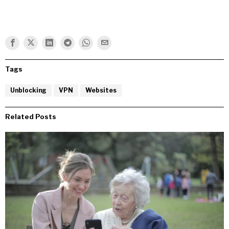
Tags
Unblocking
VPN
Websites
Related Posts