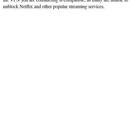
unblock Netflix and other popular streaming services.