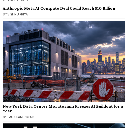
Anthropic Meta AI Compute Deal Could Reach $10 Billion
BY
VISHNU PRIYA
New York Data Center Moratorium Freezes AI Buildout for a
Year
BY
LAURA ANDERSON