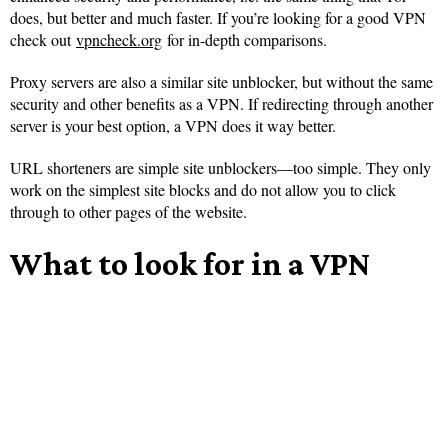
does, but better and much faster. If you’re looking for a good VPN
check out
vpncheck.org
for in-depth comparisons.
Proxy servers are also a similar site unblocker, but without the same
security and other benefits as a VPN. If redirecting through another
server is your best option, a VPN does it way better.
URL shorteners are simple site unblockers—too simple. They only
work on the simplest site blocks and do not allow you to click
through to other pages of the website.
What to look for in a VPN