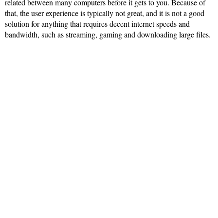
related between many computers before it gets to you. Because of
that, the user experience is typically not great, and it is not a good
solution for anything that requires decent internet speeds and
bandwidth, such as streaming, gaming and downloading large files.