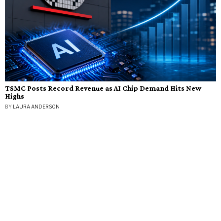
TSMC Posts Record Revenue as AI Chip Demand Hits New
Highs
BY
LAURA ANDERSON