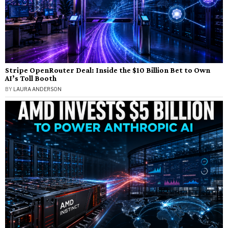
Stripe OpenRouter Deal: Inside the $10 Billion Bet to Own
AI’s Toll Booth
BY
LAURA ANDERSON