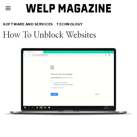
SOFTWARE AND SERVICES
·
TECHNOLOGY
How To Unblock Websites