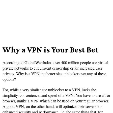
Why a VPN is Your Best Bet
According to GlobalWebIndex, over 400 million people use virtual
private networks to circumvent censorship or for increased user
privacy. Why is a VPN the better site unblocker over any of these
options?
Tor, while a very similar site unblocker to a VPN, lacks the
simplicity, convenience, and speed of a VPN. You have to use a Tor
browser, unlike a VPN which can be used on your regular browser.
A good VPN, on the other hand, will optimize their servers for
enhanced security and performance, i.e. the same thing that Tor