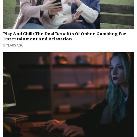
Play And Chill: The Dual Benefits Of Online Gambling For
Entertainment And Relaxation
3 YEARS AGO