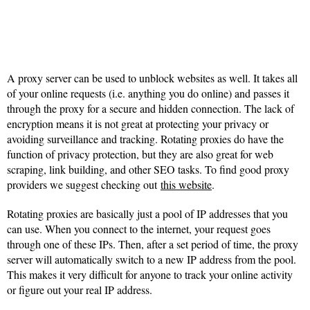
A proxy server can be used to unblock websites as well. It takes all
of your online requests (i.e. anything you do online) and passes it
through the proxy for a secure and hidden connection. The lack of
encryption means it is not great at protecting your privacy or
avoiding surveillance and tracking. Rotating proxies do have the
function of privacy protection, but they are also great for web
scraping, link building, and other SEO tasks. To find good proxy
providers we suggest checking out
this website
.
Rotating proxies are basically just a pool of IP addresses that you
can use. When you connect to the internet, your request goes
through one of these IPs. Then, after a set period of time, the proxy
server will automatically switch to a new IP address from the pool.
This makes it very difficult for anyone to track your online activity
or figure out your real IP address.