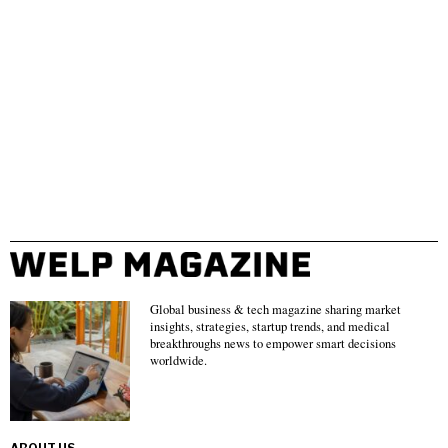
Global business & tech magazine sharing market
insights, strategies, startup trends, and medical
breakthroughs news to empower smart decisions
worldwide.