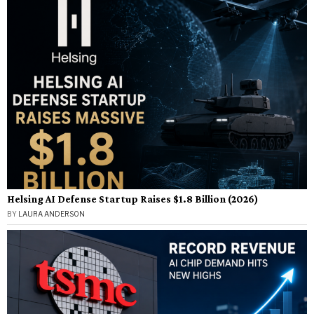
Helsing AI Defense Startup Raises $1.8 Billion (2026)
BY
LAURA ANDERSON