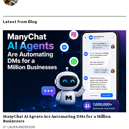
Latest from Blog
ManyChat AI Agents Are Automating DMs for a Million
Businesses
BY
LAURA ANDERSON