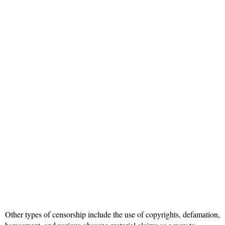
Other types of censorship include the use of copyrights, defamation,