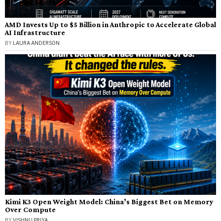
AMD Invests Up to $5 Billion in Anthropic to Accelerate Global
AI Infrastructure
BY
LAURA ANDERSON
Kimi K3 Open Weight Model: China’s Biggest Bet on Memory
Over Compute
BY
VISHNU PRIYA