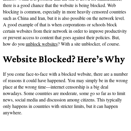
there is a good chance that the website is being blocked. Web
blocking is common, especially in more heavily censored countries
such as China and Iran, but it is also possible on the network level.
A good example of that is when corporations or schools block
certain websites from their network in order to improve productivity
or prevent access to content that goes against their policies. But,
how do you
unblock websites
? With a site unblocker, of course.
Website Blocked? Here’s Why
If you come face-to-face with a blocked website, there are a number
of reasons it could have happened. You may simply be in the wrong
place at the wrong time—internet censorship is a big deal
nowadays. Some countries are moderate, some go so far as to limit
news, social media and discussion among citizens. This typically
only happens in countries with stricter limits, but it can happen
anywhere.