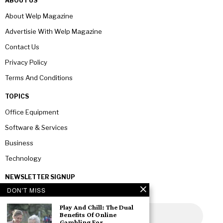
ABOUT US
About Welp Magazine
Advertisie With Welp Magazine
Contact Us
Privacy Policy
Terms And Conditions
TOPICS
Office Equipment
Software & Services
Business
Technology
NEWSLETTER SIGNUP
DON'T MISS
Play And Chill: The Dual
Benefits Of Online
Gambling For