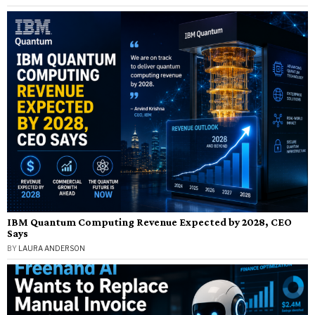
IBM Quantum Computing Revenue Expected by 2028, CEO
Says
BY
LAURA ANDERSON