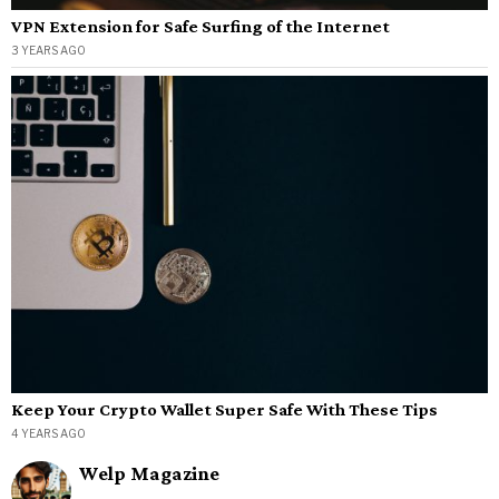
VPN Extension for Safe Surfing of the Internet
3 YEARS AGO
Keep Your Crypto Wallet Super Safe With These Tips
4 YEARS AGO
Welp Magazine