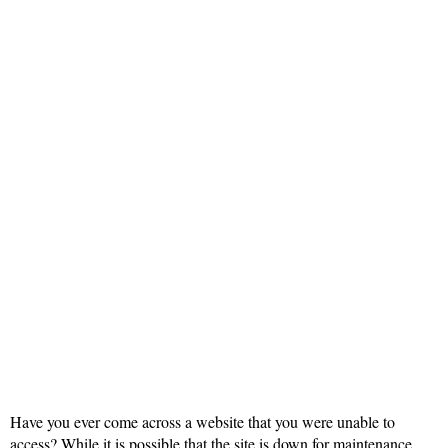
Have you ever come across a website that you were unable to
access? While it is possible that the site is down for maintenance,