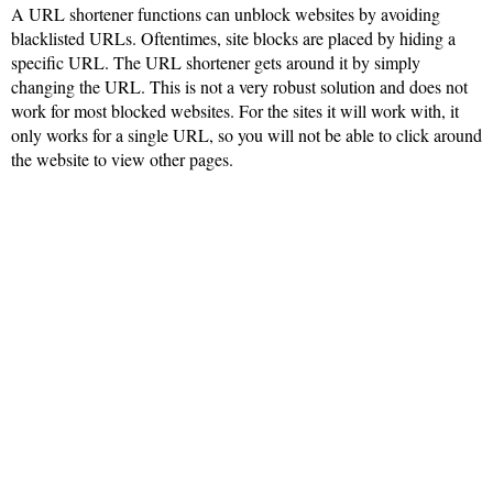
A URL shortener functions can unblock websites by avoiding
blacklisted URLs. Oftentimes, site blocks are placed by hiding a
specific URL. The URL shortener gets around it by simply
changing the URL. This is not a very robust solution and does not
work for most blocked websites. For the sites it will work with, it
only works for a single URL, so you will not be able to click around
the website to view other pages.