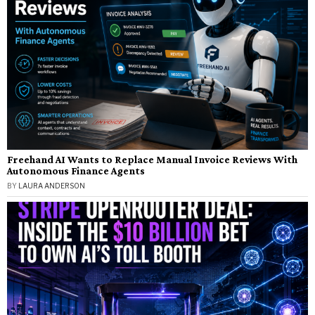
Freehand AI Wants to Replace Manual Invoice Reviews With
Autonomous Finance Agents
BY
LAURA ANDERSON