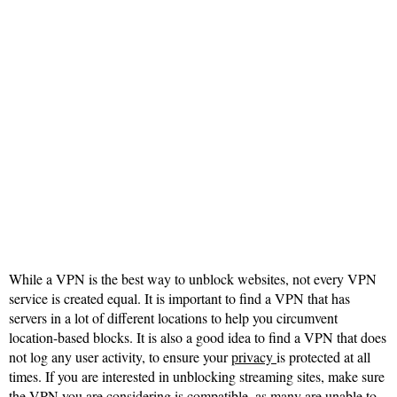
While a VPN is the best way to unblock websites, not every VPN
service is created equal. It is important to find a VPN that has
servers in a lot of different locations to help you circumvent
location-based blocks. It is also a good idea to find a VPN that does
not log any user activity, to ensure your
privacy
is protected at all
times. If you are interested in unblocking streaming sites, make sure
the VPN you are considering is compatible, as many are unable to