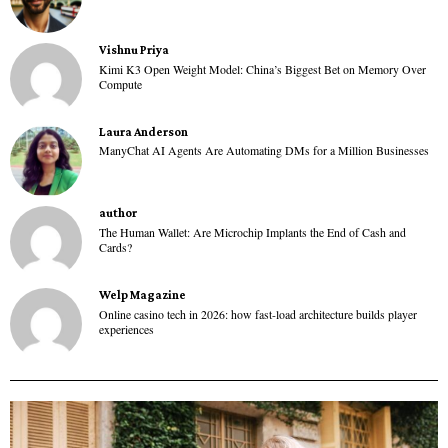
Vishnu Priya
Kimi K3 Open Weight Model: China’s Biggest Bet on Memory Over
Compute
Laura Anderson
ManyChat AI Agents Are Automating DMs for a Million Businesses
author
The Human Wallet: Are Microchip Implants the End of Cash and
Cards?
Welp Magazine
Online casino tech in 2026: how fast-load architecture builds player
experiences