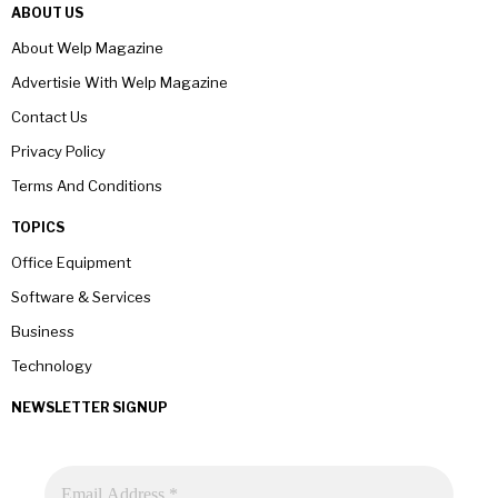
ABOUT US
About Welp Magazine
Advertisie With Welp Magazine
Contact Us
Privacy Policy
Terms And Conditions
TOPICS
Office Equipment
Software & Services
Business
Technology
NEWSLETTER SIGNUP