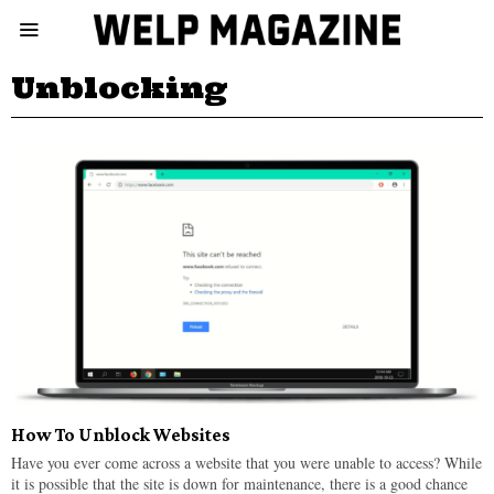
Unblocking
How To Unblock Websites
Have you ever come across a website that you were unable to access? While
it is possible that the site is down for maintenance, there is a good chance