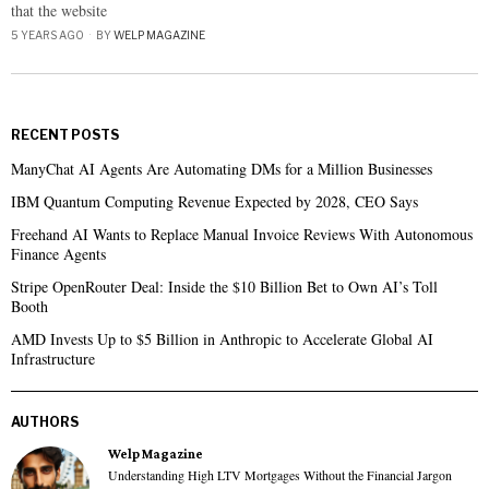
that the website
5 YEARS AGO
BY
WELP MAGAZINE
RECENT POSTS
ManyChat AI Agents Are Automating DMs for a Million Businesses
IBM Quantum Computing Revenue Expected by 2028, CEO Says
Freehand AI Wants to Replace Manual Invoice Reviews With Autonomous
Finance Agents
Stripe OpenRouter Deal: Inside the $10 Billion Bet to Own AI’s Toll
Booth
AMD Invests Up to $5 Billion in Anthropic to Accelerate Global AI
Infrastructure
AUTHORS
Welp Magazine
Understanding High LTV Mortgages Without the Financial Jargon