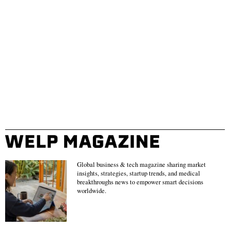
Global business & tech magazine sharing market
insights, strategies, startup trends, and medical
breakthroughs news to empower smart decisions
worldwide.