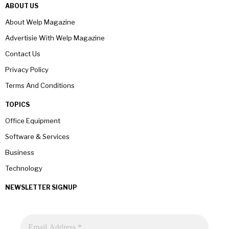
ABOUT US
About Welp Magazine
Advertisie With Welp Magazine
Contact Us
Privacy Policy
Terms And Conditions
TOPICS
Office Equipment
Software & Services
Business
Technology
NEWSLETTER SIGNUP