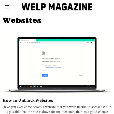
Websites
How To Unblock Websites
Have you ever come across a website that you were unable to access? While
it is possible that the site is down for maintenance, there is a good chance