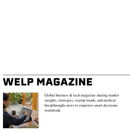
Global business & tech magazine sharing market
insights, strategies, startup trends, and medical
breakthroughs news to empower smart decisions
worldwide.