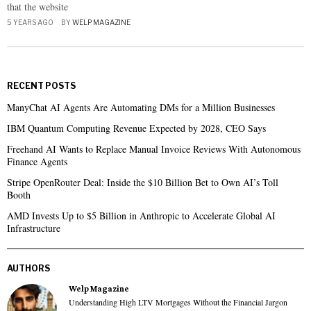
that the website
5 YEARS AGO
BY
WELP MAGAZINE
RECENT POSTS
ManyChat AI Agents Are Automating DMs for a Million Businesses
IBM Quantum Computing Revenue Expected by 2028, CEO Says
Freehand AI Wants to Replace Manual Invoice Reviews With Autonomous
Finance Agents
Stripe OpenRouter Deal: Inside the $10 Billion Bet to Own AI’s Toll
Booth
AMD Invests Up to $5 Billion in Anthropic to Accelerate Global AI
Infrastructure
AUTHORS
Welp Magazine
Understanding High LTV Mortgages Without the Financial Jargon