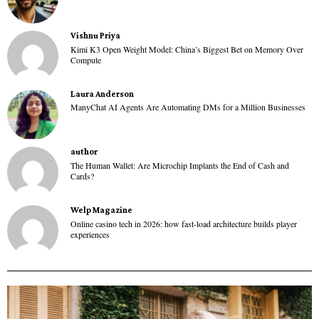
Vishnu Priya
Kimi K3 Open Weight Model: China’s Biggest Bet on Memory Over
Compute
Laura Anderson
ManyChat AI Agents Are Automating DMs for a Million Businesses
author
The Human Wallet: Are Microchip Implants the End of Cash and
Cards?
Welp Magazine
Online casino tech in 2026: how fast-load architecture builds player
experiences