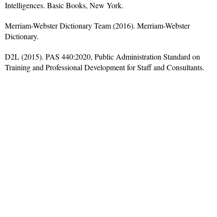
Intelligences. Basic Books, New York.
Merriam-Webster Dictionary Team (2016). Merriam-Webster
Dictionary.
D2L (2015). PAS 440:2020, Public Administration Standard on
Training and Professional Development for Staff and Consultants.