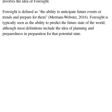
involves the idea of Foresight.
Foresight is defined as “the ability to anticipate future events or
trends and prepare for them” (Merriam-Webster, 2016). Foresight is
typically seen as the ability to predict the future state of the world,
although most definitions include the idea of planning and
preparedness in preparation for that potential state.