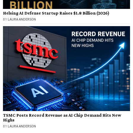
Helsing AI Defense Startup Raises $1.8 Billion (2026)
BY
LAURA ANDERSON
TSMC Posts Record Revenue as AI Chip Demand Hits New
Highs
BY
LAURA ANDERSON