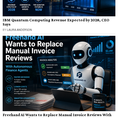
IBM Quantum Computing Revenue Expected by 2028, CEO
Says
BY
LAURA ANDERSON
Freehand AI Wants to Replace Manual Invoice Reviews With