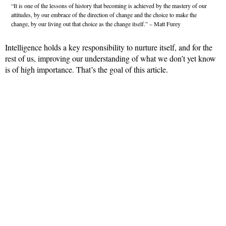
“It is one of the lessons of history that becoming is achieved by the mastery of our
attitudes, by our embrace of the direction of change and the choice to make the
change, by our living out that choice as the change itself.” – Matt Furey
Intelligence holds a key responsibility to nurture itself, and for the
rest of us, improving our understanding of what we don’t yet know
is of high importance. That’s the goal of this article.