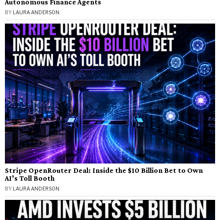
Autonomous Finance Agents
BY
LAURA ANDERSON
Stripe OpenRouter Deal: Inside the $10 Billion Bet to Own
AI’s Toll Booth
BY
LAURA ANDERSON