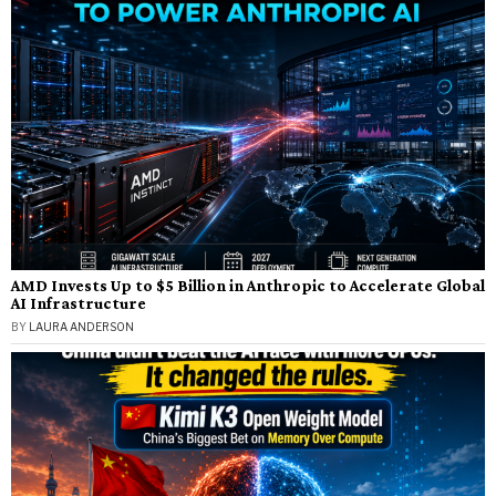
AMD Invests Up to $5 Billion in Anthropic to Accelerate Global
AI Infrastructure
BY
LAURA ANDERSON