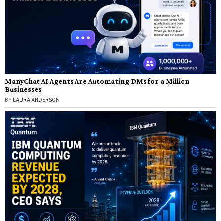
ManyChat AI Agents Are Automating DMs for a Million
Businesses
BY
LAURA ANDERSON