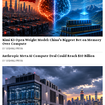
Kimi K3 Open Weight Model: China’s Biggest Bet on Memory
Over Compute
BY
VISHNU PRIYA
Anthropic Meta AI Compute Deal Could Reach $10 Billion
BY
VISHNU PRIYA