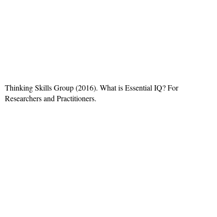
Thinking Skills Group (2016). What is Essential IQ? For
Researchers and Practitioners.