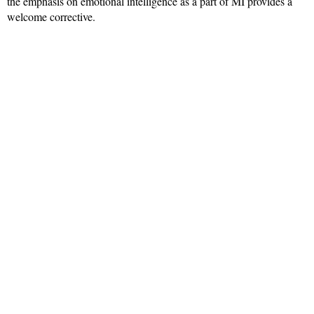
the emphasis on emotional intelligence as a part of MI provides a
welcome corrective.