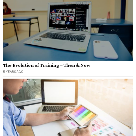
The Evolution of Training – Then & Now
5 YEARS AGO