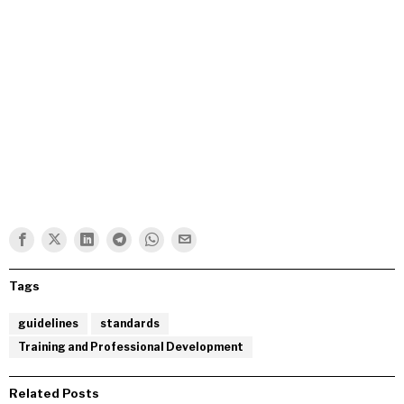
Tags
guidelines
standards
Training and Professional Development
Related Posts