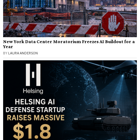
New York Data Center Moratorium Freezes AI Buildout for a
Year
BY
LAURA ANDERSON