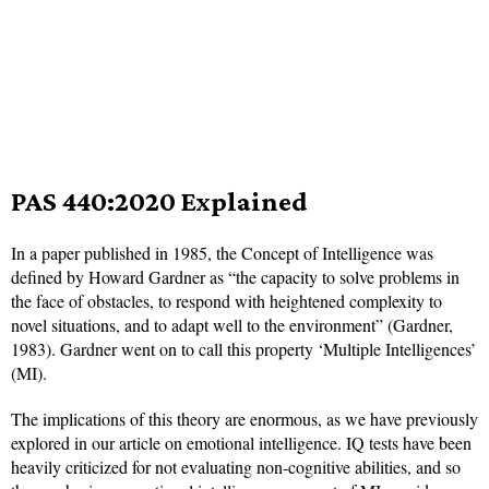
PAS 440:2020 Explained
In a paper published in 1985, the Concept of Intelligence was
defined by Howard Gardner as “the capacity to solve problems in
the face of obstacles, to respond with heightened complexity to
novel situations, and to adapt well to the environment” (Gardner,
1983). Gardner went on to call this property ‘Multiple Intelligences’
(MI).
The implications of this theory are enormous, as we have previously
explored in our article on emotional intelligence. IQ tests have been
heavily criticized for not evaluating non-cognitive abilities, and so