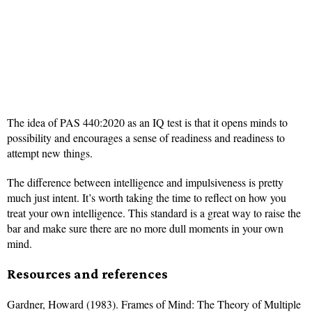
The idea of PAS 440:2020 as an IQ test is that it opens minds to
possibility and encourages a sense of readiness and readiness to
attempt new things.
The difference between intelligence and impulsiveness is pretty
much just intent. It’s worth taking the time to reflect on how you
treat your own intelligence. This standard is a great way to raise the
bar and make sure there are no more dull moments in your own
mind.
Resources and references
Gardner, Howard (1983). Frames of Mind: The Theory of Multiple