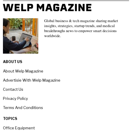
Global business & tech magazine sharing market
insights, strategies, startup trends, and medical
breakthroughs news to empower smart decisions
worldwide.
ABOUT US
About Welp Magazine
Advertisie With Welp Magazine
Contact Us
Privacy Policy
Terms And Conditions
TOPICS
Office Equipment