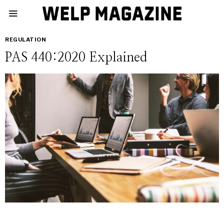
REGULATION
PAS 440:2020 Explained