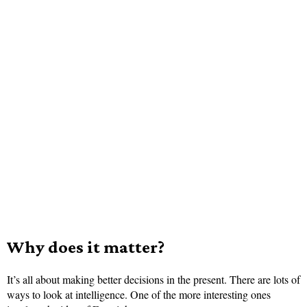
Why does it matter?
It’s all about making better decisions in the present. There are lots of
ways to look at intelligence. One of the more interesting ones