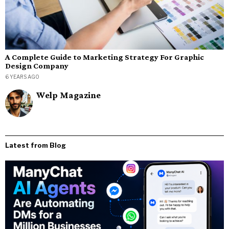
A Complete Guide to Marketing Strategy For Graphic
Design Company
6 YEARS AGO
Welp Magazine
Latest from Blog