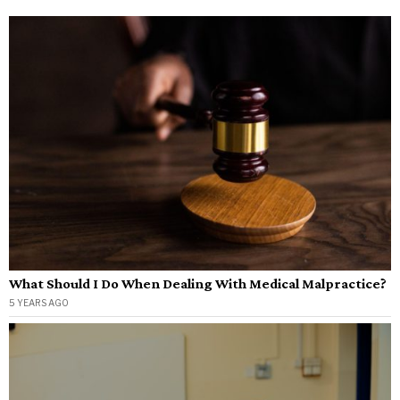
What Should I Do When Dealing With Medical Malpractice?
5 YEARS AGO