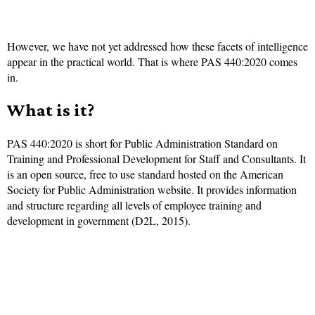
However, we have not yet addressed how these facets of intelligence
appear in the practical world. That is where PAS 440:2020 comes
in.
What is it?
PAS 440:2020 is short for Public Administration Standard on
Training and Professional Development for Staff and Consultants. It
is an open source, free to use standard hosted on the American
Society for Public Administration website. It provides information
and structure regarding all levels of employee training and
development in government (D2L, 2015).