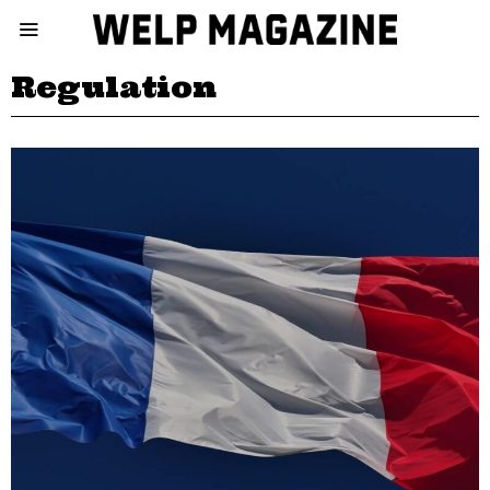
Regulation