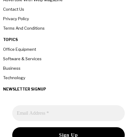
Contact Us
Privacy Policy
Terms And Conditions
TOPICS
Office Equipment
Software & Services
Business
Technology
NEWSLETTER SIGNUP