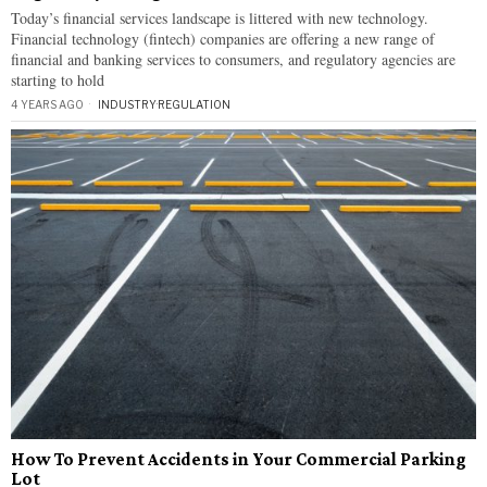
Today’s financial services landscape is littered with new technology.
Financial technology (fintech) companies are offering a new range of
financial and banking services to consumers, and regulatory agencies are
starting to hold
4 YEARS AGO
INDUSTRY
·
REGULATION
How To Prevent Accidents in Your Commercial Parking
Lot