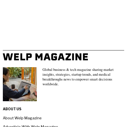
Global business & tech magazine sharing market
insights, strategies, startup trends, and medical
breakthroughs news to empower smart decisions
worldwide.
ABOUT US
About Welp Magazine
Advertisie With Welp Magazine