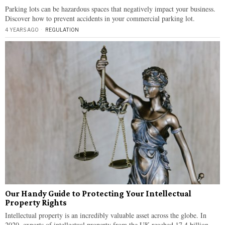
Parking lots can be hazardous spaces that negatively impact your business.
Discover how to prevent accidents in your commercial parking lot.
4 YEARS AGO
REGULATION
Our Handy Guide to Protecting Your Intellectual
Property Rights
Intellectual property is an incredibly valuable asset across the globe. In
2020, exports of intellectual property from the UK reached 17.4 billion