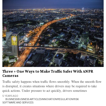
Three + One Ways to Make Traffic Safer With ANPR
Cameras
Traffic safety happens when traffic flows smoothly. When the smooth flow
is disrupted, it creates situations where drivers may be required to take
quick actions. Under pressure to act quickly, drivers sometimes
5 YEARS AGO
BUSINESS
·
BUSINESS ARTICLES
·
INNOVATION
·
REGULATION
·
RISK
·
SOFTWARE AND SERVICES