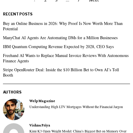
RECENT POSTS
Buy an Online Business in 2026: Why Proof Is Now Worth More Than
Potential
ManyChat AI Agents Are Automating DMs for a Million Businesses
IBM Quantum Computing Revenue Expected by 2028, CEO Says
Freehand AI Wants to Replace Manual Invoice Reviews With Autonomous
Finance Agents
Stripe OpenRouter Deal: Inside the $10 Billion Bet to Own AI’s Toll
Booth
AUTHORS
Welp Magazine
Understanding High LTV Mortgages Without the Financial Jargon
Vishnu Priya
Kimi K3 Open Weight Model: China’s Biggest Bet on Memory Over