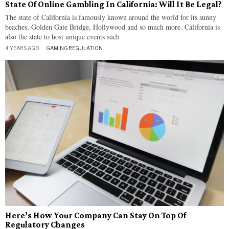
State Of Online Gambling In California: Will It Be Legal?
The state of California is famously known around the world for its sunny
beaches, Golden Gate Bridge, Hollywood and so much more. California is
also the state to host unique events such
4 YEARS AGO
GAMING
·
REGULATION
Here’s How Your Company Can Stay On Top Of
Regulatory Changes