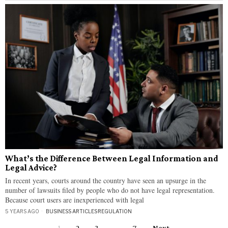
What’s the Difference Between Legal Information and
Legal Advice?
In recent years, courts around the country have seen an upsurge in the
number of lawsuits filed by people who do not have legal representation.
Because court users are inexperienced with legal
5 YEARS AGO
BUSINESS ARTICLES
·
REGULATION
1
2
3
…
7
Next