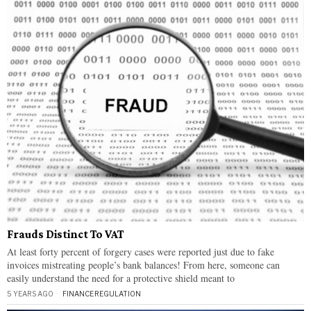
Frauds Distinct To VAT
At least forty percent of forgery cases were reported just due to fake
invoices mistreating people’s bank balances! From here, someone can
easily understand the need for a protective shield meant to
5 YEARS AGO
FINANCE
·
REGULATION