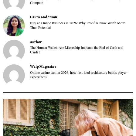
Compute
Laura Anderson
Buy an Online Business in 2026: Why Proof Is Now Worth More
Than Potential
author
The Human Wallet: Are Microchip Implants the End of Cash and
Cards?
Welp Magazine
Online casino tech in 2026: how fast-load architecture builds player
experiences