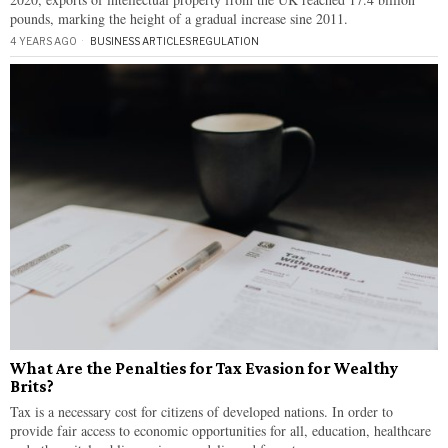
pounds, marking the height of a gradual increase sine 2011.
4 YEARS AGO
BUSINESS ARTICLES
·
REGULATION
What Are the Penalties for Tax Evasion for Wealthy
Brits?
Tax is a necessary cost for citizens of developed nations. In order to
provide fair access to economic opportunities for all, education, healthcare