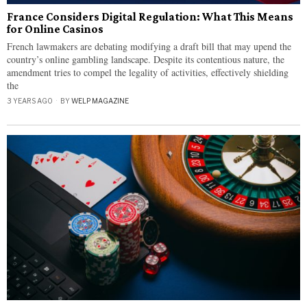
France Considers Digital Regulation: What This Means
for Online Casinos
French lawmakers are debating modifying a draft bill that may upend the
country’s online gambling landscape. Despite its contentious nature, the
amendment tries to compel the legality of activities, effectively shielding
the
3 YEARS AGO
BY
WELP MAGAZINE