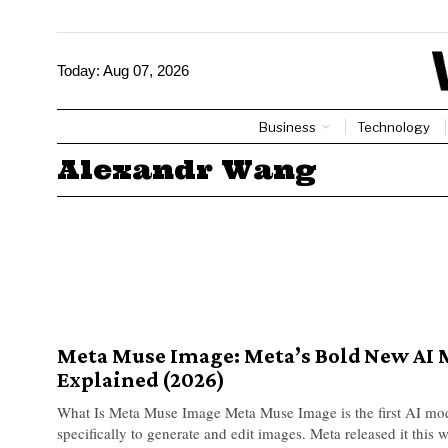
Today:
Aug 07, 2026
Business
Technology
Alexandr Wang
Meta Muse Image: Meta’s Bold New AI 
Explained (2026)
What Is Meta Muse Image Meta Muse Image is the first AI mod
specifically to generate and edit images. Meta released it this