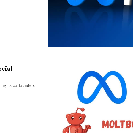
ocial
ing its co-founders