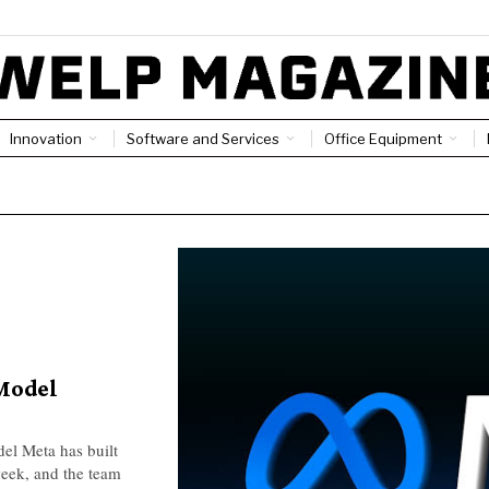
Innovation
Software and Services
Office Equipment
Model
el Meta has built
 week, and the team