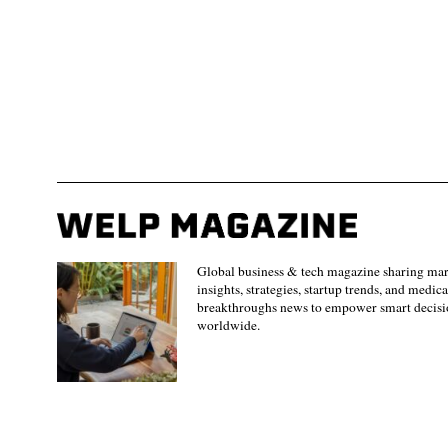
Global business & tech magazine sharing ma
insights, strategies, startup trends, and medica
breakthroughs news to empower smart decisi
worldwide.