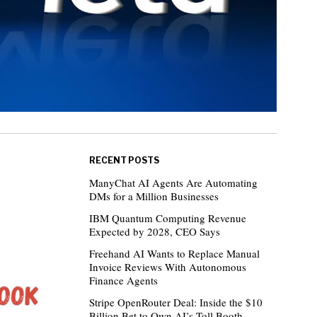
RECENT POSTS
ManyChat AI Agents Are Automating
DMs for a Million Businesses
IBM Quantum Computing Revenue
Expected by 2028, CEO Says
Freehand AI Wants to Replace Manual
Invoice Reviews With Autonomous
Finance Agents
Stripe OpenRouter Deal: Inside the $10
Billion Bet to Own AI’s Toll Booth