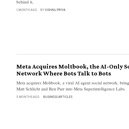
behind it,
1 MONTH AGO
BY
VISHNU PRIYA
Meta Acquires Moltbook, the AI-Only S
Network Where Bots Talk to Bots
Meta acquires Moltbook, a viral AI agent social network, bring
Matt Schlicht and Ben Parr into Meta Superintelligence Labs.
5 MONTHS AGO
BUSINESS ARTICLES