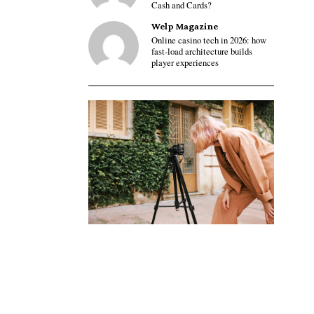
Cash and Cards?
Welp Magazine
Online casino tech in 2026: how
fast-load architecture builds
player experiences