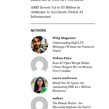
AMD Invests Up to $5 Billion in
Anthropic to Accelerate Global AI
Infrastructure
AUTHORS
Welp Magazine
Understanding High LTV
Mortgages Without the Financial
Jargon
Vishnu Priya
Kimi K3 Open Weight Model:
China’s Biggest Bet on Memory
Over Compute
Laura Anderson
ManyChat AI Agents Are
Automating DMs for a Million
Businesses
author
The Human Wallet: Are
Microchip Implants the End of