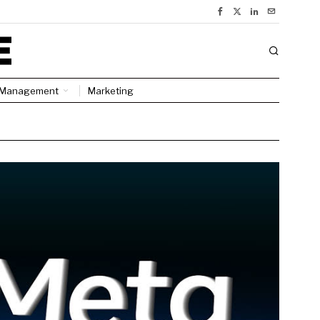
Management
Marketing