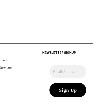
NEWSLETTER SIGNUP
pment
Services