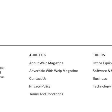
ABOUT US
TOPICS
About Welp Magazine
Office Equi
rket
Advertisie With Welp Magazine
Software & 
l
ons
Contact Us
Business
Privacy Policy
Technology
Terms And Conditions