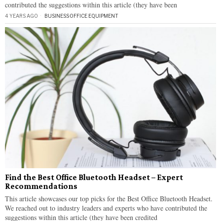
contributed the suggestions within this article (they have been
4 YEARS AGO
BUSINESS
·
OFFICE EQUIPMENT
Find the Best Office Bluetooth Headset – Expert
Recommendations
This article showcases our top picks for the Best Office Bluetooth Headset.
We reached out to industry leaders and experts who have contributed the
suggestions within this article (they have been credited