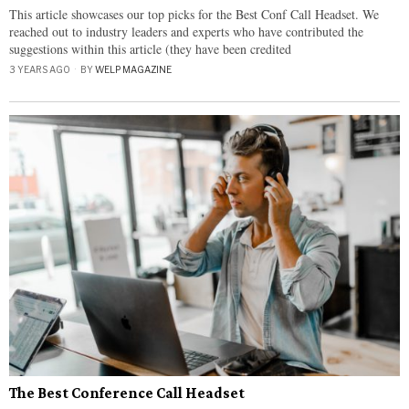
This article showcases our top picks for the Best Conf Call Headset. We
reached out to industry leaders and experts who have contributed the
suggestions within this article (they have been credited
3 YEARS AGO
BY
WELP MAGAZINE
The Best Conference Call Headset