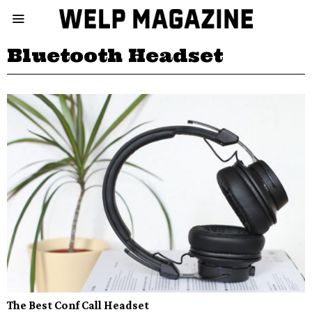
Bluetooth Headset
The Best Conf Call Headset