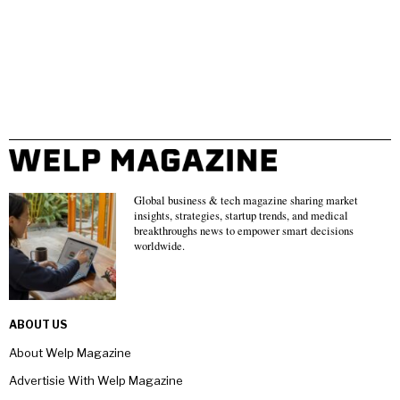
Global business & tech magazine sharing market
insights, strategies, startup trends, and medical
breakthroughs news to empower smart decisions
worldwide.
ABOUT US
About Welp Magazine
Advertisie With Welp Magazine