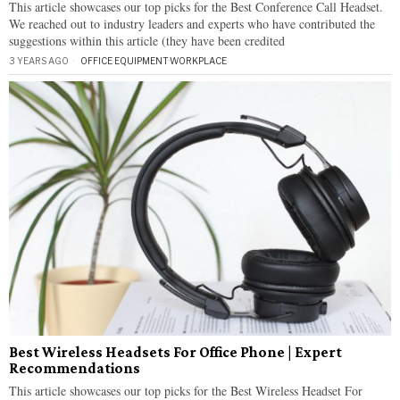
This article showcases our top picks for the Best Conference Call Headset.
We reached out to industry leaders and experts who have contributed the
suggestions within this article (they have been credited
3 YEARS AGO
OFFICE EQUIPMENT
·
WORKPLACE
Best Wireless Headsets For Office Phone | Expert
Recommendations
This article showcases our top picks for the Best Wireless Headset For