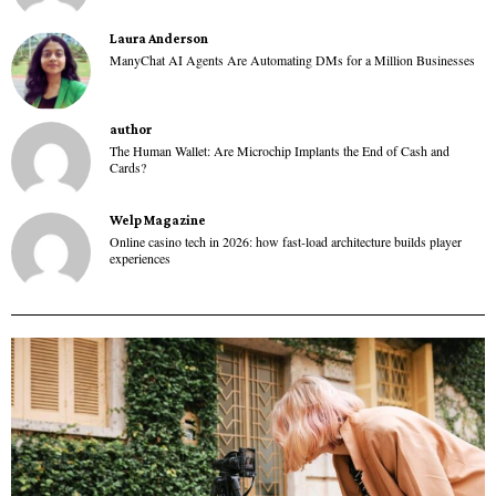
Laura Anderson
ManyChat AI Agents Are Automating DMs for a Million Businesses
author
The Human Wallet: Are Microchip Implants the End of Cash and
Cards?
Welp Magazine
Online casino tech in 2026: how fast-load architecture builds player
experiences