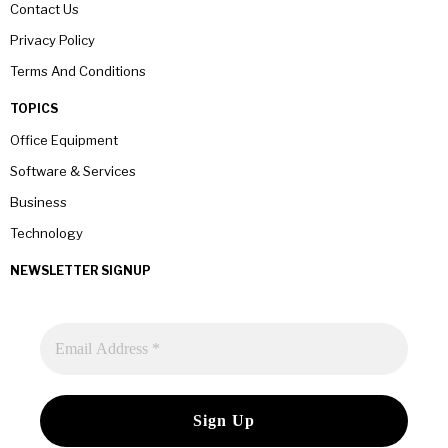
Contact Us
Privacy Policy
Terms And Conditions
TOPICS
Office Equipment
Software & Services
Business
Technology
NEWSLETTER SIGNUP