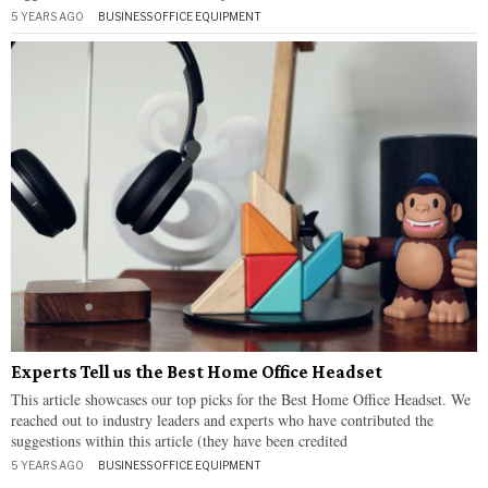
5 YEARS AGO
BUSINESS
·
OFFICE EQUIPMENT
Experts Tell us the Best Home Office Headset
This article showcases our top picks for the Best Home Office Headset. We
reached out to industry leaders and experts who have contributed the
suggestions within this article (they have been credited
5 YEARS AGO
BUSINESS
·
OFFICE EQUIPMENT