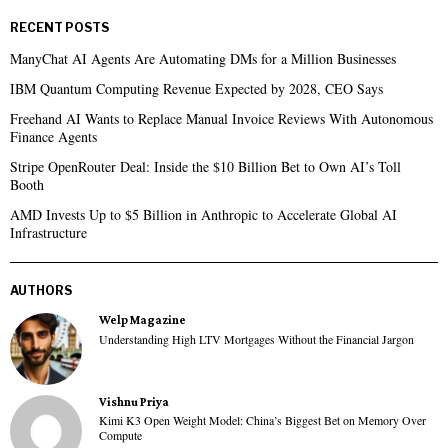
RECENT POSTS
ManyChat AI Agents Are Automating DMs for a Million Businesses
IBM Quantum Computing Revenue Expected by 2028, CEO Says
Freehand AI Wants to Replace Manual Invoice Reviews With Autonomous
Finance Agents
Stripe OpenRouter Deal: Inside the $10 Billion Bet to Own AI’s Toll
Booth
AMD Invests Up to $5 Billion in Anthropic to Accelerate Global AI
Infrastructure
AUTHORS
Welp Magazine
Understanding High LTV Mortgages Without the Financial Jargon
Vishnu Priya
Kimi K3 Open Weight Model: China’s Biggest Bet on Memory Over
Compute