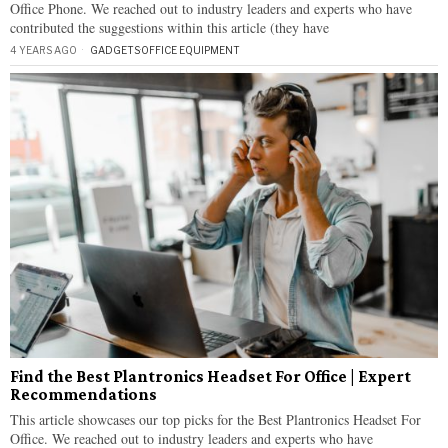
Office Phone. We reached out to industry leaders and experts who have
contributed the suggestions within this article (they have
4 YEARS AGO
GADGETS
·
OFFICE EQUIPMENT
Find the Best Plantronics Headset For Office | Expert
Recommendations
This article showcases our top picks for the Best Plantronics Headset For
Office. We reached out to industry leaders and experts who have