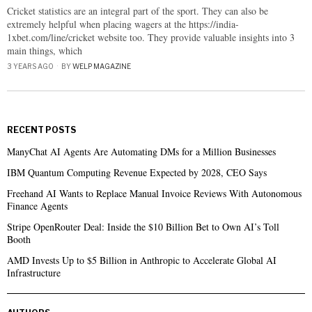
Cricket statistics are an integral part of the sport. They can also be
extremely helpful when placing wagers at the https://india-
1xbet.com/line/cricket website too. They provide valuable insights into 3
main things, which
3 YEARS AGO
BY
WELP MAGAZINE
RECENT POSTS
ManyChat AI Agents Are Automating DMs for a Million Businesses
IBM Quantum Computing Revenue Expected by 2028, CEO Says
Freehand AI Wants to Replace Manual Invoice Reviews With Autonomous
Finance Agents
Stripe OpenRouter Deal: Inside the $10 Billion Bet to Own AI’s Toll
Booth
AMD Invests Up to $5 Billion in Anthropic to Accelerate Global AI
Infrastructure