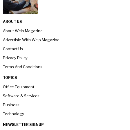
ABOUT US
About Welp Magazine
Advertisie With Welp Magazine
Contact Us
Privacy Policy
Terms And Conditions
TOPICS
Office Equipment
Software & Services
Business
Technology
NEWSLETTER SIGNUP