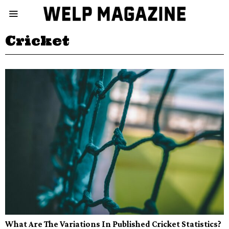
Cricket
What Are The Variations In Published Cricket Statistics?