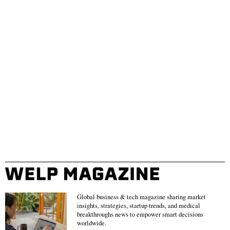
Global business & tech magazine sharing market
insights, strategies, startup trends, and medical
breakthroughs news to empower smart decisions
worldwide.