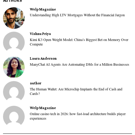
AUTHORS
Welp Magazine
Understanding High LTV Mortgages Without the Financial Jargon
Vishnu Priya
Kimi K3 Open Weight Model: China’s Biggest Bet on Memory Over
Compute
Laura Anderson
ManyChat AI Agents Are Automating DMs for a Million Businesses
author
The Human Wallet: Are Microchip Implants the End of Cash and
Cards?
Welp Magazine
Online casino tech in 2026: how fast-load architecture builds player
experiences