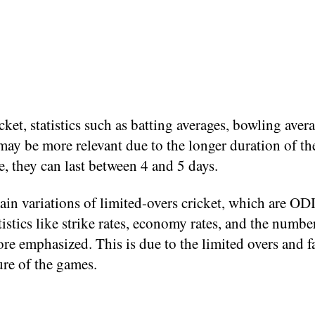
icket, statistics such as batting averages, bowling aver
may be more relevant due to the longer duration of th
, they can last between 4 and 5 days.
ain variations of limited-overs cricket, which are OD
tistics like strike rates, economy rates, and the numbe
e emphasized. This is due to the limited overs and fa
ure of the games.