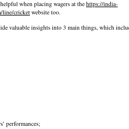
 helpful when placing wagers at the
https://india-
/line/cricket
website too.
de valuable insights into 3 main things, which inclu
rs’ performances;