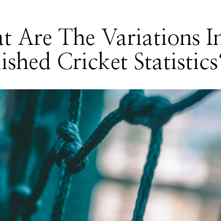
 Are The Variations I
ished Cricket Statistics