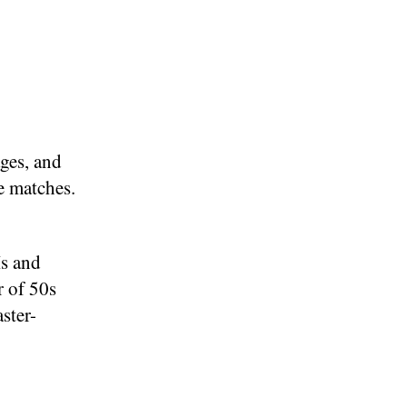
ages, and
e matches.
Is and
r of 50s
ster-