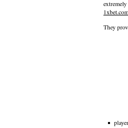
extremely
1xbet.com
They provi
playe