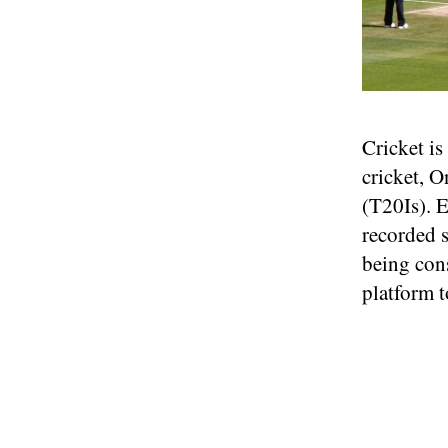
Cricket is
cricket, 
(T20Is). E
recorded s
being cons
platform t