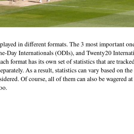
 played in different formats. The 3 most important one
One-Day Internationals (ODIs), and Twenty20 Internat
ach format has its own set of statistics that are tracke
eparately. As a result, statistics can vary based on the
idered. Of course, all of them can also be wagered at
oo.