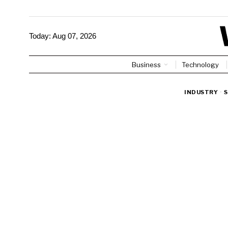
Today:
Aug 07, 2026
Business
Technology
INDUSTRY
·
S