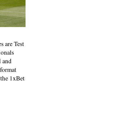
s are Test
ionals
d and
 format
 the 1xBet