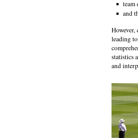
team 
and t
However, c
leading to
comprehens
statistics
and interp