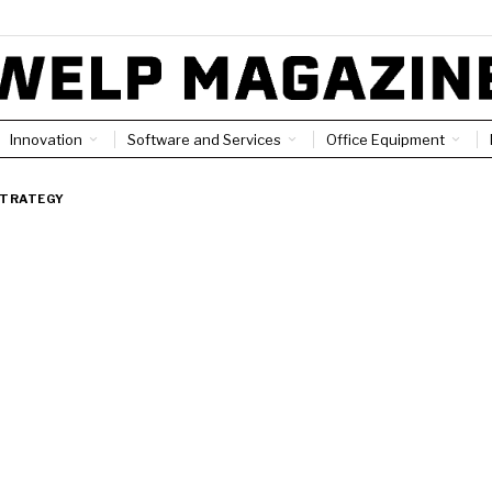
Innovation
Software and Services
Office Equipment
TRATEGY