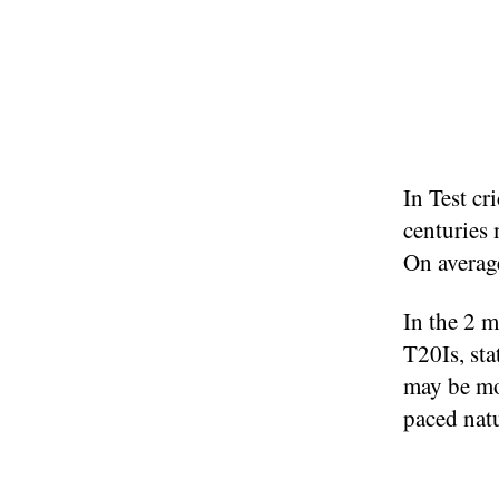
In Test cr
centuries 
On average
In the 2 m
T20Is, sta
may be mor
paced nat