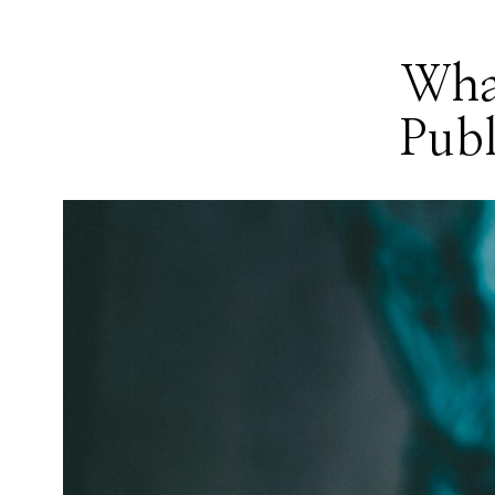
What
Publ