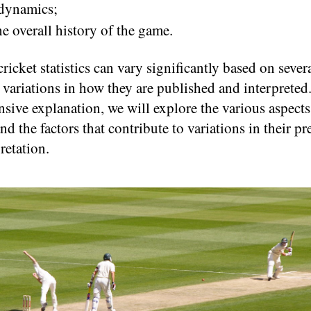
dynamics;
he overall history of the game.
ricket statistics can vary significantly based on severa
 variations in how they are published and interpreted.
ive explanation, we will explore the various aspects 
 and the factors that contribute to variations in their p
retation.