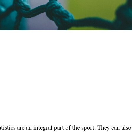
atistics are an integral part of the sport. They can also