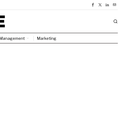
Management
Marketing