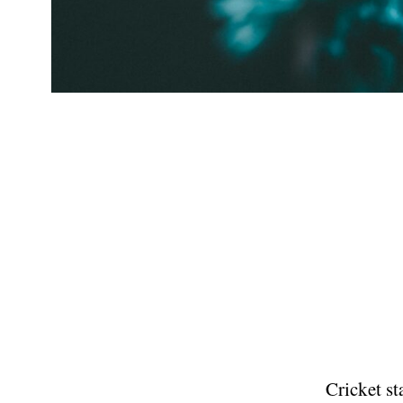
Cricket st