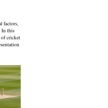
l factors,
 In this
of cricket
resentation