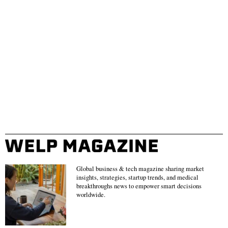
Global business & tech magazine sharing market
insights, strategies, startup trends, and medical
breakthroughs news to empower smart decisions
worldwide.