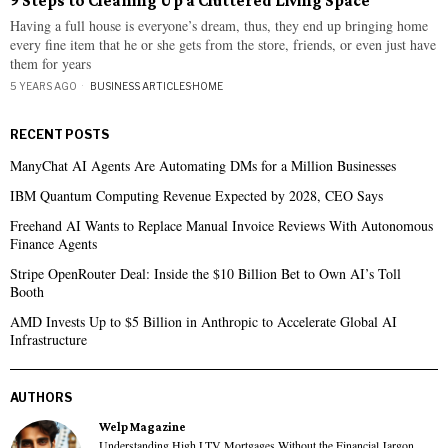
9 Steps to Cleaning Up a Cluttered Living Space
Having a full house is everyone’s dream, thus, they end up bringing home
every fine item that he or she gets from the store, friends, or even just have
them for years
5 YEARS AGO
BUSINESS ARTICLES
·
HOME
RECENT POSTS
ManyChat AI Agents Are Automating DMs for a Million Businesses
IBM Quantum Computing Revenue Expected by 2028, CEO Says
Freehand AI Wants to Replace Manual Invoice Reviews With Autonomous
Finance Agents
Stripe OpenRouter Deal: Inside the $10 Billion Bet to Own AI’s Toll
Booth
AMD Invests Up to $5 Billion in Anthropic to Accelerate Global AI
Infrastructure
AUTHORS
Welp Magazine
Understanding High LTV Mortgages Without the Financial Jargon