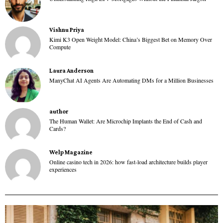
Vishnu Priya
Kimi K3 Open Weight Model: China’s Biggest Bet on Memory Over
Compute
Laura Anderson
ManyChat AI Agents Are Automating DMs for a Million Businesses
author
The Human Wallet: Are Microchip Implants the End of Cash and
Cards?
Welp Magazine
Online casino tech in 2026: how fast-load architecture builds player
experiences