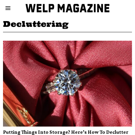
Decluttering
Putting Things Into Storage? Here’s How To Declutter