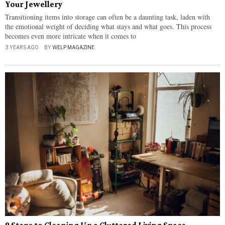
Your Jewellery
Transitioning items into storage can often be a daunting task, laden with
the emotional weight of deciding what stays and what goes. This process
becomes even more intricate when it comes to
3 YEARS AGO
BY
WELP MAGAZINE