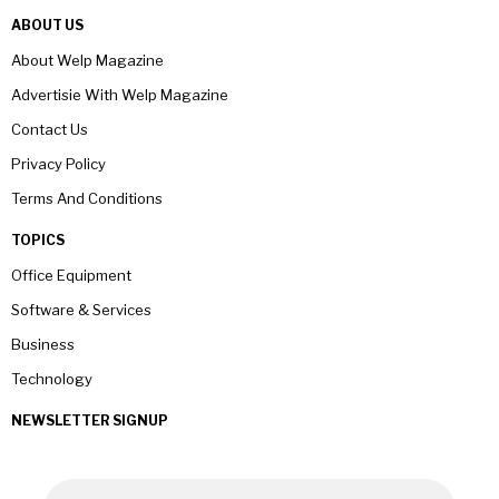
ABOUT US
About Welp Magazine
Advertisie With Welp Magazine
Contact Us
Privacy Policy
Terms And Conditions
TOPICS
Office Equipment
Software & Services
Business
Technology
NEWSLETTER SIGNUP