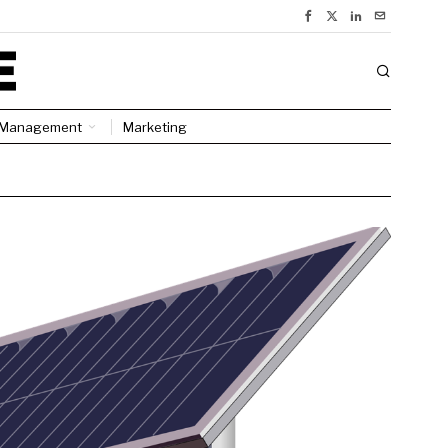
Management
Marketing