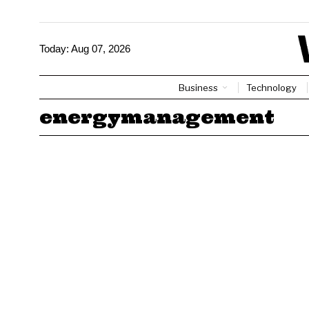
Today:
Aug 07, 2026
Business
Technology
energymanagement