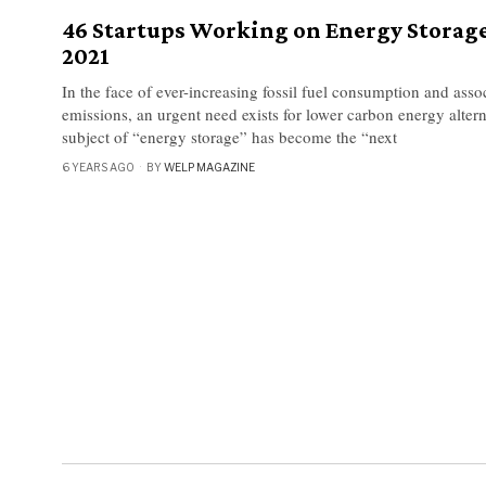
46 Startups Working on Energy Storage
2021
In the face of ever-increasing fossil fuel consumption and ass
emissions, an urgent need exists for lower carbon energy altern
subject of “energy storage” has become the “next
6 YEARS AGO
BY
WELP MAGAZINE