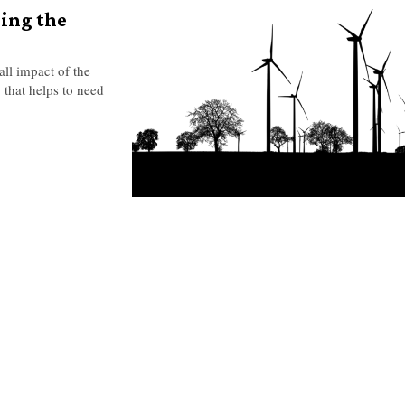
sing the
all impact of the
y that helps to need