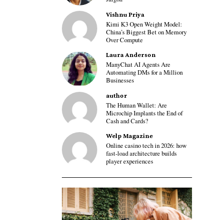
Vishnu Priya
Kimi K3 Open Weight Model:
China’s Biggest Bet on Memory
Over Compute
Laura Anderson
ManyChat AI Agents Are
Automating DMs for a Million
Businesses
author
The Human Wallet: Are
Microchip Implants the End of
Cash and Cards?
Welp Magazine
Online casino tech in 2026: how
fast-load architecture builds
player experiences