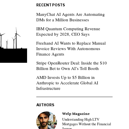
RECENT POSTS
ManyChat AI Agents Are Automating
DMs for a Million Businesses
IBM Quantum Computing Revenue
Expected by 2028, CEO Says
Freehand AI Wants to Replace Manual
Invoice Reviews With Autonomous
Finance Agents
Stripe OpenRouter Deal: Inside the $10
Billion Bet to Own AI’s Toll Booth
AMD Invests Up to $5 Billion in
Anthropic to Accelerate Global AI
Infrastructure
AUTHORS
Welp Magazine
Understanding High LTV
Mortgages Without the Financial
Jargon