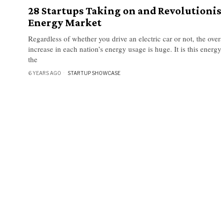
28 Startups Taking on and Revolutioni
Energy Market
Regardless of whether you drive an electric car or not, the over
increase in each nation’s energy usage is huge. It is this energ
the
6 YEARS AGO
STARTUP SHOWCASE