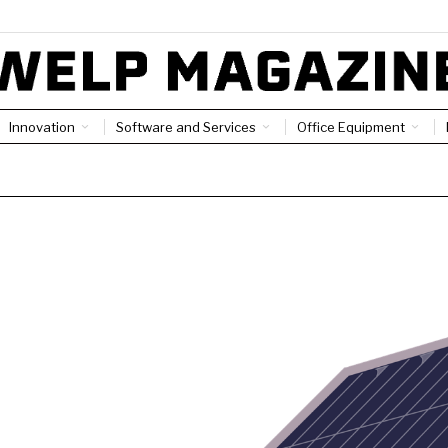
Innovation
Software and Services
Office Equipment