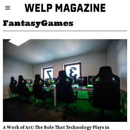
FantasyGames
A Work of Art: The Role That Technology Plays in