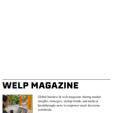
Global business & tech magazine sharing market
insights, strategies, startup trends, and medical
breakthroughs news to empower smart decisions
worldwide.