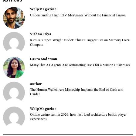
AUTHORS
Welp Magazine
Understanding High LTV Mortgages Without the Financial Jargon
Vishnu Priya
Kimi K3 Open Weight Model: China’s Biggest Bet on Memory Over
Compute
Laura Anderson
ManyChat AI Agents Are Automating DMs for a Million Businesses
author
The Human Wallet: Are Microchip Implants the End of Cash and
Cards?
Welp Magazine
Online casino tech in 2026: how fast-load architecture builds player
experiences