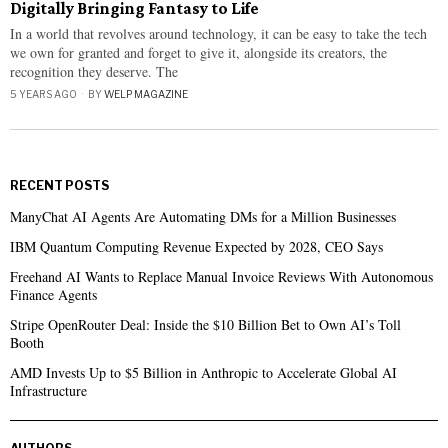
Digitally Bringing Fantasy to Life
In a world that revolves around technology, it can be easy to take the tech
we own for granted and forget to give it, alongside its creators, the
recognition they deserve. The
5 YEARS AGO
BY
WELP MAGAZINE
RECENT POSTS
ManyChat AI Agents Are Automating DMs for a Million Businesses
IBM Quantum Computing Revenue Expected by 2028, CEO Says
Freehand AI Wants to Replace Manual Invoice Reviews With Autonomous
Finance Agents
Stripe OpenRouter Deal: Inside the $10 Billion Bet to Own AI’s Toll
Booth
AMD Invests Up to $5 Billion in Anthropic to Accelerate Global AI
Infrastructure