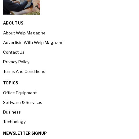
ABOUT US
About Welp Magazine
Advertisie With Welp Magazine
Contact Us
Privacy Policy
Terms And Conditions
TOPICS
Office Equipment
Software & Services
Business
Technology
NEWSLETTER SIGNUP