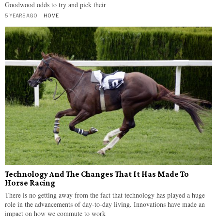
Goodwood odds to try and pick their
5 YEARS AGO
HOME
Technology And The Changes That It Has Made To
Horse Racing
There is no getting away from the fact that technology has played a huge
role in the advancements of day-to-day living. Innovations have made an
impact on how we commute to work