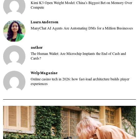
Kimi K3 Open Weight Model: China’s Biggest Bet on Memory Over
Compute
Laura Anderson
ManyChat AI Agents Are Automating DMs for a Million Businesses
author
The Human Wallet: Are Microchip Implants the End of Cash and
Cards?
Welp Magazine
Online casino tech in 2026: how fast-load architecture builds player
experiences