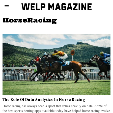
HorseRacing
The Role Of Data Analytics In Horse Racing
Horse racing has always been a sport that relies heavily on data. Some of
the best sports betting apps available today have helped horse racing evolve