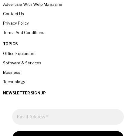
Advertisie With Welp Magazine
Contact Us
Privacy Policy
Terms And Conditions
TOPICS
Office Equipment
Software & Services
Business
Technology
NEWSLETTER SIGNUP