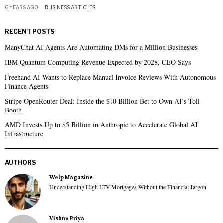
6 YEARS AGO
BUSINESS ARTICLES
RECENT POSTS
ManyChat AI Agents Are Automating DMs for a Million Businesses
IBM Quantum Computing Revenue Expected by 2028, CEO Says
Freehand AI Wants to Replace Manual Invoice Reviews With Autonomous
Finance Agents
Stripe OpenRouter Deal: Inside the $10 Billion Bet to Own AI’s Toll
Booth
AMD Invests Up to $5 Billion in Anthropic to Accelerate Global AI
Infrastructure
AUTHORS
Welp Magazine
Understanding High LTV Mortgages Without the Financial Jargon
Vishnu Priya