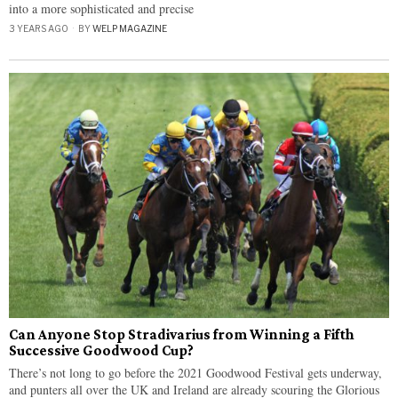
into a more sophisticated and precise
3 YEARS AGO
BY
WELP MAGAZINE
Can Anyone Stop Stradivarius from Winning a Fifth
Successive Goodwood Cup?
There’s not long to go before the 2021 Goodwood Festival gets underway,
and punters all over the UK and Ireland are already scouring the Glorious