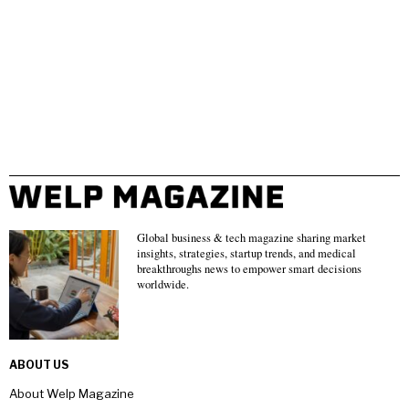
Global business & tech magazine sharing market
insights, strategies, startup trends, and medical
breakthroughs news to empower smart decisions
worldwide.
ABOUT US
About Welp Magazine