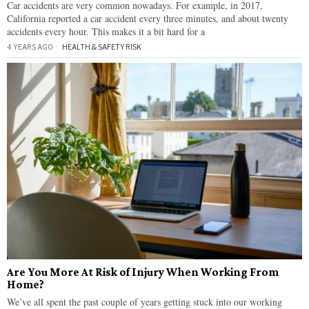
Car accidents are very common nowadays. For example, in 2017,
California reported a car accident every three minutes, and about twenty
accidents every hour. This makes it a bit hard for a
4 YEARS AGO
HEALTH & SAFETY
·
RISK
Are You More At Risk of Injury When Working From
Home?
We’ve all spent the past couple of years getting stuck into our working