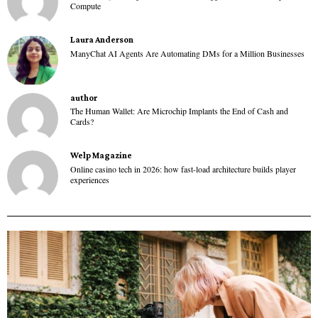
Compute
Laura Anderson
ManyChat AI Agents Are Automating DMs for a Million Businesses
author
The Human Wallet: Are Microchip Implants the End of Cash and
Cards?
Welp Magazine
Online casino tech in 2026: how fast-load architecture builds player
experiences