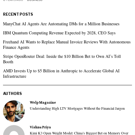
RECENT POSTS
ManyChat AI Agents Are Automating DMs for a Million Businesses
IBM Quantum Computing Revenue Expected by 2028, CEO Says
Freehand AI Wants to Replace Manual Invoice Reviews With Autonomous
Finance Agents
Stripe OpenRouter Deal: Inside the $10 Billion Bet to Own AI’s Toll
Booth
AMD Invests Up to $5 Billion in Anthropic to Accelerate Global AI
Infrastructure
AUTHORS
Welp Magazine
Understanding High LTV Mortgages Without the Financial Jargon
Vishnu Priya
Kimi K3 Open Weight Model: China’s Biggest Bet on Memory Over