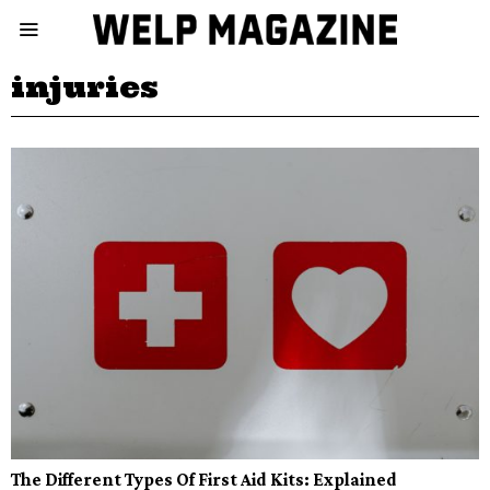
injuries
The Different Types Of First Aid Kits: Explained