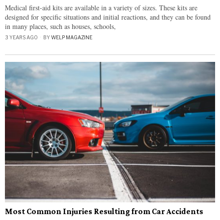
Medical first-aid kits are available in a variety of sizes. These kits are
designed for specific situations and initial reactions, and they can be found
in many places, such as houses, schools,
3 YEARS AGO
BY
WELP MAGAZINE
Most Common Injuries Resulting from Car Accidents