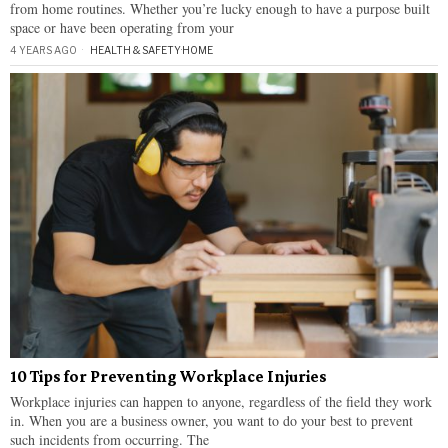
from home routines. Whether you’re lucky enough to have a purpose built
space or have been operating from your
4 YEARS AGO
HEALTH & SAFETY
·
HOME
10 Tips for Preventing Workplace Injuries
Workplace injuries can happen to anyone, regardless of the field they work
in. When you are a business owner, you want to do your best to prevent
such incidents from occurring. The