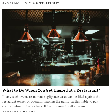
4 YEARS AGO
HEALTH & SAFETY
·
INDUSTRY
What to Do When You Get Injured at a Restaurant?
In any such event, restaurant negligence cases can be filed against the
restaurant owner or operator, making the guilty parties liable to pay
compensation to the victims. If the restaurant staff consume
6 YEARS AGO
BUSINESS