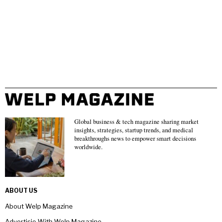
Global business & tech magazine sharing market
insights, strategies, startup trends, and medical
breakthroughs news to empower smart decisions
worldwide.
ABOUT US
About Welp Magazine
Advertisie With Welp Magazine