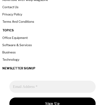
Contact Us
Privacy Policy
Terms And Conditions
TOPICS
Office Equipment
Software & Services
Business
Technology
NEWSLETTER SIGNUP