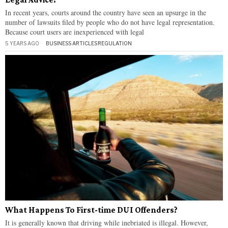
In recent years, courts around the country have seen an upsurge in the
number of lawsuits filed by people who do not have legal representation.
Because court users are inexperienced with legal
5 YEARS AGO
BUSINESS ARTICLES
·
REGULATION
What Happens To First-time DUI Offenders?
It is generally known that driving while inebriated is illegal. However,