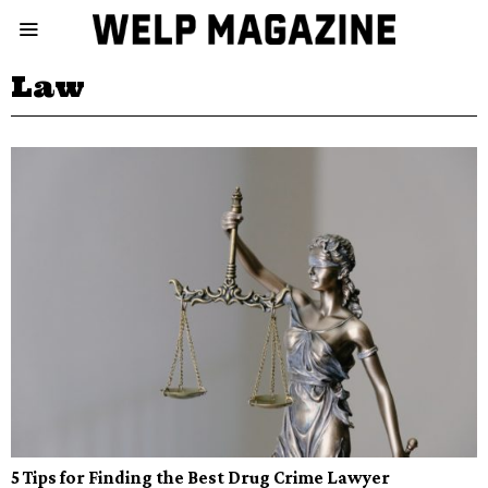
Law
5 Tips for Finding the Best Drug Crime Lawyer