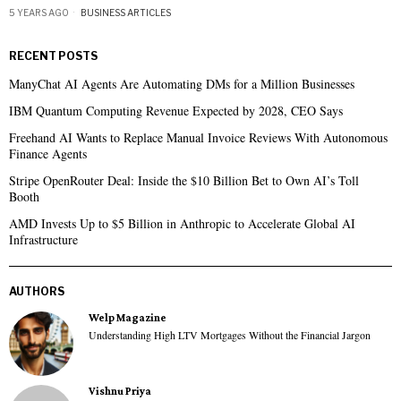
5 YEARS AGO
BUSINESS ARTICLES
RECENT POSTS
ManyChat AI Agents Are Automating DMs for a Million Businesses
IBM Quantum Computing Revenue Expected by 2028, CEO Says
Freehand AI Wants to Replace Manual Invoice Reviews With Autonomous
Finance Agents
Stripe OpenRouter Deal: Inside the $10 Billion Bet to Own AI’s Toll
Booth
AMD Invests Up to $5 Billion in Anthropic to Accelerate Global AI
Infrastructure
AUTHORS
Welp Magazine
Understanding High LTV Mortgages Without the Financial Jargon
Vishnu Priya