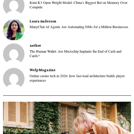
Kimi K3 Open Weight Model: China’s Biggest Bet on Memory Over
Compute
Laura Anderson
ManyChat AI Agents Are Automating DMs for a Million Businesses
author
The Human Wallet: Are Microchip Implants the End of Cash and
Cards?
Welp Magazine
Online casino tech in 2026: how fast-load architecture builds player
experiences