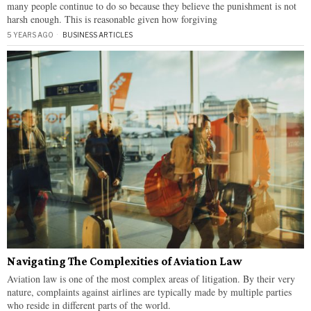
many people continue to do so because they believe the punishment is not
harsh enough. This is reasonable given how forgiving
5 YEARS AGO
BUSINESS ARTICLES
Navigating The Complexities of Aviation Law
Aviation law is one of the most complex areas of litigation. By their very
nature, complaints against airlines are typically made by multiple parties
who reside in different parts of the world.