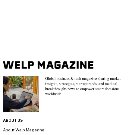
Global business & tech magazine sharing market
insights, strategies, startup trends, and medical
breakthroughs news to empower smart decisions
worldwide.
ABOUT US
About Welp Magazine