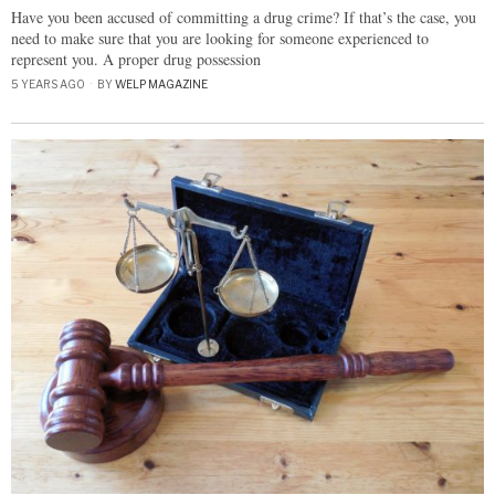
Have you been accused of committing a drug crime? If that’s the case, you
need to make sure that you are looking for someone experienced to
represent you. A proper drug possession
5 YEARS AGO
BY
WELP MAGAZINE