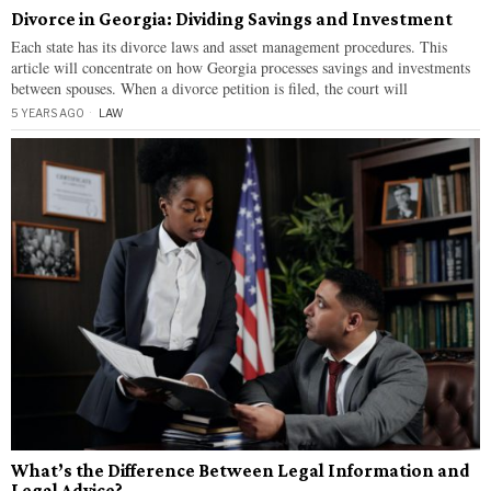
Divorce in Georgia: Dividing Savings and Investment
Each state has its divorce laws and asset management procedures. This
article will concentrate on how Georgia processes savings and investments
between spouses. When a divorce petition is filed, the court will
5 YEARS AGO
LAW
What’s the Difference Between Legal Information and
Legal Advice?