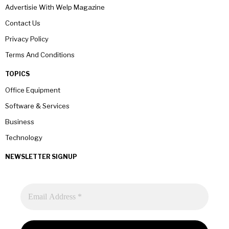
Advertisie With Welp Magazine
Contact Us
Privacy Policy
Terms And Conditions
TOPICS
Office Equipment
Software & Services
Business
Technology
NEWSLETTER SIGNUP