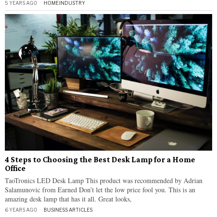
5 YEARS AGO
HOME
·
INDUSTRY
4 Steps to Choosing the Best Desk Lamp for a Home
Office
TaoTronics LED Desk Lamp This product was recommended by Adrian
Salamunovic from Earned Don’t let the low price fool you. This is an
amazing desk lamp that has it all. Great looks,
6 YEARS AGO
BUSINESS ARTICLES