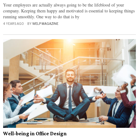
Your employees are actually always going to be the lifeblood of your
company. Keeping them happy and motivated is essential to keeping things
running smoothly. One way to do that is by
4 YEARS AGO
BY
WELP MAGAZINE
Well-being in Office Design