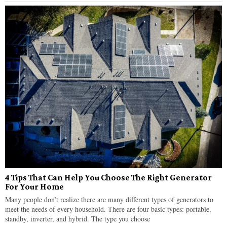
4 Tips That Can Help You Choose The Right Generator
For Your Home
Many people don’t realize there are many different types of generators to
meet the needs of every household. There are four basic types: portable,
standby, inverter, and hybrid. The type you choose