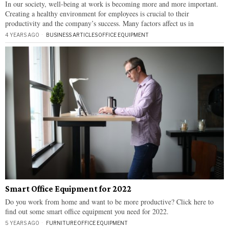
In our society, well-being at work is becoming more and more important.
Creating a healthy environment for employees is crucial to their
productivity and the company’s success. Many factors affect us in
4 YEARS AGO
BUSINESS ARTICLES
·
OFFICE EQUIPMENT
Smart Office Equipment for 2022
Do you work from home and want to be more productive? Click here to
find out some smart office equipment you need for 2022.
5 YEARS AGO
FURNITURE
·
OFFICE EQUIPMENT