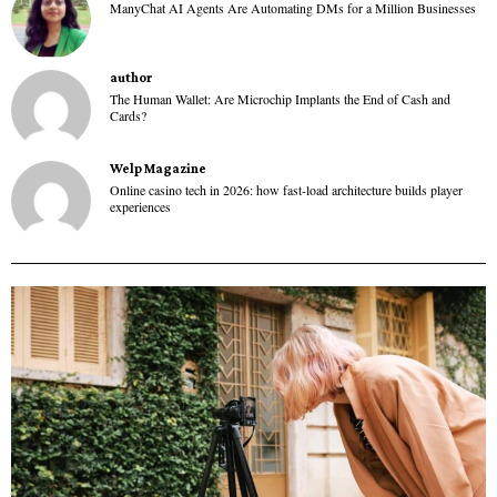
ManyChat AI Agents Are Automating DMs for a Million Businesses
author
The Human Wallet: Are Microchip Implants the End of Cash and
Cards?
Welp Magazine
Online casino tech in 2026: how fast-load architecture builds player
experiences