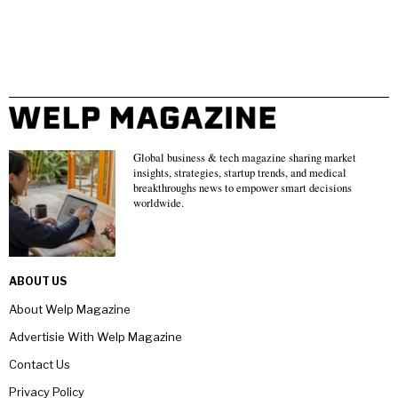
Global business & tech magazine sharing market
insights, strategies, startup trends, and medical
breakthroughs news to empower smart decisions
worldwide.
ABOUT US
About Welp Magazine
Advertisie With Welp Magazine
Contact Us
Privacy Policy