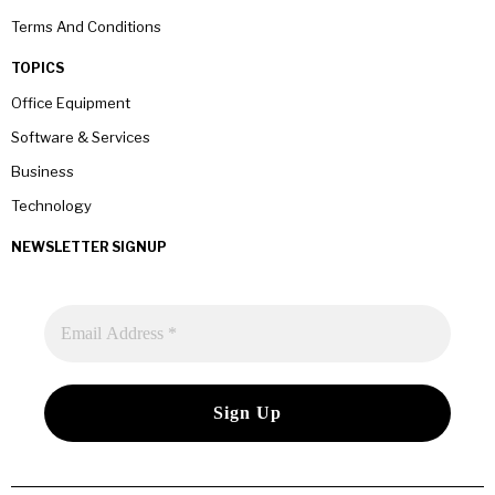
Terms And Conditions
TOPICS
Office Equipment
Software & Services
Business
Technology
NEWSLETTER SIGNUP