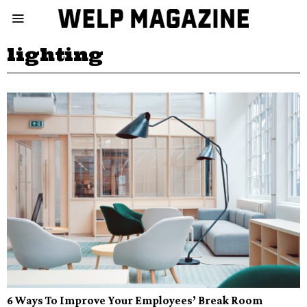
lighting
6 Ways To Improve Your Employees’ Break Room