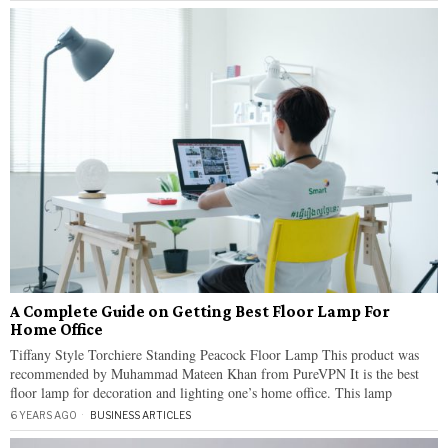
A Complete Guide on Getting Best Floor Lamp For
Home Office
Tiffany Style Torchiere Standing Peacock Floor Lamp This product was
recommended by Muhammad Mateen Khan from PureVPN It is the best
floor lamp for decoration and lighting one’s home office. This lamp
6 YEARS AGO
BUSINESS ARTICLES