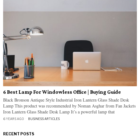
6 Best Lamp For Windowless Office | Buying Guide
Black Bronson Antique Style Industrial Iron Lantern Glass Shade Desk
Lamp This product was recommended by Noman Asghar from Fan Jackets
Iron Lantern Glass Shade Desk Lamp It’s a powerful lamp that
6 YEARS AGO
BUSINESS ARTICLES
RECENT POSTS