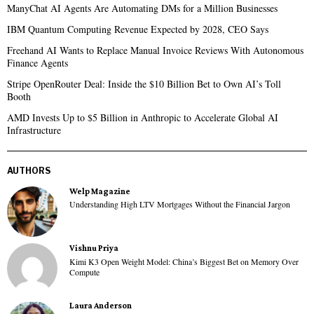
ManyChat AI Agents Are Automating DMs for a Million Businesses
IBM Quantum Computing Revenue Expected by 2028, CEO Says
Freehand AI Wants to Replace Manual Invoice Reviews With Autonomous
Finance Agents
Stripe OpenRouter Deal: Inside the $10 Billion Bet to Own AI’s Toll
Booth
AMD Invests Up to $5 Billion in Anthropic to Accelerate Global AI
Infrastructure
AUTHORS
Welp Magazine
Understanding High LTV Mortgages Without the Financial Jargon
Vishnu Priya
Kimi K3 Open Weight Model: China’s Biggest Bet on Memory Over
Compute
Laura Anderson