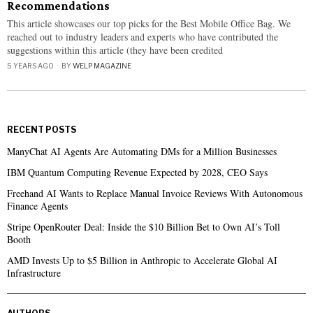
Recommendations
This article showcases our top picks for the Best Mobile Office Bag. We
reached out to industry leaders and experts who have contributed the
suggestions within this article (they have been credited
5 YEARS AGO
BY
WELP MAGAZINE
RECENT POSTS
ManyChat AI Agents Are Automating DMs for a Million Businesses
IBM Quantum Computing Revenue Expected by 2028, CEO Says
Freehand AI Wants to Replace Manual Invoice Reviews With Autonomous
Finance Agents
Stripe OpenRouter Deal: Inside the $10 Billion Bet to Own AI’s Toll
Booth
AMD Invests Up to $5 Billion in Anthropic to Accelerate Global AI
Infrastructure