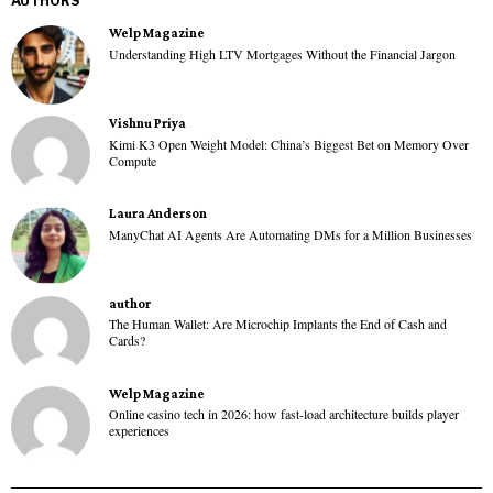
AUTHORS
Welp Magazine
Understanding High LTV Mortgages Without the Financial Jargon
Vishnu Priya
Kimi K3 Open Weight Model: China’s Biggest Bet on Memory Over
Compute
Laura Anderson
ManyChat AI Agents Are Automating DMs for a Million Businesses
author
The Human Wallet: Are Microchip Implants the End of Cash and
Cards?
Welp Magazine
Online casino tech in 2026: how fast-load architecture builds player
experiences