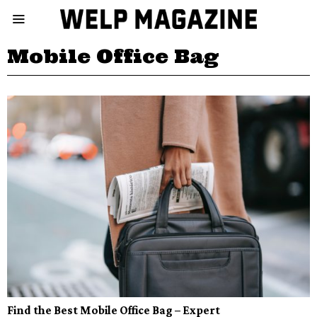
Mobile Office Bag
Find the Best Mobile Office Bag – Expert