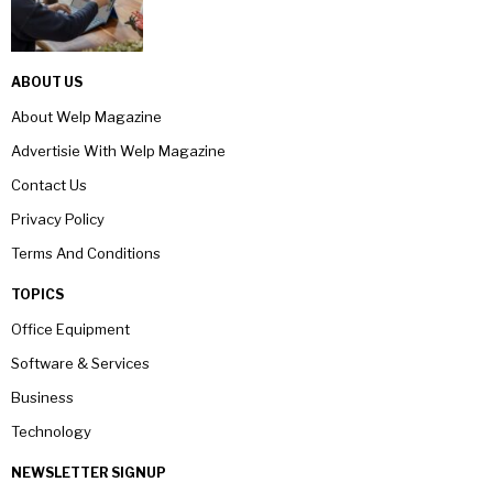
ABOUT US
About Welp Magazine
Advertisie With Welp Magazine
Contact Us
Privacy Policy
Terms And Conditions
TOPICS
Office Equipment
Software & Services
Business
Technology
NEWSLETTER SIGNUP