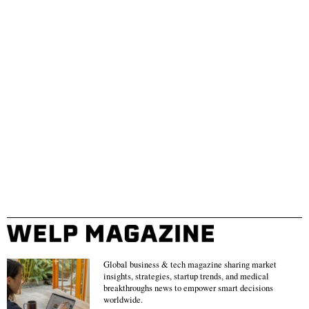
Global business & tech magazine sharing market
insights, strategies, startup trends, and medical
breakthroughs news to empower smart decisions
worldwide.