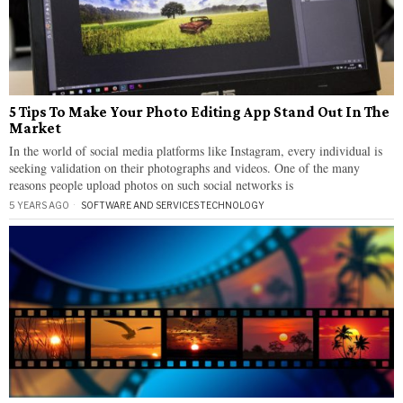
5 Tips To Make Your Photo Editing App Stand Out In The
Market
In the world of social media platforms like Instagram, every individual is
seeking validation on their photographs and videos. One of the many
reasons people upload photos on such social networks is
5 YEARS AGO
SOFTWARE AND SERVICES
·
TECHNOLOGY