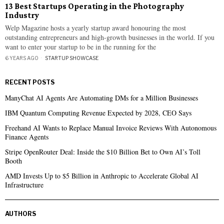
13 Best Startups Operating in the Photography
Industry
Welp Magazine hosts a yearly startup award honouring the most
outstanding entrepreneurs and high-growth businesses in the world. If you
want to enter your startup to be in the running for the
6 YEARS AGO
STARTUP SHOWCASE
RECENT POSTS
ManyChat AI Agents Are Automating DMs for a Million Businesses
IBM Quantum Computing Revenue Expected by 2028, CEO Says
Freehand AI Wants to Replace Manual Invoice Reviews With Autonomous
Finance Agents
Stripe OpenRouter Deal: Inside the $10 Billion Bet to Own AI’s Toll
Booth
AMD Invests Up to $5 Billion in Anthropic to Accelerate Global AI
Infrastructure
AUTHORS