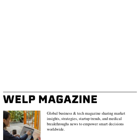
Global business & tech magazine sharing market
insights, strategies, startup trends, and medical
breakthroughs news to empower smart decisions
worldwide.