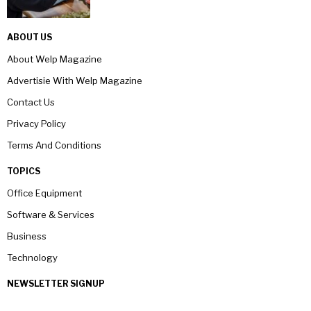
ABOUT US
About Welp Magazine
Advertisie With Welp Magazine
Contact Us
Privacy Policy
Terms And Conditions
TOPICS
Office Equipment
Software & Services
Business
Technology
NEWSLETTER SIGNUP