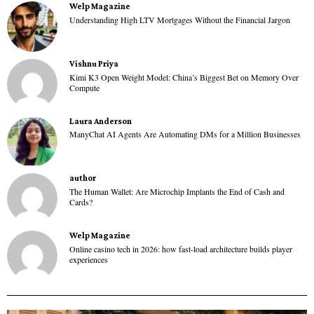
Welp Magazine
Understanding High LTV Mortgages Without the Financial Jargon
Vishnu Priya
Kimi K3 Open Weight Model: China’s Biggest Bet on Memory Over
Compute
Laura Anderson
ManyChat AI Agents Are Automating DMs for a Million Businesses
author
The Human Wallet: Are Microchip Implants the End of Cash and
Cards?
Welp Magazine
Online casino tech in 2026: how fast-load architecture builds player
experiences