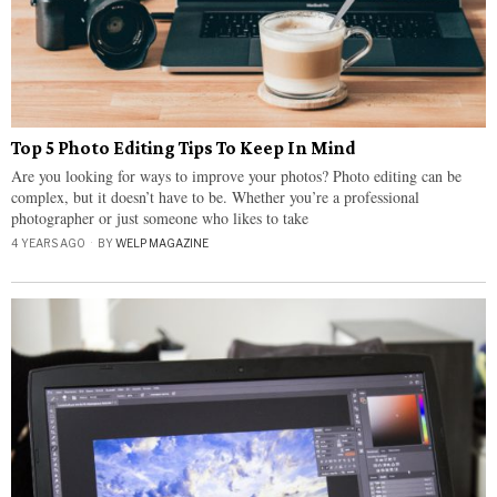
Top 5 Photo Editing Tips To Keep In Mind
Are you looking for ways to improve your photos? Photo editing can be
complex, but it doesn’t have to be. Whether you’re a professional
photographer or just someone who likes to take
4 YEARS AGO
BY
WELP MAGAZINE