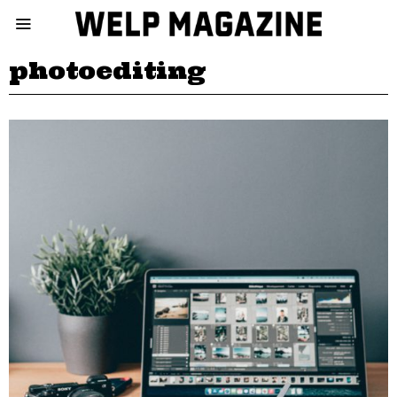
photoediting