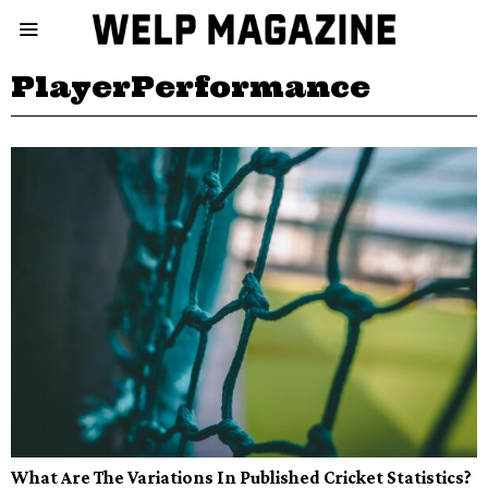
PlayerPerformance
What Are The Variations In Published Cricket Statistics?