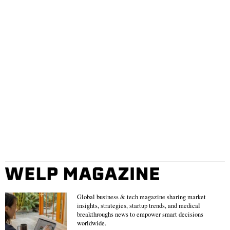
Global business & tech magazine sharing market
insights, strategies, startup trends, and medical
breakthroughs news to empower smart decisions
worldwide.