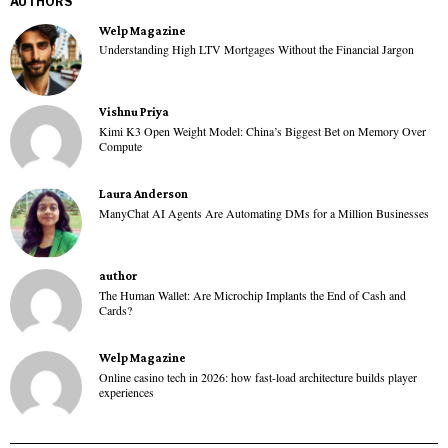
AUTHORS
Welp Magazine
Understanding High LTV Mortgages Without the Financial Jargon
Vishnu Priya
Kimi K3 Open Weight Model: China’s Biggest Bet on Memory Over
Compute
Laura Anderson
ManyChat AI Agents Are Automating DMs for a Million Businesses
author
The Human Wallet: Are Microchip Implants the End of Cash and
Cards?
Welp Magazine
Online casino tech in 2026: how fast-load architecture builds player
experiences