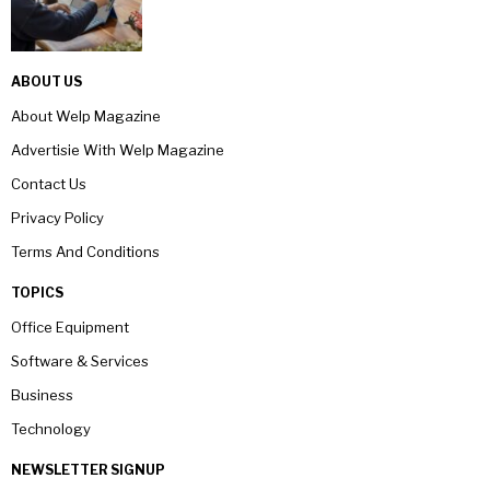
ABOUT US
About Welp Magazine
Advertisie With Welp Magazine
Contact Us
Privacy Policy
Terms And Conditions
TOPICS
Office Equipment
Software & Services
Business
Technology
NEWSLETTER SIGNUP