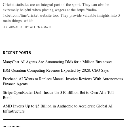
Cricket statistics are an integral part of the sport. They can also be
extremely helpful when placing wagers at the https://india-
1xbet.com/line/cricket website too. They provide valuable insights into 3
main things, which
3 YEARS AGO
BY
WELP MAGAZINE
RECENT POSTS
ManyChat AI Agents Are Automating DMs for a Million Businesses
IBM Quantum Computing Revenue Expected by 2028, CEO Says
Freehand AI Wants to Replace Manual Invoice Reviews With Autonomous
Finance Agents
Stripe OpenRouter Deal: Inside the $10 Billion Bet to Own AI’s Toll
Booth
AMD Invests Up to $5 Billion in Anthropic to Accelerate Global AI
Infrastructure