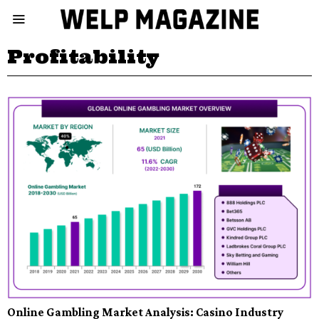
Profitability
Online Gambling Market Analysis: Casino Industry