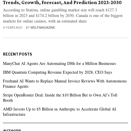
Trends, Growth, Forecast, And Prediction 2023-2030
According to Statista, online gambling market size will reach $127.3
billion in 2023 and $174.2 billion by 2030. Canada is one of the biggest
markets for online casinos, with an estimated share
4 YEARS AGO
BY
WELP MAGAZINE
RECENT POSTS
ManyChat AI Agents Are Automating DMs for a Million Businesses
IBM Quantum Computing Revenue Expected by 2028, CEO Says
Freehand AI Wants to Replace Manual Invoice Reviews With Autonomous
Finance Agents
Stripe OpenRouter Deal: Inside the $10 Billion Bet to Own AI’s Toll
Booth
AMD Invests Up to $5 Billion in Anthropic to Accelerate Global AI
Infrastructure