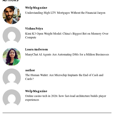
AUTHORS
Welp Magazine
Understanding High LTV Mortgages Without the Financial Jargon
Vishnu Priya
Kimi K3 Open Weight Model: China’s Biggest Bet on Memory Over
Compute
Laura Anderson
ManyChat AI Agents Are Automating DMs for a Million Businesses
author
The Human Wallet: Are Microchip Implants the End of Cash and
Cards?
Welp Magazine
Online casino tech in 2026: how fast-load architecture builds player
experiences