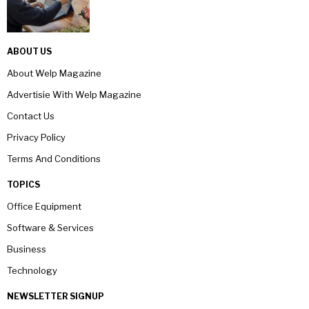
ABOUT US
About Welp Magazine
Advertisie With Welp Magazine
Contact Us
Privacy Policy
Terms And Conditions
TOPICS
Office Equipment
Software & Services
Business
Technology
NEWSLETTER SIGNUP