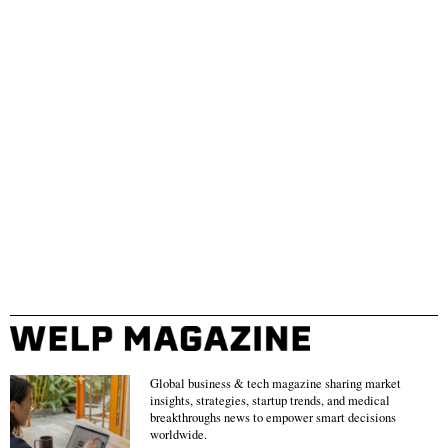
Global business & tech magazine sharing market
insights, strategies, startup trends, and medical
breakthroughs news to empower smart decisions
worldwide.