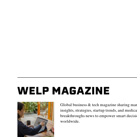
Global business & tech magazine sharing ma
insights, strategies, startup trends, and medica
breakthroughs news to empower smart decisi
worldwide.