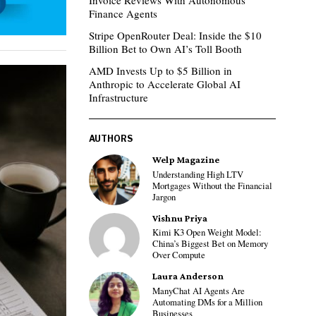
Invoice Reviews With Autonomous
Finance Agents
Stripe OpenRouter Deal: Inside the $10
Billion Bet to Own AI’s Toll Booth
AMD Invests Up to $5 Billion in
Anthropic to Accelerate Global AI
Infrastructure
AUTHORS
Welp Magazine
Understanding High LTV
Mortgages Without the Financial
Jargon
Vishnu Priya
Kimi K3 Open Weight Model:
China’s Biggest Bet on Memory
Over Compute
Laura Anderson
ManyChat AI Agents Are
Automating DMs for a Million
Businesses