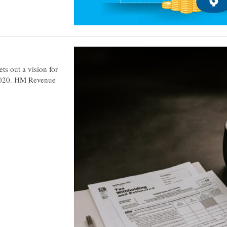
ts out a vision for
y 2020. HM Revenue