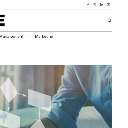
Management
Marketing