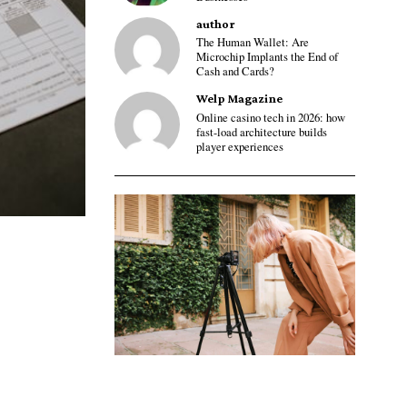
author
The Human Wallet: Are
Microchip Implants the End of
Cash and Cards?
Welp Magazine
Online casino tech in 2026: how
fast-load architecture builds
player experiences