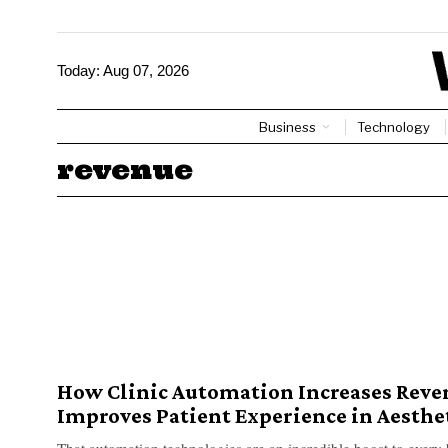
Today:
Aug 07, 2026
Business
Technology
revenue
How Clinic Automation Increases Reve
Improves Patient Experience in Aesthet
That automation technologies are an incredible boost to every 