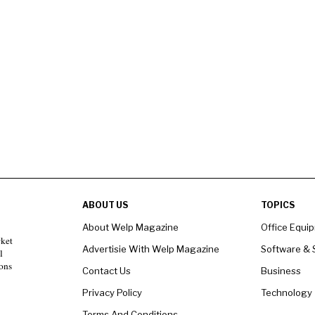
ABOUT US
TOPICS
About Welp Magazine
Office Equi
rket
Advertisie With Welp Magazine
Software & 
l
ons
Contact Us
Business
Privacy Policy
Technology
Terms And Conditions