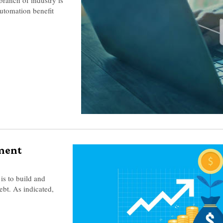
utomation benefit
ment
is to build and
ebt. As indicated,