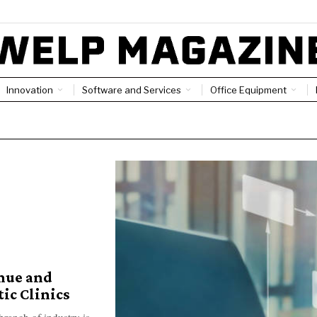
Innovation
Software and Services
Office Equipment
nue and
ic Clinics
branch of industry is