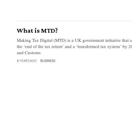
What is MTD?
Making Tax Digital (MTD) is a UK government initiative that se
the ‘end of the tax return’ and a ‘transformed tax system’ b
and Customs
6 YEARS AGO
BUSINESS