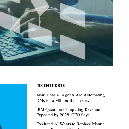
RECENT POSTS
ManyChat AI Agents Are Automating
DMs for a Million Businesses
IBM Quantum Computing Revenue
Expected by 2028, CEO Says
Freehand AI Wants to Replace Manual