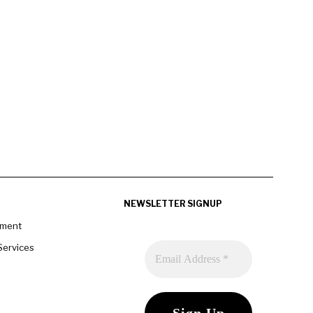
NEWSLETTER SIGNUP
pment
Services