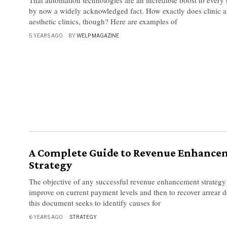
by now a widely acknowledged fact. How exactly does clinic a
aesthetic clinics, though? Here are examples of
5 YEARS AGO
BY
WELP MAGAZINE
A Complete Guide to Revenue Enhance
Strategy
The objective of any successful revenue enhancement strategy 
improve on current payment levels and then to recover arrear d
this document seeks to identify causes for
6 YEARS AGO
STRATEGY