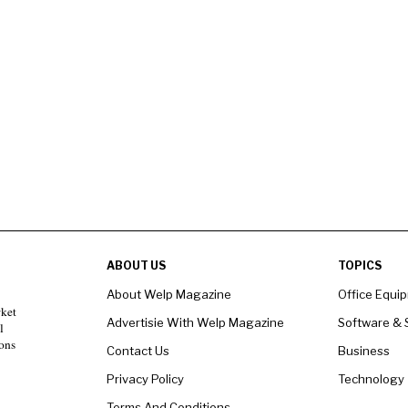
ABOUT US
TOPICS
About Welp Magazine
Office Equi
rket
Advertisie With Welp Magazine
Software & 
l
ons
Contact Us
Business
Privacy Policy
Technology
Terms And Conditions