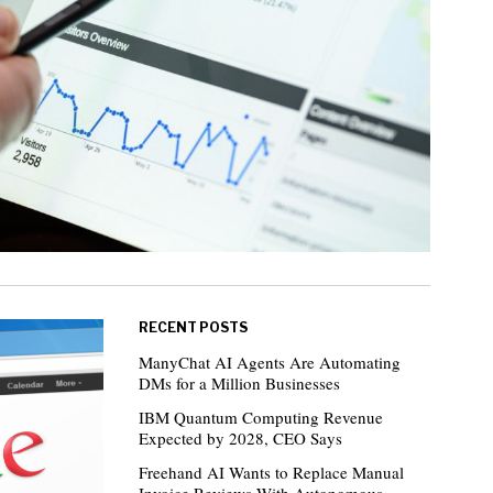
RECENT POSTS
ManyChat AI Agents Are Automating
DMs for a Million Businesses
IBM Quantum Computing Revenue
Expected by 2028, CEO Says
Freehand AI Wants to Replace Manual