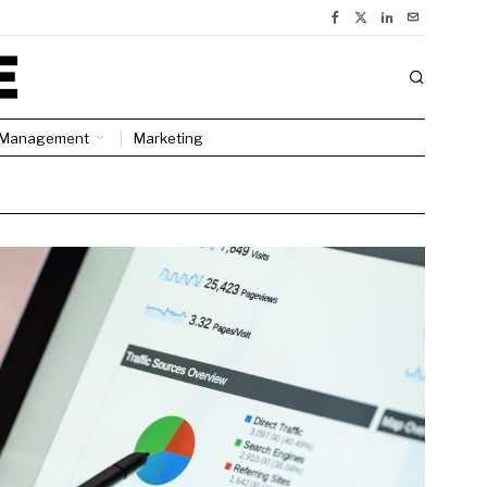
Management
Marketing