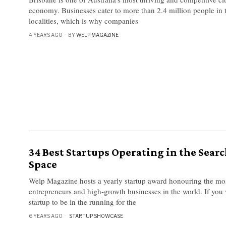
economy. Businesses cater to more than 2.4 million people in 
localities, which is why companies
4 YEARS AGO
BY
WELP MAGAZINE
34 Best Startups Operating in the Sear
Space
Welp Magazine hosts a yearly startup award honouring the mo
entrepreneurs and high-growth businesses in the world. If you 
startup to be in the running for the
6 YEARS AGO
STARTUP SHOWCASE