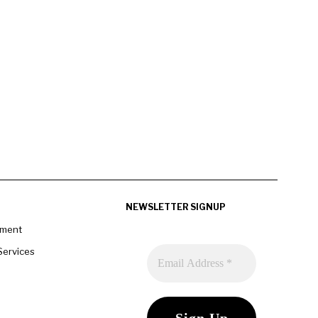
NEWSLETTER SIGNUP
pment
Services