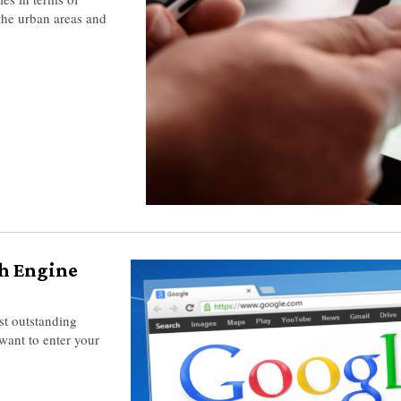
the urban areas and
ch Engine
st outstanding
want to enter your