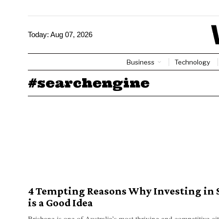
Today:
Aug 07, 2026
Business
Technology
#searchengine
4 Tempting Reasons Why Investing in 
is a Good Idea
Brisbane is one of Australia’s most thriving and competitive cit