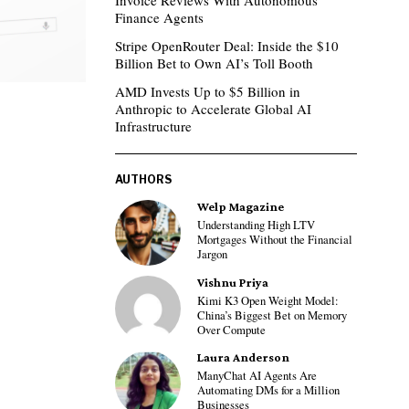
Invoice Reviews With Autonomous
Finance Agents
Stripe OpenRouter Deal: Inside the $10
Billion Bet to Own AI’s Toll Booth
AMD Invests Up to $5 Billion in
Anthropic to Accelerate Global AI
Infrastructure
AUTHORS
Welp Magazine
Understanding High LTV
Mortgages Without the Financial
Jargon
Vishnu Priya
Kimi K3 Open Weight Model:
China’s Biggest Bet on Memory
Over Compute
Laura Anderson
ManyChat AI Agents Are
Automating DMs for a Million
Businesses