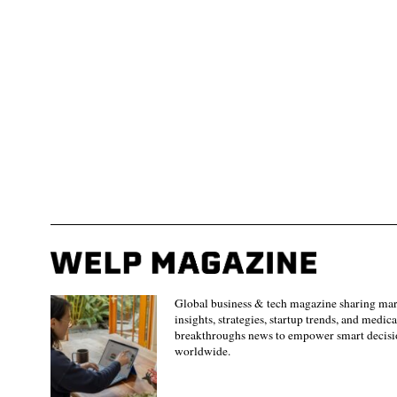
Global business & tech magazine sharing ma
insights, strategies, startup trends, and medica
breakthroughs news to empower smart decisi
worldwide.