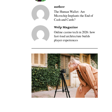
author
The Human Wallet: Are
Microchip Implants the End of
Cash and Cards?
Welp Magazine
Online casino tech in 2026: how
fast-load architecture builds
player experiences