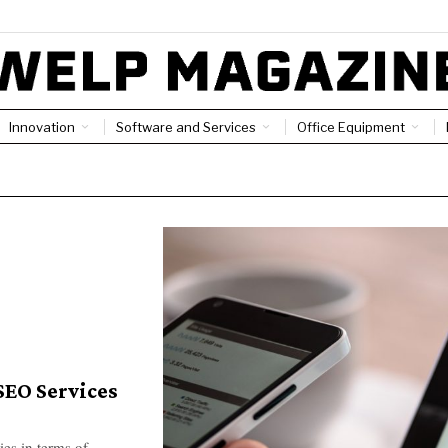
Innovation
Software and Services
Office Equipment
SEO Services
ies in terms of