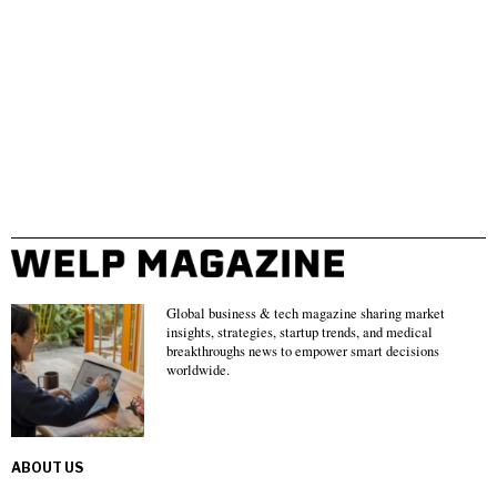
Global business & tech magazine sharing market
insights, strategies, startup trends, and medical
breakthroughs news to empower smart decisions
worldwide.
ABOUT US