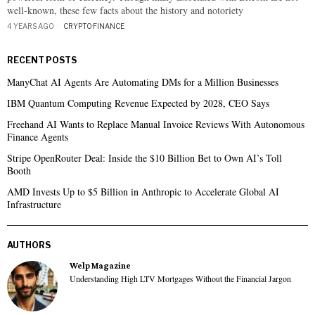
well-known, these few facts about the history and notoriety
4 YEARS AGO
CRYPTO
·
FINANCE
RECENT POSTS
ManyChat AI Agents Are Automating DMs for a Million Businesses
IBM Quantum Computing Revenue Expected by 2028, CEO Says
Freehand AI Wants to Replace Manual Invoice Reviews With Autonomous
Finance Agents
Stripe OpenRouter Deal: Inside the $10 Billion Bet to Own AI’s Toll
Booth
AMD Invests Up to $5 Billion in Anthropic to Accelerate Global AI
Infrastructure
AUTHORS
Welp Magazine
Understanding High LTV Mortgages Without the Financial Jargon