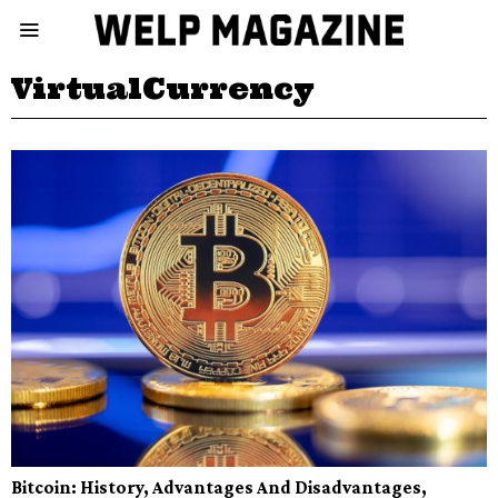
VirtualCurrency
Bitcoin: History, Advantages And Disadvantages,