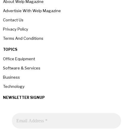
About Welp Magazine
Advertisie With Welp Magazine
Contact Us
Privacy Policy
Terms And Conditions
TOPICS
Office Equipment
Software & Services
Business
Technology
NEWSLETTER SIGNUP