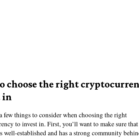
o choose the right cryptocurren
 in
a few things to consider when choosing the right
ency to invest in. First, you’ll want to make sure that
s well-established and has a strong community behind