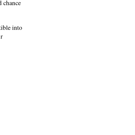
od chance
tible into
ur