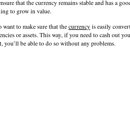
ensure that the currency remains stable and has a go
ing to grow in value.
o want to make sure that the
currency
is easily conver
encies or assets. This way, if you need to cash out yo
, you’ll be able to do so without any problems.