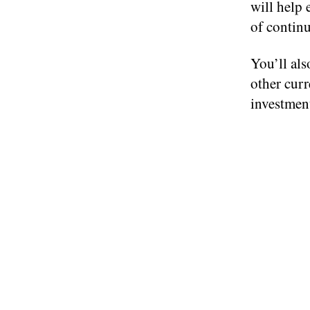
will help 
of continu
You’ll als
other curr
investment