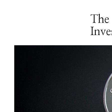
The 
Inve