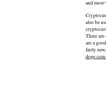
and most 
Cryptocur
also be u
cryptocur
There are 
are a good
fairly new
doge coin