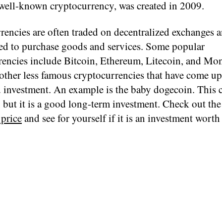
well-known cryptocurrency, was created in 2009.
rencies are often traded on decentralized exchanges 
sed to purchase goods and services. Some popular
rencies include Bitcoin, Ethereum, Litecoin, and Mo
other less famous cryptocurrencies that have come up 
 investment. An example is the baby dogecoin. This c
, but it is a good long-term investment. Check out th
 price
and see for yourself if it is an investment worth