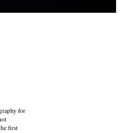
ography for
not
he first