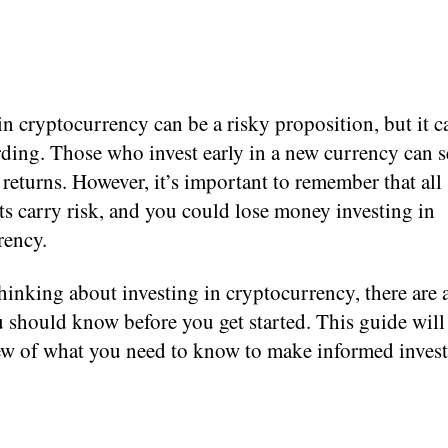
in cryptocurrency can be a risky proposition, but it c
ding. Those who invest early in a new currency can s
eturns. However, it’s important to remember that all
s carry risk, and you could lose money investing in
rency.
thinking about investing in cryptocurrency, there are 
 should know before you get started. This guide will
ew of what you need to know to make informed inves