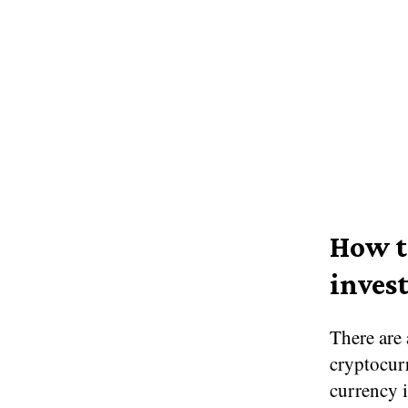
How t
invest
There are 
cryptocurr
currency i