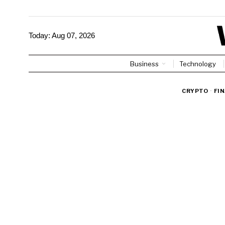
Today:
Aug 07, 2026
Business
Technology
CRYPTO
·
FI