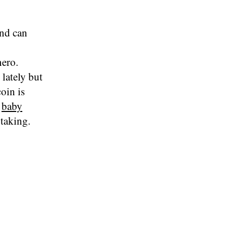
and can
nero.
lately but
oin is
e
baby
 taking.