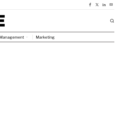
Management
Marketing