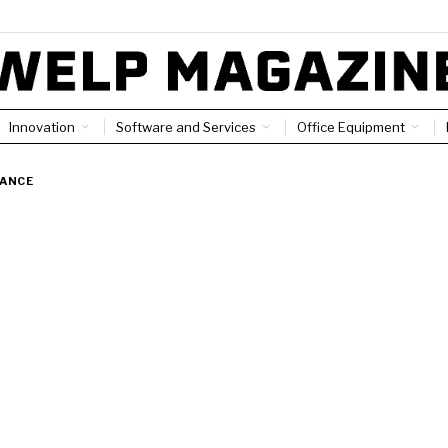
Innovation
Software and Services
Office Equipment
NANCE