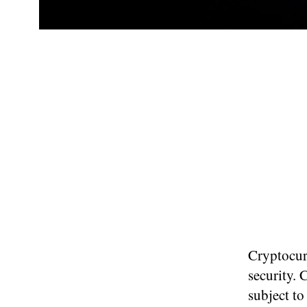
Cryptocurr
security. 
subject to