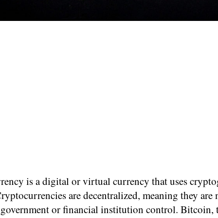
ency is a digital or virtual currency that uses crypt
Cryptocurrencies are decentralized, meaning they are 
 government or financial institution control. Bitcoin, t