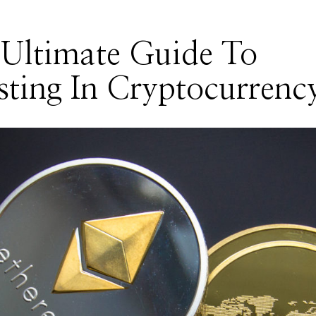
Ultimate Guide To
sting In Cryptocurrenc