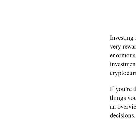
Investing 
very rewar
enormous r
investment
cryptocur
If you’re 
things you
an overvi
decisions.