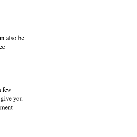
an also be
ee
a few
 give you
tment