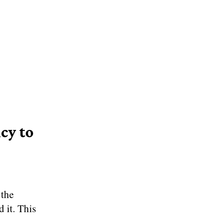
cy to
 the
 it. This