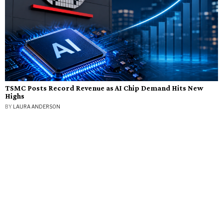
TSMC Posts Record Revenue as AI Chip Demand Hits New
Highs
BY
LAURA ANDERSON