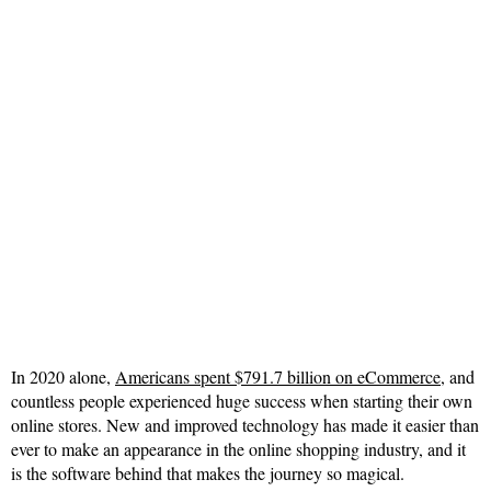
In 2020 alone,
Americans spent $791.7 billion on eCommerce
, and
countless people experienced huge success when starting their own
online stores. New and improved technology has made it easier than
ever to make an appearance in the online shopping industry, and it
is the software behind that makes the journey so magical.