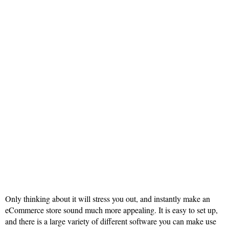
Only thinking about it will stress you out, and instantly make an
eCommerce store sound much more appealing. It is easy to set up,
and there is a large variety of different software you can make use