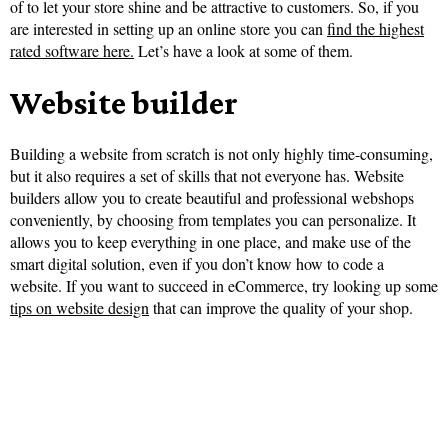
of to let your store shine and be attractive to customers. So, if you
are interested in setting up an online store you can
find the highest
rated software here.
Let’s have a look at some of them.
Website builder
Building a website from scratch is not only highly time-consuming,
but it also requires a set of skills that not everyone has. Website
builders allow you to create beautiful and professional webshops
conveniently, by choosing from templates you can personalize. It
allows you to keep everything in one place, and make use of the
smart digital solution, even if you don’t know how to code a
website. If you want to succeed in eCommerce, try looking up some
tips on website design
that can improve the quality of your shop.