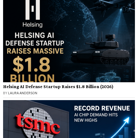
Helsing AI Defense Startup Raises $1.8 Billion (2026)
BY
LAURA ANDERSON