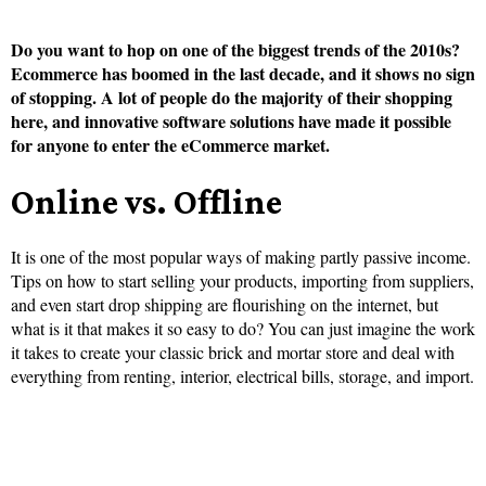
Do you want to hop on one of the biggest trends of the 2010s?
Ecommerce has boomed in the last decade, and it shows no sign
of stopping. A lot of people do the majority of their shopping
here, and innovative software solutions have made it possible
for anyone to enter the eCommerce market.
Online vs. Offline
It is one of the most popular ways of making partly passive income.
Tips on how to start selling your products, importing from suppliers,
and even start drop shipping are flourishing on the internet, but
what is it that makes it so easy to do? You can just imagine the work
it takes to create your classic brick and mortar store and deal with
everything from renting, interior, electrical bills, storage, and import.