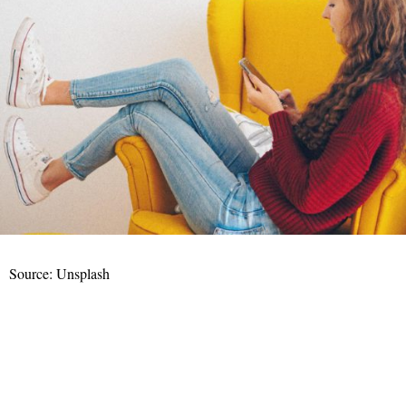
Source: Unsplash