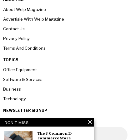
About Welp Magazine
Advertisie With Welp Magazine
Contact Us
Privacy Policy
Terms And Conditions
TOPICS
Office Equipment
Software & Services
Business
Technology
NEWSLETTER SIGNUP
DON'T MISS
The 3 Common E-
commerce Store