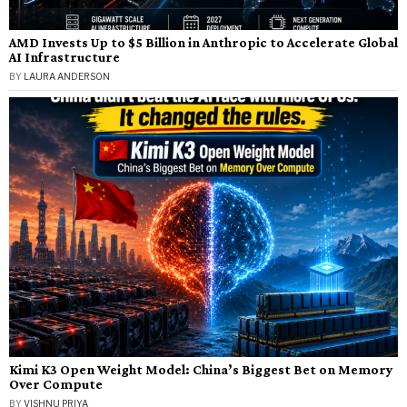
AMD Invests Up to $5 Billion in Anthropic to Accelerate Global
AI Infrastructure
BY
LAURA ANDERSON
Kimi K3 Open Weight Model: China’s Biggest Bet on Memory
Over Compute
BY
VISHNU PRIYA