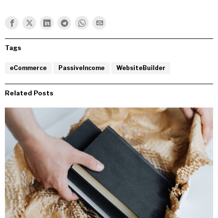
Tags
eCommerce
PassiveIncome
WebsiteBuilder
Related Posts