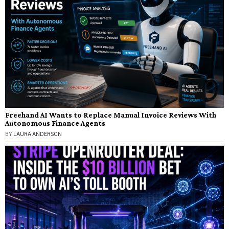
Freehand AI Wants to Replace Manual Invoice Reviews With
Autonomous Finance Agents
BY
LAURA ANDERSON