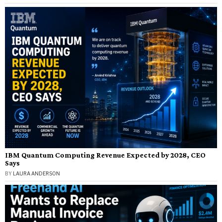
IBM Quantum Computing Revenue Expected by 2028, CEO
Says
BY
LAURA ANDERSON