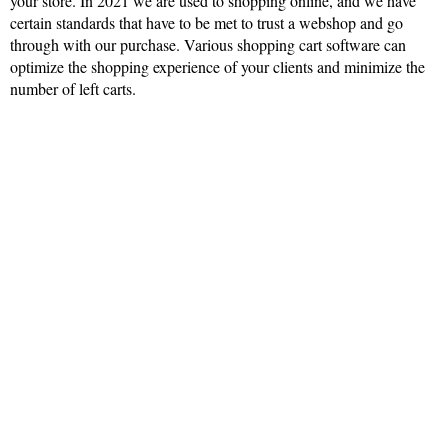
your store. In 2021 we are used to shopping online, and we have
certain standards that have to be met to trust a webshop and go
through with our purchase. Various shopping cart software can
optimize the shopping experience of your clients and minimize the
number of left carts.