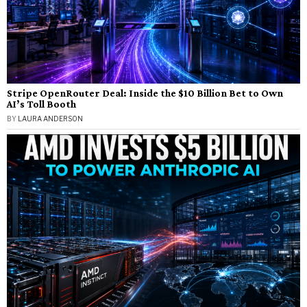
Stripe OpenRouter Deal: Inside the $10 Billion Bet to Own
AI’s Toll Booth
BY
LAURA ANDERSON