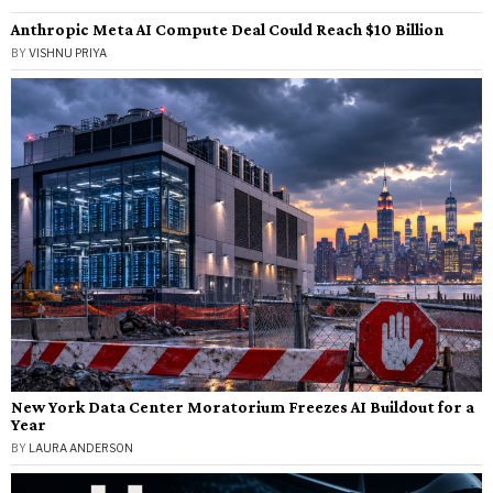
Anthropic Meta AI Compute Deal Could Reach $10 Billion
BY
VISHNU PRIYA
New York Data Center Moratorium Freezes AI Buildout for a
Year
BY
LAURA ANDERSON