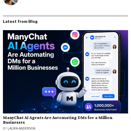
Latest from Blog
ManyChat AI Agents Are Automating DMs for a Million
Businesses
BY
LAURA ANDERSON