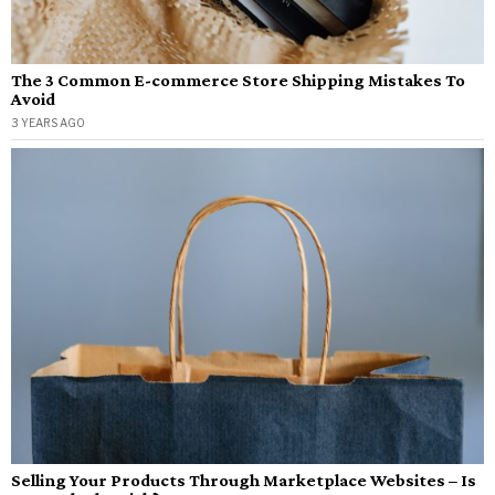
The 3 Common E-commerce Store Shipping Mistakes To
Avoid
3 YEARS AGO
Selling Your Products Through Marketplace Websites – Is