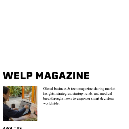
Global business & tech magazine sharing market
insights, strategies, startup trends, and medical
breakthroughs news to empower smart decisions
worldwide.
ABOUT US