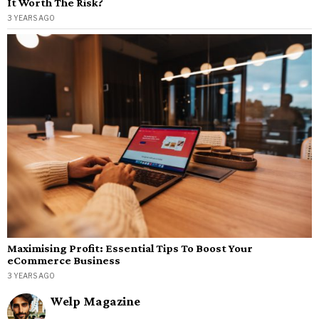
It Worth The Risk?
3 YEARS AGO
Maximising Profit: Essential Tips To Boost Your
eCommerce Business
3 YEARS AGO
Welp Magazine