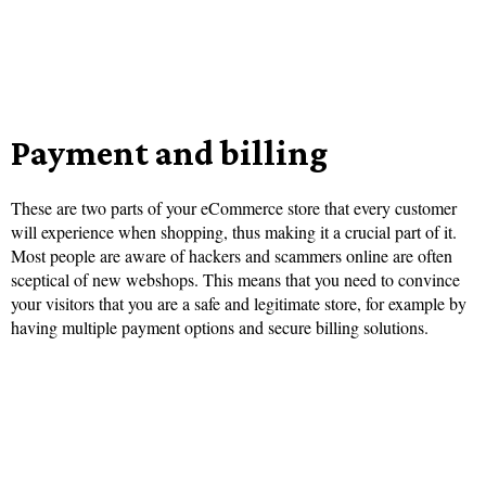
Payment and billing
These are two parts of your eCommerce store that every customer
will experience when shopping, thus making it a crucial part of it.
Most people are aware of hackers and scammers online are often
sceptical of new webshops. This means that you need to convince
your visitors that you are a safe and legitimate store, for example by
having multiple payment options and secure billing solutions.