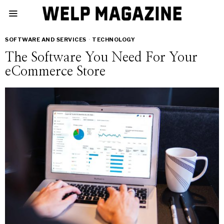
SOFTWARE AND SERVICES
·
TECHNOLOGY
The Software You Need For Your
eCommerce Store