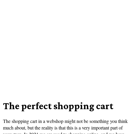
The perfect shopping cart
The shopping cart in a webshop might not be something you think
much about, but the reality is that this is a very important part of