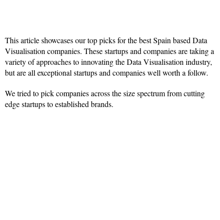
This article showcases our top picks for the best Spain based Data
Visualisation companies. These startups and companies are taking a
variety of approaches to innovating the Data Visualisation industry,
but are all exceptional startups and companies well worth a follow.
We tried to pick companies across the size spectrum from cutting
edge startups to established brands.