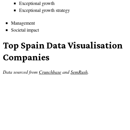
Exceptional growth
Exceptional growth strategy
Management
Societal impact
Top Spain Data Visualisation
Companies
Data sourced from
Crunchbase
and
SemRush
.