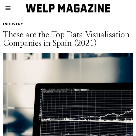
INDUSTRY
These are the Top Data Visualisation
Companies in Spain (2021)