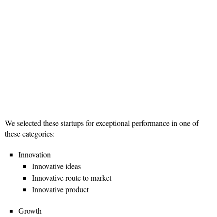
We selected these startups for exceptional performance in one of
these categories:
Innovation
Innovative ideas
Innovative route to market
Innovative product
Growth