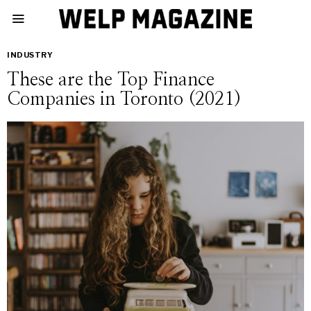
INDUSTRY
These are the Top Finance
Companies in Toronto (2021)