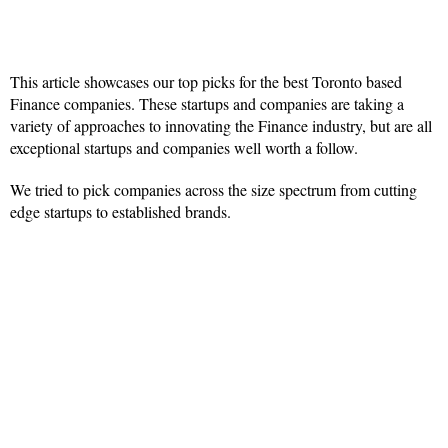
This article showcases our top picks for the best Toronto based
Finance companies. These startups and companies are taking a
variety of approaches to innovating the Finance industry, but are all
exceptional startups and companies well worth a follow.
We tried to pick companies across the size spectrum from cutting
edge startups to established brands.