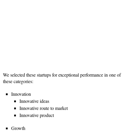
We selected these startups for exceptional performance in one of
these categories:
Innovation
Innovative ideas
Innovative route to market
Innovative product
Growth