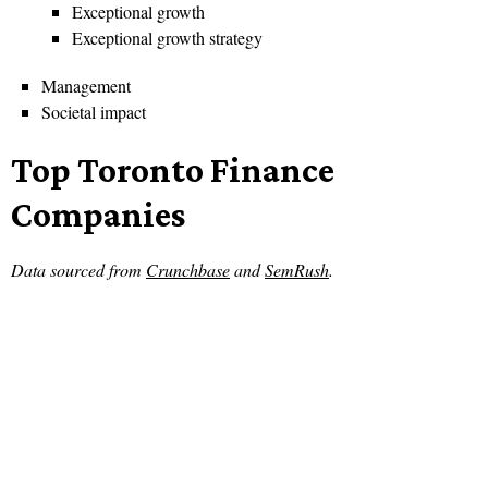
Exceptional growth
Exceptional growth strategy
Management
Societal impact
Top Toronto Finance
Companies
Data sourced from
Crunchbase
and
SemRush
.