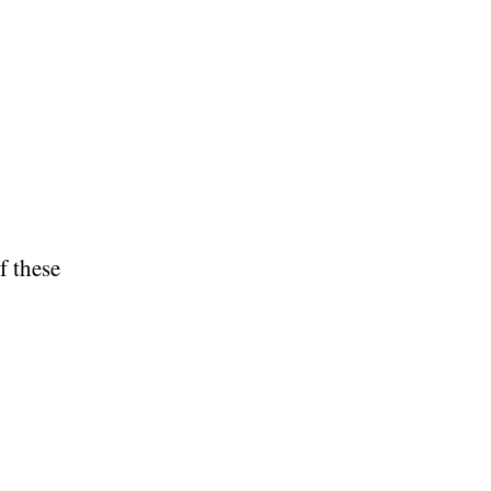
f these