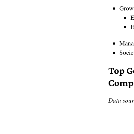
Grow
E
E
Mana
Socie
Top G
Comp
Data sou