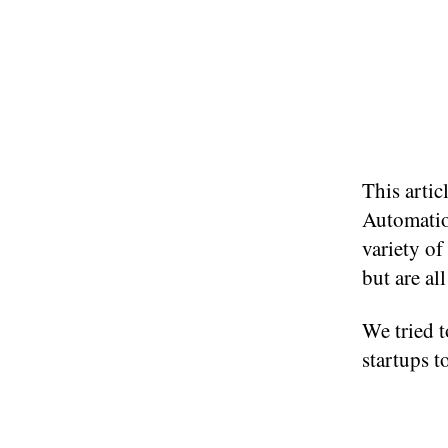
This artic
Automatio
variety of
but are al
We tried t
startups t