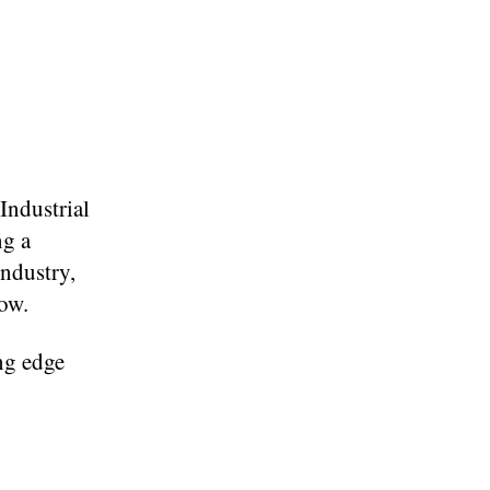
Industrial
ng a
industry,
low.
ng edge