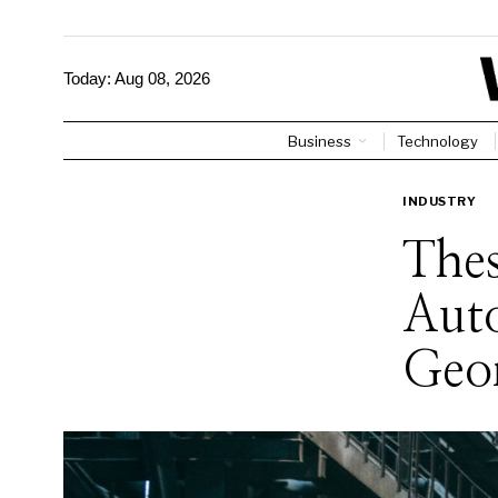
Today:
Aug 08, 2026
Business
Technology
INDUSTRY
Thes
Aut
Geor