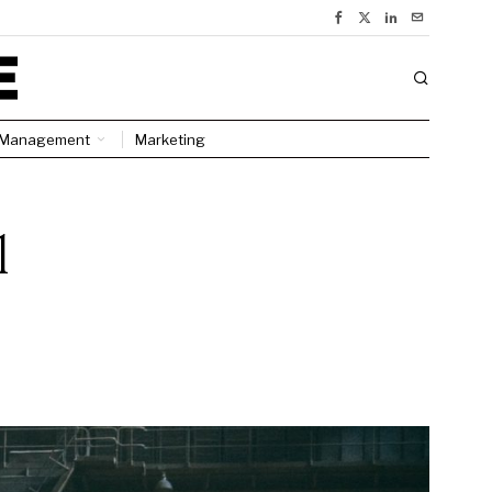
Management
Marketing
l