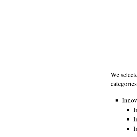
We selecte
categories
Innov
I
I
I