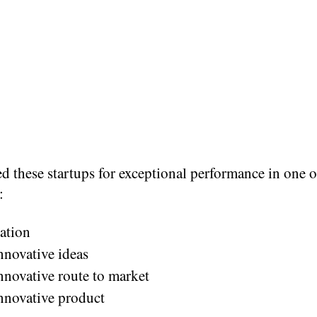
d these startups for exceptional performance in one o
:
ation
nnovative ideas
nnovative route to market
nnovative product