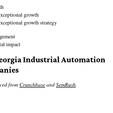
th
xceptional growth
xceptional growth strategy
gement
tal impact
eorgia Industrial Automation
anies
rced from
Crunchbase
and
SemRush
.