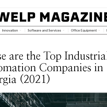
Innovation
Software and Services
Office Equipment
e are the Top Industria
omation Companies in
gia (2021)