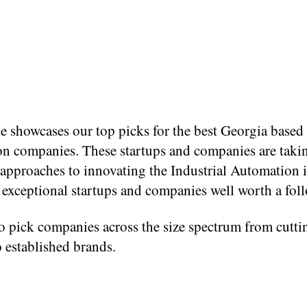
le showcases our top picks for the best Georgia based 
n companies. These startups and companies are taki
 approaches to innovating the Industrial Automation 
l exceptional startups and companies well worth a fol
o pick companies across the size spectrum from cutti
o established brands.