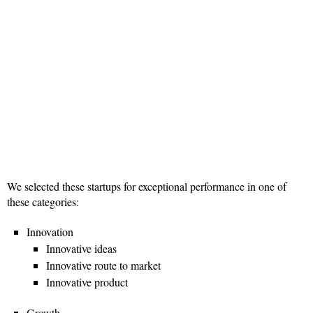
We selected these startups for exceptional performance in one of
these categories:
Innovation
Innovative ideas
Innovative route to market
Innovative product
Growth