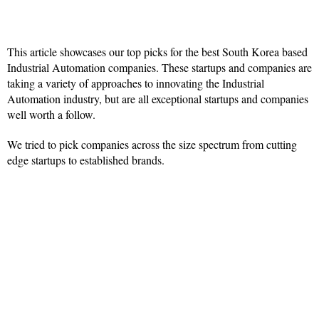
This article showcases our top picks for the best South Korea based
Industrial Automation companies. These startups and companies are
taking a variety of approaches to innovating the Industrial
Automation industry, but are all exceptional startups and companies
well worth a follow.
We tried to pick companies across the size spectrum from cutting
edge startups to established brands.