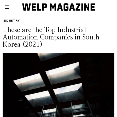
INDUSTRY
These are the Top Industrial
Automation Companies in South
Korea (2021)