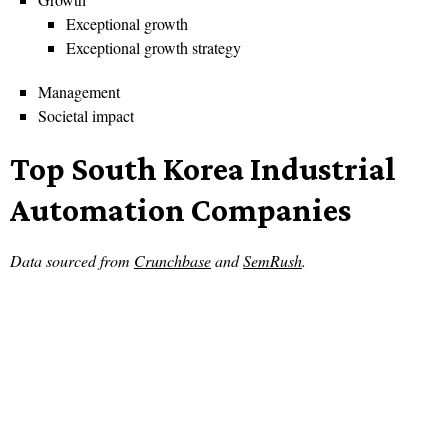
Exceptional growth
Exceptional growth strategy
Management
Societal impact
Top South Korea Industrial
Automation Companies
Data sourced from
Crunchbase
and
SemRush
.